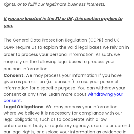
rights, or to
fulfil
our legitimate business interests.
If you are located in the EU or UK, this section applies to
you.
The General Data Protection Regulation (GDPR) and UK
GDPR require us to explain the valid legal bases we rely on in
order to process your personal information. As such, we
may rely on the following legal bases to process your
personal information:
Consent.
We may process your information if you have
given us permission (i.e.
consent) to use your personal
information for a specific purpose. You can withdraw your
consent at any time. Learn more about
withdrawing your
consent
.
Legal Obligations.
We may process your information
where we believe it is necessary for compliance with our
legal obligations, such as to cooperate with a law
enforcement body or regulatory agency, exercise or defend
our legal rights, or disclose your information as evidence in