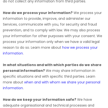
do not collect any information from third parties.
How do we process your information?
We process your
information to provide, improve, and administer our
Services, communicate with you, for security and fraud
prevention, and to comply with law. We may also process
your information for other purposes with your consent. We
process your information only when we have a valid legal
reason to do so. Learn more about
how we process your
information
.
In what situations and with which
parties do we share
personal information?
We may share information in
specific situations and with specific
third parties. Learn
more about
when and with whom we share your personal
information
.
How do we keep your information safe?
We have
adequate
organisational
and technical processes and