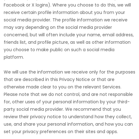
Facebook or X logins). Where you choose to do this, we will
receive certain profile information about you from your
social media provider. The profile information we receive
may vary depending on the social media provider
concerned, but will often include your name, email address,
friends list, and profile picture, as well as other information
you choose to make public on such a social media
platform.
We will use the information we receive only for the purposes
that are described in this Privacy Notice or that are
otherwise made clear to you on the relevant Services.
Please note that we do not control, and are not responsible
for, other uses of your personal information by your third-
party social media provider. We recommend that you
review their privacy notice to understand how they collect,
use, and share your personal information, and how you can
set your privacy preferences on their sites and apps.