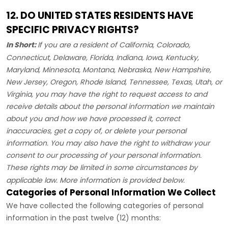
12. DO UNITED STATES RESIDENTS HAVE
SPECIFIC PRIVACY RIGHTS?
In Short:
If you are a resident of
California, Colorado,
Connecticut, Delaware, Florida, Indiana, Iowa, Kentucky,
Maryland, Minnesota, Montana, Nebraska, New Hampshire,
New Jersey, Oregon, Rhode Island, Tennessee, Texas, Utah, or
Virginia
, you may have the right to request access to and
receive details about the personal information we maintain
about you and how we have processed it, correct
inaccuracies, get a copy of, or delete your personal
information. You may also have the right to withdraw your
consent to our processing of your personal information.
These rights may be limited in some circumstances by
applicable law. More information is provided below.
Categories of Personal Information We Collect
We have collected the following categories of personal
information in the past twelve (12) months: