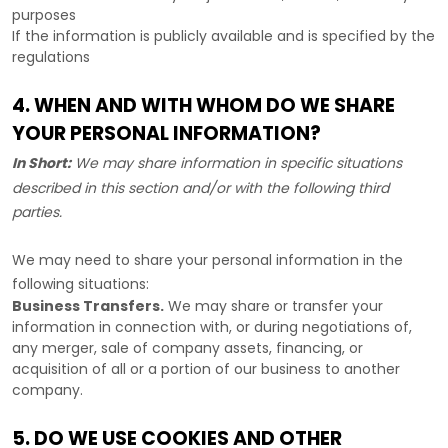
purposes
If the information is publicly available and is specified by the
regulations
4. WHEN AND WITH WHOM DO WE SHARE
YOUR PERSONAL INFORMATION?
In Short:
We may share information in specific situations
described in this section and/or with the following
third
parties.
We
may need to share your personal information in the
following situations:
Business Transfers.
We may share or transfer your
information in connection with, or during negotiations of,
any merger, sale of company assets, financing, or
acquisition of all or a portion of our business to another
company.
5. DO WE USE COOKIES AND OTHER