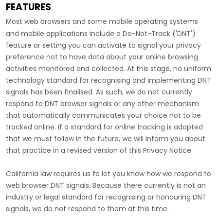
FEATURES
Most web browsers and some mobile operating systems
and mobile applications include a Do-Not-Track (
'DNT'
)
feature or setting you can activate to signal your privacy
preference not to have data about your online browsing
activities monitored and collected. At this stage, no uniform
technology standard for
recognising
and implementing DNT
signals has been
finalised
. As such, we do not currently
respond to DNT browser signals or any other mechanism
that automatically communicates your choice not to be
tracked online. If a standard for online tracking is adopted
that we must follow in the future, we will inform you about
that practice in a revised version of this Privacy Notice.
California law requires us to let you know how we respond to
web browser DNT signals. Because there currently is not an
industry or legal standard for
recognising
or
honouring
DNT
signals, we do not respond to them at this time.