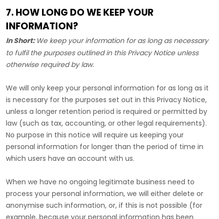
7. HOW LONG DO WE KEEP YOUR
INFORMATION?
In Short:
We keep your information for as long as necessary
to
fulfil
the purposes outlined in this Privacy Notice unless
otherwise required by law.
We will only keep your personal information for as long as it
is necessary for the purposes set out in this Privacy Notice,
unless a longer retention period is required or permitted by
law (such as tax, accounting, or other legal requirements).
No purpose in this notice will require us keeping your
personal information for longer than
the period of time in
which users have an account with us
.
When we have no ongoing legitimate business need to
process your personal information, we will either delete or
anonymise
such information, or, if this is not possible (for
example, because your personal information has been