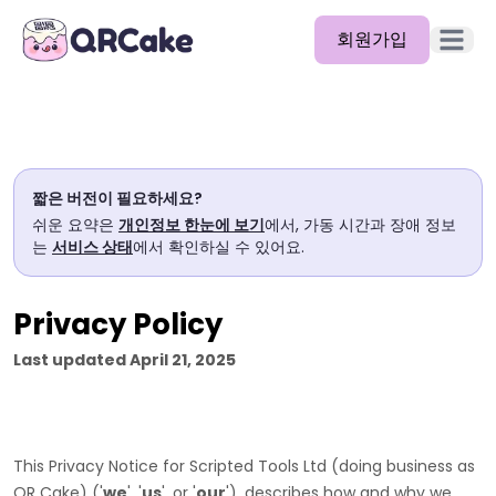
회원가입
메뉴 열
기능
요금제
짧은 버전이 필요하세요?
블로그
쉬운 요약은
개인정보 한눈에 보기
에서, 가동 시간과 장애 정보
는
서비스 상태
에서 확인하실 수 있어요.
문서
도움말
Privacy Policy
API
Last updated
April 21, 2025
This Privacy Notice for
Scripted Tools Ltd
(doing business as
QR Cake
)
(
'
we
', '
us
', or '
our
'
), describes how and why we