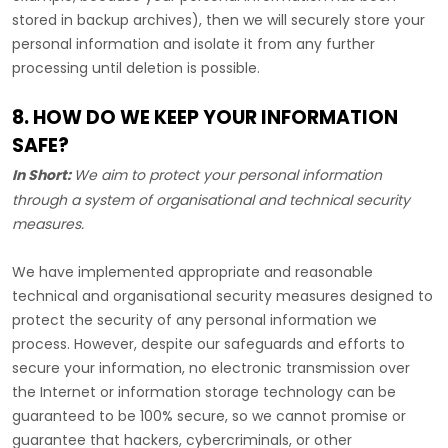
stored in backup archives), then we will securely store your
personal information and isolate it from any further
processing until deletion is possible.
8. HOW DO WE KEEP YOUR INFORMATION
SAFE?
In Short:
We aim to protect your personal information
through a system of
organisational
and technical security
measures.
We have implemented appropriate and reasonable
technical and
organisational
security measures designed to
protect the security of any personal information we
process. However, despite our safeguards and efforts to
secure your information, no electronic transmission over
the Internet or information storage technology can be
guaranteed to be 100% secure, so we cannot promise or
guarantee that hackers, cybercriminals, or other