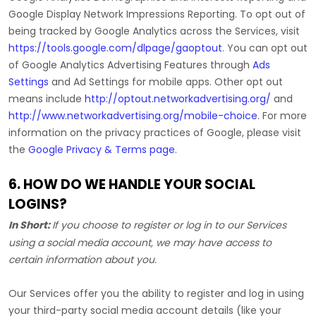
Google Display Network Impressions Reporting
.
To opt out of
being tracked by Google Analytics across the Services, visit
https://tools.google.com/dlpage/gaoptout
.
You can opt out
of Google Analytics Advertising Features through
Ads
Settings
and Ad Settings for mobile apps. Other opt out
means include
http://optout.networkadvertising.org/
and
http://www.networkadvertising.org/mobile-choice
.
For more
information on the privacy practices of Google, please visit
the
Google Privacy & Terms page
.
6. HOW DO WE HANDLE YOUR SOCIAL
LOGINS?
In Short:
If you choose to register or log in to our Services
using a social media account, we may have access to
certain information about you.
Our Services offer you the ability to register and log in using
your third-party social media account details (like your