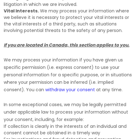
litigation in which we are involved.
Vital Interests.
We may process your information where
we believe it is necessary to protect your vital interests or
the vital interests of a third party, such as situations
involving potential threats to the safety of any person.
If you are located in Canada, this section applies to you.
We may process your information if you have given us
specific permission (i.e.
express consent) to use your
personal information for a specific purpose, or in situations
where your permission can be inferred (i.e.
implied
consent). You can
withdraw your consent
at any time.
In some exceptional cases, we may be legally permitted
under applicable law to process your information without
your consent, including, for example:
If collection is clearly in the interests of an individual and
consent cannot be obtained in a timely way