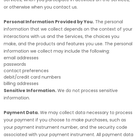
or otherwise when you contact us.
Personal Information Provided by You.
The personal
information that we collect depends on the context of your
interactions with us and the Services, the choices you
make, and the products and features you use. The personal
information we collect may include the following:
email addresses
passwords
contact preferences
debit/credit card numbers
billing addresses
Sensitive Information.
We do not process sensitive
information.
Payment Data.
We may collect data necessary to process
your payment if you choose to make purchases, such as
your payment instrument number, and the security code
associated with your payment instrument. All payment data