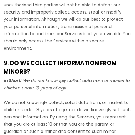
unauthorised
third parties will not be able to defeat our
security and improperly collect, access, steal, or modify
your information. Although we will do our best to protect
your personal information, transmission of personal
information to and from our Services is at your own risk. You
should only access the Services within a secure
environment.
9. DO WE COLLECT INFORMATION FROM
MINORS?
In Short:
We do not knowingly collect data from or market to
children under 18 years of age
.
We do not knowingly collect, solicit data from, or market to
children under 18 years of age, nor do we knowingly sell such
personal information. By using the Services, you represent
that you are at least 18 or that you are the parent or
guardian of such a minor and consent to such minor