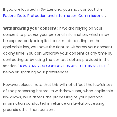
If you are located in Switzerland, you may contact the
Federal Data Protection and Information Commissioner
.
Withdrawing your consent:
If we are relying on your
consent to process your personal information,
which may
be express and/or implied consent depending on the
applicable law,
you have the right to withdraw your consent
at any time. You can withdraw your consent at any time by
contacting us by using the contact details provided in the
section
'
HOW CAN YOU CONTACT US ABOUT THIS NOTICE?
'
below
or updating your preferences
.
However, please note that this will not affect the lawfulness
of the processing before its withdrawal nor,
when applicable
law allows,
will it affect the processing of your personal
information conducted in reliance on lawful processing
grounds other than consent.