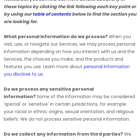
these topics by clicking the link following each key point or
by using our
table of contents
below to find the section you
are looking for.
What personal information do we process?
When you
visit, use, or navigate our Services, we may process personal
information depending on how you interact with us and the
Services, the choices you make, and the products and
features you use. Learn more about
personal information
you disclose to us
.
Do we process any sensitive personal
information?
Some of the information may be considered
'special' or 'sensitive'
in certain jurisdictions, for example
your racial or ethnic origins, sexual orientation, and religious
beliefs.
We do not process sensitive personal information.
Do we collect any information from third parties?
We