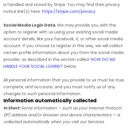
is handled and stored by
Stripe
. You may find their privacy
notice link(s) here:
https://stripe.com/privacy
.
Social Media Login Data.
We may provide you with the
option to register with us using your existing social media
account details, like your Facebook, X, or other social media
account. If you choose to register in this way, we will collect
certain profile information about you from the social media
provider, as described in the section called
'
HOW DO WE
HANDLE YOUR SOCIAL LOGINS?
'
below.
All personal information that you provide to us must be true,
complete, and accurate, and you must notify us of any
changes to such personal information.
Information automatically collected
In Short:
Some information — such as your Internet Protocol
(IP) address and/or browser and device characteristics — is
collected automatically when you visit our Services.