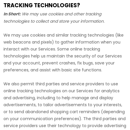
TRACKING TECHNOLOGIES?
In Short:
We may use cookies and other tracking
technologies to collect and store your information.
We may use cookies and similar tracking technologies (like
web beacons and pixels) to gather information when you
interact with our Services. Some online tracking
technologies help us maintain the security of our Services
and your account
, prevent crashes, fix bugs, save your
preferences, and assist with basic site functions.
We also permit third parties and service providers to use
online tracking technologies on our Services for analytics
and advertising, including to help manage and display
advertisements, to tailor advertisements to your interests,
or to send abandoned shopping cart reminders (depending
on your communication preferences). The third parties and
service providers use their technology to provide advertising