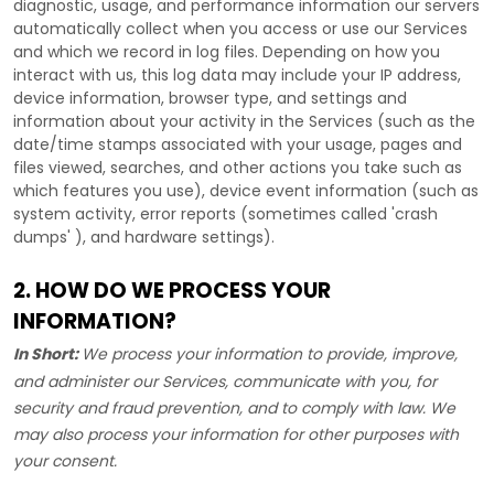
diagnostic, usage, and performance information our servers
automatically collect when you access or use our Services
and which we record in log files. Depending on how you
interact with us, this log data may include your IP address,
device information, browser type, and settings and
information about your activity in the Services
(such as the
date/time stamps associated with your usage, pages and
files viewed, searches, and other actions you take such as
which features you use), device event information (such as
system activity, error reports (sometimes called
'crash
dumps'
), and hardware settings).
2. HOW DO WE PROCESS YOUR
INFORMATION?
In Short:
We process your information to provide, improve,
and administer our Services, communicate with you, for
security and fraud prevention, and to comply with law. We
may also process your information for other purposes with
your consent.