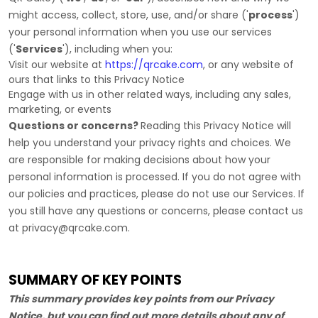
might access, collect, store, use, and/or share (
'
process
'
)
your personal information when you use our services
(
'
Services
'
), including when you:
Visit our website
at
https://qrcake.com
, or any website of
ours that links to this Privacy Notice
Engage with us in other related ways, including any sales,
marketing, or events
Questions or concerns?
Reading this Privacy Notice will
help you understand your privacy rights and choices. We
are responsible for making decisions about how your
personal information is processed. If you do not agree with
our policies and practices, please do not use our Services.
If
you still have any questions or concerns, please contact us
at
privacy@qrcake.com
.
SUMMARY OF KEY POINTS
This summary provides key points from our Privacy
Notice, but you can find out more details about any of