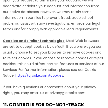
Upon your request to terminate your account, we will
deactivate or delete your account and information from
our active databases. However, we may retain some
information in our files to prevent fraud, troubleshoot
problems, assist with any investigations, enforce our legal
terms and/or comply with applicable legal requirements.
Cookies and similar technologies:
Most Web browsers
are set to accept cookies by default. If you prefer, you can
usually choose to set your browser to remove cookies and
to reject cookies. If you choose to remove cookies or reject
cookies, this could affect certain features or services of our
Services.
For further information, please see our Cookie
Notice:
https://qrcake.com/cookies
.
If you have questions or comments about your privacy
rights, you may email us at
privacy@qrcake.com
.
11. CONTROLS FOR DO-NOT-TRACK