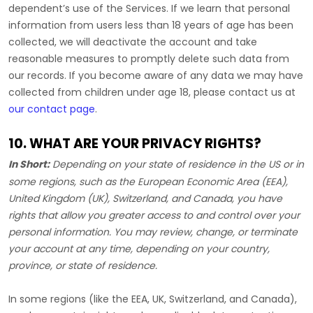
dependent’s use of the Services. If we learn that personal
information from users less than 18 years of age has been
collected, we will deactivate the account and take
reasonable measures to promptly delete such data from
our records. If you become aware of any data we may have
collected from children under age 18, please contact us at
our contact page
.
10. WHAT ARE YOUR PRIVACY RIGHTS?
In Short:
Depending on your state of residence in the US or in
some regions, such as
the European Economic Area (EEA),
United Kingdom (UK), Switzerland, and Canada
, you have
rights that allow you greater access to and control over your
personal information.
You may review, change, or terminate
your account at any time, depending on your country,
province, or state of residence.
In some regions (like
the EEA, UK, Switzerland, and Canada
),