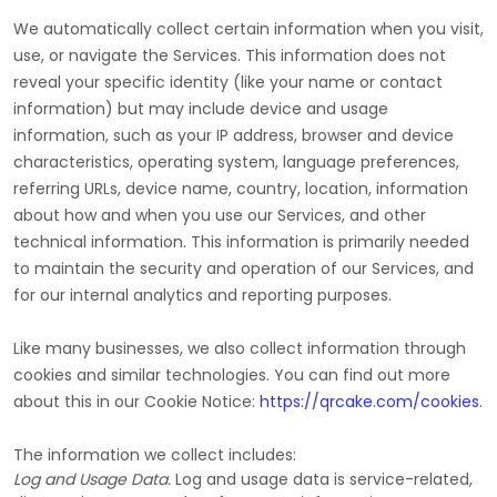
We automatically collect certain information when you visit,
use, or navigate the Services. This information does not
reveal your specific identity (like your name or contact
information) but may include device and usage
information, such as your IP address, browser and device
characteristics, operating system, language preferences,
referring URLs, device name, country, location, information
about how and when you use our Services, and other
technical information. This information is primarily needed
to maintain the security and operation of our Services, and
for our internal analytics and reporting purposes.
Like many businesses, we also collect information through
cookies and similar technologies.
You can find out more
about this in our Cookie Notice:
https://qrcake.com/cookies
.
The information we collect includes:
Log and Usage Data.
Log and usage data is service-related,