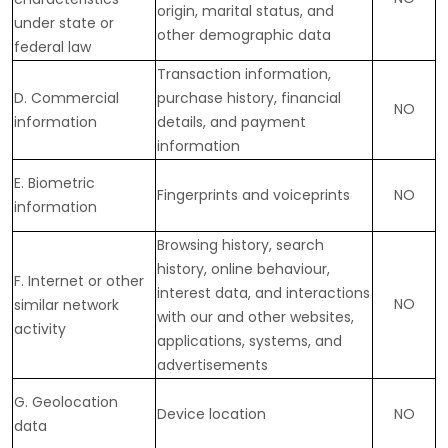
origin, marital status, and
under state or
other demographic data
federal law
Transaction information,
D
. Commercial
purchase history, financial
NO
information
details, and payment
information
E
. Biometric
Fingerprints and voiceprints
NO
information
Browsing history, search
history, online
behaviour
,
F
. Internet or other
interest data, and interactions
NO
similar network
with our and other websites,
activity
applications, systems, and
advertisements
G
. Geolocation
Device location
NO
data