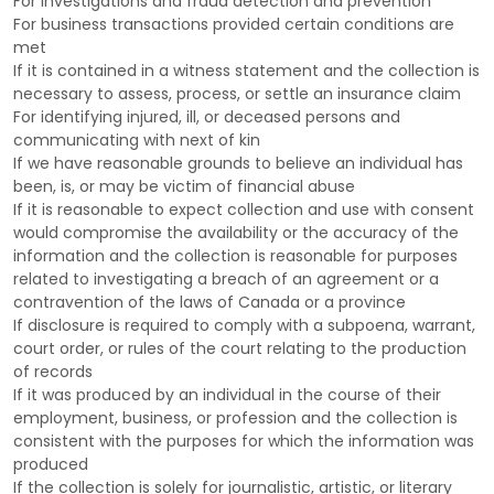
For investigations and fraud detection and prevention
For business transactions provided certain conditions are
met
If it is contained in a witness statement and the collection is
necessary to assess, process, or settle an insurance claim
For identifying injured, ill, or deceased persons and
communicating with next of kin
If we have reasonable grounds to believe an individual has
been, is, or may be victim of financial abuse
If it is reasonable to expect collection and use with consent
would compromise the availability or the accuracy of the
information and the collection is reasonable for purposes
related to investigating a breach of an agreement or a
contravention of the laws of Canada or a province
If disclosure is required to comply with a subpoena, warrant,
court order, or rules of the court relating to the production
of records
If it was produced by an individual in the course of their
employment, business, or profession and the collection is
consistent with the purposes for which the information was
produced
If the collection is solely for journalistic, artistic, or literary