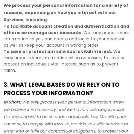
We process your personal information for a variety of
reasons, depending on how you interact with our
Services, including:
To facilitate account creation and authentication and
otherwise manage user accounts.
We may process your
information so you can create and log in to your account,
as well as keep your account in working order.
To save or protect an individual's vital interest.
We
may process your information when necessary to save or
protect an individual’s vital interest, such as to prevent
harm.
3. WHAT LEGAL BASES DO WE RELY ON TO
PROCESS YOUR INFORMATION?
In Short:
We only process your personal information when
we believe it is necessary and we have a valid legal reason
(i.e.
legal basis) to do so under applicable law, like with your
consent, to comply with laws, to provide you with services to
enter into or
fulfil
our contractual obligations, to protect your