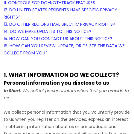
11. CONTROLS FOR DO-NOT-TRACK FEATURES
12. DO UNITED STATES RESIDENTS HAVE SPECIFIC PRIVACY
RIGHTS?
13. DO OTHER REGIONS HAVE SPECIFIC PRIVACY RIGHTS?
14. DO WE MAKE UPDATES TO THIS NOTICE?
15. HOW CAN YOU CONTACT US ABOUT THIS NOTICE?
16. HOW CAN YOU REVIEW, UPDATE, OR DELETE THE DATA WE
COLLECT FROM YOU?
1. WHAT INFORMATION DO WE COLLECT?
Personal information you disclose to us
In Short:
We collect personal information that you provide to
us.
We collect personal information that you voluntarily provide
to us when you
register on the Services,
express an interest
in obtaining information about us or our products and
Services, when you participate in activities on the Services,