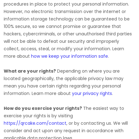
procedures in place to protect your personal information.
However, no electronic transmission over the internet or
information storage technology can be guaranteed to be
100% secure, so we cannot promise or guarantee that
hackers, cybercriminals, or other
unauthorised
third parties
will not be able to defeat our security and improperly
collect, access, steal, or modify your information. Learn
more about
how we keep your information safe
.
What are your rights?
Depending on where you are
located geographically, the applicable privacy law may
mean you have certain rights regarding your personal
information. Learn more about
your privacy rights
.
How do you exercise your rights?
The easiest way to
exercise your rights is by
visiting
https://qrcake.com/contact
, or by contacting us. We will
consider and act upon any request in accordance with
applicable data protection laws.