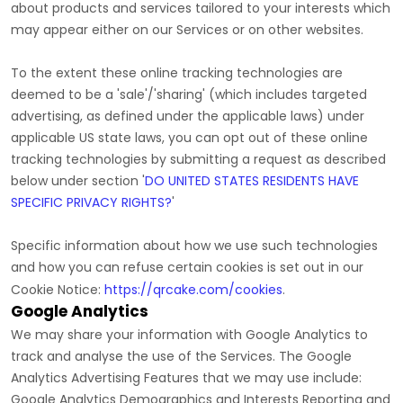
about products and services tailored to your interests which
may appear either on our Services or on other websites.
To the extent these online tracking technologies are
deemed to be a
'sale'/'sharing'
(which includes targeted
advertising, as defined under the applicable laws) under
applicable US state laws, you can opt out of these online
tracking technologies by submitting a request as described
below under section
'
DO UNITED STATES RESIDENTS HAVE
SPECIFIC PRIVACY RIGHTS?
'
Specific information about how we use such technologies
and how you can refuse certain cookies is set out in our
Cookie Notice
:
https://qrcake.com/cookies
.
Google Analytics
We may share your information with Google Analytics to
track and
analyse
the use of the Services.
The Google
Analytics Advertising Features that we may use include:
Google Analytics Demographics and Interests Reporting
and