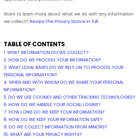
Want to learn more about what we do with any information
we collect?
Review the Privacy Notice in full
.
TABLE OF CONTENTS
1. WHAT INFORMATION DO WE COLLECT?
2. HOW DO WE PROCESS YOUR INFORMATION?
3.
WHAT LEGAL BASES DO WE RELY ON TO PROCESS YOUR
PERSONAL INFORMATION?
4. WHEN AND WITH WHOM DO WE SHARE YOUR PERSONAL
INFORMATION?
5. DO WE USE COOKIES AND OTHER TRACKING TECHNOLOGIES?
6. HOW DO WE HANDLE YOUR SOCIAL LOGINS?
7. HOW LONG DO WE KEEP YOUR INFORMATION?
8. HOW DO WE KEEP YOUR INFORMATION SAFE?
9. DO WE COLLECT INFORMATION FROM MINORS?
10. WHAT ARE YOUR PRIVACY RIGHTS?