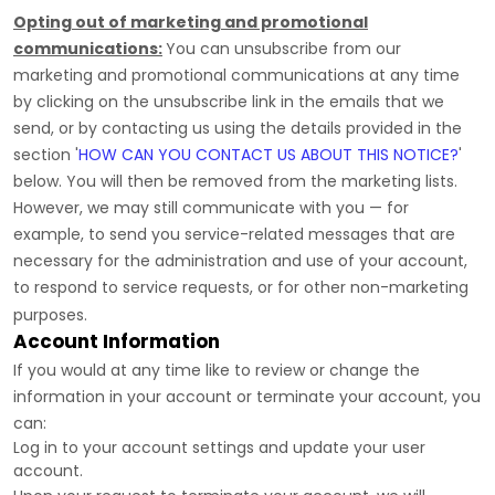
Opting out of marketing and promotional
communications:
You can unsubscribe from our
marketing and promotional communications at any time
by
clicking on the unsubscribe link in the emails that we
send,
or by contacting us using the details provided in the
section
'
HOW CAN YOU CONTACT US ABOUT THIS NOTICE?
'
below. You will then be removed from the marketing lists.
However, we may still communicate with you — for
example, to send you service-related messages that are
necessary for the administration and use of your account,
to respond to service requests, or for other non-marketing
purposes.
Account Information
If you would at any time like to review or change the
information in your account or terminate your account, you
can:
Log in to your account settings and update your user
account.