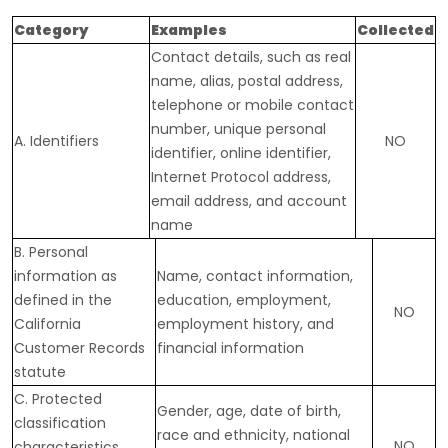
Category
Examples
Collected
Contact details, such as real
name, alias, postal address,
telephone or mobile contact
number, unique personal
A. Identifiers
NO
identifier, online identifier,
Internet Protocol address,
email address, and account
name
B. Personal
information as
Name, contact information,
defined in the
education, employment,
NO
California
employment history, and
Customer Records
financial information
statute
C
. Protected
Gender, age, date of birth,
classification
race and ethnicity, national
NO
characteristics