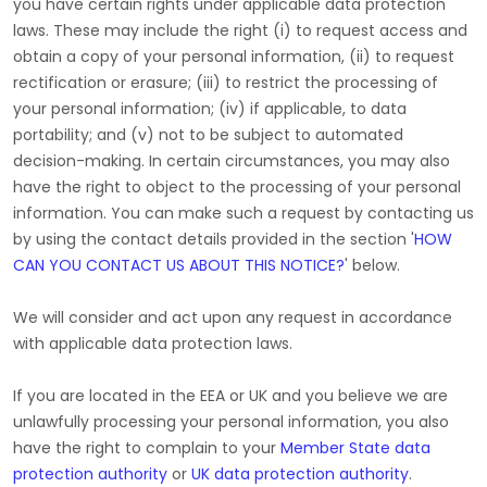
you have certain rights under applicable data protection
laws. These may include the right (i) to request access and
obtain a copy of your personal information, (ii) to request
rectification or erasure; (iii) to restrict the processing of
your personal information; (iv) if applicable, to data
portability; and (v) not to be subject to automated
decision-making. In certain circumstances, you may also
have the right to object to the processing of your personal
information. You can make such a request by contacting us
by using the contact details provided in the section
'
HOW
CAN YOU CONTACT US ABOUT THIS NOTICE?
'
below.
We will consider and act upon any request in accordance
with applicable data protection laws.
If you are located in the EEA or UK and you believe we are
unlawfully processing your personal information, you also
have the right to complain to your
Member State data
protection authority
or
UK data protection authority
.