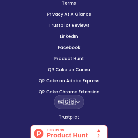
Terms
Privacy At A Glance
Trustpilot Reviews
LinkedIn
Facebook
Product Hunt
QR Cake on Canva
QR Cake on Adobe Express
QR Cake Chrome Extension
🇬🇧
Trustpilot