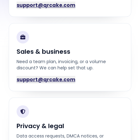
support@qrcake.com
Sales & business
Need a team plan, invoicing, or a volume
discount? We can help set that up.
support@qrcake.com
Privacy & legal
Data access requests, DMCA notices, or