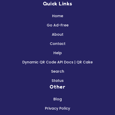
Quick Links
Home
Go Ad-Free
About
Contact
Help
Dynamic QR Code API Docs | QR Cake
Search
Status
Other
Blog
Privacy Policy