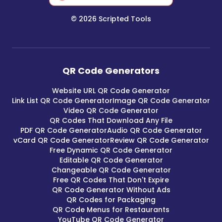
©
2026
Scripted Tools
QR Code Generators
Website URL QR Code Generator
Link List QR Code Generator
Image QR Code Generator
Video QR Code Generator
QR Codes That Download Any File
PDF QR Code Generator
Audio QR Code Generator
vCard QR Code Generator
Review QR Code Generator
Free Dynamic QR Code Generator
Editable QR Code Generator
Changeable QR Code Generator
Free QR Codes That Don't Expire
QR Code Generator Without Ads
QR Codes for Packaging
QR Code Menus for Restaurants
YouTube QR Code Generator