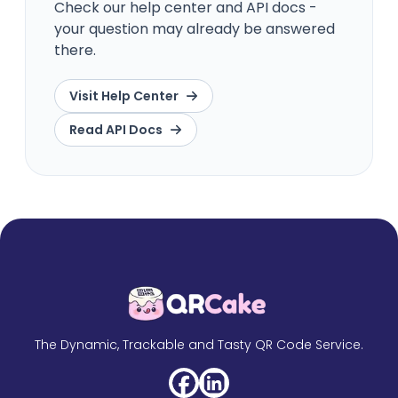
Check our help center and API docs -
your question may already be answered
there.
Visit Help Center
Read API Docs
The Dynamic, Trackable and Tasty QR Code Service.