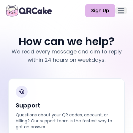
Sign Up
Open 
Features
How can we help?
Pricing
We read every message and aim to reply
Blog
within 24 hours on weekdays.
Docs
Help
API
Support
Questions about your QR codes, account, or
billing? Our support team is the fastest way to
get an answer.