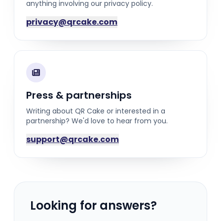
anything involving our privacy policy.
privacy@qrcake.com
Press & partnerships
Writing about QR Cake or interested in a
partnership? We'd love to hear from you.
support@qrcake.com
Looking for answers?