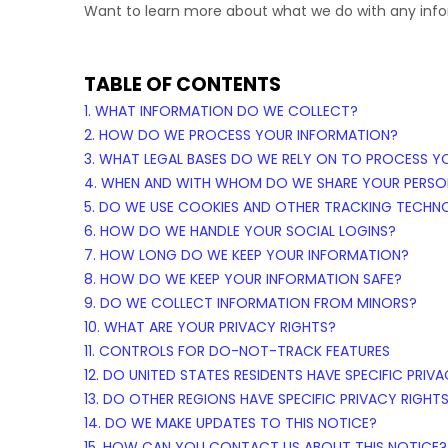
Want to learn more about what we do with any inf
TABLE OF CONTENTS
1. WHAT INFORMATION DO WE COLLECT?
2. HOW DO WE PROCESS YOUR INFORMATION?
3.
WHAT LEGAL BASES DO WE RELY ON TO PROCESS Y
4. WHEN AND WITH WHOM DO WE SHARE YOUR PERSO
5. DO WE USE COOKIES AND OTHER TRACKING TECHN
6. HOW DO WE HANDLE YOUR SOCIAL LOGINS?
7. HOW LONG DO WE KEEP YOUR INFORMATION?
8. HOW DO WE KEEP YOUR INFORMATION SAFE?
9. DO WE COLLECT INFORMATION FROM MINORS?
10. WHAT ARE YOUR PRIVACY RIGHTS?
11. CONTROLS FOR DO-NOT-TRACK FEATURES
12. DO UNITED STATES RESIDENTS HAVE SPECIFIC PRIV
13. DO OTHER REGIONS HAVE SPECIFIC PRIVACY RIGHT
14. DO WE MAKE UPDATES TO THIS NOTICE?
15. HOW CAN YOU CONTACT US ABOUT THIS NOTICE?