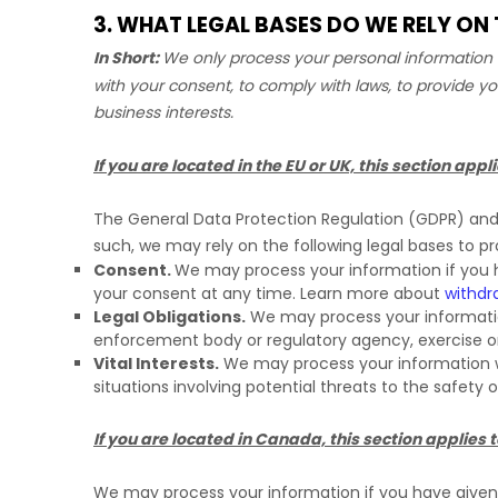
3. WHAT LEGAL BASES DO WE RELY O
In Short:
We only process your personal information w
with your consent, to comply with laws, to provide yo
business interests.
If you are located in the EU or UK, this section appli
The General Data Protection Regulation (GDPR) and U
such, we may rely on the following legal bases to p
Consent.
We may process your information if you h
your consent at any time. Learn more about
withdr
Legal Obligations.
We may process your information
enforcement body or regulatory agency, exercise or d
Vital Interests.
We may process your information wher
situations involving potential threats to the safety 
If you are located in Canada, this section applies t
We may process your information if you have given u