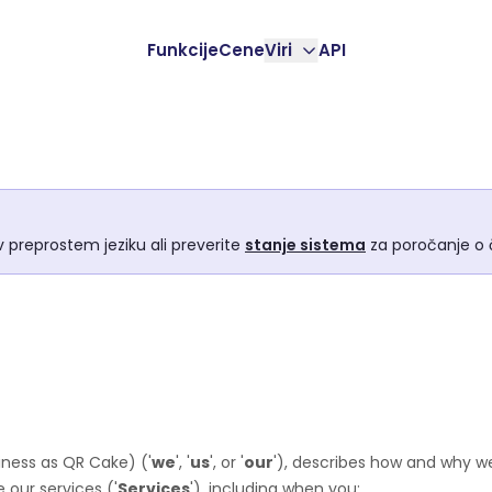
Funkcije
Cene
Viri
API
 preprostem jeziku ali preverite
stanje sistema
za poročanje o č
iness as
QR Cake
)
(
'
we
', '
us
', or '
our
'
), describes how and why we
 our services (
'
Services
'
), including when you: