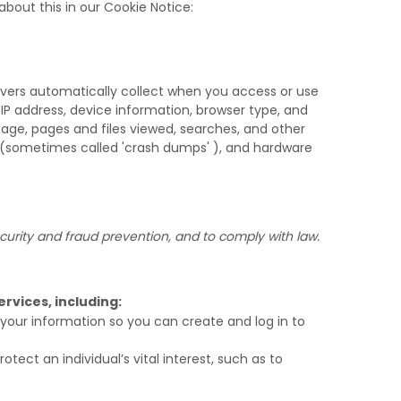
bout this in our Cookie Notice:
rvers automatically collect when you access or use
 IP address, device information, browser type, and
age, pages and files viewed, searches, and other
s (sometimes called
'crash dumps'
), and hardware
urity and fraud prevention, and to comply with law.
rvices, including:
our information so you can create and log in to
ct an individual’s vital interest, such as to