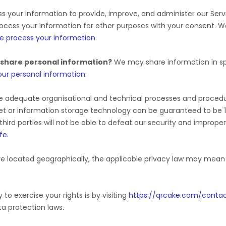
 your information to provide, improve, and administer our Serv
rocess your information for other purposes with your consent. 
e process your information
.
 share personal information?
We may share information in spe
ur personal information
.
e adequate
organisational
and technical processes and procedur
rnet or information storage technology can be guaranteed to be
third parties will not be able to defeat our security and improper
fe
.
 located geographically, the applicable privacy law may mean y
to exercise your rights is by
visiting
https://qrcake.com/conta
a protection laws.