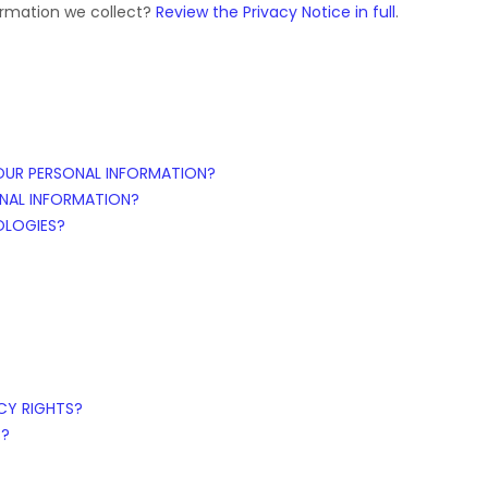
ormation we collect?
Review the Privacy Notice in full
.
OUR PERSONAL INFORMATION?
NAL INFORMATION?
OLOGIES?
ACY RIGHTS?
S?