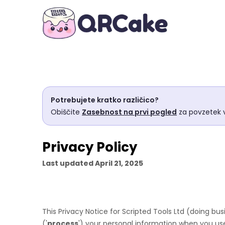
Potrebujete kratko različico?
Obiščite
Zasebnost na prvi pogled
za povzetek v
Privacy Policy
Last updated
April 21, 2025
This Privacy Notice for
Scripted Tools Ltd
(doing bus
(
'
process
'
) your personal information when you use