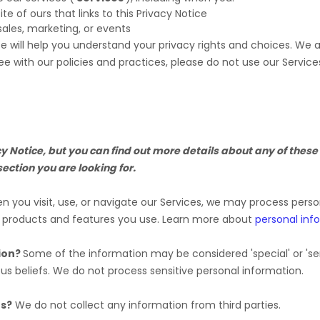
ite of ours that links to this Privacy Notice
sales, marketing, or events
ce will help you understand your privacy rights and choices. We
ee with our policies and practices, please do not use our Service
Notice, but you can find out more details about any of these t
section you are looking for.
 you visit, use, or navigate our Services, we may process pers
e products and features you use. Learn more about
personal inf
ion?
Some of the information may be considered
'special' or 'se
ous beliefs.
We do not process sensitive personal information.
es?
We do not collect any information from third parties.