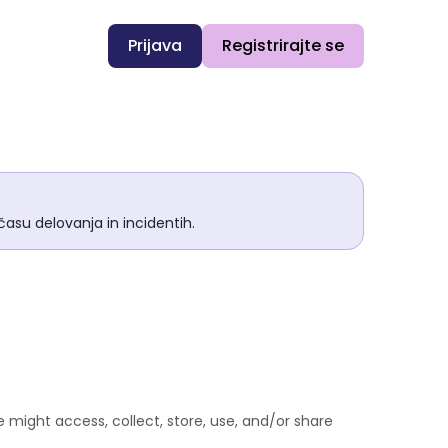
Prijava
Registrirajte se
asu delovanja in incidentih.
 might access, collect, store, use, and/or share