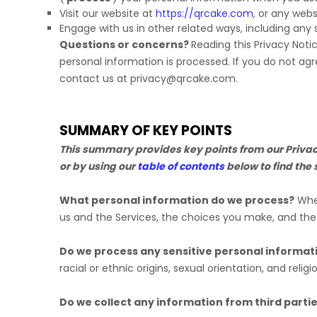
Visit our website
at
https://qrcake.com
, or any webs
Engage with us in other related ways, including any 
Questions or concerns?
Reading this Privacy Noti
personal information is processed. If you do not agr
contact us at
privacy@qrcake.com
.
SUMMARY OF KEY POINTS
This summary provides key points from our Privacy 
or by using our
table of contents
below to find the 
What personal information do we process?
When
us and the Services, the choices you make, and th
Do we process any sensitive personal informat
racial or ethnic origins, sexual orientation, and religi
Do we collect any information from third parti