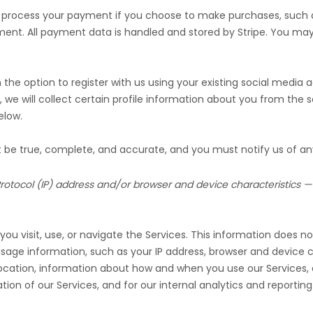
 process your payment if you choose to make purchases, such
ment. All payment data is handled and stored by
Stripe
. You may 
he option to register with us using your existing social media ac
, we will collect certain profile information about you from the s
low.
st be true, complete, and accurate, and you must notify us of a
otocol (IP) address and/or browser and device characteristics — 
u visit, use, or navigate the Services. This information does not
age information, such as your IP address, browser and device c
location, information about how and when you use our Services, a
ion of our Services, and for our internal analytics and reportin