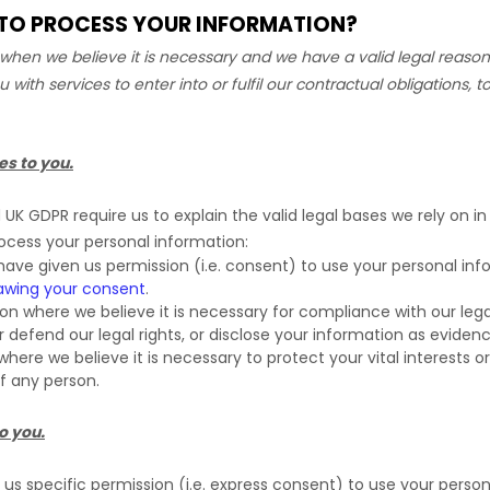
N TO PROCESS YOUR INFORMATION?
hen we believe it is necessary and we have a valid legal reason 
u with services to enter into or
fulfil
our contractual obligations, to
es to you.
K GDPR require us to explain the valid legal bases we rely on in
rocess your personal information:
ave given us permission (i.e.
consent) to use your personal info
awing your consent
.
 where we believe it is necessary for compliance with our legal
efend our legal rights, or disclose your information as evidence 
e we believe it is necessary to protect your vital interests or t
of any person.
o you.
s specific permission (i.e.
express consent) to use your personal