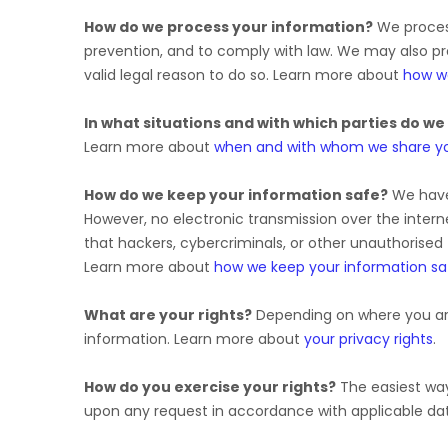
How do we process your information?
We process
prevention, and to comply with law. We may also p
valid legal reason to do so. Learn more about
how w
In what situations and with which
parties do we
Learn more about
when and with whom we share yo
How do we keep your information safe?
We hav
However, no electronic transmission over the inte
that hackers, cybercriminals, or other
unauthorised
Learn more about
how we keep your information sa
What are your rights?
Depending on where you are
information. Learn more about
your privacy rights
.
How do you exercise your rights?
The easiest way 
upon any request in accordance with applicable dat