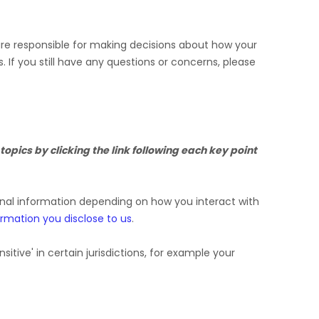
 are responsible for making decisions about how your
s.
If you still have any questions or concerns, please
opics by clicking the link following each key point
onal information depending on how you interact with
ormation you disclose to us
.
nsitive'
in certain jurisdictions, for example your