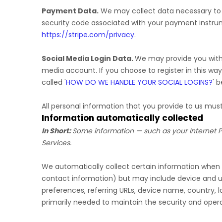
Payment Data.
We may collect data necessary to
security code associated with your payment instru
https://stripe.com/privacy
.
Social Media Login Data.
We may provide you with t
media account. If you choose to register in this way
called
'
HOW DO WE HANDLE YOUR SOCIAL LOGINS?
'
be
All personal information that you provide to us mu
Information automatically collected
In Short:
Some information — such as your Internet Pr
Services.
We automatically collect certain information when yo
contact information) but may include device and us
preferences, referring URLs, device name, country, 
primarily needed to maintain the security and operat