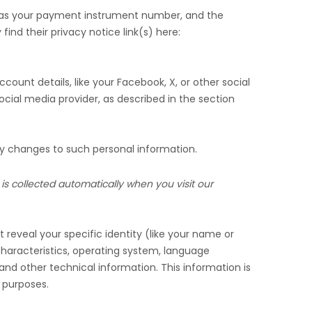
 as your payment instrument number, and the
find their privacy notice link(s) here:
count details, like your Facebook, X, or other social
ocial media provider, as described in the section
ny changes to such personal information.
is collected automatically when you visit our
 reveal your specific identity (like your name or
haracteristics, operating system, language
nd other technical information. This information is
g purposes.