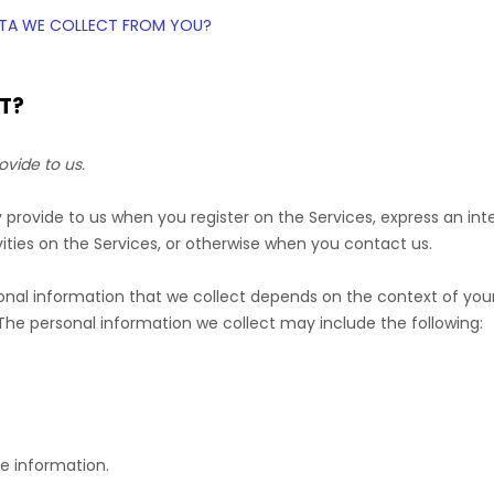
DATA WE COLLECT FROM YOU?
T?
ovide to us.
ly provide to us when you
register on the Services,
express an int
ities on the Services, or otherwise when you contact us.
nal information that we collect depends on the context of your 
he personal information we collect may include the following:
e information.