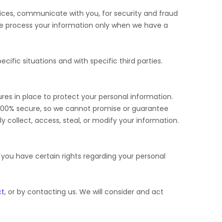
ices, communicate with you, for security and fraud
We process your information only when we have a
cific situations and with specific
third parties.
es in place to protect your personal information.
 100% secure, so we cannot promise or guarantee
ly collect, access, steal, or modify your information.
ou have certain rights regarding your personal
ct
, or by contacting us. We will consider and act