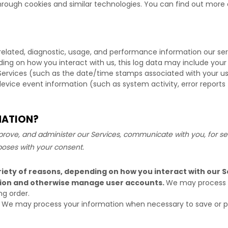
hrough cookies and similar technologies.
You can find out more a
related, diagnostic, usage, and performance information our se
ding on how you interact with us, this log data may include your
Services
(such as the date/time stamps associated with your us
device event information (such as system activity, error report
MATION?
rove, and administer our Services, communicate with you, for sec
poses with your consent.
iety of reasons, depending on how you interact with our Se
ation and otherwise manage user accounts.
We may process y
ng order.
We may process your information when necessary to save or prote