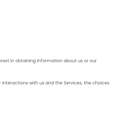
erest in obtaining information about us or our
interactions with us and the Services, the choices