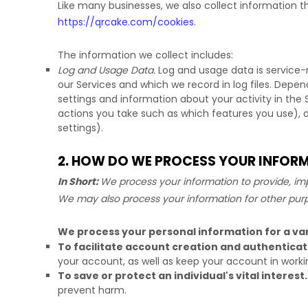
Like many businesses, we also collect information t
https://qrcake.com/cookies
.
The information we collect includes:
Log and Usage Data.
Log and usage data is service-
our Services and which we record in log files. Depen
settings and information about your activity in the 
actions you take such as which features you use), 
settings).
2. HOW DO WE PROCESS YOUR INFOR
In Short:
We process your information to provide, imp
We may also process your information for other pur
We process your personal information for a var
To facilitate account creation and authentic
your account, as well as keep your account in worki
To save or protect an individual's vital interest.
prevent harm.