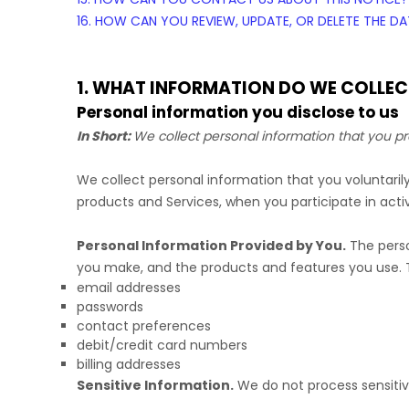
16. HOW CAN YOU REVIEW, UPDATE, OR DELETE THE 
1. WHAT INFORMATION DO WE COLLEC
Personal information you disclose to us
In Short:
We collect personal information that you pr
We collect personal information that you voluntari
products and Services, when you participate in activ
Personal Information Provided by You.
The perso
you make, and the products and features you use. T
email addresses
passwords
contact preferences
debit/credit card numbers
billing addresses
Sensitive Information.
We do not process sensitiv