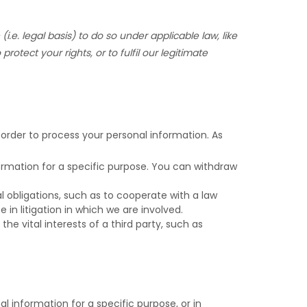
(i.e.
legal basis) to do so under applicable law, like
 protect your rights, or to
fulfil
our legitimate
 order to process your personal information. As
rmation for a specific purpose. You can withdraw
 obligations, such as to cooperate with a law
in litigation in which we are involved.
he vital interests of a third party, such as
 information for a specific purpose, or in