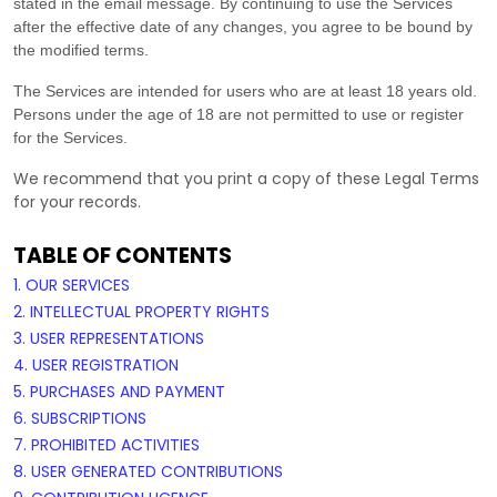
stated in the email message. By continuing to use the Services
after the effective date of any changes, you agree to be bound by
the modified terms.
The Services are intended for users who are at least 18 years old.
Persons under the age of 18 are not permitted to use or register
for the Services.
We recommend that you print a copy of these Legal Terms
for your records.
TABLE OF CONTENTS
1. OUR SERVICES
2. INTELLECTUAL PROPERTY RIGHTS
3. USER REPRESENTATIONS
4. USER REGISTRATION
5. PURCHASES AND PAYMENT
6. SUBSCRIPTIONS
7. PROHIBITED ACTIVITIES
8. USER GENERATED CONTRIBUTIONS