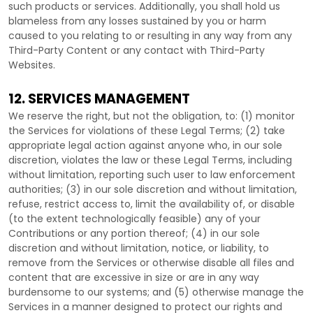
such products or services. Additionally, you shall hold us
blameless from any losses sustained by you or harm
caused to you relating to or resulting in any way from any
Third-Party
Content or any contact with
Third-Party
Websites.
12. SERVICES MANAGEMENT
We reserve the right, but not the obligation, to: (1) monitor
the Services for violations of these Legal Terms; (2) take
appropriate legal action against anyone who, in our sole
discretion, violates the law or these Legal Terms, including
without limitation, reporting such user to law enforcement
authorities; (3) in our sole discretion and without limitation,
refuse, restrict access to, limit the availability of, or disable
(to the extent technologically feasible) any of your
Contributions or any portion thereof; (4) in our sole
discretion and without limitation, notice, or liability, to
remove from the Services or otherwise disable all files and
content that are excessive in size or are in any way
burdensome to our systems; and (5) otherwise manage the
Services in a manner designed to protect our rights and