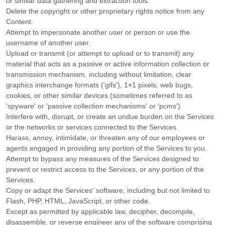
or similar data gathering and extraction tools.
Delete the copyright or other proprietary rights notice from any
Content.
Attempt to impersonate another user or person or use the
username of another user.
Upload or transmit (or attempt to upload or to transmit) any
material that acts as a passive or active information collection or
transmission mechanism, including without limitation, clear
graphics interchange formats (
'gifs'
), 1×1 pixels, web bugs,
cookies, or other similar devices (sometimes referred to as
'spyware' or 'passive collection mechanisms' or 'pcms'
).
Interfere with, disrupt, or create an undue burden on the Services
or the networks or services connected to the Services.
Harass, annoy, intimidate, or threaten any of our employees or
agents engaged in providing any portion of the Services to you.
Attempt to bypass any measures of the Services designed to
prevent or restrict access to the Services, or any portion of the
Services.
Copy or adapt the Services' software, including but not limited to
Flash, PHP, HTML, JavaScript, or other code.
Except as permitted by applicable law, decipher, decompile,
disassemble, or reverse engineer any of the software comprising