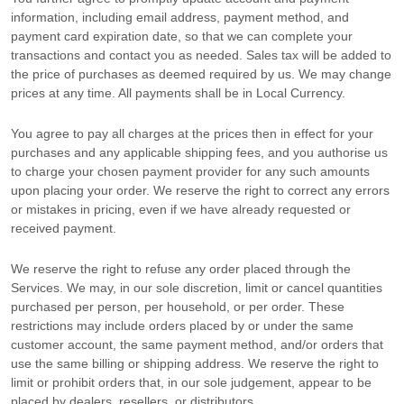
information, including email address, payment method, and
payment card expiration date, so that we can complete your
transactions and contact you as needed. Sales tax will be added to
the price of purchases as deemed required by us. We may change
prices at any time. All payments shall be
in
Local Currency
.
You agree to pay all charges at the prices then in effect for your
purchases and any applicable shipping fees, and you
authorise
us
to charge your chosen payment provider for any such amounts
upon placing your order. We reserve the right to correct any errors
or mistakes in pricing, even if we have already requested or
received payment.
We reserve the right to refuse any order placed through the
Services. We may, in our sole discretion, limit or cancel quantities
purchased per person, per household, or per order. These
restrictions may include orders placed by or under the same
customer account, the same payment method, and/or orders that
use the same billing or shipping address. We reserve the right to
limit or prohibit orders that, in our sole
judgement
, appear to be
placed by dealers, resellers, or distributors.