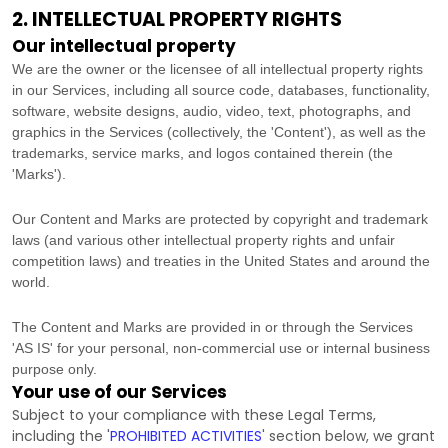
2. INTELLECTUAL PROPERTY RIGHTS
Our intellectual property
We are the owner or the licensee of all intellectual property rights
in our Services, including all source code, databases, functionality,
software, website designs, audio, video, text, photographs, and
graphics in the Services (collectively, the
'Content'
), as well as the
trademarks, service marks, and logos contained therein (the
'Marks'
).
Our Content and Marks are protected by copyright and trademark
laws (and various other intellectual property rights and unfair
competition laws) and treaties
in the United States and
around the
world.
The Content and Marks are provided in or through the Services
'AS IS'
for your
personal, non-commercial use or internal business
purpose
only.
Your use of our Services
Subject to your compliance with these Legal Terms,
including the
'
PROHIBITED ACTIVITIES
'
section below, we grant