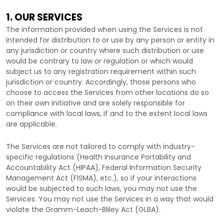
1. OUR SERVICES
The information provided when using the Services is not
intended for distribution to or use by any person or entity in
any jurisdiction or country where such distribution or use
would be contrary to law or regulation or which would
subject us to any registration requirement within such
jurisdiction or country. Accordingly, those persons who
choose to access the Services from other locations do so
on their own initiative and are solely responsible for
compliance with local laws, if and to the extent local laws
are applicable.
The Services are not tailored to comply with industry-
specific regulations (Health Insurance Portability and
Accountability Act (HIPAA), Federal Information Security
Management Act (FISMA), etc.), so if your interactions
would be subjected to such laws, you may not use the
Services. You may not use the Services in a way that would
violate the Gramm-Leach-Bliley Act (GLBA).