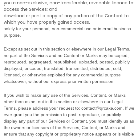
you a non-exclusive, non-transferable, revocable
licence
to:
access the Services; and
download or print a copy of any portion of the Content to
which you have properly gained access,
solely for your
personal, non-commercial use or internal business
purpose
.
Except as set out in this section or elsewhere in our Legal Terms,
no part of the Services and no Content or Marks may be copied,
reproduced, aggregated, republished, uploaded, posted, publicly
displayed, encoded, translated, transmitted, distributed, sold,
licensed, or otherwise exploited for any commercial purpose
whatsoever, without our express prior written permission.
If you wish to make any use of the Services, Content, or Marks
other than as set out in this section or elsewhere in our Legal
Terms, please address your request to:
contact@qrcake.com
. If we
ever grant you the permission to post, reproduce, or publicly
display any part of our Services or Content, you must identify us as
the owners or licensors of the Services, Content, or Marks and
ensure that any copyright or proprietary notice appears or is visible