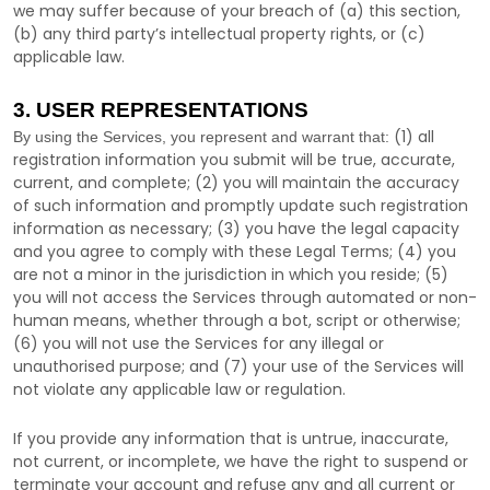
we may suffer because of your breach of (a) this section,
(b) any third party’s intellectual property rights, or (c)
applicable law.
3. USER REPRESENTATIONS
(
1
) all
By using the Services, you represent and warrant that:
registration information you submit will be true, accurate,
current, and complete; (
2
) you will maintain the accuracy
of such information and promptly update such registration
information as necessary;
(
3
) you have the legal capacity
and you agree to comply with these Legal Terms;
(
4
) you
are not a minor in the jurisdiction in which you reside
; (
5
)
you will not access the Services through automated or non-
human means, whether through a bot, script or otherwise;
(
6
) you will not use the Services for any illegal or
unauthorised
purpose; and (
7
) your use of the Services will
not violate any applicable law or regulation.
If you provide any information that is untrue, inaccurate,
not current, or incomplete, we have the right to suspend or
terminate your account and refuse any and all current or