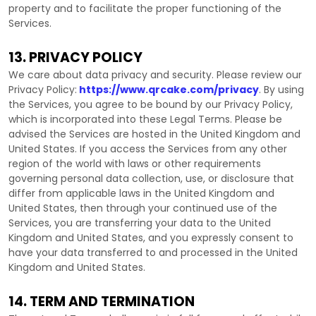
property and to facilitate the proper functioning of the
Services.
13. PRIVACY POLICY
We care about data privacy and security. Please review our
Privacy Policy:
https://www.qrcake.com/privacy
. By using
the Services, you agree to be bound by our Privacy Policy,
which is incorporated into these Legal Terms. Please be
advised the Services are hosted in
the
United Kingdom
and
United States
. If you access the Services from any other
region of the world with laws or other requirements
governing personal data collection, use, or disclosure that
differ from applicable laws in
the
United Kingdom
and
United States
, then through your continued use of the
Services, you are transferring your data to
the
United
Kingdom
and
United States
, and you expressly consent to
have your data transferred to and processed in
the
United
Kingdom
and
United States
.
14. TERM AND TERMINATION