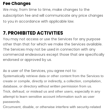
Fee Changes
We may, from time to time, make changes to the
subscription fee and will communicate any price changes
to you in accordance with applicable law.
7. PROHIBITED ACTIVITIES
You may not access or use the Services for any purpose
other than that for which we make the Services available.
The Services may not be used in connection with any
commercial
endeavours
except those that are specifically
endorsed or approved by us.
As a user of the Services, you agree not to:
Systematically retrieve data or other content from the Services to
create or compile, directly or indirectly, a collection, compilation,
database, or directory without written permission from us.
Trick, defraud, or mislead us and other users, especially in any
attempt to learn sensitive account information such as user
passwords.
Circumvent, disable, or otherwise interfere with security-related