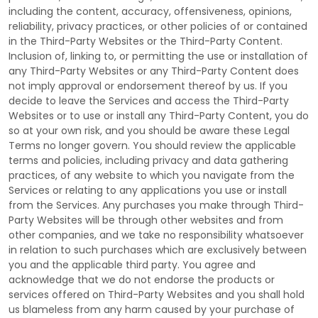
including the content, accuracy, offensiveness, opinions,
reliability, privacy practices, or other policies of or contained
in the
Third-Party
Websites or the
Third-Party
Content.
Inclusion of, linking to, or permitting the use or installation of
any
Third-Party
Websites or any
Third-Party
Content does
not imply approval or endorsement thereof by us. If you
decide to leave the Services and access the
Third-Party
Websites or to use or install any
Third-Party
Content, you do
so at your own risk, and you should be aware these Legal
Terms no longer govern. You should review the applicable
terms and policies, including privacy and data gathering
practices, of any website to which you navigate from the
Services or relating to any applications you use or install
from the Services. Any purchases you make through
Third-
Party
Websites will be through other websites and from
other companies, and we take no responsibility whatsoever
in relation to such purchases which are exclusively between
you and the applicable third party. You agree and
acknowledge that we do not endorse the products or
services offered on
Third-Party
Websites and you shall hold
us blameless from any harm caused by your purchase of