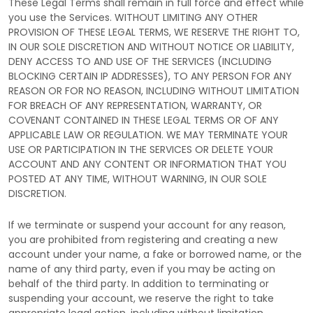
These Legal Terms shall remain in full force and effect while
you use the Services. WITHOUT LIMITING ANY OTHER
PROVISION OF THESE LEGAL TERMS, WE RESERVE THE RIGHT TO,
IN OUR SOLE DISCRETION AND WITHOUT NOTICE OR LIABILITY,
DENY ACCESS TO AND USE OF THE SERVICES (INCLUDING
BLOCKING CERTAIN IP ADDRESSES), TO ANY PERSON FOR ANY
REASON OR FOR NO REASON, INCLUDING WITHOUT LIMITATION
FOR BREACH OF ANY REPRESENTATION, WARRANTY, OR
COVENANT CONTAINED IN THESE LEGAL TERMS OR OF ANY
APPLICABLE LAW OR REGULATION. WE MAY TERMINATE YOUR
USE OR PARTICIPATION IN THE SERVICES OR DELETE
YOUR
ACCOUNT AND
ANY CONTENT OR INFORMATION THAT YOU
POSTED AT ANY TIME, WITHOUT WARNING, IN OUR SOLE
DISCRETION.
If we terminate or suspend your account for any reason,
you are prohibited from registering and creating a new
account under your name, a fake or borrowed name, or the
name of any third party, even if you may be acting on
behalf of the third party. In addition to terminating or
suspending your account, we reserve the right to take