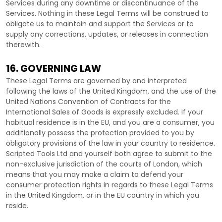
Services during any downtime or discontinuance of the
Services. Nothing in these Legal Terms will be construed to
obligate us to maintain and support the Services or to
supply any corrections, updates, or releases in connection
therewith.
16. GOVERNING LAW
These Legal Terms are governed by and interpreted
following the laws of
the
United Kingdom
, and the use of the
United Nations Convention of Contracts for the
International Sales of Goods is expressly excluded. If your
habitual residence is in the EU, and you are a consumer, you
additionally possess the protection provided to you by
obligatory provisions of the law in your country to residence.
Scripted Tools Ltd
and yourself both agree to submit to the
non-exclusive jurisdiction of the courts of
London
, which
means that you may make a claim to defend your
consumer protection rights in regards to these Legal Terms
in
the
United Kingdom
, or in the EU country in which you
reside.