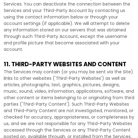
Services. You can deactivate the connection between the
Services and your
Third-Party
Account by contacting us
using the contact information below or through your
account settings (if applicable). We will attempt to delete
any information stored on our servers that was obtained
through such
Third-Party
Account, except the username
and profile picture that become associated with your
account.
11. THIRD-PARTY WEBSITES AND CONTENT
The Services may contain (or you may be sent via the
Site
)
links to other websites (
'Third-Party Websites'
) as well as
articles, photographs, text, graphics, pictures, designs,
music, sound, video, information, applications, software, and
other content or items belonging to or originating from third
parties (
'Third-Party Content'
). Such
Third-Party
Websites
and
Third-Party
Content are not investigated, monitored, or
checked for accuracy, appropriateness, or completeness by
us, and we are not responsible for any Third-Party Websites
accessed through the Services or any
Third-Party
Content
posted on, available through, or installed from the Services,