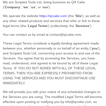
We are
Scripted Tools Ltd
, doing business as
QR Cake
(
'
Company
', '
we
', '
us
', or '
our
'
)
.
We operate
the website
https://qrcake.com
(the
'
Site
'
)
, as well as
any other related products and services that refer or link to these
legal terms (the
'
Legal Terms
'
) (collectively, the
'
Services
'
).
You can contact us by
email at
contact@qrcake.com
.
These Legal Terms constitute a legally binding agreement made
between you, whether personally or on behalf of an entity (
'
y
ou
'
),
and
Scripted Tools Ltd
, concerning your access to and use of the
Services. You agree that by accessing the Services, you have
read, understood, and agreed to be bound by all of these Legal
Terms. IF YOU DO NOT AGREE WITH ALL OF THESE LEGAL
TERMS, THEN YOU ARE EXPRESSLY PROHIBITED FROM
USING THE SERVICES AND YOU MUST DISCONTINUE USE
IMMEDIATELY.
We will provide you with prior notice of any scheduled changes to
the Services you are using. The modified Legal Terms will become
effective upon posting or notifying you by
info@qrcake.com
, as