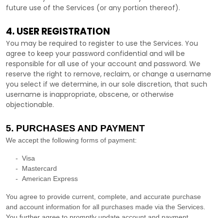
future use of the Services (or any portion thereof).
4. USER REGISTRATION
You may be required to register to use the Services. You
agree to keep your password confidential and will be
responsible for all use of your account and password. We
reserve the right to remove, reclaim, or change a username
you select if we determine, in our sole discretion, that such
username is inappropriate, obscene, or otherwise
objectionable.
5. PURCHASES AND PAYMENT
We accept the following forms of payment:
-
Visa
-
Mastercard
-
American Express
You agree to provide current, complete, and accurate purchase
and account information for all purchases made via the Services.
You further agree to promptly update account and payment