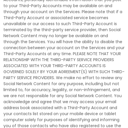
to your
Third-Party
Accounts may be available on and
through your account on the Services. Please note that if a
Third-Party
Account or associated service becomes
unavailable or our access to such
Third-Party
Account is
terminated by the third-party service provider, then Social
Network Content may no longer be available on and
through the Services. You will have the ability to disable the
connection between your account on the Services and your
Third-Party
Accounts at any time. PLEASE NOTE THAT YOUR
RELATIONSHIP WITH THE THIRD-PARTY SERVICE PROVIDERS
ASSOCIATED WITH YOUR THIRD-PARTY ACCOUNTS IS
GOVERNED SOLELY BY YOUR AGREEMENT(S) WITH SUCH THIRD-
PARTY SERVICE PROVIDERS. We make no effort to review any
Social Network Content for any purpose, including but not
limited to, for accuracy, legality, or non-infringement, and
we are not responsible for any Social Network Content. You
acknowledge and agree that we may access your email
address book associated with a
Third-Party
Account and
your contacts list stored on your mobile device or tablet
computer solely for purposes of identifying and informing
you of those contacts who have also registered to use the