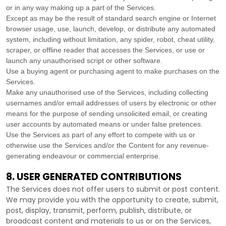
or in any way making up a part of the Services.
Except as may be the result of standard search engine or Internet
browser usage, use, launch, develop, or distribute any automated
system, including without limitation, any spider, robot, cheat utility,
scraper, or offline reader that accesses the Services, or use or
launch any
unauthorised
script or other software.
Use a buying agent or purchasing agent to make purchases on the
Services.
Make any
unauthorised
use of the Services, including collecting
usernames and/or email addresses of users by electronic or other
means for the purpose of sending unsolicited email, or creating
user accounts by automated means or under false
pretences
.
Use the Services as part of any effort to compete with us or
otherwise use the Services and/or the Content for any revenue-
generating
endeavour
or commercial enterprise.
8. USER GENERATED CONTRIBUTIONS
The Services does not offer users to submit or post content.
We may provide you with the opportunity to create, submit,
post, display, transmit, perform, publish, distribute, or
broadcast content and materials to us or on the Services,