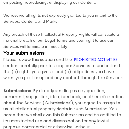
on posting, reproducing, or displaying our Content.
We reserve all rights not expressly granted to you in and to the
Services, Content, and Marks.
Any breach of these Intellectual Property Rights will constitute a
material breach of our Legal Terms and your right to use our
Services will terminate immediately.
Your submissions
Please review this section and the
'
PROHIBITED ACTIVITIES
'
section carefully prior to using our Services to understand
the (a) rights you give us and (b) obligations you have
when you post or upload any content through the Services.
Submissions:
By directly sending us any question,
comment, suggestion, idea, feedback, or other information
about the Services (
'Submissions'
), you agree to assign to
us all intellectual property rights in such Submission. You
agree that we shall own this Submission and be entitled to
its unrestricted use and dissemination for any lawful
purpose, commercial or otherwise, without