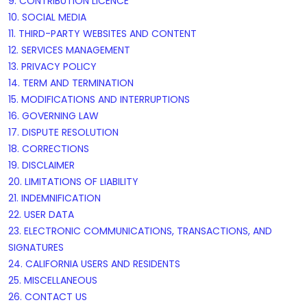
9. CONTRIBUTION
LICENCE
10. SOCIAL MEDIA
11. THIRD-PARTY WEBSITES AND CONTENT
12. SERVICES MANAGEMENT
13. PRIVACY POLICY
14. TERM AND TERMINATION
15. MODIFICATIONS AND INTERRUPTIONS
16. GOVERNING LAW
17. DISPUTE RESOLUTION
18. CORRECTIONS
19. DISCLAIMER
20. LIMITATIONS OF LIABILITY
21. INDEMNIFICATION
22. USER DATA
23. ELECTRONIC COMMUNICATIONS, TRANSACTIONS, AND
SIGNATURES
24. CALIFORNIA USERS AND RESIDENTS
25. MISCELLANEOUS
26. CONTACT US