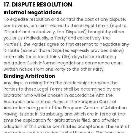
17. DISPUTE RESOLUTION
Informal Negotiations
To expedite resolution and control the cost of any dispute,
controversy, or claim related to these Legal Terms (each a
'Dispute' and collectively, the 'Disputes'
) brought by either
you or us (individually, a
'Party' and collectively, the
'Parties'
), the Parties agree to first attempt to negotiate any
Dispute (except those Disputes expressly provided below)
informally for at least
thirty (30)
days before initiating
arbitration. Such informal negotiations commence upon
written notice from one Party to the other Party.
Binding Arbitration
Any dispute arising from the relationships between the
Parties to these Legal Terms shall be determined by one
arbitrator who will be chosen in accordance with the
Arbitration and Internal Rules of the European Court of
Arbitration being part of the European Centre of Arbitration
having its seat in Strasbourg, and which are in force at the
time the application for arbitration is filed, and of which
adoption of this clause constitutes acceptance. The seat of
arbitration shall be
London
,
United Kingdom
. The language