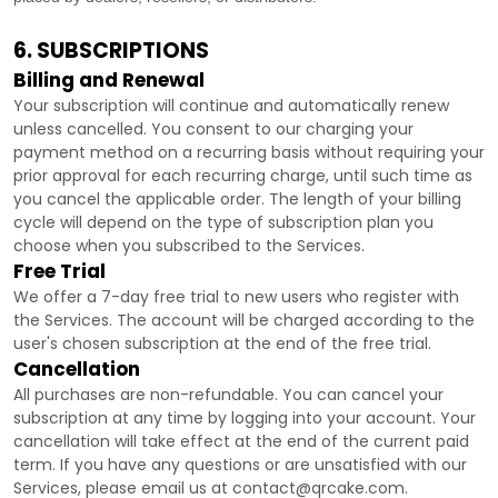
6. SUBSCRIPTIONS
Billing and Renewal
Your subscription will continue and automatically renew
unless
cancelled
. You consent to our charging your
payment method on a recurring basis without requiring your
prior approval for each recurring charge, until such time as
you cancel the applicable order.
The length of your billing
cycle
will depend on the type of subscription plan you
choose when you subscribed to the Services
.
Free Trial
We offer a
7
-day free trial to new users who register with
the Services.
The account will be charged according to the
user's chosen subscription
at the end of the free trial.
Cancellation
All purchases are non-refundable.
You can cancel your
subscription at any time by logging into your account.
Your
cancellation will take effect at the end of the current paid
term. If you have any questions or are unsatisfied with our
Services, please email us at
contact@qrcake.com
.