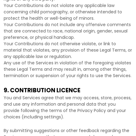
Your Contributions do not violate any applicable law
concerning child pornography, or otherwise intended to
protect the health or well-being of minors.
Your Contributions do not include any offensive comments
that are connected to race, national origin, gender, sexual
preference, or physical handicap.
Your Contributions do not otherwise violate, or link to
material that violates, any provision of these Legal Terms, or
any applicable law or regulation.
Any use of the Services in violation of the foregoing violates
these Legal Terms and may result in, among other things,
termination or suspension of your rights to use the Services.
9. CONTRIBUTION
LICENCE
You and Services agree that we may access, store, process,
and use any information and personal data that you
provide
following the terms of the Privacy Policy
and your
choices (including settings).
By submitting suggestions or other feedback regarding the