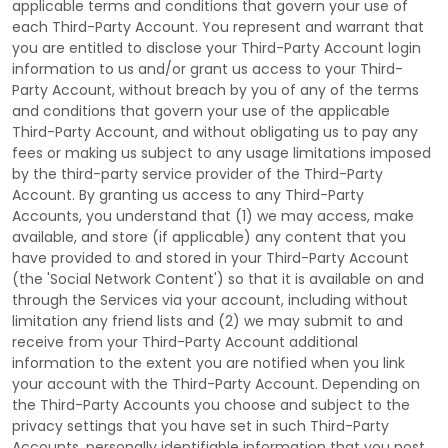
applicable terms and conditions that govern your use of
each
Third-Party
Account. You represent and warrant that
you are entitled to disclose your
Third-Party
Account login
information to us and/or grant us access to your
Third-
Party
Account, without breach by you of any of the terms
and conditions that govern your use of the applicable
Third-Party
Account, and without obligating us to pay any
fees or making us subject to any usage limitations imposed
by the third-party service provider of the
Third-Party
Account. By granting us access to any
Third-Party
Accounts, you understand that (1) we may access, make
available, and store (if applicable) any content that you
have provided to and stored in your
Third-Party
Account
(the
'Social Network Content'
) so that it is available on and
through the Services via your account, including without
limitation any friend lists and (2) we may submit to and
receive from your
Third-Party
Account additional
information to the extent you are notified when you link
your account with the
Third-Party
Account. Depending on
the
Third-Party
Accounts you choose and subject to the
privacy settings that you have set in such
Third-Party
Accounts, personally identifiable information that you post