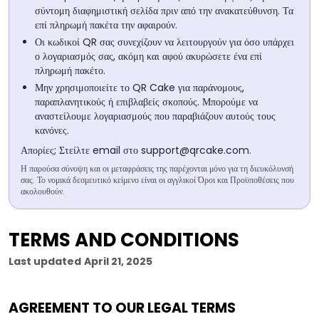
σύντομη διαφημιστική σελίδα πριν από την ανακατεύθυνση. Τα
επί πληρωμή πακέτα την αφαιρούν.
Οι κωδικοί QR σας συνεχίζουν να λειτουργούν για όσο υπάρχει
ο λογαριασμός σας, ακόμη και αφού ακυρώσετε ένα επί
πληρωμή πακέτο.
Μην χρησιμοποιείτε το QR Cake για παράνομους,
παραπλανητικούς ή επιβλαβείς σκοπούς. Μπορούμε να
αναστείλουμε λογαριασμούς που παραβιάζουν αυτούς τους
κανόνες.
Απορίες; Στείλτε email στο
support@qrcake.com
.
Η παρούσα σύνοψη και οι μεταφράσεις της παρέχονται μόνο για τη διευκόλυνσή
σας. Το νομικά δεσμευτικό κείμενο είναι οι αγγλικοί Όροι και Προϋποθέσεις που
ακολουθούν.
TERMS AND CONDITIONS
Last updated
April 21, 2025
AGREEMENT TO OUR LEGAL TERMS