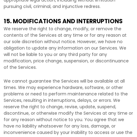
appropriate legal action, including without limitation
pursuing civil, criminal, and injunctive redress.
15. MODIFICATIONS AND INTERRUPTIONS
We reserve the right to change, modify, or remove the
contents of the Services at any time or for any reason at
our sole discretion without notice. However, we have no
obligation to update any information on our Services.
We
will not be liable to you or any third party for any
modification, price change, suspension, or discontinuance
of the Services.
We cannot guarantee the Services will be available at all
times. We may experience hardware, software, or other
problems or need to perform maintenance related to the
Services, resulting in interruptions, delays, or errors. We
reserve the right to change, revise, update, suspend,
discontinue, or otherwise modify the Services at any time or
for any reason without notice to you. You agree that we
have no liability whatsoever for any loss, damage, or
inconvenience caused by your inability to access or use the