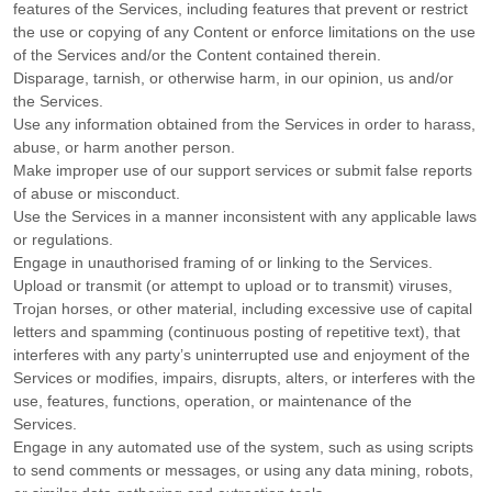
features of the Services, including features that prevent or restrict
the use or copying of any Content or enforce limitations on the use
of the Services and/or the Content contained therein.
Disparage, tarnish, or otherwise harm, in our opinion, us and/or
the Services.
Use any information obtained from the Services in order to harass,
abuse, or harm another person.
Make improper use of our support services or submit false reports
of abuse or misconduct.
Use the Services in a manner inconsistent with any applicable laws
or regulations.
Engage in
unauthorised
framing of or linking to the Services.
Upload or transmit (or attempt to upload or to transmit) viruses,
Trojan horses, or other material, including excessive use of capital
letters and spamming (continuous posting of repetitive text), that
interferes with any party’s uninterrupted use and enjoyment of the
Services or modifies, impairs, disrupts, alters, or interferes with the
use, features, functions, operation, or maintenance of the
Services.
Engage in any automated use of the system, such as using scripts
to send comments or messages, or using any data mining, robots,