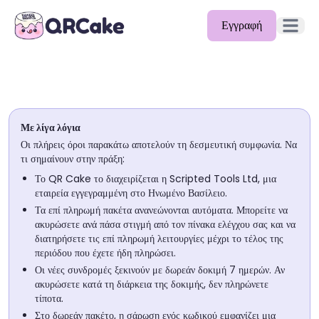
Εγγραφή
Άνοιγμα 
Δυνατότητες
Τιμολόγηση
Με λίγα λόγια
Ιστολόγιο
Οι πλήρεις όροι παρακάτω αποτελούν τη δεσμευτική συμφωνία. Να
τι σημαίνουν στην πράξη:
Τεκμηρίωση
Το QR Cake το διαχειρίζεται η Scripted Tools Ltd, μια
εταιρεία εγγεγραμμένη στο Ηνωμένο Βασίλειο.
Βοήθεια
Τα επί πληρωμή πακέτα ανανεώνονται αυτόματα. Μπορείτε να
ακυρώσετε ανά πάσα στιγμή από τον πίνακα ελέγχου σας και να
API
διατηρήσετε τις επί πληρωμή λειτουργίες μέχρι το τέλος της
περιόδου που έχετε ήδη πληρώσει.
Οι νέες συνδρομές ξεκινούν με δωρεάν δοκιμή 7 ημερών. Αν
ακυρώσετε κατά τη διάρκεια της δοκιμής, δεν πληρώνετε
τίποτα.
Στο δωρεάν πακέτο, η σάρωση ενός κωδικού εμφανίζει μια