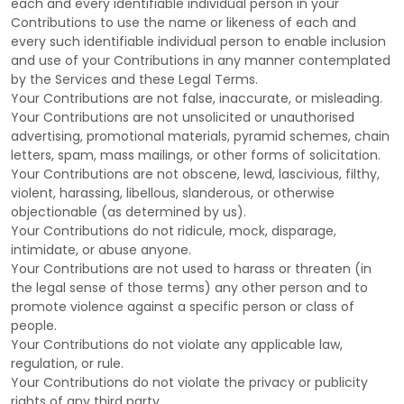
each and every identifiable individual person in your
Contributions to use the name or likeness of each and
every such identifiable individual person to enable inclusion
and use of your Contributions in any manner contemplated
by the Services and these Legal Terms.
Your Contributions are not false, inaccurate, or misleading.
Your Contributions are not unsolicited or
unauthorised
advertising, promotional materials, pyramid schemes, chain
letters, spam, mass mailings, or other forms of solicitation.
Your Contributions are not obscene, lewd, lascivious, filthy,
violent, harassing,
libellous
, slanderous, or otherwise
objectionable (as determined by us).
Your Contributions do not ridicule, mock, disparage,
intimidate, or abuse anyone.
Your Contributions are not used to harass or threaten (in
the legal sense of those terms) any other person and to
promote violence against a specific person or class of
people.
Your Contributions do not violate any applicable law,
regulation, or rule.
Your Contributions do not violate the privacy or publicity
rights of any third party.