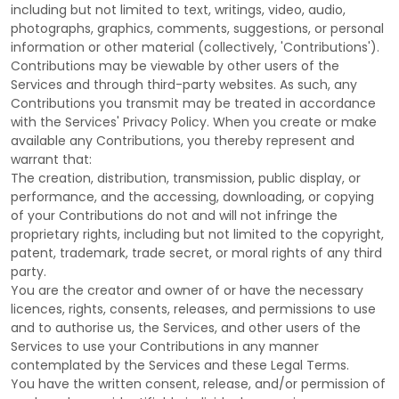
including but not limited to text, writings, video, audio,
photographs, graphics, comments, suggestions, or personal
information or other material (collectively,
'Contributions'
).
Contributions may be viewable by other users of the
Services and through third-party websites.
As such, any
Contributions you transmit may be treated in accordance
with the Services' Privacy Policy.
When you create or make
available any Contributions, you thereby represent and
warrant that:
The creation, distribution, transmission, public display, or
performance, and the accessing, downloading, or copying
of your Contributions do not and will not infringe the
proprietary rights, including but not limited to the copyright,
patent, trademark, trade secret, or moral rights of any third
party.
You are the creator and owner of or have the necessary
licences
, rights, consents, releases, and permissions to use
and to
authorise
us, the Services, and other users of the
Services to use your Contributions in any manner
contemplated by the Services and these Legal Terms.
You have the written consent, release, and/or permission of