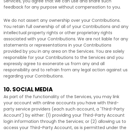
Services, you agree that we can use and share such
feedback for any purpose without compensation to you.
We do not assert any ownership over your Contributions.
You retain full ownership of all of your Contributions and any
intellectual property rights or other proprietary rights
associated with your Contributions. We are not liable for any
statements or representations in your Contributions
provided by you in any area on the Services. You are solely
responsible for your Contributions to the Services and you
expressly agree to exonerate us from any and all
responsibility and to refrain from any legal action against us
regarding your Contributions.
10. SOCIAL MEDIA
As part of the functionality of the Services, you may link
your account with online accounts you have with third-
party service providers (each such account, a
'Third-Party
Account'
) by either: (1) providing your Third-Party Account
login information through the Services; or (2) allowing us to
access your
Third-Party
Account, as is permitted under the