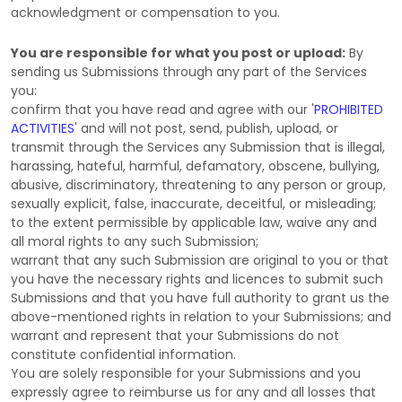
acknowledgment or compensation to you.
You are responsible for what you post or upload:
By
sending us Submissions
through any part of the Services
you:
confirm that you have read and agree with our
'
PROHIBITED
ACTIVITIES
'
and will not post, send, publish, upload, or
transmit through the Services any Submission
that is illegal,
harassing, hateful, harmful, defamatory, obscene, bullying,
abusive, discriminatory, threatening to any person or group,
sexually explicit, false, inaccurate, deceitful, or misleading;
to the extent permissible by applicable law, waive any and
all moral rights to any such Submission
;
warrant that any such Submission
are original to you or that
you have the necessary rights and
licences
to submit such
Submissions
and that you have full authority to grant us the
above-mentioned rights in relation to your Submissions
; and
warrant and represent that your Submissions
do not
constitute confidential information.
You are solely responsible for your Submissions
and you
expressly agree to reimburse us for any and all losses that