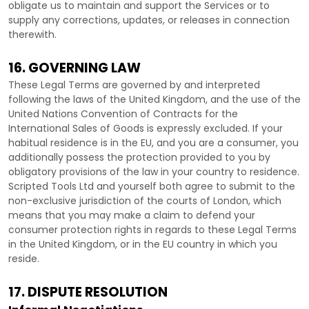
obligate us to maintain and support the Services or to
supply any corrections, updates, or releases in connection
therewith.
16. GOVERNING LAW
These Legal Terms are governed by and interpreted
following the laws of
the
United Kingdom
, and the use of the
United Nations Convention of Contracts for the
International Sales of Goods is expressly excluded. If your
habitual residence is in the EU, and you are a consumer, you
additionally possess the protection provided to you by
obligatory provisions of the law in your country to residence.
Scripted Tools Ltd
and yourself both agree to submit to the
non-exclusive jurisdiction of the courts of
London
, which
means that you may make a claim to defend your
consumer protection rights in regards to these Legal Terms
in
the
United Kingdom
, or in the EU country in which you
reside.
17. DISPUTE RESOLUTION