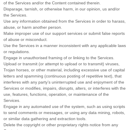
of the Services and/or the Content contained therein.
Disparage, tarnish, or otherwise harm, in our opinion, us and/or
the Services.
Use any information obtained from the Services in order to harass,
abuse, or harm another person.
Make improper use of our support services or submit false reports
of abuse or misconduct.
Use the Services in a manner inconsistent with any applicable laws
or regulations.
Engage in
unauthorised
framing of or linking to the Services.
Upload or transmit (or attempt to upload or to transmit) viruses,
Trojan horses, or other material, including excessive use of capital
letters and spamming (continuous posting of repetitive text), that
interferes with any party’s uninterrupted use and enjoyment of the
Services or modifies, impairs, disrupts, alters, or interferes with the
use, features, functions, operation, or maintenance of the
Services.
Engage in any automated use of the system, such as using scripts
to send comments or messages, or using any data mining, robots,
or similar data gathering and extraction tools.
Delete the copyright or other proprietary rights notice from any