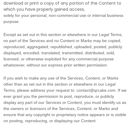
download or print a copy of any portion of the Content to
which you have properly gained access,
solely for your
personal, non-commercial use or internal business
purpose
.
Except as set out in this section or elsewhere in our Legal Terms,
no part of the Services and no Content or Marks may be copied,
reproduced, aggregated, republished, uploaded, posted, publicly
displayed, encoded, translated, transmitted, distributed, sold,
licensed, or otherwise exploited for any commercial purpose
whatsoever, without our express prior written permission.
If you wish to make any use of the Services, Content, or Marks
other than as set out in this section or elsewhere in our Legal
Terms, please address your request to:
contact@qrcake.com
. If we
ever grant you the permission to post, reproduce, or publicly
display any part of our Services or Content, you must identify us as
the owners or licensors of the Services, Content, or Marks and
ensure that any copyright or proprietary notice appears or is visible
on posting, reproducing, or displaying our Content.