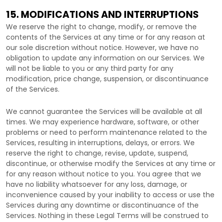
15. MODIFICATIONS AND INTERRUPTIONS
We reserve the right to change, modify, or remove the
contents of the Services at any time or for any reason at
our sole discretion without notice. However, we have no
obligation to update any information on our Services.
We
will not be liable to you or any third party for any
modification, price change, suspension, or discontinuance
of the Services.
We cannot guarantee the Services will be available at all
times. We may experience hardware, software, or other
problems or need to perform maintenance related to the
Services, resulting in interruptions, delays, or errors. We
reserve the right to change, revise, update, suspend,
discontinue, or otherwise modify the Services at any time or
for any reason without notice to you. You agree that we
have no liability whatsoever for any loss, damage, or
inconvenience caused by your inability to access or use the
Services during any downtime or discontinuance of the
Services. Nothing in these Legal Terms will be construed to