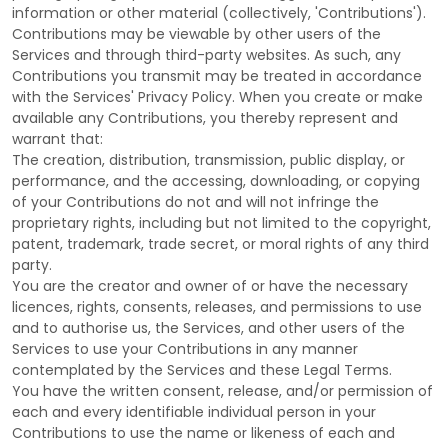
information or other material (collectively,
'Contributions'
).
Contributions may be viewable by other users of the
Services and through third-party websites.
As such, any
Contributions you transmit may be treated in accordance
with the Services' Privacy Policy.
When you create or make
available any Contributions, you thereby represent and
warrant that:
The creation, distribution, transmission, public display, or
performance, and the accessing, downloading, or copying
of your Contributions do not and will not infringe the
proprietary rights, including but not limited to the copyright,
patent, trademark, trade secret, or moral rights of any third
party.
You are the creator and owner of or have the necessary
licences
, rights, consents, releases, and permissions to use
and to
authorise
us, the Services, and other users of the
Services to use your Contributions in any manner
contemplated by the Services and these Legal Terms.
You have the written consent, release, and/or permission of
each and every identifiable individual person in your
Contributions to use the name or likeness of each and