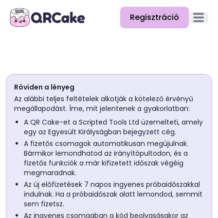
Regisztráció
Főmenü
Funkciók
Árazás
Röviden a lényeg
Blog
Az alábbi teljes feltételek alkotják a kötelező érvényű
megállapodást. Íme, mit jelentenek a gyakorlatban:
Dokumentáció
A QR Cake-et a Scripted Tools Ltd üzemelteti, amely
egy az Egyesült Királyságban bejegyzett cég.
Súgó
A fizetős csomagok automatikusan megújulnak.
Bármikor lemondhatod az irányítópultodon, és a
API
fizetős funkciók a már kifizetett időszak végéig
megmaradnak.
Az új előfizetések 7 napos ingyenes próbaidőszakkal
indulnak. Ha a próbaidőszak alatt lemondod, semmit
sem fizetsz.
Az ingyenes csomagban a kód beolvasásakor az