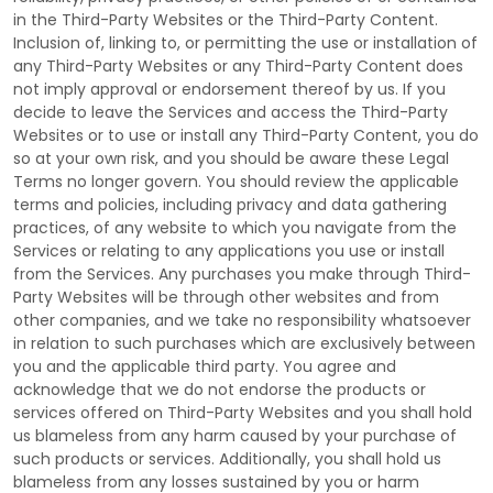
in the
Third-Party
Websites or the
Third-Party
Content.
Inclusion of, linking to, or permitting the use or installation of
any
Third-Party
Websites or any
Third-Party
Content does
not imply approval or endorsement thereof by us. If you
decide to leave the Services and access the
Third-Party
Websites or to use or install any
Third-Party
Content, you do
so at your own risk, and you should be aware these Legal
Terms no longer govern. You should review the applicable
terms and policies, including privacy and data gathering
practices, of any website to which you navigate from the
Services or relating to any applications you use or install
from the Services. Any purchases you make through
Third-
Party
Websites will be through other websites and from
other companies, and we take no responsibility whatsoever
in relation to such purchases which are exclusively between
you and the applicable third party. You agree and
acknowledge that we do not endorse the products or
services offered on
Third-Party
Websites and you shall hold
us blameless from any harm caused by your purchase of
such products or services. Additionally, you shall hold us
blameless from any losses sustained by you or harm