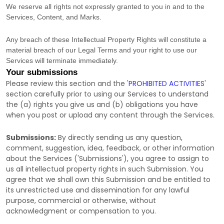
We reserve all rights not expressly granted to you in and to the
Services, Content, and Marks.
Any breach of these Intellectual Property Rights will constitute a
material breach of our Legal Terms and your right to use our
Services will terminate immediately.
Your submissions
Please review this section and the
'
PROHIBITED ACTIVITIES
'
section carefully prior to using our Services to understand
the (a) rights you give us and (b) obligations you have
when you post or upload any content through the Services.
Submissions:
By directly sending us any question,
comment, suggestion, idea, feedback, or other information
about the Services (
'Submissions'
), you agree to assign to
us all intellectual property rights in such Submission. You
agree that we shall own this Submission and be entitled to
its unrestricted use and dissemination for any lawful
purpose, commercial or otherwise, without
acknowledgment or compensation to you.