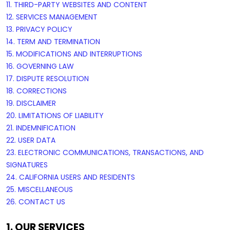
11. THIRD-PARTY WEBSITES AND CONTENT
12. SERVICES MANAGEMENT
13. PRIVACY POLICY
14. TERM AND TERMINATION
15. MODIFICATIONS AND INTERRUPTIONS
16. GOVERNING LAW
17. DISPUTE RESOLUTION
18. CORRECTIONS
19. DISCLAIMER
20. LIMITATIONS OF LIABILITY
21. INDEMNIFICATION
22. USER DATA
23. ELECTRONIC COMMUNICATIONS, TRANSACTIONS, AND
SIGNATURES
24. CALIFORNIA USERS AND RESIDENTS
25. MISCELLANEOUS
26. CONTACT US
1. OUR SERVICES