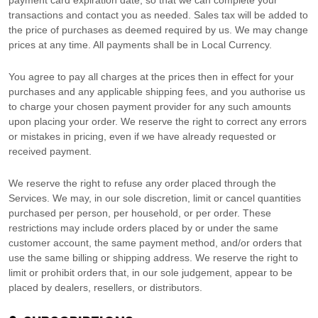
payment card expiration date, so that we can complete your
transactions and contact you as needed. Sales tax will be added to
the price of purchases as deemed required by us. We may change
prices at any time. All payments shall be
in
Local Currency
.
You agree to pay all charges at the prices then in effect for your
purchases and any applicable shipping fees, and you
authorise
us
to charge your chosen payment provider for any such amounts
upon placing your order. We reserve the right to correct any errors
or mistakes in pricing, even if we have already requested or
received payment.
We reserve the right to refuse any order placed through the
Services. We may, in our sole discretion, limit or cancel quantities
purchased per person, per household, or per order. These
restrictions may include orders placed by or under the same
customer account, the same payment method, and/or orders that
use the same billing or shipping address. We reserve the right to
limit or prohibit orders that, in our sole
judgement
, appear to be
placed by dealers, resellers, or distributors.