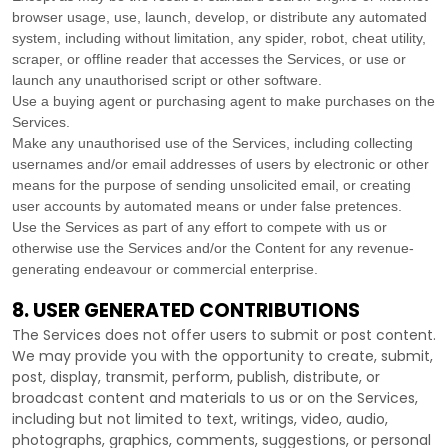
browser usage, use, launch, develop, or distribute any automated
system, including without limitation, any spider, robot, cheat utility,
scraper, or offline reader that accesses the Services, or use or
launch any
unauthorised
script or other software.
Use a buying agent or purchasing agent to make purchases on the
Services.
Make any
unauthorised
use of the Services, including collecting
usernames and/or email addresses of users by electronic or other
means for the purpose of sending unsolicited email, or creating
user accounts by automated means or under false
pretences
.
Use the Services as part of any effort to compete with us or
otherwise use the Services and/or the Content for any revenue-
generating
endeavour
or commercial enterprise.
8. USER GENERATED CONTRIBUTIONS
The Services does not offer users to submit or post content.
We may provide you with the opportunity to create, submit,
post, display, transmit, perform, publish, distribute, or
broadcast content and materials to us or on the Services,
including but not limited to text, writings, video, audio,
photographs, graphics, comments, suggestions, or personal