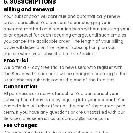
6. SUBSCRIPTIONS
Billing and Renewal
Your subscription will continue and automatically renew
unless
cancelled
. You consent to our charging your
payment method on a recurring basis without requiring your
prior approval for each recurring charge, until such time as
you cancel the applicable order.
The length of your billing
cycle
will depend on the type of subscription plan you
choose when you subscribed to the Services
.
Free Trial
We offer a
7
-day free trial to new users who register with
the Services.
The account will be charged according to the
user's chosen subscription
at the end of the free trial.
Cancellation
All purchases are non-refundable.
You can cancel your
subscription at any time by logging into your account.
Your
cancellation will take effect at the end of the current paid
term. If you have any questions or are unsatisfied with our
Services, please email us at
contact@qrcake.com
.
Fee Changes
We may, from time to time, make changes to the