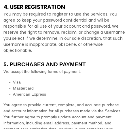
4. USER REGISTRATION
You may be required to register to use the Services. You
agree to keep your password confidential and will be
responsible for all use of your account and password. We
reserve the right to remove, reclaim, or change a username
you select if we determine, in our sole discretion, that such
username is inappropriate, obscene, or otherwise
objectionable.
5. PURCHASES AND PAYMENT
We accept the following forms of payment:
-
Visa
-
Mastercard
-
American Express
You agree to provide current, complete, and accurate purchase
and account information for all purchases made via the Services.
You further agree to promptly update account and payment
information, including email address, payment method, and