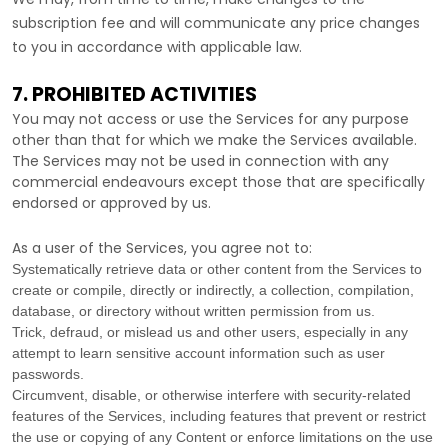
subscription fee and will communicate any price changes
to you in accordance with applicable law.
7. PROHIBITED ACTIVITIES
You may not access or use the Services for any purpose
other than that for which we make the Services available.
The Services may not be used in connection with any
commercial
endeavours
except those that are specifically
endorsed or approved by us.
As a user of the Services, you agree not to:
Systematically retrieve data or other content from the Services to
create or compile, directly or indirectly, a collection, compilation,
database, or directory without written permission from us.
Trick, defraud, or mislead us and other users, especially in any
attempt to learn sensitive account information such as user
passwords.
Circumvent, disable, or otherwise interfere with security-related
features of the Services, including features that prevent or restrict
the use or copying of any Content or enforce limitations on the use