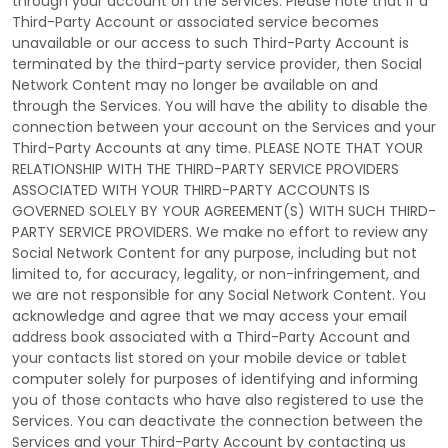
through your account on the Services. Please note that if a
Third-Party
Account or associated service becomes
unavailable or our access to such
Third-Party
Account is
terminated by the third-party service provider, then Social
Network Content may no longer be available on and
through the Services. You will have the ability to disable the
connection between your account on the Services and your
Third-Party
Accounts at any time. PLEASE NOTE THAT YOUR
RELATIONSHIP WITH THE THIRD-PARTY SERVICE PROVIDERS
ASSOCIATED WITH YOUR THIRD-PARTY ACCOUNTS IS
GOVERNED SOLELY BY YOUR AGREEMENT(S) WITH SUCH THIRD-
PARTY SERVICE PROVIDERS. We make no effort to review any
Social Network Content for any purpose, including but not
limited to, for accuracy, legality, or non-infringement, and
we are not responsible for any Social Network Content. You
acknowledge and agree that we may access your email
address book associated with a
Third-Party
Account and
your contacts list stored on your mobile device or tablet
computer solely for purposes of identifying and informing
you of those contacts who have also registered to use the
Services. You can deactivate the connection between the
Services and your
Third-Party
Account by contacting us