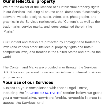
Our intellectual property
We are the owner or the licensee of all intellectual property rights
in our Services, including all source code, databases, functionality,
software, website designs, audio, video, text, photographs, and
graphics in the Services (collectively, the
'Content'
), as well as the
trademarks, service marks, and logos contained therein (the
'Marks'
).
Our Content and Marks are protected by copyright and trademark
laws (and various other intellectual property rights and unfair
competition laws) and treaties
in the United States and
around the
world.
The Content and Marks are provided in or through the Services
'AS IS'
for your
personal, non-commercial use or internal business
purpose
only.
Your use of our Services
Subject to your compliance with these Legal Terms,
including the
'
PROHIBITED ACTIVITIES
'
section below, we grant
you a non-exclusive, non-transferable, revocable
licence
to:
access the Services; and