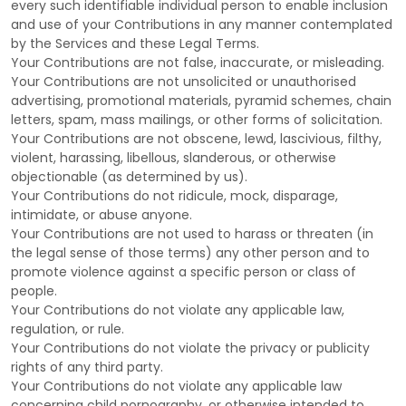
every such identifiable individual person to enable inclusion
and use of your Contributions in any manner contemplated
by the Services and these Legal Terms.
Your Contributions are not false, inaccurate, or misleading.
Your Contributions are not unsolicited or
unauthorised
advertising, promotional materials, pyramid schemes, chain
letters, spam, mass mailings, or other forms of solicitation.
Your Contributions are not obscene, lewd, lascivious, filthy,
violent, harassing,
libellous
, slanderous, or otherwise
objectionable (as determined by us).
Your Contributions do not ridicule, mock, disparage,
intimidate, or abuse anyone.
Your Contributions are not used to harass or threaten (in
the legal sense of those terms) any other person and to
promote violence against a specific person or class of
people.
Your Contributions do not violate any applicable law,
regulation, or rule.
Your Contributions do not violate the privacy or publicity
rights of any third party.
Your Contributions do not violate any applicable law
concerning child pornography, or otherwise intended to