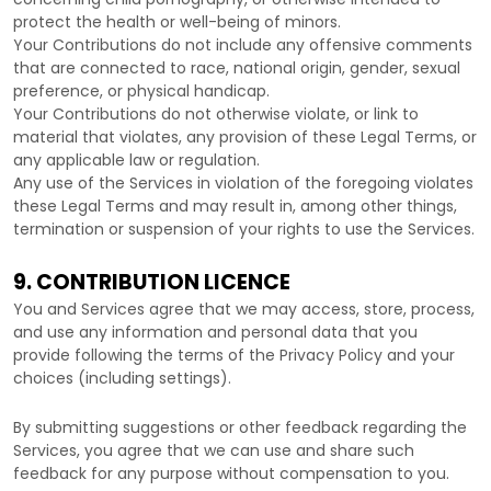
protect the health or well-being of minors.
Your Contributions do not include any offensive comments
that are connected to race, national origin, gender, sexual
preference, or physical handicap.
Your Contributions do not otherwise violate, or link to
material that violates, any provision of these Legal Terms, or
any applicable law or regulation.
Any use of the Services in violation of the foregoing violates
these Legal Terms and may result in, among other things,
termination or suspension of your rights to use the Services.
9. CONTRIBUTION
LICENCE
You and Services agree that we may access, store, process,
and use any information and personal data that you
provide
following the terms of the Privacy Policy
and your
choices (including settings).
By submitting suggestions or other feedback regarding the
Services, you agree that we can use and share such
feedback for any purpose without compensation to you.