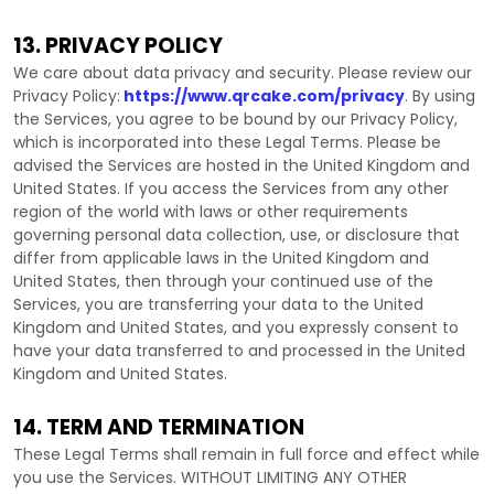
13. PRIVACY POLICY
We care about data privacy and security. Please review our
Privacy Policy:
https://www.qrcake.com/privacy
. By using
the Services, you agree to be bound by our Privacy Policy,
which is incorporated into these Legal Terms. Please be
advised the Services are hosted in
the
United Kingdom
and
United States
. If you access the Services from any other
region of the world with laws or other requirements
governing personal data collection, use, or disclosure that
differ from applicable laws in
the
United Kingdom
and
United States
, then through your continued use of the
Services, you are transferring your data to
the
United
Kingdom
and
United States
, and you expressly consent to
have your data transferred to and processed in
the
United
Kingdom
and
United States
.
14. TERM AND TERMINATION
These Legal Terms shall remain in full force and effect while
you use the Services. WITHOUT LIMITING ANY OTHER