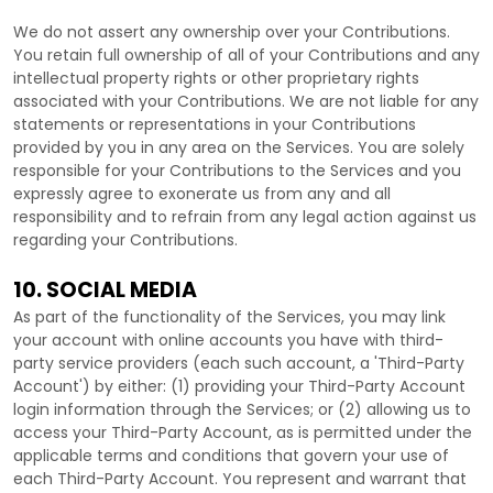
We do not assert any ownership over your Contributions.
You retain full ownership of all of your Contributions and any
intellectual property rights or other proprietary rights
associated with your Contributions. We are not liable for any
statements or representations in your Contributions
provided by you in any area on the Services. You are solely
responsible for your Contributions to the Services and you
expressly agree to exonerate us from any and all
responsibility and to refrain from any legal action against us
regarding your Contributions.
10. SOCIAL MEDIA
As part of the functionality of the Services, you may link
your account with online accounts you have with third-
party service providers (each such account, a
'Third-Party
Account'
) by either: (1) providing your Third-Party Account
login information through the Services; or (2) allowing us to
access your
Third-Party
Account, as is permitted under the
applicable terms and conditions that govern your use of
each
Third-Party
Account. You represent and warrant that