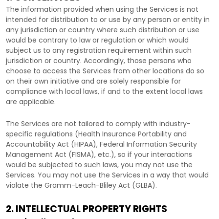
The information provided when using the Services is not
intended for distribution to or use by any person or entity in
any jurisdiction or country where such distribution or use
would be contrary to law or regulation or which would
subject us to any registration requirement within such
jurisdiction or country. Accordingly, those persons who
choose to access the Services from other locations do so
on their own initiative and are solely responsible for
compliance with local laws, if and to the extent local laws
are applicable.
The Services are not tailored to comply with industry-
specific regulations (Health Insurance Portability and
Accountability Act (HIPAA), Federal Information Security
Management Act (FISMA), etc.), so if your interactions
would be subjected to such laws, you may not use the
Services. You may not use the Services in a way that would
violate the Gramm-Leach-Bliley Act (GLBA).
2. INTELLECTUAL PROPERTY RIGHTS