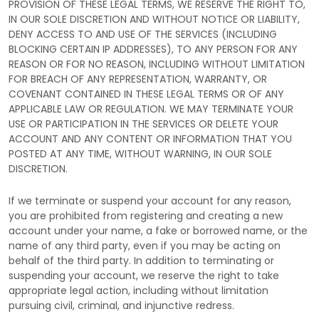
PROVISION OF THESE LEGAL TERMS, WE RESERVE THE RIGHT TO,
IN OUR SOLE DISCRETION AND WITHOUT NOTICE OR LIABILITY,
DENY ACCESS TO AND USE OF THE SERVICES (INCLUDING
BLOCKING CERTAIN IP ADDRESSES), TO ANY PERSON FOR ANY
REASON OR FOR NO REASON, INCLUDING WITHOUT LIMITATION
FOR BREACH OF ANY REPRESENTATION, WARRANTY, OR
COVENANT CONTAINED IN THESE LEGAL TERMS OR OF ANY
APPLICABLE LAW OR REGULATION. WE MAY TERMINATE YOUR
USE OR PARTICIPATION IN THE SERVICES OR DELETE
YOUR
ACCOUNT AND
ANY CONTENT OR INFORMATION THAT YOU
POSTED AT ANY TIME, WITHOUT WARNING, IN OUR SOLE
DISCRETION.
If we terminate or suspend your account for any reason,
you are prohibited from registering and creating a new
account under your name, a fake or borrowed name, or the
name of any third party, even if you may be acting on
behalf of the third party. In addition to terminating or
suspending your account, we reserve the right to take
appropriate legal action, including without limitation
pursuing civil, criminal, and injunctive redress.