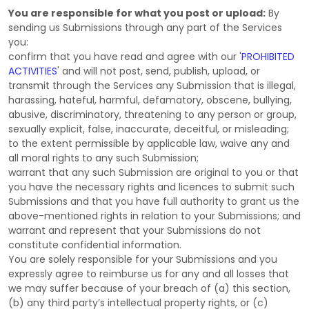
You are responsible for what you post or upload:
By
sending us Submissions
through any part of the Services
you:
confirm that you have read and agree with our
'
PROHIBITED
ACTIVITIES
'
and will not post, send, publish, upload, or
transmit through the Services any Submission
that is illegal,
harassing, hateful, harmful, defamatory, obscene, bullying,
abusive, discriminatory, threatening to any person or group,
sexually explicit, false, inaccurate, deceitful, or misleading;
to the extent permissible by applicable law, waive any and
all moral rights to any such Submission
;
warrant that any such Submission
are original to you or that
you have the necessary rights and
licences
to submit such
Submissions
and that you have full authority to grant us the
above-mentioned rights in relation to your Submissions
; and
warrant and represent that your Submissions
do not
constitute confidential information.
You are solely responsible for your Submissions
and you
expressly agree to reimburse us for any and all losses that
we may suffer because of your breach of (a) this section,
(b) any third party’s intellectual property rights, or (c)