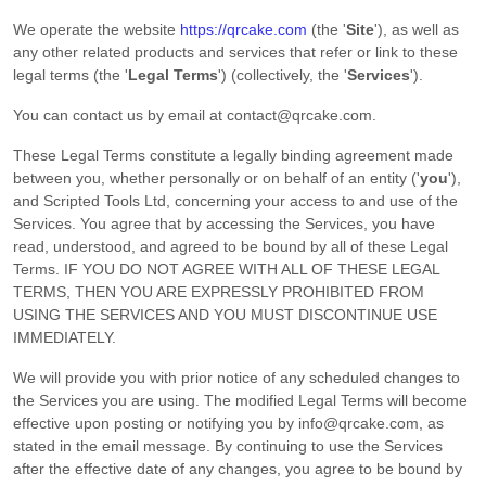
We operate
the website
https://qrcake.com
(the
'
Site
'
)
, as well as
any other related products and services that refer or link to these
legal terms (the
'
Legal Terms
'
) (collectively, the
'
Services
'
).
You can contact us by
email at
contact@qrcake.com
.
These Legal Terms constitute a legally binding agreement made
between you, whether personally or on behalf of an entity (
'
y
ou
'
),
and
Scripted Tools Ltd
, concerning your access to and use of the
Services. You agree that by accessing the Services, you have
read, understood, and agreed to be bound by all of these Legal
Terms. IF YOU DO NOT AGREE WITH ALL OF THESE LEGAL
TERMS, THEN YOU ARE EXPRESSLY PROHIBITED FROM
USING THE SERVICES AND YOU MUST DISCONTINUE USE
IMMEDIATELY.
We will provide you with prior notice of any scheduled changes to
the Services you are using. The modified Legal Terms will become
effective upon posting or notifying you by
info@qrcake.com
, as
stated in the email message. By continuing to use the Services
after the effective date of any changes, you agree to be bound by