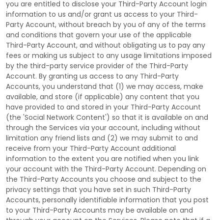
you are entitled to disclose your
Third-Party
Account login
information to us and/or grant us access to your
Third-
Party
Account, without breach by you of any of the terms
and conditions that govern your use of the applicable
Third-Party
Account, and without obligating us to pay any
fees or making us subject to any usage limitations imposed
by the third-party service provider of the
Third-Party
Account. By granting us access to any
Third-Party
Accounts, you understand that (1) we may access, make
available, and store (if applicable) any content that you
have provided to and stored in your
Third-Party
Account
(the
'Social Network Content'
) so that it is available on and
through the Services via your account, including without
limitation any friend lists and (2) we may submit to and
receive from your
Third-Party
Account additional
information to the extent you are notified when you link
your account with the
Third-Party
Account. Depending on
the
Third-Party
Accounts you choose and subject to the
privacy settings that you have set in such
Third-Party
Accounts, personally identifiable information that you post
to your
Third-Party
Accounts may be available on and