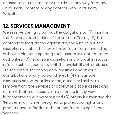
caused to you relating to or resulting in any way from any
Third-Party
Content or any contact with
Third-Party
Websites.
12. SERVICES MANAGEMENT
We reserve the right, but not the obligation, to: (1) monitor
the Services for violations of these Legal Terms; (2) take
appropriate legal action against anyone who, in our sole
discretion, violates the law or these Legal Terms, including
without limitation, reporting such user to law enforcement
authorities; (3) in our sole discretion and without limitation,
refuse, restrict access to, limit the availability of, or disable
(to the extent technologically feasible) any of your
Contributions or any portion thereof; (4) in our sole
discretion and without limitation, notice, or liability, to
remove from the Services or otherwise disable all files and
content that are excessive in size or are in any way
burdensome to our systems; and (5) otherwise manage the
Services in a manner designed to protect our rights and
property and to facilitate the proper functioning of the
Services.