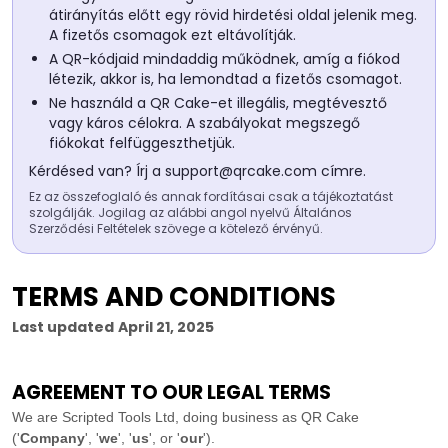
átirányítás előtt egy rövid hirdetési oldal jelenik meg.
A fizetős csomagok ezt eltávolítják.
A QR-kódjaid mindaddig működnek, amíg a fiókod
létezik, akkor is, ha lemondtad a fizetős csomagot.
Ne használd a QR Cake-et illegális, megtévesztő
vagy káros célokra. A szabályokat megszegő
fiókokat felfüggeszthetjük.
Kérdésed van? Írj a
support@qrcake.com
címre.
Ez az összefoglaló és annak fordításai csak a tájékoztatást
szolgálják. Jogilag az alábbi angol nyelvű Általános
Szerződési Feltételek szövege a kötelező érvényű.
TERMS AND CONDITIONS
Last updated
April 21, 2025
AGREEMENT TO OUR LEGAL TERMS
We are
Scripted Tools Ltd
, doing business as
QR Cake
(
'
Company
', '
we
', '
us
', or '
our
'
)
.