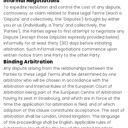
Informal Negotiations
To expedite resolution and control the cost of any dispute,
controversy, or claim related to these Legal Terms (each a
'Dispute' and collectively, the 'Disputes'
) brought by either
you or us (individually, a
'Party' and collectively, the
'Parties'
), the Parties agree to first attempt to negotiate any
Dispute (except those Disputes expressly provided below)
informally for at least
thirty (30)
days before initiating
arbitration. Such informal negotiations commence upon
written notice from one Party to the other Party.
Binding Arbitration
Any dispute arising from the relationships between the
Parties to these Legal Terms shall be determined by one
arbitrator who will be chosen in accordance with the
Arbitration and Internal Rules of the European Court of
Arbitration being part of the European Centre of Arbitration
having its seat in Strasbourg, and which are in force at the
time the application for arbitration is filed, and of which
adoption of this clause constitutes acceptance. The seat of
arbitration shall be
London
,
United Kingdom
. The language
of the proceedings shall be
English
. Applicable rules of