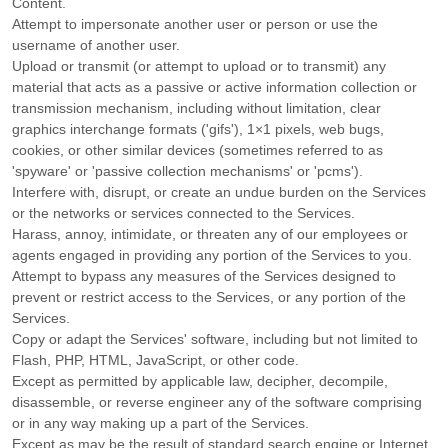
Content.
Attempt to impersonate another user or person or use the
username of another user.
Upload or transmit (or attempt to upload or to transmit) any
material that acts as a passive or active information collection or
transmission mechanism, including without limitation, clear
graphics interchange formats (
'gifs'
), 1×1 pixels, web bugs,
cookies, or other similar devices (sometimes referred to as
'spyware' or 'passive collection mechanisms' or 'pcms'
).
Interfere with, disrupt, or create an undue burden on the Services
or the networks or services connected to the Services.
Harass, annoy, intimidate, or threaten any of our employees or
agents engaged in providing any portion of the Services to you.
Attempt to bypass any measures of the Services designed to
prevent or restrict access to the Services, or any portion of the
Services.
Copy or adapt the Services' software, including but not limited to
Flash, PHP, HTML, JavaScript, or other code.
Except as permitted by applicable law, decipher, decompile,
disassemble, or reverse engineer any of the software comprising
or in any way making up a part of the Services.
Except as may be the result of standard search engine or Internet