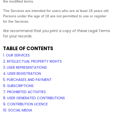
the modified terms.
The Services are intended for users who are at least 18 years old.
Persons under the age of 18 are not permitted to use or register
for the Services.
We recommend that you print a copy of these Legal Terms
for your records.
TABLE OF CONTENTS
1. OUR SERVICES
2. INTELLECTUAL PROPERTY RIGHTS
3. USER REPRESENTATIONS
4. USER REGISTRATION
5. PURCHASES AND PAYMENT
6. SUBSCRIPTIONS
7. PROHIBITED ACTIVITIES
8. USER GENERATED CONTRIBUTIONS
9. CONTRIBUTION
LICENCE
10. SOCIAL MEDIA