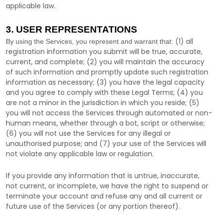
applicable law.
3. USER REPRESENTATIONS
(
1
) all
By using the Services, you represent and warrant that:
registration information you submit will be true, accurate,
current, and complete; (
2
) you will maintain the accuracy
of such information and promptly update such registration
information as necessary;
(
3
) you have the legal capacity
and you agree to comply with these Legal Terms;
(
4
) you
are not a minor in the jurisdiction in which you reside
; (
5
)
you will not access the Services through automated or non-
human means, whether through a bot, script or otherwise;
(
6
) you will not use the Services for any illegal or
unauthorised
purpose; and (
7
) your use of the Services will
not violate any applicable law or regulation.
If you provide any information that is untrue, inaccurate,
not current, or incomplete, we have the right to suspend or
terminate your account and refuse any and all current or
future use of the Services (or any portion thereof).