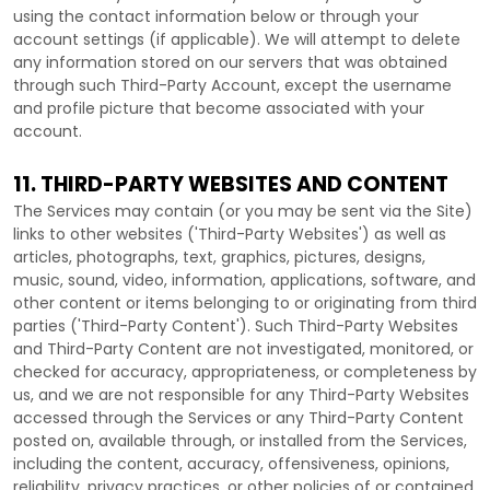
using the contact information below or through your
account settings (if applicable). We will attempt to delete
any information stored on our servers that was obtained
through such
Third-Party
Account, except the username
and profile picture that become associated with your
account.
11. THIRD-PARTY WEBSITES AND CONTENT
The Services may contain (or you may be sent via the
Site
)
links to other websites (
'Third-Party Websites'
) as well as
articles, photographs, text, graphics, pictures, designs,
music, sound, video, information, applications, software, and
other content or items belonging to or originating from third
parties (
'Third-Party Content'
). Such
Third-Party
Websites
and
Third-Party
Content are not investigated, monitored, or
checked for accuracy, appropriateness, or completeness by
us, and we are not responsible for any Third-Party Websites
accessed through the Services or any
Third-Party
Content
posted on, available through, or installed from the Services,
including the content, accuracy, offensiveness, opinions,
reliability, privacy practices, or other policies of or contained