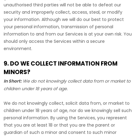
unauthorised
third parties will not be able to defeat our
security and improperly collect, access, steal, or modify
your information. Although we will do our best to protect
your personal information, transmission of personal
information to and from our Services is at your own risk. You
should only access the Services within a secure
environment.
9. DO WE COLLECT INFORMATION FROM
MINORS?
In Short:
We do not knowingly collect data from or market to
children under 18 years of age
.
We do not knowingly collect, solicit data from, or market to
children under 18 years of age, nor do we knowingly sell such
personal information. By using the Services, you represent
that you are at least 18 or that you are the parent or
guardian of such a minor and consent to such minor