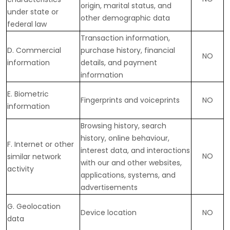
origin, marital status, and
under state or
other demographic data
federal law
Transaction information,
D
. Commercial
purchase history, financial
NO
information
details, and payment
information
E
. Biometric
Fingerprints and voiceprints
NO
information
Browsing history, search
history, online
behaviour
,
F
. Internet or other
interest data, and interactions
NO
similar network
with our and other websites,
activity
applications, systems, and
advertisements
G
. Geolocation
Device location
NO
data