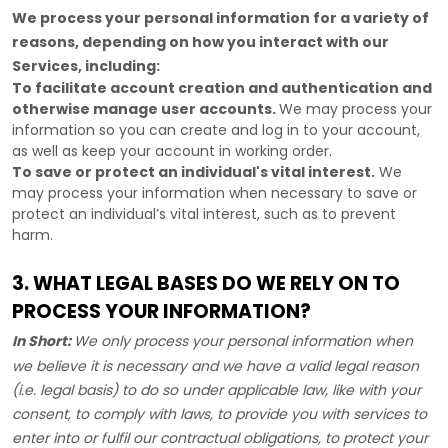
We process your personal information for a variety of
reasons, depending on how you interact with our
Services, including:
To facilitate account creation and authentication and
otherwise manage user accounts.
We may process your
information so you can create and log in to your account,
as well as keep your account in working order.
To save or protect an individual's vital interest.
We
may process your information when necessary to save or
protect an individual’s vital interest, such as to prevent
harm.
3. WHAT LEGAL BASES DO WE RELY ON TO
PROCESS YOUR INFORMATION?
In Short:
We only process your personal information when
we believe it is necessary and we have a valid legal reason
(i.e.
legal basis) to do so under applicable law, like with your
consent, to comply with laws, to provide you with services to
enter into or
fulfil
our contractual obligations, to protect your