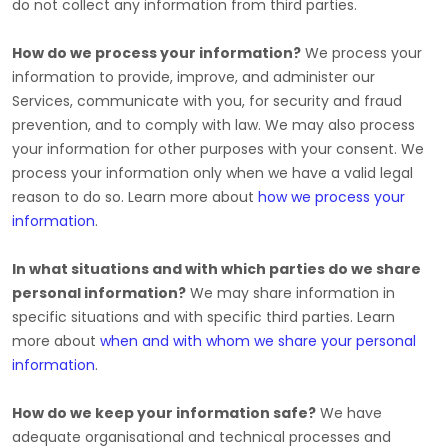
do not collect any information from third parties.
How do we process your information?
We process your
information to provide, improve, and administer our
Services, communicate with you, for security and fraud
prevention, and to comply with law. We may also process
your information for other purposes with your consent. We
process your information only when we have a valid legal
reason to do so. Learn more about
how we process your
information
.
In what situations and with which
parties do we share
personal information?
We may share information in
specific situations and with specific
third parties. Learn
more about
when and with whom we share your personal
information
.
How do we keep your information safe?
We have
adequate
organisational
and technical processes and