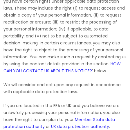
you have certain rights under applicable data protection
laws. These may include the right (i) to request access and
obtain a copy of your personal information, (ii) to request
rectification or erasure; (iii) to restrict the processing of
your personal information; (iv) if applicable, to data
portability; and (v) not to be subject to automated
decision-making. In certain circumstances, you may also
have the right to object to the processing of your personal
information. You can make such a request by contacting us
by using the contact details provided in the section
'
HOW
CAN YOU CONTACT US ABOUT THIS NOTICE?
'
below.
We will consider and act upon any request in accordance
with applicable data protection laws.
If you are located in the EEA or UK and you believe we are
unlawfully processing your personal information, you also
have the right to complain to your
Member State data
protection authority
or
UK data protection authority
.