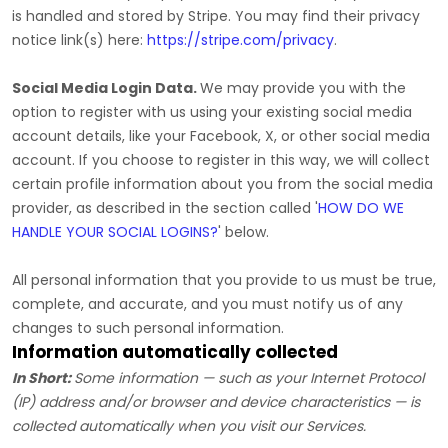
is handled and stored by
Stripe
. You may find their privacy
notice link(s) here:
https://stripe.com/privacy
.
Social Media Login Data.
We may provide you with the
option to register with us using your existing social media
account details, like your Facebook, X, or other social media
account. If you choose to register in this way, we will collect
certain profile information about you from the social media
provider, as described in the section called
'
HOW DO WE
HANDLE YOUR SOCIAL LOGINS?
'
below.
All personal information that you provide to us must be true,
complete, and accurate, and you must notify us of any
changes to such personal information.
Information automatically collected
In Short:
Some information — such as your Internet Protocol
(IP) address and/or browser and device characteristics — is
collected automatically when you visit our Services.