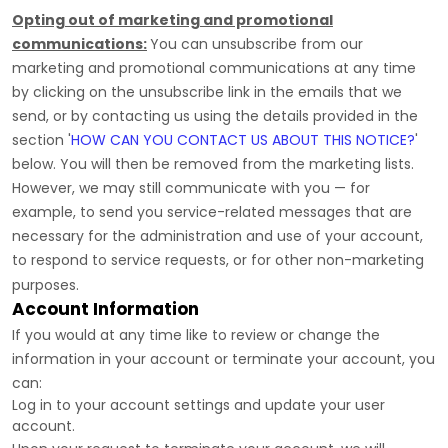
Opting out of marketing and promotional
communications:
You can unsubscribe from our
marketing and promotional communications at any time
by
clicking on the unsubscribe link in the emails that we
send,
or by contacting us using the details provided in the
section
'
HOW CAN YOU CONTACT US ABOUT THIS NOTICE?
'
below. You will then be removed from the marketing lists.
However, we may still communicate with you — for
example, to send you service-related messages that are
necessary for the administration and use of your account,
to respond to service requests, or for other non-marketing
purposes.
Account Information
If you would at any time like to review or change the
information in your account or terminate your account, you
can:
Log in to your account settings and update your user
account.