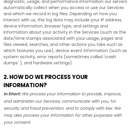
diagnostic, usage, and performance information our servers
automatically collect when you access or use our Services
and which we record in log files. Depending on how you
interact with us, this log data may include your IP address,
device information, browser type, and settings and
information about your activity in the Services
(such as the
date/time stamps associated with your usage, pages and
files viewed, searches, and other actions you take such as
which features you use), device event information (such as
system activity, error reports (sometimes called
'crash
dumps'
), and hardware settings).
2. HOW DO WE PROCESS YOUR
INFORMATION?
In Short:
We process your information to provide, improve,
and administer our Services, communicate with you, for
security and fraud prevention, and to comply with law. We
may also process your information for other purposes with
your consent.