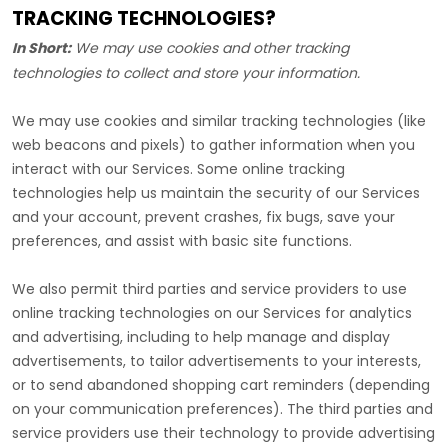
TRACKING TECHNOLOGIES?
In Short:
We may use cookies and other tracking
technologies to collect and store your information.
We may use cookies and similar tracking technologies (like
web beacons and pixels) to gather information when you
interact with our Services. Some online tracking
technologies help us maintain the security of our Services
and your account
, prevent crashes, fix bugs, save your
preferences, and assist with basic site functions.
We also permit third parties and service providers to use
online tracking technologies on our Services for analytics
and advertising, including to help manage and display
advertisements, to tailor advertisements to your interests,
or to send abandoned shopping cart reminders (depending
on your communication preferences). The third parties and
service providers use their technology to provide advertising