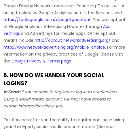
Google Display Network Impressions Reporting
.
To opt out of
being tracked by Google Analytics across the Services, visit
https://tools.google.com/dlpage/gaoptout
.
You can opt out
of Google Analytics Advertising Features through
Ads
Settings
and Ad Settings for mobile apps. Other opt out
means include
http://optout.networkadvertising.org/
and
http://www.networkadvertising.org/mobile-choice
.
For more
information on the privacy practices of Google, please visit
the
Google Privacy & Terms page
.
6. HOW DO WE HANDLE YOUR SOCIAL
LOGINS?
In Short:
If you choose to register or log in to our Services
using a social media account, we may have access to
certain information about you.
Our Services offer you the ability to register and log in using
your third-party social media account details (like your