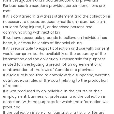
For investigations and fraud detection and prevention
For business transactions provided certain conditions are
met
If it is contained in a witness statement and the collection is
necessary to assess, process, or settle an insurance claim
For identifying injured, ill, or deceased persons and
communicating with next of kin
If we have reasonable grounds to believe an individual has
been, is, or may be victim of financial abuse
If it is reasonable to expect collection and use with consent
would compromise the availability or the accuracy of the
information and the collection is reasonable for purposes
related to investigating a breach of an agreement or a
contravention of the laws of Canada or a province
If disclosure is required to comply with a subpoena, warrant,
court order, or rules of the court relating to the production
of records
If it was produced by an individual in the course of their
employment, business, or profession and the collection is
consistent with the purposes for which the information was
produced
If the collection is solely for journalistic, artistic, or literary