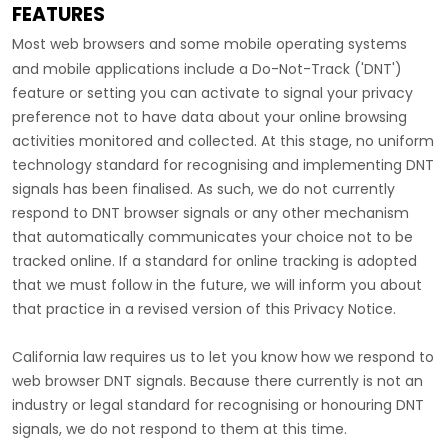
FEATURES
Most web browsers and some mobile operating systems
and mobile applications include a Do-Not-Track (
'DNT'
)
feature or setting you can activate to signal your privacy
preference not to have data about your online browsing
activities monitored and collected. At this stage, no uniform
technology standard for
recognising
and implementing DNT
signals has been
finalised
. As such, we do not currently
respond to DNT browser signals or any other mechanism
that automatically communicates your choice not to be
tracked online. If a standard for online tracking is adopted
that we must follow in the future, we will inform you about
that practice in a revised version of this Privacy Notice.
California law requires us to let you know how we respond to
web browser DNT signals. Because there currently is not an
industry or legal standard for
recognising
or
honouring
DNT
signals, we do not respond to them at this time.