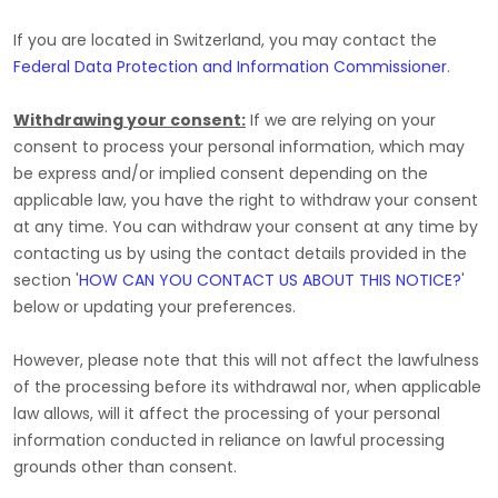
If you are located in Switzerland, you may contact the
Federal Data Protection and Information Commissioner
.
Withdrawing your consent:
If we are relying on your
consent to process your personal information,
which may
be express and/or implied consent depending on the
applicable law,
you have the right to withdraw your consent
at any time. You can withdraw your consent at any time by
contacting us by using the contact details provided in the
section
'
HOW CAN YOU CONTACT US ABOUT THIS NOTICE?
'
below
or updating your preferences
.
However, please note that this will not affect the lawfulness
of the processing before its withdrawal nor,
when applicable
law allows,
will it affect the processing of your personal
information conducted in reliance on lawful processing
grounds other than consent.