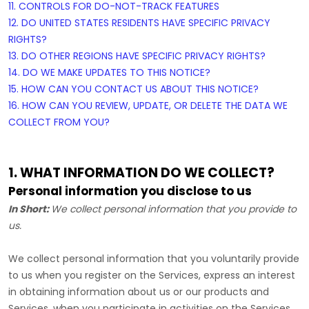
11. CONTROLS FOR DO-NOT-TRACK FEATURES
12. DO UNITED STATES RESIDENTS HAVE SPECIFIC PRIVACY
RIGHTS?
13. DO OTHER REGIONS HAVE SPECIFIC PRIVACY RIGHTS?
14. DO WE MAKE UPDATES TO THIS NOTICE?
15. HOW CAN YOU CONTACT US ABOUT THIS NOTICE?
16. HOW CAN YOU REVIEW, UPDATE, OR DELETE THE DATA WE
COLLECT FROM YOU?
1. WHAT INFORMATION DO WE COLLECT?
Personal information you disclose to us
In Short:
We collect personal information that you provide to
us.
We collect personal information that you voluntarily provide
to us when you
register on the Services,
express an interest
in obtaining information about us or our products and
Services, when you participate in activities on the Services,