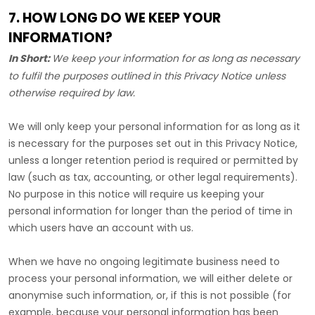
7. HOW LONG DO WE KEEP YOUR
INFORMATION?
In Short:
We keep your information for as long as necessary
to
fulfil
the purposes outlined in this Privacy Notice unless
otherwise required by law.
We will only keep your personal information for as long as it
is necessary for the purposes set out in this Privacy Notice,
unless a longer retention period is required or permitted by
law (such as tax, accounting, or other legal requirements).
No purpose in this notice will require us keeping your
personal information for longer than
the period of time in
which users have an account with us
.
When we have no ongoing legitimate business need to
process your personal information, we will either delete or
anonymise
such information, or, if this is not possible (for
example, because your personal information has been