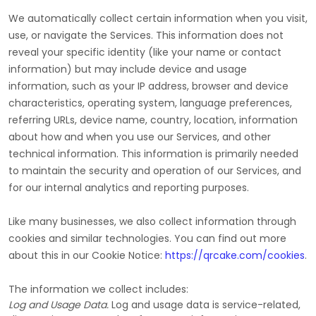
We automatically collect certain information when you visit,
use, or navigate the Services. This information does not
reveal your specific identity (like your name or contact
information) but may include device and usage
information, such as your IP address, browser and device
characteristics, operating system, language preferences,
referring URLs, device name, country, location, information
about how and when you use our Services, and other
technical information. This information is primarily needed
to maintain the security and operation of our Services, and
for our internal analytics and reporting purposes.
Like many businesses, we also collect information through
cookies and similar technologies.
You can find out more
about this in our Cookie Notice:
https://qrcake.com/cookies
.
The information we collect includes:
Log and Usage Data.
Log and usage data is service-related,