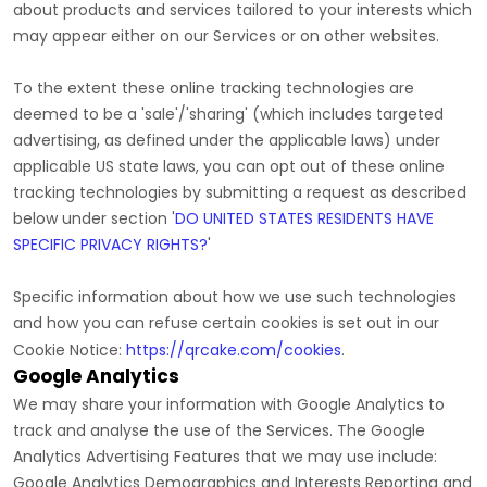
about products and services tailored to your interests which
may appear either on our Services or on other websites.
To the extent these online tracking technologies are
deemed to be a
'sale'/'sharing'
(which includes targeted
advertising, as defined under the applicable laws) under
applicable US state laws, you can opt out of these online
tracking technologies by submitting a request as described
below under section
'
DO UNITED STATES RESIDENTS HAVE
SPECIFIC PRIVACY RIGHTS?
'
Specific information about how we use such technologies
and how you can refuse certain cookies is set out in our
Cookie Notice
:
https://qrcake.com/cookies
.
Google Analytics
We may share your information with Google Analytics to
track and
analyse
the use of the Services.
The Google
Analytics Advertising Features that we may use include:
Google Analytics Demographics and Interests Reporting
and