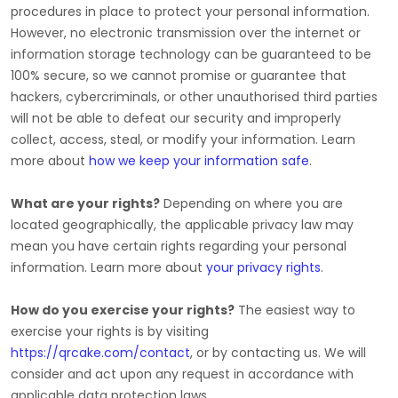
procedures in place to protect your personal information.
However, no electronic transmission over the internet or
information storage technology can be guaranteed to be
100% secure, so we cannot promise or guarantee that
hackers, cybercriminals, or other
unauthorised
third parties
will not be able to defeat our security and improperly
collect, access, steal, or modify your information. Learn
more about
how we keep your information safe
.
What are your rights?
Depending on where you are
located geographically, the applicable privacy law may
mean you have certain rights regarding your personal
information. Learn more about
your privacy rights
.
How do you exercise your rights?
The easiest way to
exercise your rights is by
visiting
https://qrcake.com/contact
, or by contacting us. We will
consider and act upon any request in accordance with
applicable data protection laws.