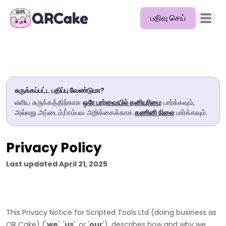
பதிவு செய்
முதன்மை
அம்சங்கள்
விலை
சுருக்கப்பட்ட பதிப்பு வேண்டுமா?
வலைப்பதிவு
எளிய சுருக்கத்திற்காக
ஒரே பார்வையில் தனியுரிமை
பார்க்கவும்,
அல்லது அப்டைம்/சம்பவ அறிக்கைக்காக
கணினி நிலை
பார்க்கவும்.
ஆவணங்கள்
உதவி
Privacy Policy
API
Last updated
April 21, 2025
This Privacy Notice for
Scripted Tools Ltd
(doing business as
QR Cake
)
(
'
we
', '
us
', or '
our
'
), describes how and why we