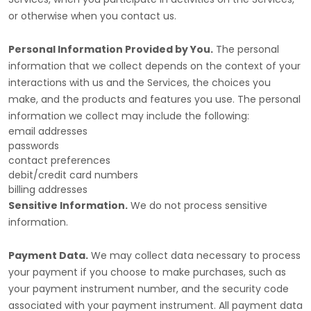
or otherwise when you contact us.
Personal Information Provided by You.
The personal
information that we collect depends on the context of your
interactions with us and the Services, the choices you
make, and the products and features you use. The personal
information we collect may include the following:
email addresses
passwords
contact preferences
debit/credit card numbers
billing addresses
Sensitive Information.
We do not process sensitive
information.
Payment Data.
We may collect data necessary to process
your payment if you choose to make purchases, such as
your payment instrument number, and the security code
associated with your payment instrument. All payment data