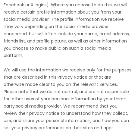
Facebook or X logins). Where you choose to do this, we will
receive certain profile information about you from your
social media provider. The profile information we receive
may vary depending on the social media provider
concerned, but will often include your name, email address,
friends list, and profile picture, as well as other information
you choose to make public on such a social media
platform.
We will use the information we receive only for the purposes
that are described in this Privacy Notice or that are
otherwise made clear to you on the relevant Services.
Please note that we do not control, and are not responsible
for, other uses of your personal information by your third-
party social media provider. We recommend that you
review their privacy notice to understand how they collect,
use, and share your personal information, and how you can
set your privacy preferences on their sites and apps.