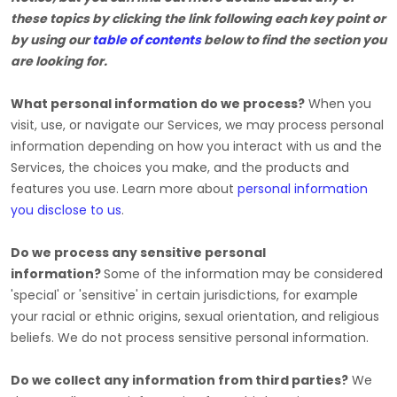
these topics by clicking the link following each key point or
by using our
table of contents
below to find the section you
are looking for.
What personal information do we process?
When you
visit, use, or navigate our Services, we may process personal
information depending on how you interact with us and the
Services, the choices you make, and the products and
features you use. Learn more about
personal information
you disclose to us
.
Do we process any sensitive personal
information?
Some of the information may be considered
'special' or 'sensitive'
in certain jurisdictions, for example
your racial or ethnic origins, sexual orientation, and religious
beliefs.
We do not process sensitive personal information.
Do we collect any information from third parties?
We