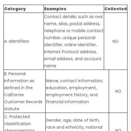
Category
Examples
Collected
Contact details, such as real
name, alias, postal address,
telephone or mobile contact
number, unique personal
A. Identifiers
NO
identifier, online identifier,
Internet Protocol address,
email address, and account
name
B. Personal
information as
Name, contact information,
defined in the
education, employment,
NO
California
employment history, and
Customer Records
financial information
statute
C
. Protected
Gender, age, date of birth,
classification
race and ethnicity, national
NO
characteristics