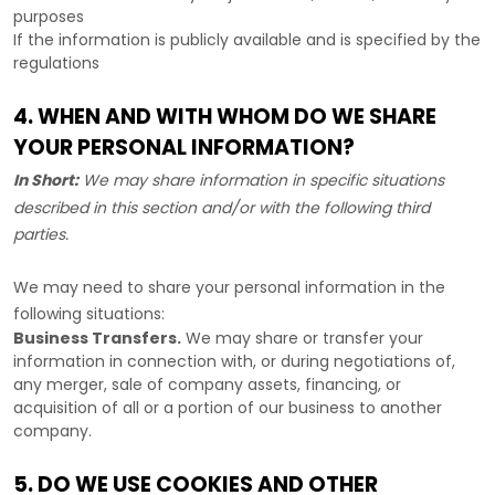
purposes
If the information is publicly available and is specified by the
regulations
4. WHEN AND WITH WHOM DO WE SHARE
YOUR PERSONAL INFORMATION?
In Short:
We may share information in specific situations
described in this section and/or with the following
third
parties.
We
may need to share your personal information in the
following situations:
Business Transfers.
We may share or transfer your
information in connection with, or during negotiations of,
any merger, sale of company assets, financing, or
acquisition of all or a portion of our business to another
company.
5. DO WE USE COOKIES AND OTHER