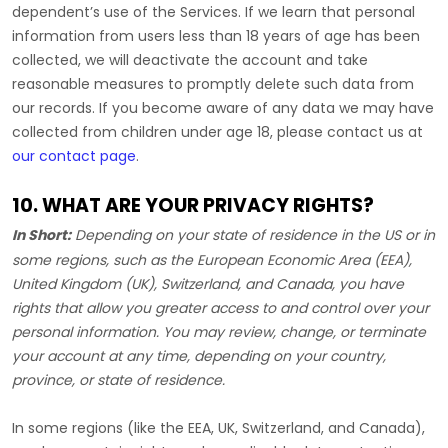
dependent’s use of the Services. If we learn that personal
information from users less than 18 years of age has been
collected, we will deactivate the account and take
reasonable measures to promptly delete such data from
our records. If you become aware of any data we may have
collected from children under age 18, please contact us at
our contact page
.
10. WHAT ARE YOUR PRIVACY RIGHTS?
In Short:
Depending on your state of residence in the US or in
some regions, such as
the European Economic Area (EEA),
United Kingdom (UK), Switzerland, and Canada
, you have
rights that allow you greater access to and control over your
personal information.
You may review, change, or terminate
your account at any time, depending on your country,
province, or state of residence.
In some regions (like
the EEA, UK, Switzerland, and Canada
),