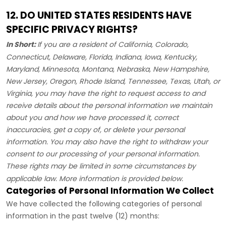
12. DO UNITED STATES RESIDENTS HAVE
SPECIFIC PRIVACY RIGHTS?
In Short:
If you are a resident of
California, Colorado,
Connecticut, Delaware, Florida, Indiana, Iowa, Kentucky,
Maryland, Minnesota, Montana, Nebraska, New Hampshire,
New Jersey, Oregon, Rhode Island, Tennessee, Texas, Utah, or
Virginia
, you may have the right to request access to and
receive details about the personal information we maintain
about you and how we have processed it, correct
inaccuracies, get a copy of, or delete your personal
information. You may also have the right to withdraw your
consent to our processing of your personal information.
These rights may be limited in some circumstances by
applicable law. More information is provided below.
Categories of Personal Information We Collect
We have collected the following categories of personal
information in the past twelve (12) months: