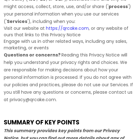
might access, collect, store, use, and/or share (
'
process
'
)
your personal information when you use our services
(
'
Services
'
), including when you:
Visit our website
at
https://qrcake.com
, or any website of
ours that links to this Privacy Notice
Engage with us in other related ways, including any sales,
marketing, or events
Questions or concerns?
Reading this Privacy Notice will
help you understand your privacy rights and choices. We
are responsible for making decisions about how your
personal information is processed. If you do not agree with
our policies and practices, please do not use our Services.
If
you still have any questions or concerns, please contact us
at
privacy@qrcake.com
.
SUMMARY OF KEY POINTS
This summary provides key points from our Privacy
Notice, but you can find out more details about any of