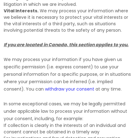
litigation in which we are involved.
Vital Interests.
We may process your information where
we believe it is necessary to protect your vital interests or
the vital interests of a third party, such as situations
involving potential threats to the safety of any person.
If you are located in Canada, this section applies to you.
We may process your information if you have given us
specific permission (i.e.
express consent) to use your
personal information for a specific purpose, or in situations
where your permission can be inferred (i.e.
implied
consent). You can
withdraw your consent
at any time.
In some exceptional cases, we may be legally permitted
under applicable law to process your information without
your consent, including, for example:
If collection is clearly in the interests of an individual and
consent cannot be obtained in a timely way