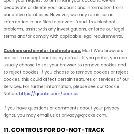
Upon your request to terminate your account, we will
deactivate or delete your account and information from
our active databases. However, we may retain some
information in our files to prevent fraud, troubleshoot
problems, assist with any investigations, enforce our legal
terms and/or comply with applicable legal requirements.
Cookies and similar technologies:
Most Web browsers
are set to accept cookies by default. If you prefer, you can
usually choose to set your browser to remove cookies and
to reject cookies. If you choose to remove cookies or reject
cookies, this could affect certain features or services of our
Services.
For further information, please see our Cookie
Notice:
https://qrcake.com/cookies
.
If you have questions or comments about your privacy
rights, you may email us at
privacy@qrcake.com
.
11. CONTROLS FOR DO-NOT-TRACK