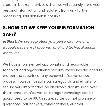
stored in backup archives), then we will securely store your
personal information and isolate it from any further
processing until deletion is possible.
8. HOW DO WE KEEP YOUR INFORMATION
SAFE?
In Short:
We aim to protect your personal information
through a system of
organisational
and technical security
measures.
We have implemented appropriate and reasonable
technical and
organisational
security measures designed to
protect the security of any personal information we
process. However, despite our safeguards and efforts to
secure your information, no electronic transmission over
the Internet or information storage technology can be
guaranteed to be 100% secure, so we cannot promise or
guarantee that hackers, cybercriminals, or other