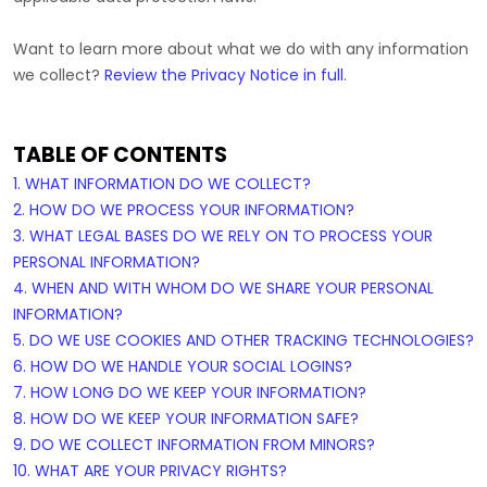
Want to learn more about what we do with any information
we collect?
Review the Privacy Notice in full
.
TABLE OF CONTENTS
1. WHAT INFORMATION DO WE COLLECT?
2. HOW DO WE PROCESS YOUR INFORMATION?
3.
WHAT LEGAL BASES DO WE RELY ON TO PROCESS YOUR
PERSONAL INFORMATION?
4. WHEN AND WITH WHOM DO WE SHARE YOUR PERSONAL
INFORMATION?
5. DO WE USE COOKIES AND OTHER TRACKING TECHNOLOGIES?
6. HOW DO WE HANDLE YOUR SOCIAL LOGINS?
7. HOW LONG DO WE KEEP YOUR INFORMATION?
8. HOW DO WE KEEP YOUR INFORMATION SAFE?
9. DO WE COLLECT INFORMATION FROM MINORS?
10. WHAT ARE YOUR PRIVACY RIGHTS?