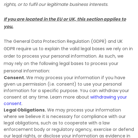
rights, or to
fulfil
our legitimate business interests.
If you are located in the EU or UK, this section applies to
you.
The General Data Protection Regulation (GDPR) and UK
GDPR require us to explain the valid legal bases we rely on in
order to process your personal information. As such, we
may rely on the following legal bases to process your
personal information:
Consent.
We may process your information if you have
given us permission (i.e.
consent) to use your personal
information for a specific purpose. You can withdraw your
consent at any time. Learn more about
withdrawing your
consent
.
Legal Obligations.
We may process your information
where we believe it is necessary for compliance with our
legal obligations, such as to cooperate with a law
enforcement body or regulatory agency, exercise or defend
our legal rights, or disclose your information as evidence in