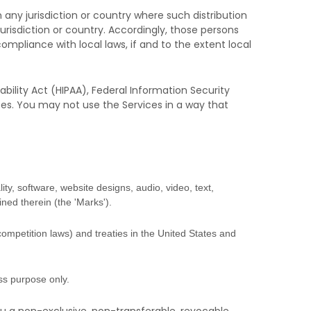
 any jurisdiction or country where such distribution
urisdiction or country. Accordingly, those persons
ompliance with local laws, if and to the extent local
bility Act (HIPAA), Federal Information Security
ces. You may not use the Services in a way that
ity, software, website designs, audio, video, text,
ined therein (the
'Marks'
).
competition laws) and treaties
in the United States and
ess purpose
only.