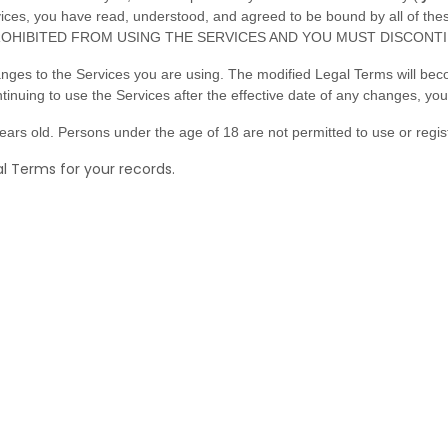
ervices, you have read, understood, and agreed to be bound by all o
OHIBITED FROM USING THE SERVICES AND YOU MUST DISCONTI
anges to the Services you are using. The modified Legal Terms will bec
tinuing to use the Services after the effective date of any changes, y
ars old. Persons under the age of 18 are not permitted to use or regist
 Terms for your records.