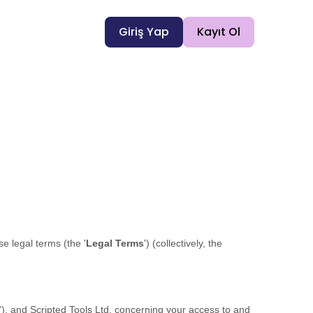
Giriş Yap
Kayıt Ol
ese legal terms (the
'
Legal Terms
'
) (collectively, the
'
), and
Scripted Tools Ltd
, concerning your access to and