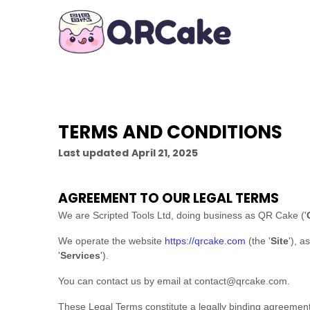
TERMS AND CONDITIONS
Last updated
April 21, 2025
AGREEMENT TO OUR LEGAL TERMS
We are
Scripted Tools Ltd
, doing business as
QR Cake
(
'
We operate
the website
https://qrcake.com
(the
'
Site
'
)
, a
'
Services
'
).
You can contact us by
email at
contact@qrcake.com
.
These Legal Terms constitute a legally binding agreement