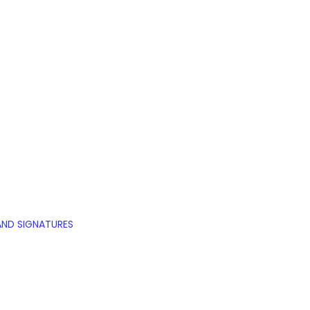
AND SIGNATURES