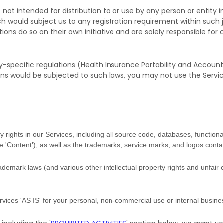
not intended for distribution to or use by any person or entity in
ch would subject us to any registration requirement within such j
ns do so on their own initiative and are solely responsible for c
y-specific regulations (Health Insurance Portability and Accounta
ons would be subjected to such laws, you may not use the Servi
y rights in our Services, including all source code, databases, functional
he
'Content'
), as well as the trademarks, service marks, and logos conta
emark laws (and various other intellectual property rights and unfair 
ervices
'AS IS'
for your
personal, non-commercial use or internal busin