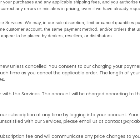
 for your purchases and any applicable shipping fees, and you
authorise
u
correct any errors or mistakes in pricing, even if we have already req
he Services. We may, in our sole discretion, limit or cancel quantities
same customer account, the same payment method, and/or orders that us
, appear to be placed by dealers, resellers, or distributors.
renew unless
cancelled
. You consent to our charging your paymen
 such time as you cancel the applicable order.
The length of your 
es
.
r with the Services.
The account will be charged according to th
ur subscription at any time by logging into your account.
Your 
unsatisfied with our Services, please email us at
contact@qrcak
bscription fee and will communicate any price changes to you 