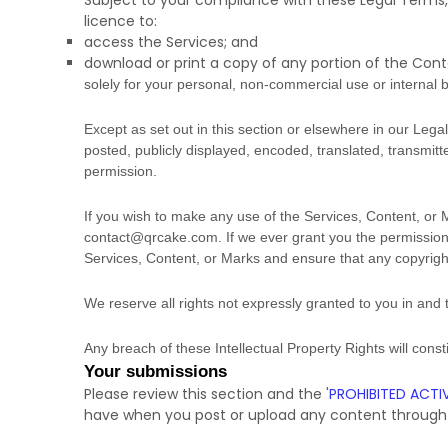
Subject to your compliance with these Legal Terms,
licence
to:
access the Services; and
download or print a copy of any portion of the Con
solely for your
personal, non-commercial use or internal 
Except as set out in this section or elsewhere in our Le
posted, publicly displayed, encoded, translated, transmitt
permission.
If you wish to make any use of the Services, Content, or 
contact@qrcake.com
. If we ever grant you the permission
Services, Content, or Marks and ensure that any copyright 
We reserve all rights not expressly granted to you in and
Any breach of these Intellectual Property Rights will cons
Your submissions
Please review this section and the
'
PROHIBITED ACTIV
have when you post or upload any content through 