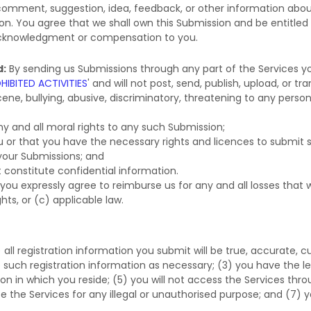
 comment, suggestion, idea, feedback, or other information abou
sion. You agree that we shall own this Submission and be entitled
 acknowledgment or compensation to you.
d:
By sending us Submissions
through any part of the Services
yo
HIBITED ACTIVITIES
'
and will not post, send, publish, upload, or 
ene, bullying, abusive, discriminatory, threatening to any person o
ny and all moral rights to any such Submission
;
ou or that you have the necessary rights and
licences
to submit 
 your Submissions
; and
 constitute confidential information.
you expressly agree to reimburse us for any and all losses that
ghts, or (c) applicable law.
) all registration information you submit will be true, accurate, 
such registration information as necessary;
(
3
) you have the l
tion in which you reside
; (
5
) you will not access the Services 
se the Services for any illegal or
unauthorised
purpose; and (
7
) y