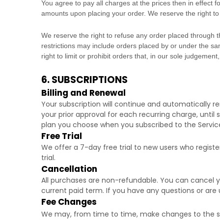
You agree to pay all charges at the prices then in effect
amounts upon placing your order. We reserve the right to 
We reserve the right to refuse any order placed through t
restrictions may include orders placed by or under the 
right to limit or prohibit orders that, in our sole
judgement
6. SUBSCRIPTIONS
Billing and Renewal
Your subscription will continue and automatically 
your prior approval for each recurring charge, until
plan you choose when you subscribed to the Servic
Free Trial
We offer a
7
-day free trial to new users who registe
trial.
Cancellation
All purchases are non-refundable.
You can cancel yo
current paid term. If you have any questions or are 
Fee Changes
We may, from time to time, make changes to the su