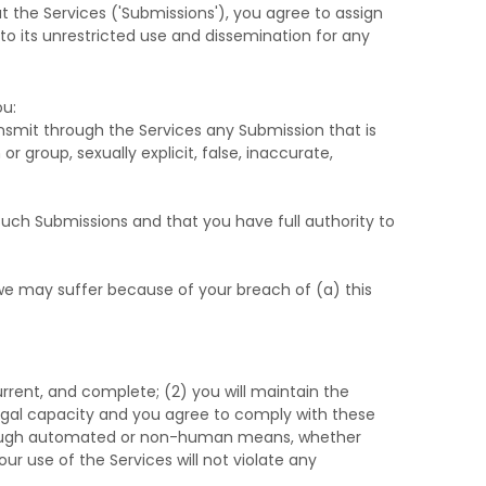
t the Services (
'Submissions'
), you agree to assign
 to its unrestricted use and dissemination for any
u:
transmit through the Services any Submission
that is
r group, sexually explicit, false, inaccurate,
such Submissions
and that you have full authority to
 we may suffer because of your breach of (a) this
current, and complete; (
2
) you will maintain the
egal capacity and you agree to comply with these
through automated or non-human means, whether
our use of the Services will not violate any