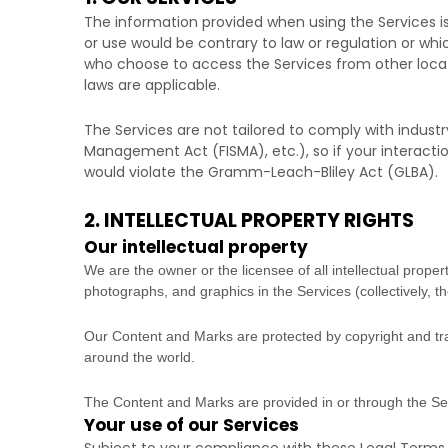
The information provided when using the Services is 
or use would be contrary to law or regulation or whi
who choose to access the Services from other locatio
laws are applicable.
The Services are not tailored to comply with industr
Management Act (FISMA), etc.), so if your interacti
would violate the Gramm-Leach-Bliley Act (GLBA).
2. INTELLECTUAL PROPERTY RIGHTS
Our intellectual property
We are the owner or the licensee of all intellectual propert
photographs, and graphics in the Services (collectively, t
Our Content and Marks are protected by copyright and trad
around the world.
The Content and Marks are provided in or through the S
Your use of our Services