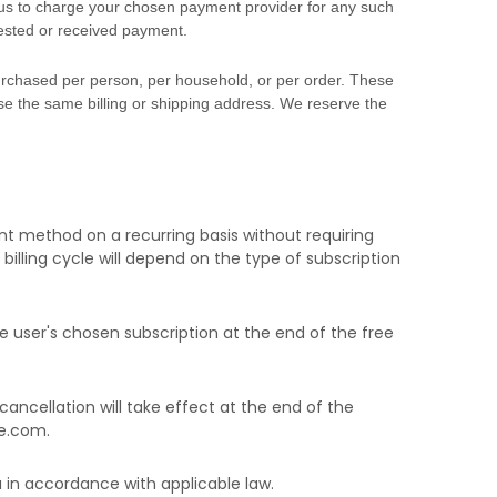
s to charge your chosen payment provider for any such
uested or received payment.
 purchased per person, per household, or per order. These
e the same billing or shipping address. We reserve the
t method on a recurring basis without requiring
billing cycle
will depend on the type of subscription
e user's chosen subscription
at the end of the free
cancellation will take effect at the end of the
e.com
.
in accordance with applicable law.