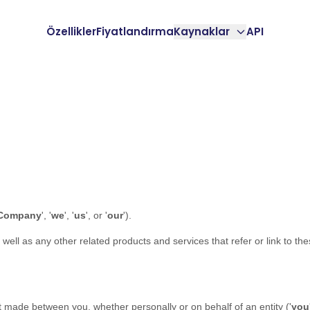
Özellikler
Fiyatlandırma
Kaynaklar
API
Company
', '
we
', '
us
', or '
our
'
)
.
s well as any other related products and services that refer or link to th
 made between you, whether personally or on behalf of an entity (
'
y
ou