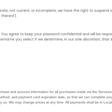
curate, not current, or incomplete, we have the right to suspend
 thereof).
. You agree to keep your password confidential and will be respo
sername you select if we determine, in our sole discretion, that
chase and account information for all purchases made via the Services
thod, and payment card expiration date, so that we can complete your
y us. We may change prices at any time. All payments shall be
in
Local