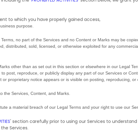
 including the
'
PROHIBITED ACTIVITIES
'
section below, we grant yo
tent to which you have properly gained access,
business purpose
.
gal Terms, no part of the Services and no Content or Marks may be copi
ed, distributed, sold, licensed, or otherwise exploited for any commerci
Marks other than as set out in this section or elsewhere in our Legal Te
 to post, reproduce, or publicly display any part of our Services or Cont
or proprietary notice appears or is visible on posting, reproducing, or
 to the Services, Content, and Marks.
titute a material breach of our Legal Terms and your right to use our Ser
ITIES
'
section carefully prior to using our Services to understand
the Services.