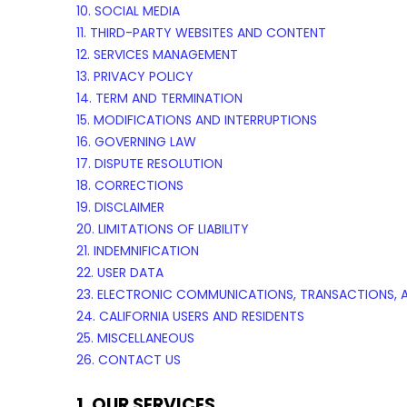
10. SOCIAL MEDIA
11. THIRD-PARTY WEBSITES AND CONTENT
12. SERVICES MANAGEMENT
13. PRIVACY POLICY
14. TERM AND TERMINATION
15. MODIFICATIONS AND INTERRUPTIONS
16. GOVERNING LAW
17. DISPUTE RESOLUTION
18. CORRECTIONS
19. DISCLAIMER
20. LIMITATIONS OF LIABILITY
21. INDEMNIFICATION
22. USER DATA
23. ELECTRONIC COMMUNICATIONS, TRANSACTIONS, 
24. CALIFORNIA USERS AND RESIDENTS
25. MISCELLANEOUS
26. CONTACT US
1. OUR SERVICES