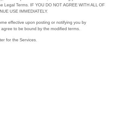
f these Legal Terms. IF YOU DO NOT AGREE WITH ALL OF
NUE USE IMMEDIATELY.
ome effective upon posting or notifying you by
ou agree to be bound by the modified terms.
er for the Services.