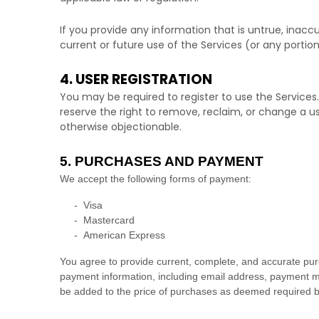
If you provide any information that is untrue, inac
current or future use of the Services (or any portion
4. USER REGISTRATION
You may be required to register to use the Services
reserve the right to remove, reclaim, or change a u
otherwise objectionable.
5. PURCHASES AND PAYMENT
We accept the following forms of payment:
-
Visa
-
Mastercard
-
American Express
You agree to provide current, complete, and accurate pur
payment information, including email address, payment me
be added to the price of purchases as deemed required b