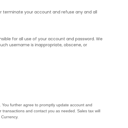
 or terminate your account and refuse any and all
nsible for all use of your account and password. We
 such username is inappropriate, obscene, or
. You further agree to promptly update account and
 transactions and contact you as needed. Sales tax will
 Currency
.