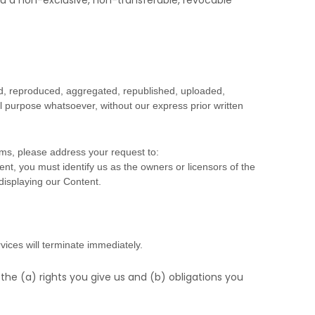
u a non-exclusive, non-transferable, revocable
ed, reproduced, aggregated, republished, uploaded,
al purpose whatsoever, without our express prior written
rms, please address your request to:
ent, you must identify us as the owners or licensors of the
 displaying our Content.
vices will terminate immediately.
 the (a) rights you give us and (b) obligations you