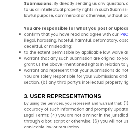
Submissions:
By directly sending us any question,
to us all intellectual property rights in such Submis
lawful purpose, commercial or otherwise, without
You are responsible for what you post or uploa
confirm that you have read and agree with our
'
PRO
illegal, harassing, hateful, harmful, defamatory, obsc
deceitful, or misleading;
to the extent permissible by applicable law, waive a
warrant that any such Submission
are original to y
grant us the above-mentioned rights in relation to
warrant and represent that your Submissions
do not
You are solely responsible for your Submissions
and 
section, (b) any third party’s intellectual property ri
3. USER REPRESENTATIONS
(
1
By using the Services, you represent and warrant that:
accuracy of such information and promptly update 
Legal Terms;
(
4
) you are not a minor in the jurisdic
through a bot, script or otherwise; (
6
) you will not u
applicable law or regulation.