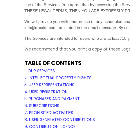
use of the Services. You agree that by accessing the S
THESE LEGAL TERMS, THEN YOU ARE EXPRESSLY PR
We will provide you with prior notice of any scheduled ch
info@qrcake.com
, as stated in the email message. By con
The Services are intended for users who are at least 18 ye
We recommend that you print a copy of these Legal
TABLE OF CONTENTS
1. OUR SERVICES
2. INTELLECTUAL PROPERTY RIGHTS
3. USER REPRESENTATIONS
4. USER REGISTRATION
5. PURCHASES AND PAYMENT
6. SUBSCRIPTIONS
7. PROHIBITED ACTIVITIES
8. USER GENERATED CONTRIBUTIONS
9. CONTRIBUTION
LICENCE