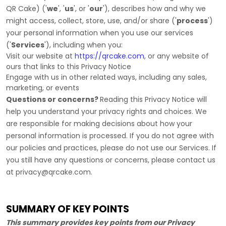
QR Cake
)
(
'
we
', '
us
', or '
our
'
), describes how and why we
might access, collect, store, use, and/or share (
'
process
'
)
your personal information when you use our services
(
'
Services
'
), including when you:
Visit our website
at
https://qrcake.com
, or any website of
ours that links to this Privacy Notice
Engage with us in other related ways, including any sales,
marketing, or events
Questions or concerns?
Reading this Privacy Notice will
help you understand your privacy rights and choices. We
are responsible for making decisions about how your
personal information is processed. If you do not agree with
our policies and practices, please do not use our Services.
If
you still have any questions or concerns, please contact us
at
privacy@qrcake.com
.
SUMMARY OF KEY POINTS
This summary provides key points from our Privacy