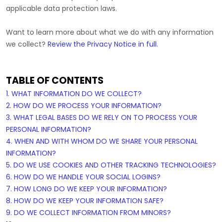
applicable data protection laws.
Want to learn more about what we do with any information
we collect?
Review the Privacy Notice in full
.
TABLE OF CONTENTS
1. WHAT INFORMATION DO WE COLLECT?
2. HOW DO WE PROCESS YOUR INFORMATION?
3.
WHAT LEGAL BASES DO WE RELY ON TO PROCESS YOUR
PERSONAL INFORMATION?
4. WHEN AND WITH WHOM DO WE SHARE YOUR PERSONAL
INFORMATION?
5. DO WE USE COOKIES AND OTHER TRACKING TECHNOLOGIES?
6. HOW DO WE HANDLE YOUR SOCIAL LOGINS?
7. HOW LONG DO WE KEEP YOUR INFORMATION?
8. HOW DO WE KEEP YOUR INFORMATION SAFE?
9. DO WE COLLECT INFORMATION FROM MINORS?