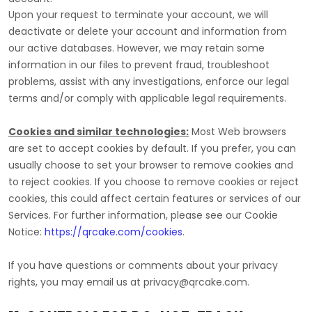
Upon your request to terminate your account, we will
deactivate or delete your account and information from
our active databases. However, we may retain some
information in our files to prevent fraud, troubleshoot
problems, assist with any investigations, enforce our legal
terms and/or comply with applicable legal requirements.
Cookies and similar technologies:
Most Web browsers
are set to accept cookies by default. If you prefer, you can
usually choose to set your browser to remove cookies and
to reject cookies. If you choose to remove cookies or reject
cookies, this could affect certain features or services of our
Services.
For further information, please see our Cookie
Notice:
https://qrcake.com/cookies
.
If you have questions or comments about your privacy
rights, you may email us at
privacy@qrcake.com
.