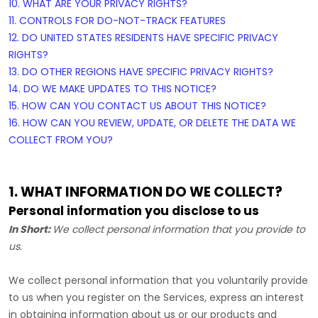
10. WHAT ARE YOUR PRIVACY RIGHTS?
11. CONTROLS FOR DO-NOT-TRACK FEATURES
12. DO UNITED STATES RESIDENTS HAVE SPECIFIC PRIVACY
RIGHTS?
13. DO OTHER REGIONS HAVE SPECIFIC PRIVACY RIGHTS?
14. DO WE MAKE UPDATES TO THIS NOTICE?
15. HOW CAN YOU CONTACT US ABOUT THIS NOTICE?
16. HOW CAN YOU REVIEW, UPDATE, OR DELETE THE DATA WE
COLLECT FROM YOU?
1. WHAT INFORMATION DO WE COLLECT?
Personal information you disclose to us
In Short:
We collect personal information that you provide to
us.
We collect personal information that you voluntarily provide
to us when you
register on the Services,
express an interest
in obtaining information about us or our products and