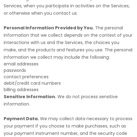
Services, when you participate in activities on the Services,
or otherwise when you contact us.
Personal Information Provided by You.
The personal
information that we collect depends on the context of your
interactions with us and the Services, the choices you
make, and the products and features you use. The personal
information we collect may include the following:
email addresses
passwords
contact preferences
debit/credit card numbers
billing addresses
Sensitive Information.
We do not process sensitive
information.
Payment Data.
We may collect data necessary to process
your payment if you choose to make purchases, such as
your payment instrument number, and the security code