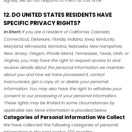
signals, we do not respond to them at this time.
12. DO UNITED STATES RESIDENTS HAVE
SPECIFIC PRIVACY RIGHTS?
In Short:
If you are a resident of
California, Colorado,
Connecticut, Delaware, Florida, Indiana, Iowa, Kentucky,
Maryland, Minnesota, Montana, Nebraska, New Hampshire,
New Jersey, Oregon, Rhode Island, Tennessee, Texas, Utah, or
Virginia
, you may have the right to request access to and
receive details about the personal information we maintain
about you and how we have processed it, correct
inaccuracies, get a copy of, or delete your personal
information. You may also have the right to withdraw your
consent to our processing of your personal information.
These rights may be limited in some circumstances by
applicable law. More information is provided below.
Categories of Personal Information We Collect
We have collected the following categories of personal