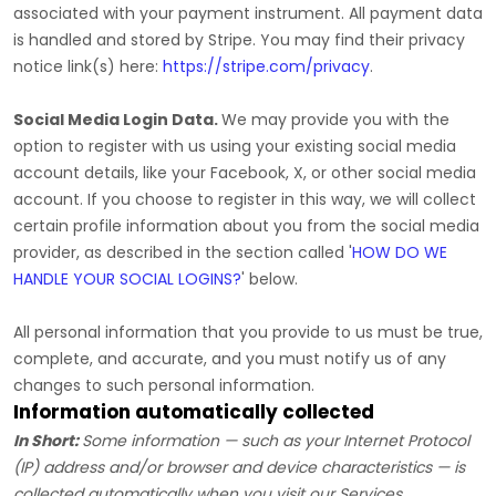
associated with your payment instrument. All payment data
is handled and stored by
Stripe
. You may find their privacy
notice link(s) here:
https://stripe.com/privacy
.
Social Media Login Data.
We may provide you with the
option to register with us using your existing social media
account details, like your Facebook, X, or other social media
account. If you choose to register in this way, we will collect
certain profile information about you from the social media
provider, as described in the section called
'
HOW DO WE
HANDLE YOUR SOCIAL LOGINS?
'
below.
All personal information that you provide to us must be true,
complete, and accurate, and you must notify us of any
changes to such personal information.
Information automatically collected
In Short:
Some information — such as your Internet Protocol
(IP) address and/or browser and device characteristics — is
collected automatically when you visit our Services.