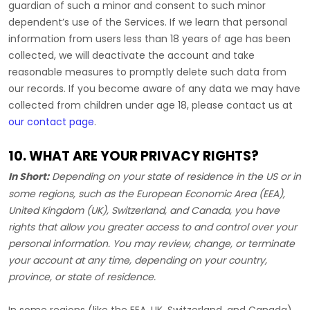
guardian of such a minor and consent to such minor
dependent’s use of the Services. If we learn that personal
information from users less than 18 years of age has been
collected, we will deactivate the account and take
reasonable measures to promptly delete such data from
our records. If you become aware of any data we may have
collected from children under age 18, please contact us at
our contact page
.
10. WHAT ARE YOUR PRIVACY RIGHTS?
In Short:
Depending on your state of residence in the US or in
some regions, such as
the European Economic Area (EEA),
United Kingdom (UK), Switzerland, and Canada
, you have
rights that allow you greater access to and control over your
personal information.
You may review, change, or terminate
your account at any time, depending on your country,
province, or state of residence.