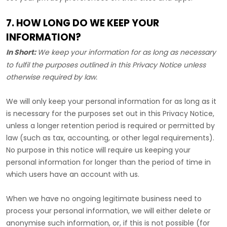
7. HOW LONG DO WE KEEP YOUR
INFORMATION?
In Short:
We keep your information for as long as necessary
to
fulfil
the purposes outlined in this Privacy Notice unless
otherwise required by law.
We will only keep your personal information for as long as it
is necessary for the purposes set out in this Privacy Notice,
unless a longer retention period is required or permitted by
law (such as tax, accounting, or other legal requirements).
No purpose in this notice will require us keeping your
personal information for longer than
the period of time in
which users have an account with us
.
When we have no ongoing legitimate business need to
process your personal information, we will either delete or
anonymise
such information, or, if this is not possible (for