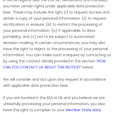
In some regions (like
the EEA, UK, Switzerland, and Canada
),
you have certain rights under applicable data protection
laws. These may include the right (i) to request access and
obtain a copy of your personal information, (ii) to request
rectification or erasure; (iii) to restrict the processing of
your personal information; (iv) if applicable, to data
portability; and (v) not to be subject to automated
decision-making. In certain circumstances, you may also
have the right to object to the processing of your personal
information. You can make such a request by contacting us
by using the contact details provided in the section
'
HOW
CAN YOU CONTACT US ABOUT THIS NOTICE?
'
below.
We will consider and act upon any request in accordance
with applicable data protection laws.
If you are located in the EEA or UK and you believe we are
unlawfully processing your personal information, you also
have the right to complain to your
Member State data