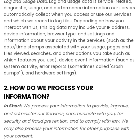
Log and Usage Data.
Log and usage data is service-related,
diagnostic, usage, and performance information our servers
automatically collect when you access or use our Services
and which we record in log files. Depending on how you
interact with us, this log data may include your IP address,
device information, browser type, and settings and
information about your activity in the Services
(such as the
date/time stamps associated with your usage, pages and
files viewed, searches, and other actions you take such as
which features you use), device event information (such as
system activity, error reports (sometimes called
'crash
dumps'
), and hardware settings).
2. HOW DO WE PROCESS YOUR
INFORMATION?
In Short:
We process your information to provide, improve,
and administer our Services, communicate with you, for
security and fraud prevention, and to comply with law. We
may also process your information for other purposes with
your consent.