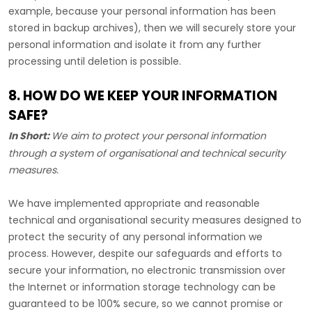
example, because your personal information has been
stored in backup archives), then we will securely store your
personal information and isolate it from any further
processing until deletion is possible.
8. HOW DO WE KEEP YOUR INFORMATION
SAFE?
In Short:
We aim to protect your personal information
through a system of
organisational
and technical security
measures.
We have implemented appropriate and reasonable
technical and
organisational
security measures designed to
protect the security of any personal information we
process. However, despite our safeguards and efforts to
secure your information, no electronic transmission over
the Internet or information storage technology can be
guaranteed to be 100% secure, so we cannot promise or