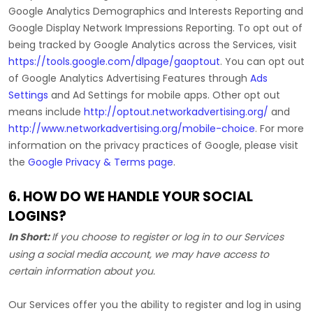
Google Analytics Demographics and Interests Reporting
and
Google Display Network Impressions Reporting
.
To opt out of
being tracked by Google Analytics across the Services, visit
https://tools.google.com/dlpage/gaoptout
.
You can opt out
of Google Analytics Advertising Features through
Ads
Settings
and Ad Settings for mobile apps. Other opt out
means include
http://optout.networkadvertising.org/
and
http://www.networkadvertising.org/mobile-choice
.
For more
information on the privacy practices of Google, please visit
the
Google Privacy & Terms page
.
6. HOW DO WE HANDLE YOUR SOCIAL
LOGINS?
In Short:
If you choose to register or log in to our Services
using a social media account, we may have access to
certain information about you.
Our Services offer you the ability to register and log in using