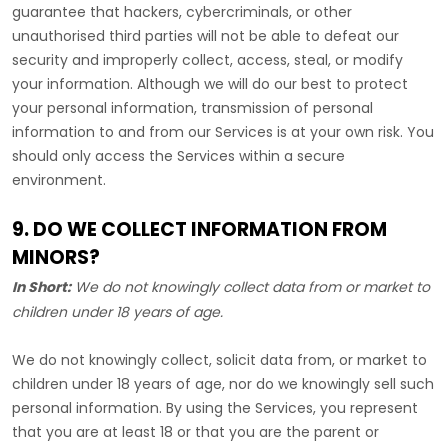
guarantee that hackers, cybercriminals, or other
unauthorised
third parties will not be able to defeat our
security and improperly collect, access, steal, or modify
your information. Although we will do our best to protect
your personal information, transmission of personal
information to and from our Services is at your own risk. You
should only access the Services within a secure
environment.
9. DO WE COLLECT INFORMATION FROM
MINORS?
In Short:
We do not knowingly collect data from or market to
children under 18 years of age
.
We do not knowingly collect, solicit data from, or market to
children under 18 years of age, nor do we knowingly sell such
personal information. By using the Services, you represent
that you are at least 18 or that you are the parent or