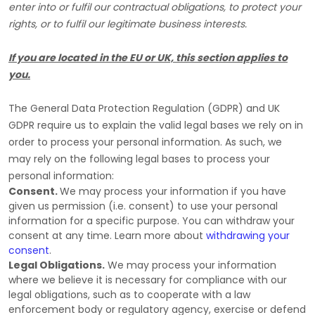
enter into or
fulfil
our contractual obligations, to protect your
rights, or to
fulfil
our legitimate business interests.
If you are located in the EU or UK, this section applies to
you.
The General Data Protection Regulation (GDPR) and UK
GDPR require us to explain the valid legal bases we rely on in
order to process your personal information. As such, we
may rely on the following legal bases to process your
personal information:
Consent.
We may process your information if you have
given us permission (i.e.
consent) to use your personal
information for a specific purpose. You can withdraw your
consent at any time. Learn more about
withdrawing your
consent
.
Legal Obligations.
We may process your information
where we believe it is necessary for compliance with our
legal obligations, such as to cooperate with a law
enforcement body or regulatory agency, exercise or defend