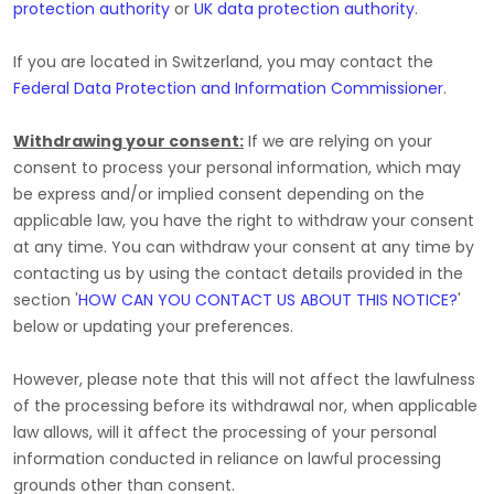
protection authority
or
UK data protection authority
.
If you are located in Switzerland, you may contact the
Federal Data Protection and Information Commissioner
.
Withdrawing your consent:
If we are relying on your
consent to process your personal information,
which may
be express and/or implied consent depending on the
applicable law,
you have the right to withdraw your consent
at any time. You can withdraw your consent at any time by
contacting us by using the contact details provided in the
section
'
HOW CAN YOU CONTACT US ABOUT THIS NOTICE?
'
below
or updating your preferences
.
However, please note that this will not affect the lawfulness
of the processing before its withdrawal nor,
when applicable
law allows,
will it affect the processing of your personal
information conducted in reliance on lawful processing
grounds other than consent.