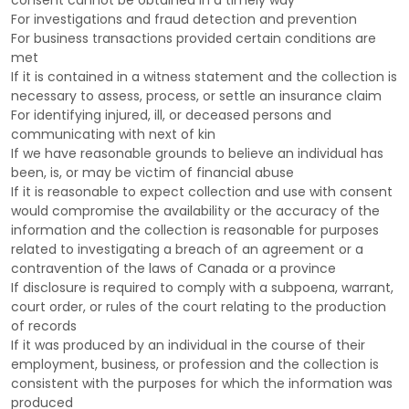
consent cannot be obtained in a timely way
For investigations and fraud detection and prevention
For business transactions provided certain conditions are
met
If it is contained in a witness statement and the collection is
necessary to assess, process, or settle an insurance claim
For identifying injured, ill, or deceased persons and
communicating with next of kin
If we have reasonable grounds to believe an individual has
been, is, or may be victim of financial abuse
If it is reasonable to expect collection and use with consent
would compromise the availability or the accuracy of the
information and the collection is reasonable for purposes
related to investigating a breach of an agreement or a
contravention of the laws of Canada or a province
If disclosure is required to comply with a subpoena, warrant,
court order, or rules of the court relating to the production
of records
If it was produced by an individual in the course of their
employment, business, or profession and the collection is
consistent with the purposes for which the information was
produced