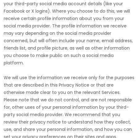
your third-party social media account details (like your
Facebook or X logins). Where you choose to do this, we will
receive certain profile information about you from your
social media provider. The profile information we receive
may vary depending on the social media provider
concerned, but will often include your name, email address,
friends list, and profile picture, as well as other information
you choose to make public on such a social media
platform.
We will use the information we receive only for the purposes
that are described in this Privacy Notice or that are
otherwise made clear to you on the relevant Services.
Please note that we do not control, and are not responsible
for, other uses of your personal information by your third-
party social media provider. We recommend that you
review their privacy notice to understand how they collect,
use, and share your personal information, and how you can
set your privacy preferences on their sites and apps.