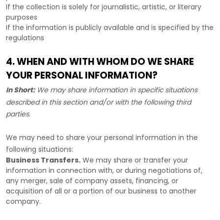
If the collection is solely for journalistic, artistic, or literary
purposes
If the information is publicly available and is specified by the
regulations
4. WHEN AND WITH WHOM DO WE SHARE
YOUR PERSONAL INFORMATION?
In Short:
We may share information in specific situations
described in this section and/or with the following
third
parties.
We
may need to share your personal information in the
following situations:
Business Transfers.
We may share or transfer your
information in connection with, or during negotiations of,
any merger, sale of company assets, financing, or
acquisition of all or a portion of our business to another
company.