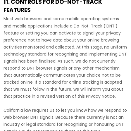
11. CONTROLS FOR DO-NOT-TRACK
FEATURES
Most web browsers and some mobile operating systems
and mobile applications include a Do-Not-Track (
'DNT'
)
feature or setting you can activate to signal your privacy
preference not to have data about your online browsing
activities monitored and collected. At this stage, no uniform
technology standard for
recognising
and implementing DNT
signals has been
finalised
. As such, we do not currently
respond to DNT browser signals or any other mechanism
that automatically communicates your choice not to be
tracked online. If a standard for online tracking is adopted
that we must follow in the future, we will inform you about
that practice in a revised version of this Privacy Notice.
California law requires us to let you know how we respond to
web browser DNT signals. Because there currently is not an
industry or legal standard for
recognising
or
honouring
DNT