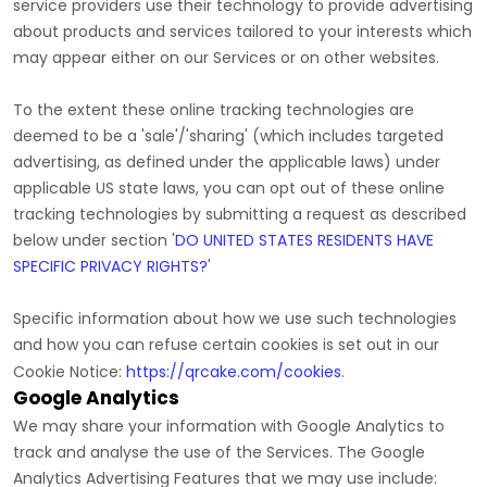
service providers use their technology to provide advertising
about products and services tailored to your interests which
may appear either on our Services or on other websites.
To the extent these online tracking technologies are
deemed to be a
'sale'/'sharing'
(which includes targeted
advertising, as defined under the applicable laws) under
applicable US state laws, you can opt out of these online
tracking technologies by submitting a request as described
below under section
'
DO UNITED STATES RESIDENTS HAVE
SPECIFIC PRIVACY RIGHTS?
'
Specific information about how we use such technologies
and how you can refuse certain cookies is set out in our
Cookie Notice
:
https://qrcake.com/cookies
.
Google Analytics
We may share your information with Google Analytics to
track and
analyse
the use of the Services.
The Google
Analytics Advertising Features that we may use include: