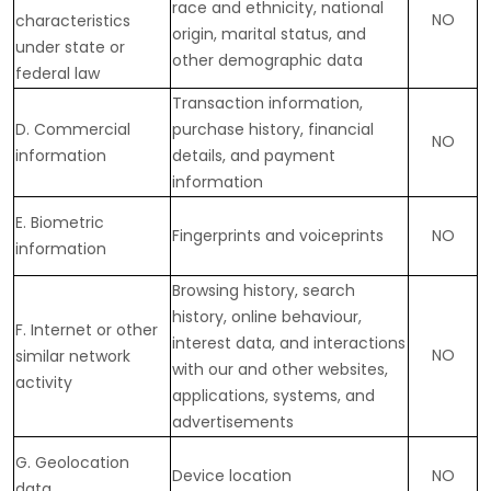
race and ethnicity, national
NO
characteristics
origin, marital status, and
under state or
other demographic data
federal law
Transaction information,
D
. Commercial
purchase history, financial
NO
information
details, and payment
information
E
. Biometric
Fingerprints and voiceprints
NO
information
Browsing history, search
history, online
behaviour
,
F
. Internet or other
interest data, and interactions
NO
similar network
with our and other websites,
activity
applications, systems, and
advertisements
G
. Geolocation
Device location
NO
data