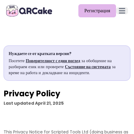
Регистрация
Отворет
Функции
Цени
Нуждаете се от кратката версия?
Блог
Посетете
Поверителност с един поглед
за обобщение на
разбираем език или проверете
Състояние на системата
за
Документи
време на работа и докладване на инциденти.
Помощ
Privacy Policy
API
Last updated
April 21, 2025
This Privacy Notice for
Scripted Tools Ltd
(doing business as