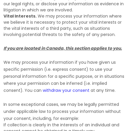
our legal rights, or disclose your information as evidence in
litigation in which we are involved.
Vital Interests.
We may process your information where
we believe it is necessary to protect your vital interests or
the vital interests of a third party, such as situations
involving potential threats to the safety of any person.
If you are located in Canada, this section applies to you.
We may process your information if you have given us
specific permission (i.e.
express consent) to use your
personal information for a specific purpose, or in situations
where your permission can be inferred (i.e.
implied
consent). You can
withdraw your consent
at any time.
In some exceptional cases, we may be legally permitted
under applicable law to process your information without
your consent, including, for example:
If collection is clearly in the interests of an individual and