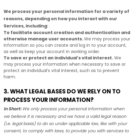
We process your personal information for a variety of
reasons, depending on how you interact with our
Services, including:
To facilitate account creation and authentication and
otherwise manage user accounts.
We may process your
information so you can create and log in to your account,
as well as keep your account in working order.
To save or protect an individual's vital interest.
We
may process your information when necessary to save or
protect an individual’s vital interest, such as to prevent
harm.
3. WHAT LEGAL BASES DO WE RELY ON TO
PROCESS YOUR INFORMATION?
In Short:
We only process your personal information when
we believe it is necessary and we have a valid legal reason
(i.e.
legal basis) to do so under applicable law, like with your
consent, to comply with laws, to provide you with services to