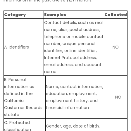
information in the past twelve (12) months:
Category
Examples
Collected
Contact details, such as real
name, alias, postal address,
telephone or mobile contact
number, unique personal
A. Identifiers
NO
identifier, online identifier,
Internet Protocol address,
email address, and account
name
B. Personal
information as
Name, contact information,
defined in the
education, employment,
NO
California
employment history, and
Customer Records
financial information
statute
C
. Protected
Gender, age, date of birth,
classification