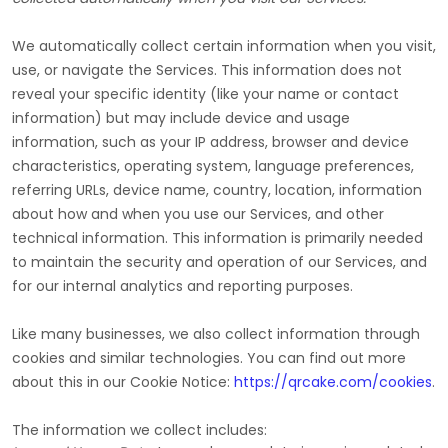
We automatically collect certain information when you visit,
use, or navigate the Services. This information does not
reveal your specific identity (like your name or contact
information) but may include device and usage
information, such as your IP address, browser and device
characteristics, operating system, language preferences,
referring URLs, device name, country, location, information
about how and when you use our Services, and other
technical information. This information is primarily needed
to maintain the security and operation of our Services, and
for our internal analytics and reporting purposes.
Like many businesses, we also collect information through
cookies and similar technologies.
You can find out more
about this in our Cookie Notice:
https://qrcake.com/cookies
.
The information we collect includes: