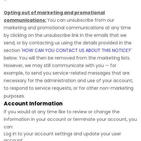
Opting out of marketing and promotional
communications:
You can unsubscribe from our
marketing and promotional communications at any time
by
clicking on the unsubscribe link in the emails that we
send,
or by contacting us using the details provided in the
section
'
HOW CAN YOU CONTACT US ABOUT THIS NOTICE?
'
below. You will then be removed from the marketing lists.
However, we may still communicate with you — for
example, to send you service-related messages that are
necessary for the administration and use of your account,
to respond to service requests, or for other non-marketing
purposes.
Account Information
If you would at any time like to review or change the
information in your account or terminate your account, you
can:
Log in to your account settings and update your user
account.