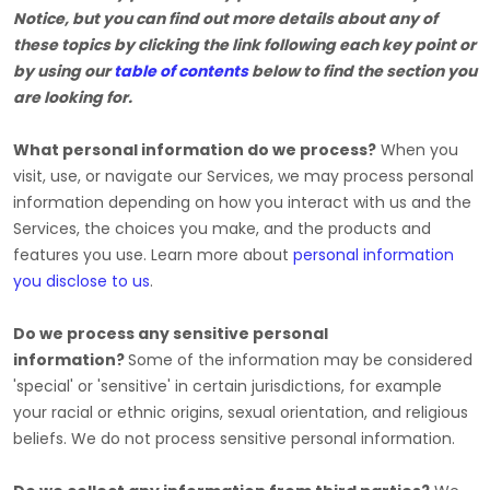
Notice, but you can find out more details about any of
these topics by clicking the link following each key point or
by using our
table of contents
below to find the section you
are looking for.
What personal information do we process?
When you
visit, use, or navigate our Services, we may process personal
information depending on how you interact with us and the
Services, the choices you make, and the products and
features you use. Learn more about
personal information
you disclose to us
.
Do we process any sensitive personal
information?
Some of the information may be considered
'special' or 'sensitive'
in certain jurisdictions, for example
your racial or ethnic origins, sexual orientation, and religious
beliefs.
We do not process sensitive personal information.