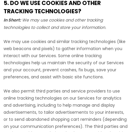
5. DO WE USE COOKIES AND OTHER
TRACKING TECHNOLOGIES?
In Short:
We may use cookies and other tracking
technologies to collect and store your information.
We may use cookies and similar tracking technologies (like
web beacons and pixels) to gather information when you
interact with our Services. Some online tracking
technologies help us maintain the security of our Services
and your account
, prevent crashes, fix bugs, save your
preferences, and assist with basic site functions.
We also permit third parties and service providers to use
online tracking technologies on our Services for analytics
and advertising, including to help manage and display
advertisements, to tailor advertisements to your interests,
or to send abandoned shopping cart reminders (depending
on your communication preferences). The third parties and