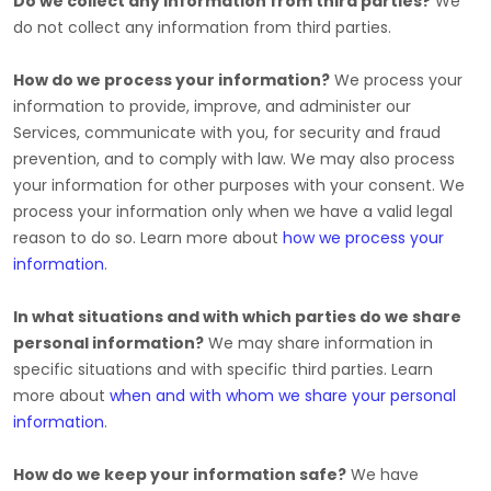
Do we collect any information from third parties?
We
do not collect any information from third parties.
How do we process your information?
We process your
information to provide, improve, and administer our
Services, communicate with you, for security and fraud
prevention, and to comply with law. We may also process
your information for other purposes with your consent. We
process your information only when we have a valid legal
reason to do so. Learn more about
how we process your
information
.
In what situations and with which
parties do we share
personal information?
We may share information in
specific situations and with specific
third parties. Learn
more about
when and with whom we share your personal
information
.
How do we keep your information safe?
We have