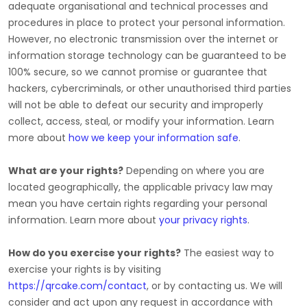
adequate
organisational
and technical processes and
procedures in place to protect your personal information.
However, no electronic transmission over the internet or
information storage technology can be guaranteed to be
100% secure, so we cannot promise or guarantee that
hackers, cybercriminals, or other
unauthorised
third parties
will not be able to defeat our security and improperly
collect, access, steal, or modify your information. Learn
more about
how we keep your information safe
.
What are your rights?
Depending on where you are
located geographically, the applicable privacy law may
mean you have certain rights regarding your personal
information. Learn more about
your privacy rights
.
How do you exercise your rights?
The easiest way to
exercise your rights is by
visiting
https://qrcake.com/contact
, or by contacting us. We will
consider and act upon any request in accordance with