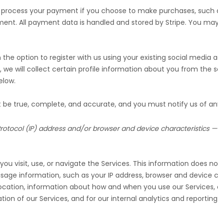
 process your payment if you choose to make purchases, such
ment. All payment data is handled and stored by
Stripe
. You may 
he option to register with us using your existing social media ac
, we will collect certain profile information about you from the s
low.
st be true, complete, and accurate, and you must notify us of a
otocol (IP) address and/or browser and device characteristics — 
u visit, use, or navigate the Services. This information does not
age information, such as your IP address, browser and device c
location, information about how and when you use our Services, a
ion of our Services, and for our internal analytics and reportin