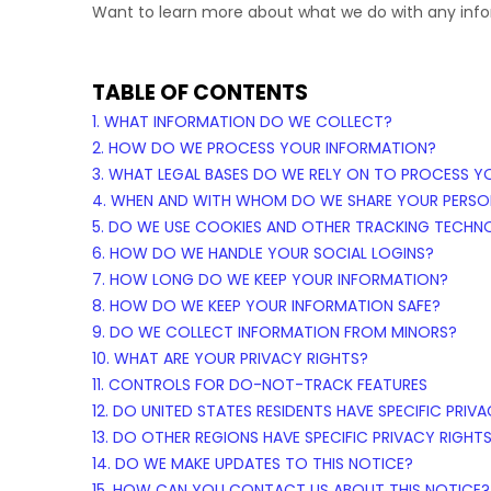
Want to learn more about what we do with any inf
TABLE OF CONTENTS
1. WHAT INFORMATION DO WE COLLECT?
2. HOW DO WE PROCESS YOUR INFORMATION?
3.
WHAT LEGAL BASES DO WE RELY ON TO PROCESS Y
4. WHEN AND WITH WHOM DO WE SHARE YOUR PERSO
5. DO WE USE COOKIES AND OTHER TRACKING TECHN
6. HOW DO WE HANDLE YOUR SOCIAL LOGINS?
7. HOW LONG DO WE KEEP YOUR INFORMATION?
8. HOW DO WE KEEP YOUR INFORMATION SAFE?
9. DO WE COLLECT INFORMATION FROM MINORS?
10. WHAT ARE YOUR PRIVACY RIGHTS?
11. CONTROLS FOR DO-NOT-TRACK FEATURES
12. DO UNITED STATES RESIDENTS HAVE SPECIFIC PRIV
13. DO OTHER REGIONS HAVE SPECIFIC PRIVACY RIGHT
14. DO WE MAKE UPDATES TO THIS NOTICE?
15. HOW CAN YOU CONTACT US ABOUT THIS NOTICE?