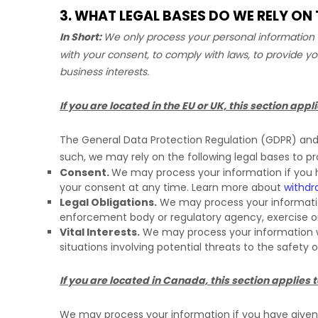
3. WHAT LEGAL BASES DO WE RELY O
In Short:
We only process your personal information w
with your consent, to comply with laws, to provide yo
business interests.
If you are located in the EU or UK, this section appli
The General Data Protection Regulation (GDPR) and U
such, we may rely on the following legal bases to p
Consent.
We may process your information if you h
your consent at any time. Learn more about
withdr
Legal Obligations.
We may process your information
enforcement body or regulatory agency, exercise or d
Vital Interests.
We may process your information wher
situations involving potential threats to the safety 
If you are located in Canada, this section applies t
We may process your information if you have given u