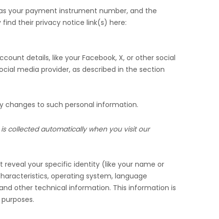
 as your payment instrument number, and the
find their privacy notice link(s) here:
count details, like your Facebook, X, or other social
ocial media provider, as described in the section
ny changes to such personal information.
is collected automatically when you visit our
 reveal your specific identity (like your name or
haracteristics, operating system, language
nd other technical information. This information is
g purposes.