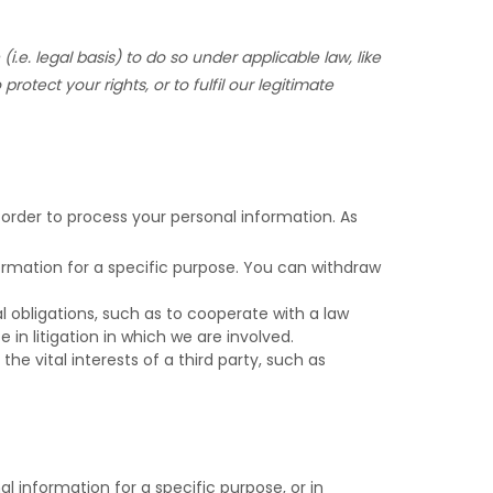
(i.e.
legal basis) to do so under applicable law, like
 protect your rights, or to
fulfil
our legitimate
 order to process your personal information. As
rmation for a specific purpose. You can withdraw
 obligations, such as to cooperate with a law
in litigation in which we are involved.
he vital interests of a third party, such as
 information for a specific purpose, or in