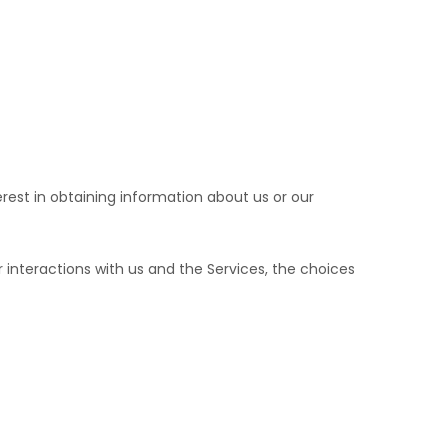
erest in obtaining information about us or our
interactions with us and the Services, the choices