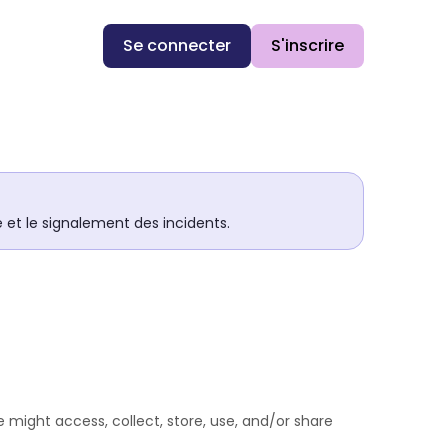
Se connecter
S'inscrire
té et le signalement des incidents.
 might access, collect, store, use, and/or share