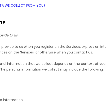
DATA WE COLLECT FROM YOU?
T?
ovide to us.
ly provide to us when you
register on the Services,
express an int
ities on the Services, or otherwise when you contact us.
nal information that we collect depends on the context of your 
he personal information we collect may include the following:
e information.