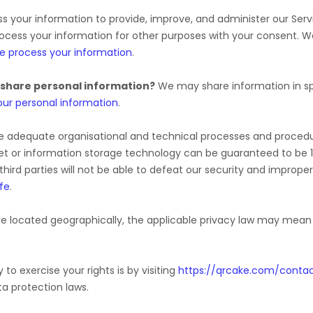
 your information to provide, improve, and administer our Serv
rocess your information for other purposes with your consent. 
e process your information
.
 share personal information?
We may share information in spe
ur personal information
.
e adequate
organisational
and technical processes and procedur
rnet or information storage technology can be guaranteed to be
third parties will not be able to defeat our security and improper
fe
.
 located geographically, the applicable privacy law may mean y
to exercise your rights is by
visiting
https://qrcake.com/conta
a protection laws.