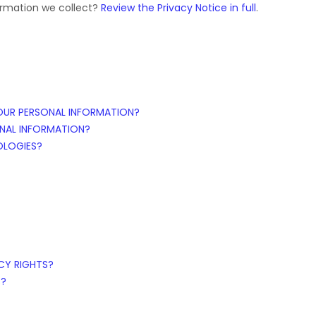
ormation we collect?
Review the Privacy Notice in full
.
OUR PERSONAL INFORMATION?
NAL INFORMATION?
OLOGIES?
ACY RIGHTS?
S?