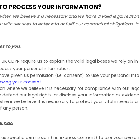
N TO PROCESS YOUR INFORMATION?
hen we believe it is necessary and we have a valid legal reason 
u with services to enter into or
fulfil
our contractual obligations, to
es to you.
K GDPR require us to explain the valid legal bases we rely on in
rocess your personal information:
ave given us permission (i.e.
consent) to use your personal info
awing your consent
.
 where we believe it is necessary for compliance with our legal
efend our legal rights, or disclose your information as evidence 
e we believe it is necessary to protect your vital interests or t
of any person.
o you.
s specific permission (i.e.
express consent) to use your personal