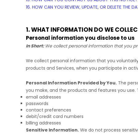
16. HOW CAN YOU REVIEW, UPDATE, OR DELETE THE 
1. WHAT INFORMATION DO WE COLLEC
Personal information you disclose to us
In Short:
We collect personal information that you pr
We collect personal information that you voluntari
products and Services, when you participate in activ
Personal Information Provided by You.
The perso
you make, and the products and features you use. T
email addresses
passwords
contact preferences
debit/credit card numbers
billing addresses
Sensitive Information.
We do not process sensitiv