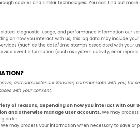
hrough cookies and similar technologies.
You can find out more a
related, diagnostic, usage, and performance information our se
ding on how you interact with us, this log data may include your
Services
(such as the date/time stamps associated with your us
device event information (such as system activity, error report
MATION?
rove, and administer our Services, communicate with you, for sec
poses with your consent.
iety of reasons, depending on how you interact with our Se
ation and otherwise manage user accounts.
We may process y
ng order.
We may process your information when necessary to save or prote