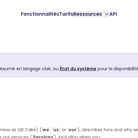
Fonctionnalités
Tarifs
Ressources
API
résumé en langage clair, ou
État du système
pour la disponibili
iness as
QR Cake
)
(
'
we
', '
us
', or '
our
'
), describes how and why we
 our services (
'
Services
'
), including when you: