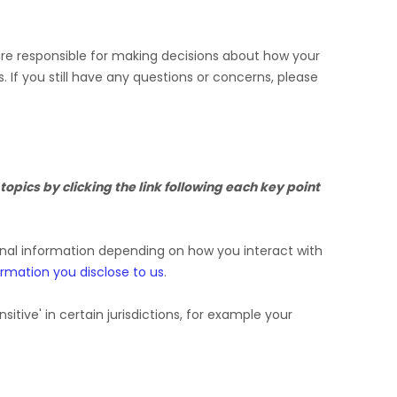
 are responsible for making decisions about how your
s.
If you still have any questions or concerns, please
opics by clicking the link following each key point
onal information depending on how you interact with
ormation you disclose to us
.
nsitive'
in certain jurisdictions, for example your