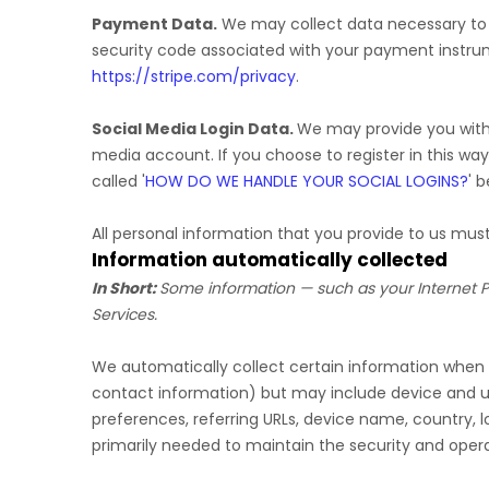
Payment Data.
We may collect data necessary to
security code associated with your payment instru
https://stripe.com/privacy
.
Social Media Login Data.
We may provide you with t
media account. If you choose to register in this way
called
'
HOW DO WE HANDLE YOUR SOCIAL LOGINS?
'
be
All personal information that you provide to us mu
Information automatically collected
In Short:
Some information — such as your Internet Pr
Services.
We automatically collect certain information when yo
contact information) but may include device and us
preferences, referring URLs, device name, country, 
primarily needed to maintain the security and operat