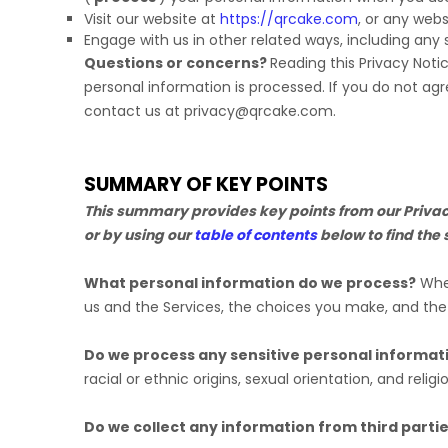
Visit our website
at
https://qrcake.com
, or any webs
Engage with us in other related ways, including any 
Questions or concerns?
Reading this Privacy Noti
personal information is processed. If you do not agr
contact us at
privacy@qrcake.com
.
SUMMARY OF KEY POINTS
This summary provides key points from our Privacy 
or by using our
table of contents
below to find the 
What personal information do we process?
When
us and the Services, the choices you make, and th
Do we process any sensitive personal informat
racial or ethnic origins, sexual orientation, and religi
Do we collect any information from third parti