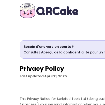
Besoin d'une version courte ?
Consultez
Aperçu de la confidentialité
pour un 
Privacy Policy
Last updated
April 21, 2025
This Privacy Notice for
Scripted Tools Ltd
(doing bus
(
'
process
'
) your personal information when you use