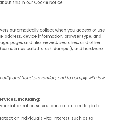
bout this in our Cookie Notice:
rvers automatically collect when you access or use
 IP address, device information, browser type, and
age, pages and files viewed, searches, and other
s (sometimes called
'crash dumps'
), and hardware
urity and fraud prevention, and to comply with law.
rvices, including:
our information so you can create and log in to
ct an individual’s vital interest, such as to