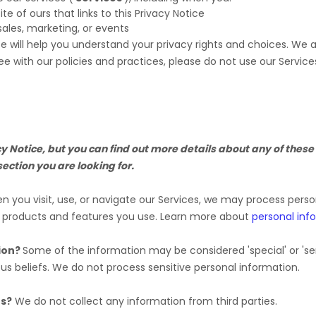
ite of ours that links to this Privacy Notice
sales, marketing, or events
ce will help you understand your privacy rights and choices. We
ee with our policies and practices, please do not use our Service
Notice, but you can find out more details about any of these t
section you are looking for.
 you visit, use, or navigate our Services, we may process pers
e products and features you use. Learn more about
personal inf
ion?
Some of the information may be considered
'special' or 'se
ous beliefs.
We do not process sensitive personal information.
es?
We do not collect any information from third parties.