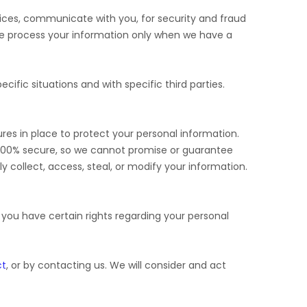
ices, communicate with you, for security and fraud
We process your information only when we have a
cific situations and with specific
third parties.
es in place to protect your personal information.
 100% secure, so we cannot promise or guarantee
ly collect, access, steal, or modify your information.
ou have certain rights regarding your personal
ct
, or by contacting us. We will consider and act