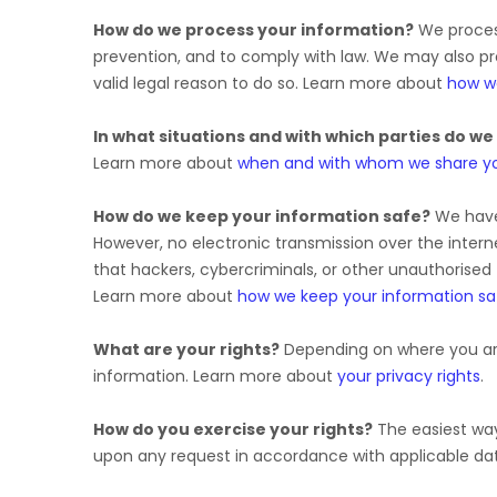
How do we process your information?
We process
prevention, and to comply with law. We may also p
valid legal reason to do so. Learn more about
how w
In what situations and with which
parties do we
Learn more about
when and with whom we share yo
How do we keep your information safe?
We hav
However, no electronic transmission over the inte
that hackers, cybercriminals, or other
unauthorised
Learn more about
how we keep your information sa
What are your rights?
Depending on where you are
information. Learn more about
your privacy rights
.
How do you exercise your rights?
The easiest way 
upon any request in accordance with applicable dat