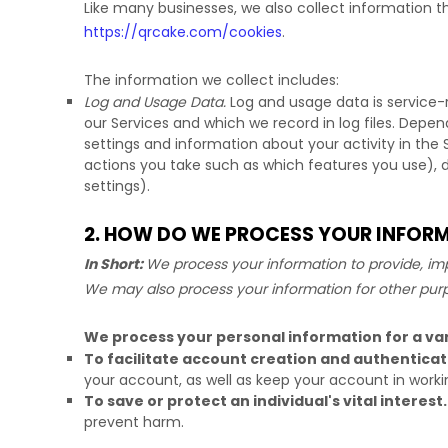
Like many businesses, we also collect information t
https://qrcake.com/cookies
.
The information we collect includes:
Log and Usage Data.
Log and usage data is service-
our Services and which we record in log files. Depen
settings and information about your activity in the 
actions you take such as which features you use), 
settings).
2. HOW DO WE PROCESS YOUR INFOR
In Short:
We process your information to provide, imp
We may also process your information for other pur
We process your personal information for a var
To facilitate account creation and authentic
your account, as well as keep your account in worki
To save or protect an individual's vital interest.
prevent harm.