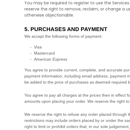
You may be required to register to use the Services
reserve the right to remove, reclaim, or change a u
otherwise objectionable.
5. PURCHASES AND PAYMENT
We accept the following forms of payment:
-
Visa
-
Mastercard
-
American Express
You agree to provide current, complete, and accurate pur
payment information, including email address, payment me
be added to the price of purchases as deemed required b
You agree to pay all charges at the prices then in effect
amounts upon placing your order. We reserve the right to 
We reserve the right to refuse any order placed through t
restrictions may include orders placed by or under the 
right to limit or prohibit orders that, in our sole
judgement