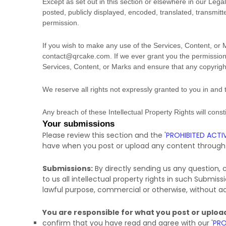
Except as set out in this section or elsewhere in our Le
posted, publicly displayed, encoded, translated, transmitt
permission.
If you wish to make any use of the Services, Content, or 
contact@qrcake.com
. If we ever grant you the permission
Services, Content, or Marks and ensure that any copyright 
We reserve all rights not expressly granted to you in and
Any breach of these Intellectual Property Rights will cons
Your submissions
Please review this section and the
'
PROHIBITED ACTIV
have when you post or upload any content through 
Submissions:
By directly sending us any question,
to us all intellectual property rights in such Submis
lawful purpose, commercial or otherwise, without
You are responsible for what you post or uploa
confirm that you have read and agree with our
'
PRO