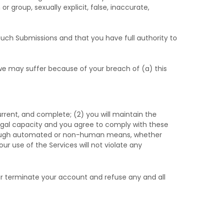
r group, sexually explicit, false, inaccurate,
such Submissions
and that you have full authority to
 we may suffer because of your breach of (a) this
current, and complete; (
2
) you will maintain the
egal capacity and you agree to comply with these
through automated or non-human means, whether
our use of the Services will not violate any
 or terminate your account and refuse any and all