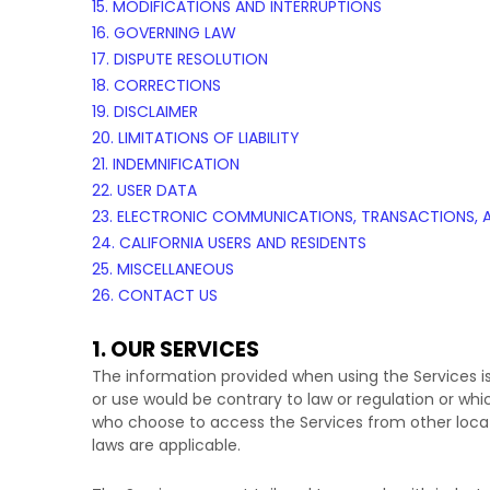
15. MODIFICATIONS AND INTERRUPTIONS
16. GOVERNING LAW
17. DISPUTE RESOLUTION
18. CORRECTIONS
19. DISCLAIMER
20. LIMITATIONS OF LIABILITY
21. INDEMNIFICATION
22. USER DATA
23. ELECTRONIC COMMUNICATIONS, TRANSACTIONS, 
24. CALIFORNIA USERS AND RESIDENTS
25. MISCELLANEOUS
26. CONTACT US
1. OUR SERVICES
The information provided when using the Services is 
or use would be contrary to law or regulation or whi
who choose to access the Services from other locatio
laws are applicable.