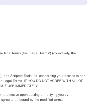
ese legal terms (the
'
Legal Terms
'
) (collectively, the
'
), and
Scripted Tools Ltd
, concerning your access to and
f these Legal Terms. IF YOU DO NOT AGREE WITH ALL OF
NUE USE IMMEDIATELY.
ome effective upon posting or notifying you by
ou agree to be bound by the modified terms.