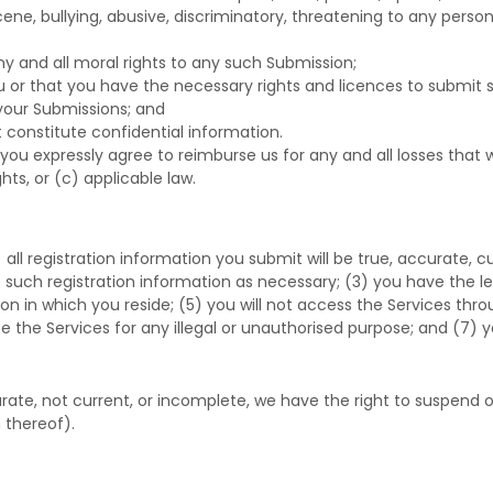
ene, bullying, abusive, discriminatory, threatening to any person o
ny and all moral rights to any such Submission
;
ou or that you have the necessary rights and
licences
to submit 
 your Submissions
; and
 constitute confidential information.
you expressly agree to reimburse us for any and all losses that
ghts, or (c) applicable law.
) all registration information you submit will be true, accurate, 
such registration information as necessary;
(
3
) you have the l
tion in which you reside
; (
5
) you will not access the Services 
se the Services for any illegal or
unauthorised
purpose; and (
7
) y
curate, not current, or incomplete, we have the right to suspend
 thereof).