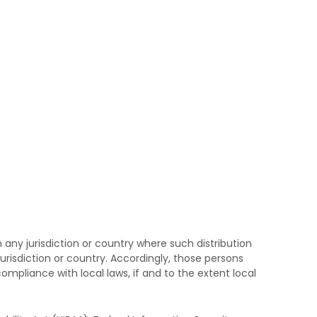
 any jurisdiction or country where such distribution
urisdiction or country. Accordingly, those persons
ompliance with local laws, if and to the extent local