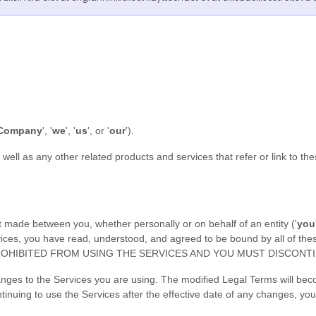
Company
', '
we
', '
us
', or '
our
'
)
.
s well as any other related products and services that refer or link to th
 made between you, whether personally or on behalf of an entity (
'
y
ou
ervices, you have read, understood, and agreed to be bound by all o
OHIBITED FROM USING THE SERVICES AND YOU MUST DISCONTI
anges to the Services you are using. The modified Legal Terms will bec
tinuing to use the Services after the effective date of any changes, y