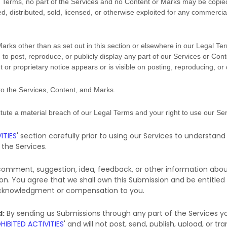
gal Terms, no part of the Services and no Content or Marks may be copi
ed, distributed, sold, licensed, or otherwise exploited for any commerci
Marks other than as set out in this section or elsewhere in our Legal Te
 to post, reproduce, or publicly display any part of our Services or Cont
or proprietary notice appears or is visible on posting, reproducing, or
 to the Services, Content, and Marks.
titute a material breach of our Legal Terms and your right to use our Ser
ITIES
'
section carefully prior to using our Services to understand
the Services.
 comment, suggestion, idea, feedback, or other information abou
sion. You agree that we shall own this Submission and be entitled
 acknowledgment or compensation to you.
d:
By sending us Submissions
through any part of the Services
yo
HIBITED ACTIVITIES
'
and will not post, send, publish, upload, or 