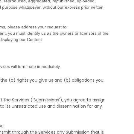
ed, reproduced, aggregated, republished, uploaded,
al purpose whatsoever, without our express prior written
rms, please address your request to:
ent, you must identify us as the owners or licensors of the
 displaying our Content.
vices will terminate immediately.
 the (a) rights you give us and (b) obligations you
t the Services (
'Submissions'
), you agree to assign
 to its unrestricted use and dissemination for any
u:
transmit through the Services any Submission
that is