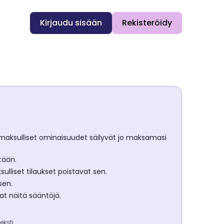
Kirjaudu sisään
Rekisteröidy
ja maksulliset ominaisuudet säilyvät jo maksamasi
tään.
liset tilaukset poistavat sen.
sen.
at näitä sääntöjä.
eksti.