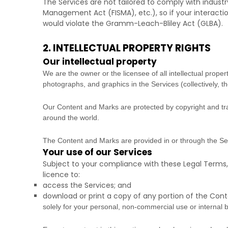
The Services are not tailored to comply with industr
Management Act (FISMA), etc.), so if your interacti
would violate the Gramm-Leach-Bliley Act (GLBA).
2. INTELLECTUAL PROPERTY RIGHTS
Our intellectual property
We are the owner or the licensee of all intellectual propert
photographs, and graphics in the Services (collectively, t
Our Content and Marks are protected by copyright and trad
around the world.
The Content and Marks are provided in or through the S
Your use of our Services
Subject to your compliance with these Legal Terms,
licence
to:
access the Services; and
download or print a copy of any portion of the Con
solely for your
personal, non-commercial use or internal 