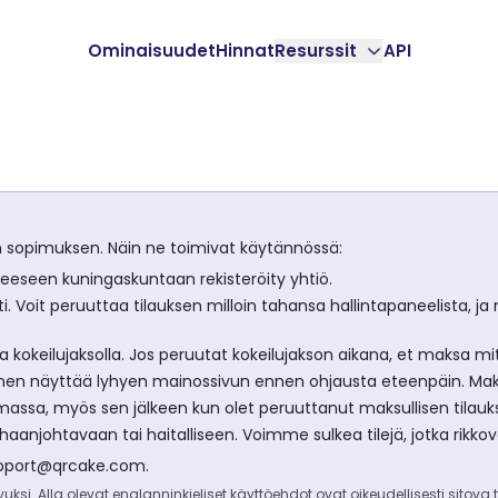
Ominaisuudet
Hinnat
Resurssit
API
n sopimuksen. Näin ne toimivat käytännössä:
neeseen kuningaskuntaan rekisteröity yhtiö.
i. Voit peruuttaa tilauksen milloin tahansa hallintapaneelista, 
 kokeilujaksolla. Jos peruutat kokeilujakson aikana, et maksa mi
n näyttää lyhyen mainossivun ennen ohjausta eteenpäin. Maksul
lemassa, myös sen jälkeen kun olet peruuttanut maksullisen tilauk
anjohtavaan tai haitalliseen. Voimme sulkea tilejä, jotka rikkov
pport@qrcake.com
.
ksi. Alla olevat englanninkieliset käyttöehdot ovat oikeudellisesti sitova t