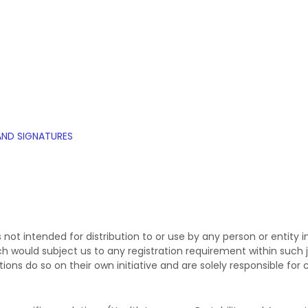
AND SIGNATURES
not intended for distribution to or use by any person or entity in
ch would subject us to any registration requirement within such j
ns do so on their own initiative and are solely responsible for c