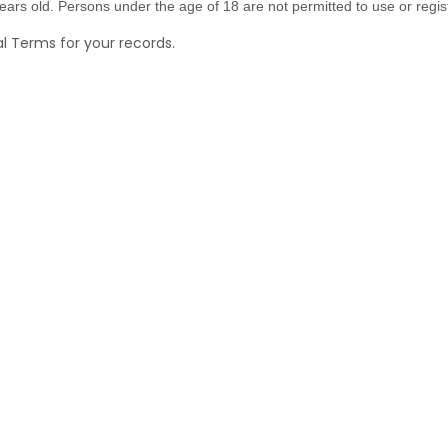
ars old. Persons under the age of 18 are not permitted to use or regist
 Terms for your records.