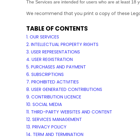
The Services are intended for users who are at least 18 ye
We recommend that you print a copy of these Legal
TABLE OF CONTENTS
1. OUR SERVICES
2. INTELLECTUAL PROPERTY RIGHTS
3. USER REPRESENTATIONS
4. USER REGISTRATION
5. PURCHASES AND PAYMENT
6. SUBSCRIPTIONS
7. PROHIBITED ACTIVITIES
8. USER GENERATED CONTRIBUTIONS
9. CONTRIBUTION
LICENCE
10. SOCIAL MEDIA
11. THIRD-PARTY WEBSITES AND CONTENT
12. SERVICES MANAGEMENT
13. PRIVACY POLICY
14. TERM AND TERMINATION