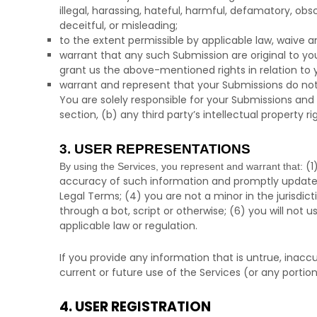
illegal, harassing, hateful, harmful, defamatory, obsc
deceitful, or misleading;
to the extent permissible by applicable law, waive a
warrant that any such Submission
are original to y
grant us the above-mentioned rights in relation to
warrant and represent that your Submissions
do not
You are solely responsible for your Submissions
and 
section, (b) any third party’s intellectual property ri
3. USER REPRESENTATIONS
(
1
By using the Services, you represent and warrant that:
accuracy of such information and promptly update 
Legal Terms;
(
4
) you are not a minor in the jurisdic
through a bot, script or otherwise; (
6
) you will not u
applicable law or regulation.
If you provide any information that is untrue, inac
current or future use of the Services (or any portion
4. USER REGISTRATION