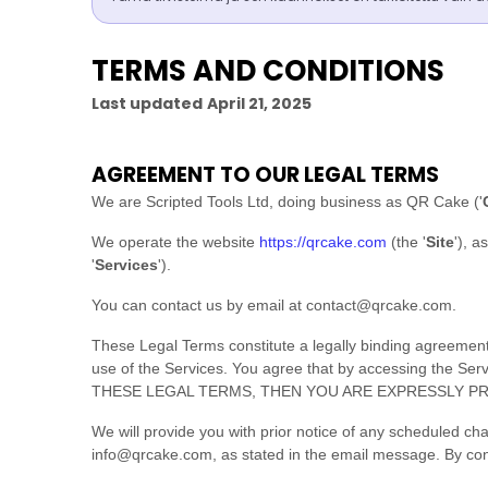
TERMS AND CONDITIONS
Last updated
April 21, 2025
AGREEMENT TO OUR LEGAL TERMS
We are
Scripted Tools Ltd
, doing business as
QR Cake
(
'
We operate
the website
https://qrcake.com
(the
'
Site
'
)
, a
'
Services
'
).
You can contact us by
email at
contact@qrcake.com
.
These Legal Terms constitute a legally binding agreement
use of the Services. You agree that by accessing the S
THESE LEGAL TERMS, THEN YOU ARE EXPRESSLY PR
We will provide you with prior notice of any scheduled ch
info@qrcake.com
, as stated in the email message. By con