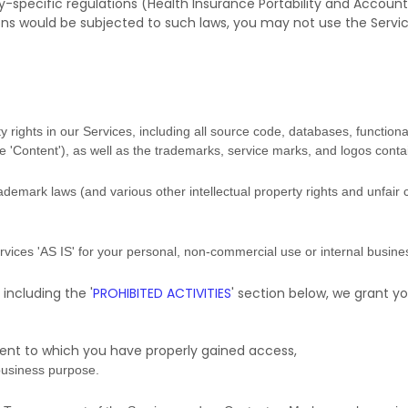
y-specific regulations (Health Insurance Portability and Accounta
ons would be subjected to such laws, you may not use the Servi
y rights in our Services, including all source code, databases, functional
he
'Content'
), as well as the trademarks, service marks, and logos conta
emark laws (and various other intellectual property rights and unfair 
ervices
'AS IS'
for your
personal, non-commercial use or internal busin
 including the
'
PROHIBITED ACTIVITIES
'
section below, we grant yo
tent to which you have properly gained access,
business purpose
.