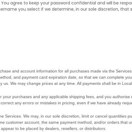
. You agree to keep your password confidential and will be respo
sername you select if we determine, in our sole discretion, that
chase and account information for all purchases made via the Services
thod, and payment card expiration date, so that we can complete your
y us. We may change prices at any time. All payments shall be
in
Local
 for your purchases and any applicable shipping fees, and you
authorise
u
correct any errors or mistakes in pricing, even if we have already req
he Services. We may, in our sole discretion, limit or cancel quantities
same customer account, the same payment method, and/or orders that us
, appear to be placed by dealers, resellers, or distributors.