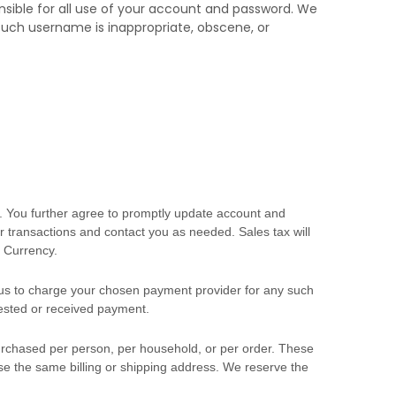
nsible for all use of your account and password. We
 such username is inappropriate, obscene, or
. You further agree to promptly update account and
 transactions and contact you as needed. Sales tax will
 Currency
.
s to charge your chosen payment provider for any such
uested or received payment.
 purchased per person, per household, or per order. These
e the same billing or shipping address. We reserve the