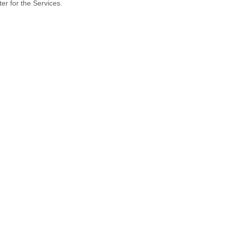
er for the Services.