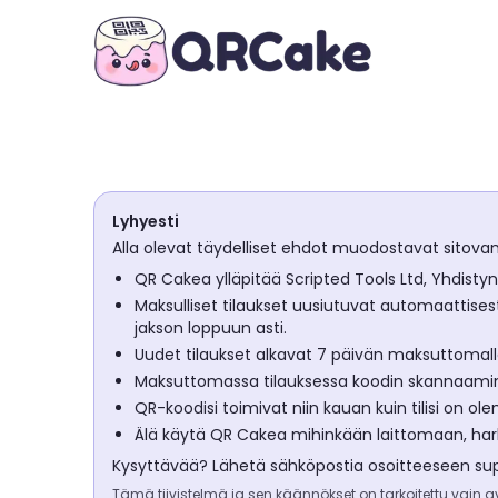
Lyhyesti
Alla olevat täydelliset ehdot muodostavat sitova
QR Cakea ylläpitää Scripted Tools Ltd, Yhdisty
Maksulliset tilaukset uusiutuvat automaattisest
jakson loppuun asti.
Uudet tilaukset alkavat 7 päivän maksuttomalla
Maksuttomassa tilauksessa koodin skannaamine
QR-koodisi toimivat niin kauan kuin tilisi on o
Älä käytä QR Cakea mihinkään laittomaan, harha
Kysyttävää? Lähetä sähköpostia osoitteeseen
su
Tämä tiivistelmä ja sen käännökset on tarkoitettu vain avu