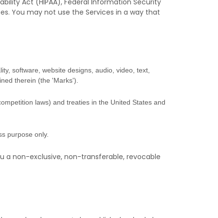
bility Act (HIPAA), Federal Information Security
ces. You may not use the Services in a way that
ity, software, website designs, audio, video, text,
ined therein (the
'Marks'
).
competition laws) and treaties
in the United States and
ess purpose
only.
u a non-exclusive, non-transferable, revocable