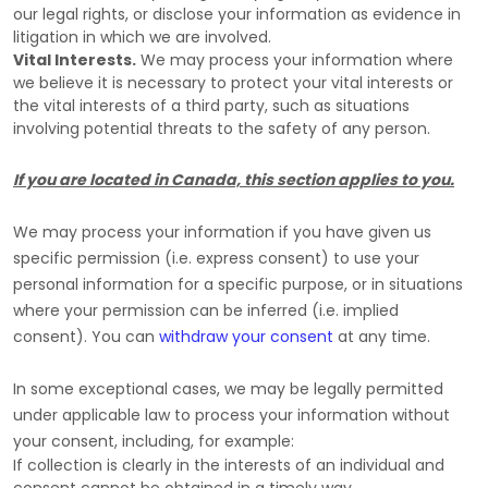
our legal rights, or disclose your information as evidence in
litigation in which we are involved.
Vital Interests.
We may process your information where
we believe it is necessary to protect your vital interests or
the vital interests of a third party, such as situations
involving potential threats to the safety of any person.
If you are located in Canada, this section applies to you.
We may process your information if you have given us
specific permission (i.e.
express consent) to use your
personal information for a specific purpose, or in situations
where your permission can be inferred (i.e.
implied
consent). You can
withdraw your consent
at any time.
In some exceptional cases, we may be legally permitted
under applicable law to process your information without
your consent, including, for example:
If collection is clearly in the interests of an individual and