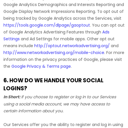
Google Analytics Demographics and Interests Reporting
and
Google Display Network Impressions Reporting
.
To opt out of
being tracked by Google Analytics across the Services, visit
https://tools.google.com/dlpage/gaoptout
.
You can opt out
of Google Analytics Advertising Features through
Ads
Settings
and Ad Settings for mobile apps. Other opt out
means include
http://optout.networkadvertising.org/
and
http://www.networkadvertising.org/mobile-choice
.
For more
information on the privacy practices of Google, please visit
the
Google Privacy & Terms page
.
6. HOW DO WE HANDLE YOUR SOCIAL
LOGINS?
In Short:
If you choose to register or log in to our Services
using a social media account, we may have access to
certain information about you.
Our Services offer you the ability to register and log in using