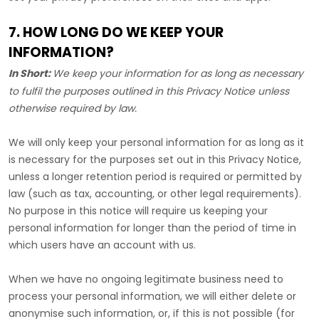
7. HOW LONG DO WE KEEP YOUR
INFORMATION?
In Short:
We keep your information for as long as necessary
to
fulfil
the purposes outlined in this Privacy Notice unless
otherwise required by law.
We will only keep your personal information for as long as it
is necessary for the purposes set out in this Privacy Notice,
unless a longer retention period is required or permitted by
law (such as tax, accounting, or other legal requirements).
No purpose in this notice will require us keeping your
personal information for longer than
the period of time in
which users have an account with us
.
When we have no ongoing legitimate business need to
process your personal information, we will either delete or
anonymise
such information, or, if this is not possible (for