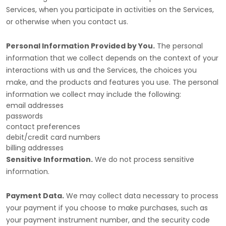
Services, when you participate in activities on the Services,
or otherwise when you contact us.
Personal Information Provided by You.
The personal
information that we collect depends on the context of your
interactions with us and the Services, the choices you
make, and the products and features you use. The personal
information we collect may include the following:
email addresses
passwords
contact preferences
debit/credit card numbers
billing addresses
Sensitive Information.
We do not process sensitive
information.
Payment Data.
We may collect data necessary to process
your payment if you choose to make purchases, such as
your payment instrument number, and the security code