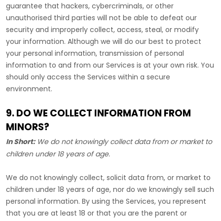
guarantee that hackers, cybercriminals, or other
unauthorised
third parties will not be able to defeat our
security and improperly collect, access, steal, or modify
your information. Although we will do our best to protect
your personal information, transmission of personal
information to and from our Services is at your own risk. You
should only access the Services within a secure
environment.
9. DO WE COLLECT INFORMATION FROM
MINORS?
In Short:
We do not knowingly collect data from or market to
children under 18 years of age
.
We do not knowingly collect, solicit data from, or market to
children under 18 years of age, nor do we knowingly sell such
personal information. By using the Services, you represent
that you are at least 18 or that you are the parent or