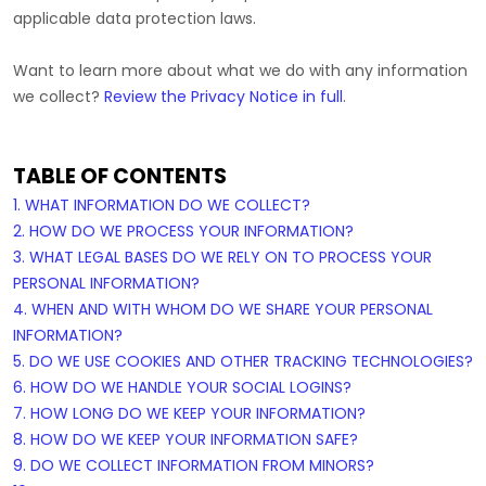
applicable data protection laws.
Want to learn more about what we do with any information
we collect?
Review the Privacy Notice in full
.
TABLE OF CONTENTS
1. WHAT INFORMATION DO WE COLLECT?
2. HOW DO WE PROCESS YOUR INFORMATION?
3.
WHAT LEGAL BASES DO WE RELY ON TO PROCESS YOUR
PERSONAL INFORMATION?
4. WHEN AND WITH WHOM DO WE SHARE YOUR PERSONAL
INFORMATION?
5. DO WE USE COOKIES AND OTHER TRACKING TECHNOLOGIES?
6. HOW DO WE HANDLE YOUR SOCIAL LOGINS?
7. HOW LONG DO WE KEEP YOUR INFORMATION?
8. HOW DO WE KEEP YOUR INFORMATION SAFE?
9. DO WE COLLECT INFORMATION FROM MINORS?