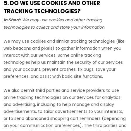
5. DO WE USE COOKIES AND OTHER
TRACKING TECHNOLOGIES?
In Short:
We may use cookies and other tracking
technologies to collect and store your information.
We may use cookies and similar tracking technologies (like
web beacons and pixels) to gather information when you
interact with our Services. Some online tracking
technologies help us maintain the security of our Services
and your account
, prevent crashes, fix bugs, save your
preferences, and assist with basic site functions.
We also permit third parties and service providers to use
online tracking technologies on our Services for analytics
and advertising, including to help manage and display
advertisements, to tailor advertisements to your interests,
or to send abandoned shopping cart reminders (depending
on your communication preferences). The third parties and