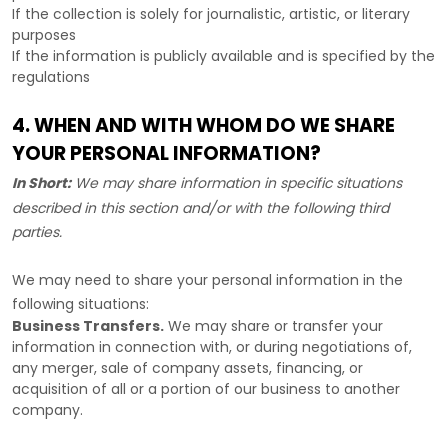
If the collection is solely for journalistic, artistic, or literary
purposes
If the information is publicly available and is specified by the
regulations
4. WHEN AND WITH WHOM DO WE SHARE
YOUR PERSONAL INFORMATION?
In Short:
We may share information in specific situations
described in this section and/or with the following
third
parties.
We
may need to share your personal information in the
following situations:
Business Transfers.
We may share or transfer your
information in connection with, or during negotiations of,
any merger, sale of company assets, financing, or
acquisition of all or a portion of our business to another
company.