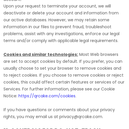
Upon your request to terminate your account, we will
deactivate or delete your account and information from
our active databases. However, we may retain some
information in our files to prevent fraud, troubleshoot
problems, assist with any investigations, enforce our legal
terms and/or comply with applicable legal requirements.
Cookies and similar technologies:
Most Web browsers
are set to accept cookies by default. If you prefer, you can
usually choose to set your browser to remove cookies and
to reject cookies. If you choose to remove cookies or reject
cookies, this could affect certain features or services of our
Services.
For further information, please see our Cookie
Notice:
https://qrcake.com/cookies
.
If you have questions or comments about your privacy
rights, you may email us at
privacy@qrcake.com
.