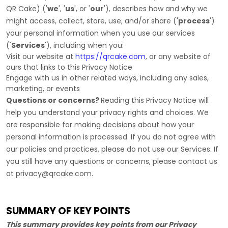
QR Cake
)
(
'
we
', '
us
', or '
our
'
), describes how and why we
might access, collect, store, use, and/or share (
'
process
'
)
your personal information when you use our services
(
'
Services
'
), including when you:
Visit our website
at
https://qrcake.com
, or any website of
ours that links to this Privacy Notice
Engage with us in other related ways, including any sales,
marketing, or events
Questions or concerns?
Reading this Privacy Notice will
help you understand your privacy rights and choices. We
are responsible for making decisions about how your
personal information is processed. If you do not agree with
our policies and practices, please do not use our Services.
If
you still have any questions or concerns, please contact us
at
privacy@qrcake.com
.
SUMMARY OF KEY POINTS
This summary provides key points from our Privacy