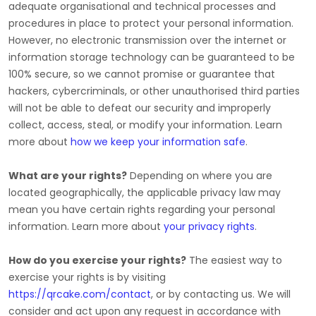
adequate
organisational
and technical processes and
procedures in place to protect your personal information.
However, no electronic transmission over the internet or
information storage technology can be guaranteed to be
100% secure, so we cannot promise or guarantee that
hackers, cybercriminals, or other
unauthorised
third parties
will not be able to defeat our security and improperly
collect, access, steal, or modify your information. Learn
more about
how we keep your information safe
.
What are your rights?
Depending on where you are
located geographically, the applicable privacy law may
mean you have certain rights regarding your personal
information. Learn more about
your privacy rights
.
How do you exercise your rights?
The easiest way to
exercise your rights is by
visiting
https://qrcake.com/contact
, or by contacting us. We will
consider and act upon any request in accordance with