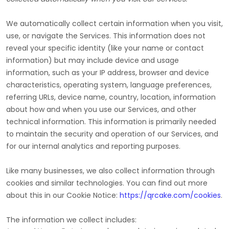
We automatically collect certain information when you visit,
use, or navigate the Services. This information does not
reveal your specific identity (like your name or contact
information) but may include device and usage
information, such as your IP address, browser and device
characteristics, operating system, language preferences,
referring URLs, device name, country, location, information
about how and when you use our Services, and other
technical information. This information is primarily needed
to maintain the security and operation of our Services, and
for our internal analytics and reporting purposes.
Like many businesses, we also collect information through
cookies and similar technologies.
You can find out more
about this in our Cookie Notice:
https://qrcake.com/cookies
.
The information we collect includes: