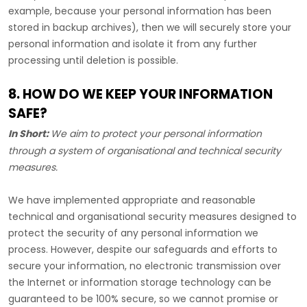
example, because your personal information has been
stored in backup archives), then we will securely store your
personal information and isolate it from any further
processing until deletion is possible.
8. HOW DO WE KEEP YOUR INFORMATION
SAFE?
In Short:
We aim to protect your personal information
through a system of
organisational
and technical security
measures.
We have implemented appropriate and reasonable
technical and
organisational
security measures designed to
protect the security of any personal information we
process. However, despite our safeguards and efforts to
secure your information, no electronic transmission over
the Internet or information storage technology can be
guaranteed to be 100% secure, so we cannot promise or