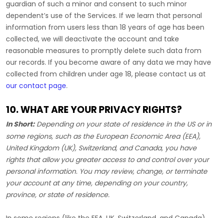
guardian of such a minor and consent to such minor
dependent’s use of the Services. If we learn that personal
information from users less than 18 years of age has been
collected, we will deactivate the account and take
reasonable measures to promptly delete such data from
our records. If you become aware of any data we may have
collected from children under age 18, please contact us at
our contact page
.
10. WHAT ARE YOUR PRIVACY RIGHTS?
In Short:
Depending on your state of residence in the US or in
some regions, such as
the European Economic Area (EEA),
United Kingdom (UK), Switzerland, and Canada
, you have
rights that allow you greater access to and control over your
personal information.
You may review, change, or terminate
your account at any time, depending on your country,
province, or state of residence.