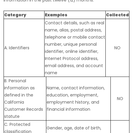
information in the past twelve (12) months:
Category
Examples
Collected
Contact details, such as real
name, alias, postal address,
telephone or mobile contact
number, unique personal
A. Identifiers
NO
identifier, online identifier,
Internet Protocol address,
email address, and account
name
B. Personal
information as
Name, contact information,
defined in the
education, employment,
NO
California
employment history, and
Customer Records
financial information
statute
C
. Protected
Gender, age, date of birth,
classification