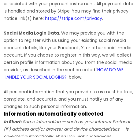
associated with your payment instrument. All payment data
is handled and stored by
Stripe
. You may find their privacy
notice link(s) here:
https://stripe.com/privacy
.
Social Media Login Data.
We may provide you with the
option to register with us using your existing social media
account details, like your Facebook, X, or other social media
account. If you choose to register in this way, we will collect
certain profile information about you from the social media
provider, as described in the section called
'
HOW DO WE
HANDLE YOUR SOCIAL LOGINS?
'
below.
All personal information that you provide to us must be true,
complete, and accurate, and you must notify us of any
changes to such personal information.
Information automatically collected
In Short:
Some information — such as your Internet Protocol
(IP) address and/or browser and device characteristics — is
collected automatically when you visit our Services.