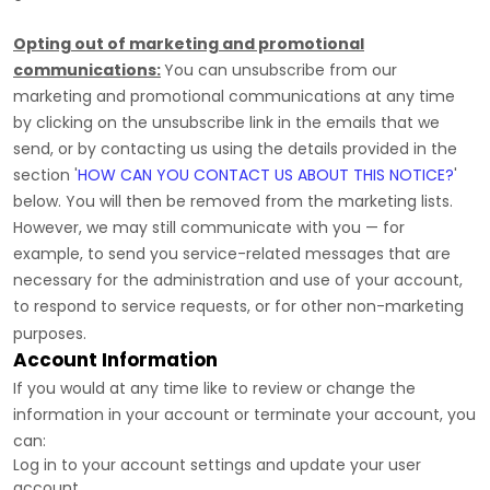
Opting out of marketing and promotional
communications:
You can unsubscribe from our
marketing and promotional communications at any time
by
clicking on the unsubscribe link in the emails that we
send,
or by contacting us using the details provided in the
section
'
HOW CAN YOU CONTACT US ABOUT THIS NOTICE?
'
below. You will then be removed from the marketing lists.
However, we may still communicate with you — for
example, to send you service-related messages that are
necessary for the administration and use of your account,
to respond to service requests, or for other non-marketing
purposes.
Account Information
If you would at any time like to review or change the
information in your account or terminate your account, you
can:
Log in to your account settings and update your user
account.