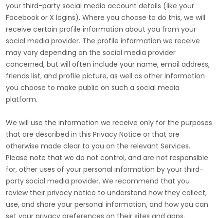
your third-party social media account details (like your
Facebook or X logins). Where you choose to do this, we will
receive certain profile information about you from your
social media provider. The profile information we receive
may vary depending on the social media provider
concerned, but will often include your name, email address,
friends list, and profile picture, as well as other information
you choose to make public on such a social media
platform.
We will use the information we receive only for the purposes
that are described in this Privacy Notice or that are
otherwise made clear to you on the relevant Services.
Please note that we do not control, and are not responsible
for, other uses of your personal information by your third-
party social media provider. We recommend that you
review their privacy notice to understand how they collect,
use, and share your personal information, and how you can
set your privacy preferences on their sites and apps.