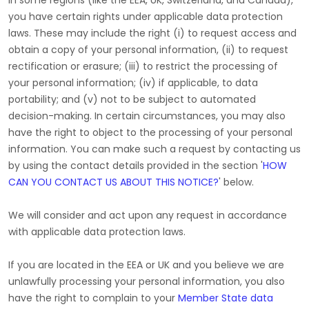
In some regions (like
the EEA, UK, Switzerland, and Canada
),
you have certain rights under applicable data protection
laws. These may include the right (i) to request access and
obtain a copy of your personal information, (ii) to request
rectification or erasure; (iii) to restrict the processing of
your personal information; (iv) if applicable, to data
portability; and (v) not to be subject to automated
decision-making. In certain circumstances, you may also
have the right to object to the processing of your personal
information. You can make such a request by contacting us
by using the contact details provided in the section
'
HOW
CAN YOU CONTACT US ABOUT THIS NOTICE?
'
below.
We will consider and act upon any request in accordance
with applicable data protection laws.
If you are located in the EEA or UK and you believe we are
unlawfully processing your personal information, you also
have the right to complain to your
Member State data