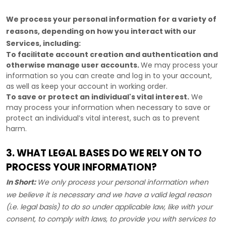
We process your personal information for a variety of
reasons, depending on how you interact with our
Services, including:
To facilitate account creation and authentication and
otherwise manage user accounts.
We may process your
information so you can create and log in to your account,
as well as keep your account in working order.
To save or protect an individual's vital interest.
We
may process your information when necessary to save or
protect an individual’s vital interest, such as to prevent
harm.
3. WHAT LEGAL BASES DO WE RELY ON TO
PROCESS YOUR INFORMATION?
In Short:
We only process your personal information when
we believe it is necessary and we have a valid legal reason
(i.e.
legal basis) to do so under applicable law, like with your
consent, to comply with laws, to provide you with services to