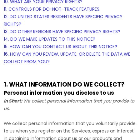
10. WHAT ARE YOUR PRIVACY RIGHTS?
11. CONTROLS FOR DO-NOT-TRACK FEATURES
12. DO UNITED STATES RESIDENTS HAVE SPECIFIC PRIVACY
RIGHTS?
13. DO OTHER REGIONS HAVE SPECIFIC PRIVACY RIGHTS?
14. DO WE MAKE UPDATES TO THIS NOTICE?
15. HOW CAN YOU CONTACT US ABOUT THIS NOTICE?
16. HOW CAN YOU REVIEW, UPDATE, OR DELETE THE DATA WE
COLLECT FROM YOU?
1. WHAT INFORMATION DO WE COLLECT?
Personal information you disclose to us
In Short:
We collect personal information that you provide to
us.
We collect personal information that you voluntarily provide
to us when you
register on the Services,
express an interest
in obtaining information about us or our products and