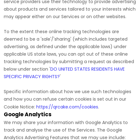
service providers use their technology to provide advertising
about products and services tailored to your interests which
may appear either on our Services or on other websites.
To the extent these online tracking technologies are
deemed to be a
'sale'/'sharing'
(which includes targeted
advertising, as defined under the applicable laws) under
applicable US state laws, you can opt out of these online
tracking technologies by submitting a request as described
below under section
'
DO UNITED STATES RESIDENTS HAVE
SPECIFIC PRIVACY RIGHTS?
'
Specific information about how we use such technologies
and how you can refuse certain cookies is set out in our
Cookie Notice
:
https://qrcake.com/cookies
.
Google Analytics
We may share your information with Google Analytics to
track and
analyse
the use of the Services.
The Google
Analytics Advertising Features that we may use include: