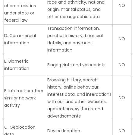
race and ethnicity, national
NO
characteristics
origin, marital status, and
under state or
other demographic data
federal law
Transaction information,
D
. Commercial
purchase history, financial
NO
information
details, and payment
information
E
. Biometric
Fingerprints and voiceprints
NO
information
Browsing history, search
history, online
behaviour
,
F
. Internet or other
interest data, and interactions
NO
similar network
with our and other websites,
activity
applications, systems, and
advertisements
G
. Geolocation
Device location
NO
data