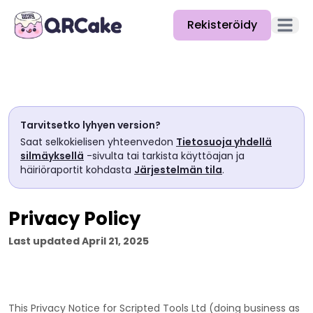
Rekisteröidy
Avaa pä
Ominaisuudet
Hinnat
Tarvitsetko lyhyen version?
Blogi
Saat selkokielisen yhteenvedon
Tietosuoja yhdellä
silmäyksellä
-sivulta tai tarkista käyttöajan ja
Dokumentaatio
häiriöraportit kohdasta
Järjestelmän tila
.
Ohje
Privacy Policy
API
Last updated
April 21, 2025
This Privacy Notice for
Scripted Tools Ltd
(doing business as