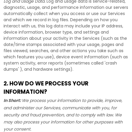
Log and Usage Data.
Log and usage data is service-related,
diagnostic, usage, and performance information our servers
automatically collect when you access or use our Services
and which we record in log files. Depending on how you
interact with us, this log data may include your IP address,
device information, browser type, and settings and
information about your activity in the Services
(such as the
date/time stamps associated with your usage, pages and
files viewed, searches, and other actions you take such as
which features you use), device event information (such as
system activity, error reports (sometimes called
'crash
dumps'
), and hardware settings).
2. HOW DO WE PROCESS YOUR
INFORMATION?
In Short:
We process your information to provide, improve,
and administer our Services, communicate with you, for
security and fraud prevention, and to comply with law. We
may also process your information for other purposes with
your consent.