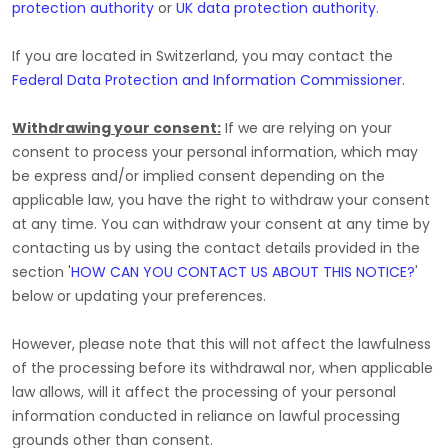
protection authority
or
UK data protection authority
.
If you are located in Switzerland, you may contact the
Federal Data Protection and Information Commissioner
.
Withdrawing your consent:
If we are relying on your
consent to process your personal information,
which may
be express and/or implied consent depending on the
applicable law,
you have the right to withdraw your consent
at any time. You can withdraw your consent at any time by
contacting us by using the contact details provided in the
section
'
HOW CAN YOU CONTACT US ABOUT THIS NOTICE?
'
below
or updating your preferences
.
However, please note that this will not affect the lawfulness
of the processing before its withdrawal nor,
when applicable
law allows,
will it affect the processing of your personal
information conducted in reliance on lawful processing
grounds other than consent.