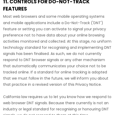
11. CONTROLS FOR DO-NOT-TRACK
FEATURES
Most web browsers and some mobile operating systems
and mobile applications include a Do-Not-Track (
'DNT'
)
feature or setting you can activate to signal your privacy
preference not to have data about your online browsing
activities monitored and collected. At this stage, no uniform
technology standard for
recognising
and implementing DNT
signals has been
finalised
. As such, we do not currently
respond to DNT browser signals or any other mechanism
that automatically communicates your choice not to be
tracked online. If a standard for online tracking is adopted
that we must follow in the future, we will inform you about
that practice in a revised version of this Privacy Notice.
California law requires us to let you know how we respond to
web browser DNT signals. Because there currently is not an
industry or legal standard for
recognising
or
honouring
DNT