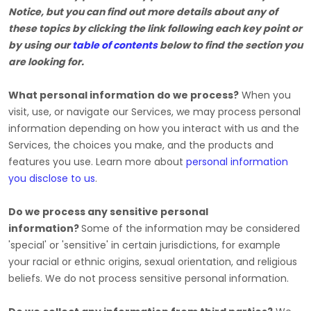
Notice, but you can find out more details about any of
these topics by clicking the link following each key point or
by using our
table of contents
below to find the section you
are looking for.
What personal information do we process?
When you
visit, use, or navigate our Services, we may process personal
information depending on how you interact with us and the
Services, the choices you make, and the products and
features you use. Learn more about
personal information
you disclose to us
.
Do we process any sensitive personal
information?
Some of the information may be considered
'special' or 'sensitive'
in certain jurisdictions, for example
your racial or ethnic origins, sexual orientation, and religious
beliefs.
We do not process sensitive personal information.