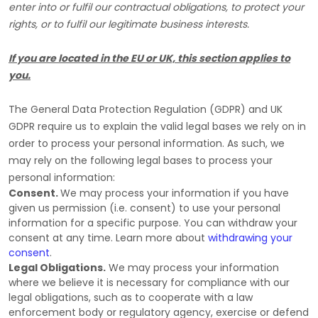
enter into or
fulfil
our contractual obligations, to protect your
rights, or to
fulfil
our legitimate business interests.
If you are located in the EU or UK, this section applies to
you.
The General Data Protection Regulation (GDPR) and UK
GDPR require us to explain the valid legal bases we rely on in
order to process your personal information. As such, we
may rely on the following legal bases to process your
personal information:
Consent.
We may process your information if you have
given us permission (i.e.
consent) to use your personal
information for a specific purpose. You can withdraw your
consent at any time. Learn more about
withdrawing your
consent
.
Legal Obligations.
We may process your information
where we believe it is necessary for compliance with our
legal obligations, such as to cooperate with a law
enforcement body or regulatory agency, exercise or defend