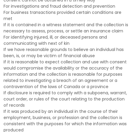
consent cannot be obtained in a timely way
For investigations and fraud detection and prevention
For business transactions provided certain conditions are
met
If it is contained in a witness statement and the collection is
necessary to assess, process, or settle an insurance claim
For identifying injured, ill, or deceased persons and
communicating with next of kin
If we have reasonable grounds to believe an individual has
been, is, or may be victim of financial abuse
If it is reasonable to expect collection and use with consent
would compromise the availability or the accuracy of the
information and the collection is reasonable for purposes
related to investigating a breach of an agreement or a
contravention of the laws of Canada or a province
If disclosure is required to comply with a subpoena, warrant,
court order, or rules of the court relating to the production
of records
If it was produced by an individual in the course of their
employment, business, or profession and the collection is
consistent with the purposes for which the information was
produced