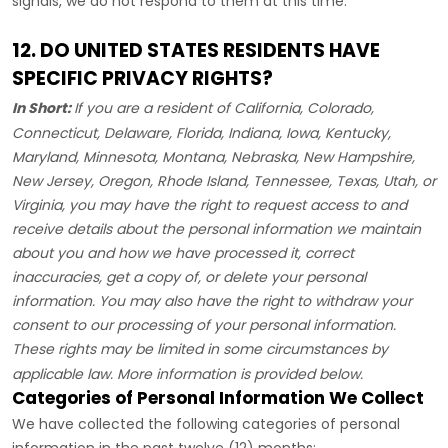
signals, we do not respond to them at this time.
12. DO UNITED STATES RESIDENTS HAVE
SPECIFIC PRIVACY RIGHTS?
In Short:
If you are a resident of
California, Colorado,
Connecticut, Delaware, Florida, Indiana, Iowa, Kentucky,
Maryland, Minnesota, Montana, Nebraska, New Hampshire,
New Jersey, Oregon, Rhode Island, Tennessee, Texas, Utah, or
Virginia
, you may have the right to request access to and
receive details about the personal information we maintain
about you and how we have processed it, correct
inaccuracies, get a copy of, or delete your personal
information. You may also have the right to withdraw your
consent to our processing of your personal information.
These rights may be limited in some circumstances by
applicable law. More information is provided below.
Categories of Personal Information We Collect
We have collected the following categories of personal