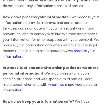
Do we collect any information from third parties?
We
do not collect any information from third parties.
How do we process your information?
We process your
information to provide, improve, and administer our
Services, communicate with you, for security and fraud
prevention, and to comply with law. We may also process
your information for other purposes with your consent. We
process your information only when we have a valid legal
reason to do so. Learn more about
how we process your
information
.
In what situations and with which
parties do we share
personal information?
We may share information in
specific situations and with specific
third parties. Learn
more about
when and with whom we share your personal
information
.
How do we keep your information safe?
We have