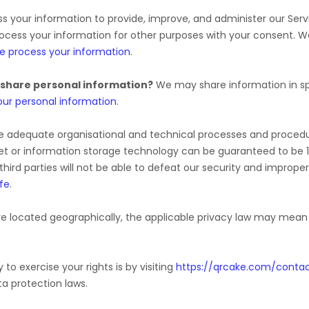
 your information to provide, improve, and administer our Serv
rocess your information for other purposes with your consent. 
e process your information
.
 share personal information?
We may share information in spe
ur personal information
.
e adequate
organisational
and technical processes and procedur
rnet or information storage technology can be guaranteed to be
third parties will not be able to defeat our security and improper
fe
.
 located geographically, the applicable privacy law may mean y
to exercise your rights is by
visiting
https://qrcake.com/conta
a protection laws.