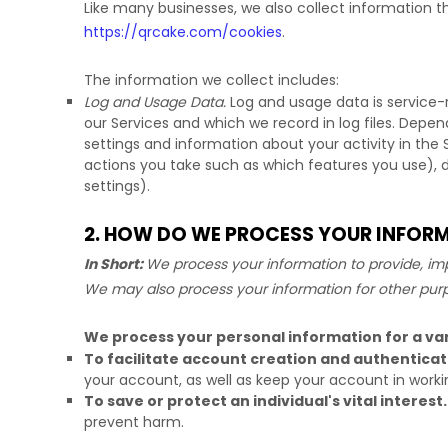
Like many businesses, we also collect information t
https://qrcake.com/cookies
.
The information we collect includes:
Log and Usage Data.
Log and usage data is service-
our Services and which we record in log files. Depen
settings and information about your activity in the 
actions you take such as which features you use), 
settings).
2. HOW DO WE PROCESS YOUR INFOR
In Short:
We process your information to provide, imp
We may also process your information for other pur
We process your personal information for a var
To facilitate account creation and authentic
your account, as well as keep your account in worki
To save or protect an individual's vital interest.
prevent harm.