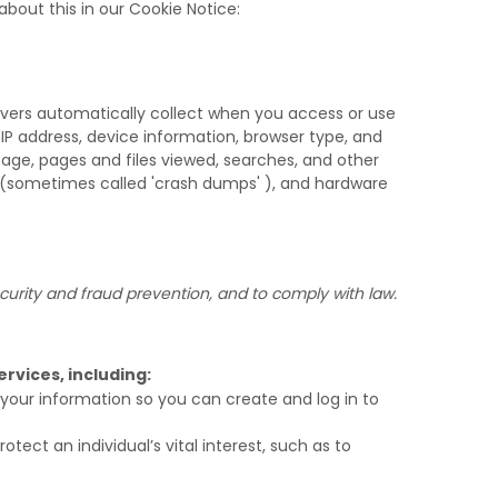
bout this in our Cookie Notice:
rvers automatically collect when you access or use
 IP address, device information, browser type, and
age, pages and files viewed, searches, and other
s (sometimes called
'crash dumps'
), and hardware
urity and fraud prevention, and to comply with law.
rvices, including:
our information so you can create and log in to
ct an individual’s vital interest, such as to