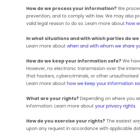
How do we process your information?
We process
prevention, and to comply with law. We may also p
valid legal reason to do so. Learn more about
how w
In what situations and with which
parties do we
Learn more about
when and with whom we share yo
How do we keep your information safe?
We hav
However, no electronic transmission over the inte
that hackers, cybercriminals, or other
unauthorised
Learn more about
how we keep your information sa
What are your rights?
Depending on where you are
information. Learn more about
your privacy rights
.
How do you exercise your rights?
The easiest way 
upon any request in accordance with applicable dat