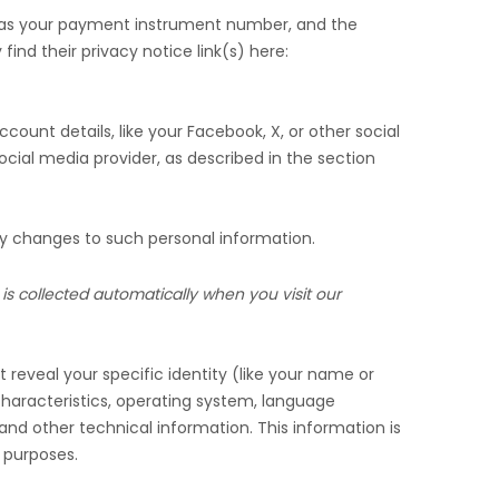
 as your payment instrument number, and the
find their privacy notice link(s) here:
count details, like your Facebook, X, or other social
ocial media provider, as described in the section
ny changes to such personal information.
is collected automatically when you visit our
 reveal your specific identity (like your name or
haracteristics, operating system, language
nd other technical information. This information is
g purposes.