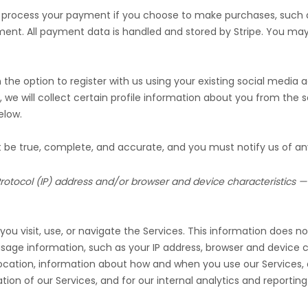
 process your payment if you choose to make purchases, such
ment. All payment data is handled and stored by
Stripe
. You may 
he option to register with us using your existing social media ac
, we will collect certain profile information about you from the s
low.
st be true, complete, and accurate, and you must notify us of a
otocol (IP) address and/or browser and device characteristics — 
u visit, use, or navigate the Services. This information does not
age information, such as your IP address, browser and device c
location, information about how and when you use our Services, a
ion of our Services, and for our internal analytics and reportin