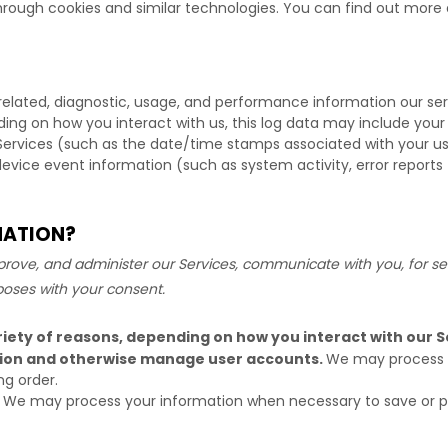
hrough cookies and similar technologies.
You can find out more a
related, diagnostic, usage, and performance information our se
ding on how you interact with us, this log data may include your
Services
(such as the date/time stamps associated with your us
device event information (such as system activity, error report
MATION?
rove, and administer our Services, communicate with you, for sec
poses with your consent.
iety of reasons, depending on how you interact with our Se
ation and otherwise manage user accounts.
We may process y
ng order.
We may process your information when necessary to save or prote