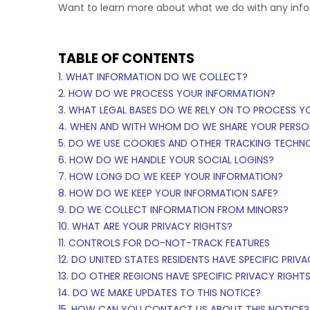
Want to learn more about what we do with any inf
TABLE OF CONTENTS
1. WHAT INFORMATION DO WE COLLECT?
2. HOW DO WE PROCESS YOUR INFORMATION?
3.
WHAT LEGAL BASES DO WE RELY ON TO PROCESS Y
4. WHEN AND WITH WHOM DO WE SHARE YOUR PERSO
5. DO WE USE COOKIES AND OTHER TRACKING TECHN
6. HOW DO WE HANDLE YOUR SOCIAL LOGINS?
7. HOW LONG DO WE KEEP YOUR INFORMATION?
8. HOW DO WE KEEP YOUR INFORMATION SAFE?
9. DO WE COLLECT INFORMATION FROM MINORS?
10. WHAT ARE YOUR PRIVACY RIGHTS?
11. CONTROLS FOR DO-NOT-TRACK FEATURES
12. DO UNITED STATES RESIDENTS HAVE SPECIFIC PRIV
13. DO OTHER REGIONS HAVE SPECIFIC PRIVACY RIGHT
14. DO WE MAKE UPDATES TO THIS NOTICE?
15. HOW CAN YOU CONTACT US ABOUT THIS NOTICE?