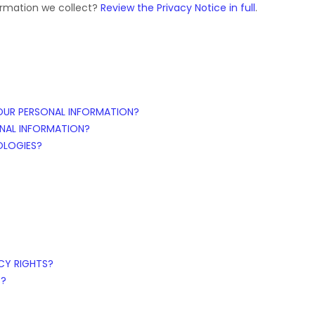
ormation we collect?
Review the Privacy Notice in full
.
OUR PERSONAL INFORMATION?
NAL INFORMATION?
OLOGIES?
ACY RIGHTS?
S?