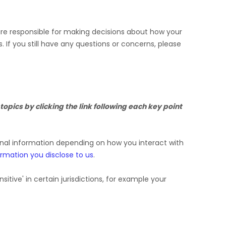
 are responsible for making decisions about how your
s.
If you still have any questions or concerns, please
opics by clicking the link following each key point
onal information depending on how you interact with
ormation you disclose to us
.
nsitive'
in certain jurisdictions, for example your