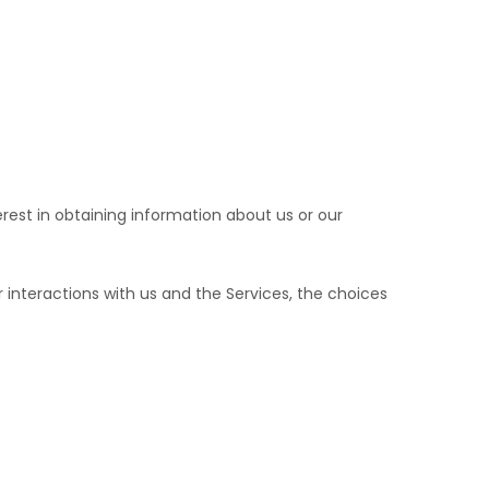
erest in obtaining information about us or our
interactions with us and the Services, the choices