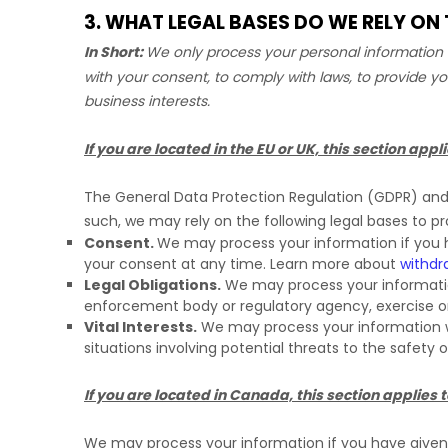
3. WHAT LEGAL BASES DO WE RELY O
In Short:
We only process your personal information w
with your consent, to comply with laws, to provide yo
business interests.
If you are located in the EU or UK, this section appli
The General Data Protection Regulation (GDPR) and U
such, we may rely on the following legal bases to p
Consent.
We may process your information if you h
your consent at any time. Learn more about
withdr
Legal Obligations.
We may process your information
enforcement body or regulatory agency, exercise or d
Vital Interests.
We may process your information wher
situations involving potential threats to the safety 
If you are located in Canada, this section applies t
We may process your information if you have given u