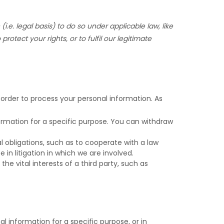
(i.e.
legal basis) to do so under applicable law, like
 protect your rights, or to
fulfil
our legitimate
 order to process your personal information. As
rmation for a specific purpose. You can withdraw
 obligations, such as to cooperate with a law
in litigation in which we are involved.
he vital interests of a third party, such as
 information for a specific purpose, or in