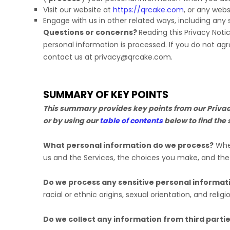
Visit our website
at
https://qrcake.com
, or any webs
Engage with us in other related ways, including any 
Questions or concerns?
Reading this Privacy Noti
personal information is processed. If you do not agr
contact us at
privacy@qrcake.com
.
SUMMARY OF KEY POINTS
This summary provides key points from our Privacy 
or by using our
table of contents
below to find the 
What personal information do we process?
When
us and the Services, the choices you make, and th
Do we process any sensitive personal informat
racial or ethnic origins, sexual orientation, and religi
Do we collect any information from third parti