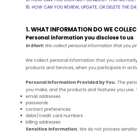
16. HOW CAN YOU REVIEW, UPDATE, OR DELETE THE 
1. WHAT INFORMATION DO WE COLLEC
Personal information you disclose to us
In Short:
We collect personal information that you pr
We collect personal information that you voluntari
products and Services, when you participate in activ
Personal Information Provided by You.
The perso
you make, and the products and features you use. T
email addresses
passwords
contact preferences
debit/credit card numbers
billing addresses
Sensitive Information.
We do not process sensitiv