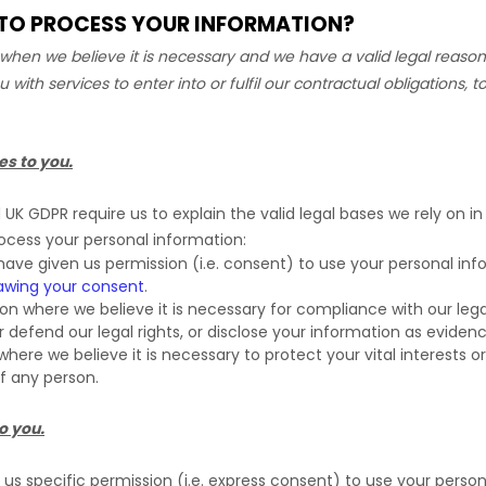
N TO PROCESS YOUR INFORMATION?
hen we believe it is necessary and we have a valid legal reason 
u with services to enter into or
fulfil
our contractual obligations, to
es to you.
K GDPR require us to explain the valid legal bases we rely on in
rocess your personal information:
ave given us permission (i.e.
consent) to use your personal info
awing your consent
.
 where we believe it is necessary for compliance with our legal
efend our legal rights, or disclose your information as evidence 
e we believe it is necessary to protect your vital interests or t
of any person.
o you.
s specific permission (i.e.
express consent) to use your personal