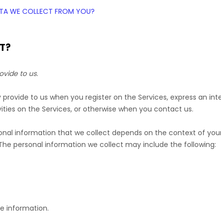
DATA WE COLLECT FROM YOU?
T?
ovide to us.
ly provide to us when you
register on the Services,
express an int
ities on the Services, or otherwise when you contact us.
nal information that we collect depends on the context of your 
he personal information we collect may include the following:
e information.