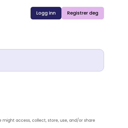
Logg inn
Registrer deg
 might access, collect, store, use, and/or share