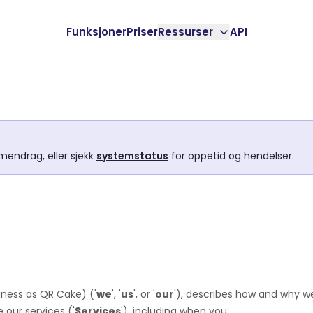
Funksjoner
Priser
Ressurser
API
mendrag, eller sjekk
systemstatus
for oppetid og hendelser.
iness as
QR Cake
)
(
'
we
', '
us
', or '
our
'
), describes how and why we
 our services (
'
Services
'
), including when you: