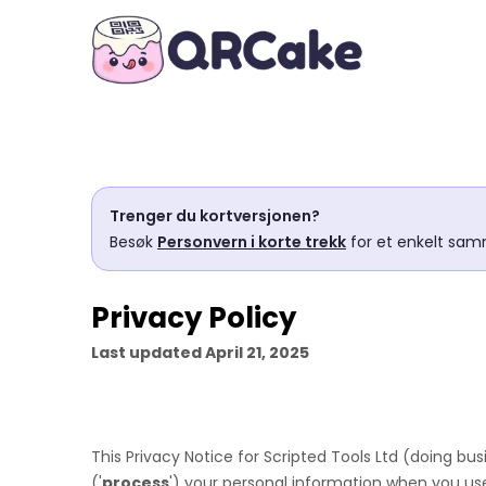
Trenger du kortversjonen?
Besøk
Personvern i korte trekk
for et enkelt sam
Privacy Policy
Last updated
April 21, 2025
This Privacy Notice for
Scripted Tools Ltd
(doing bus
(
'
process
'
) your personal information when you use