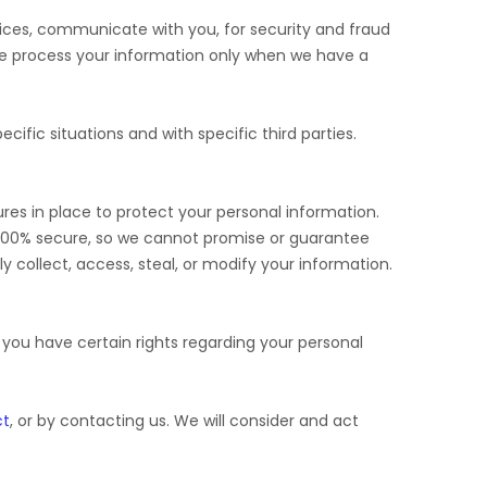
ices, communicate with you, for security and fraud
We process your information only when we have a
cific situations and with specific
third parties.
es in place to protect your personal information.
 100% secure, so we cannot promise or guarantee
ly collect, access, steal, or modify your information.
ou have certain rights regarding your personal
ct
, or by contacting us. We will consider and act