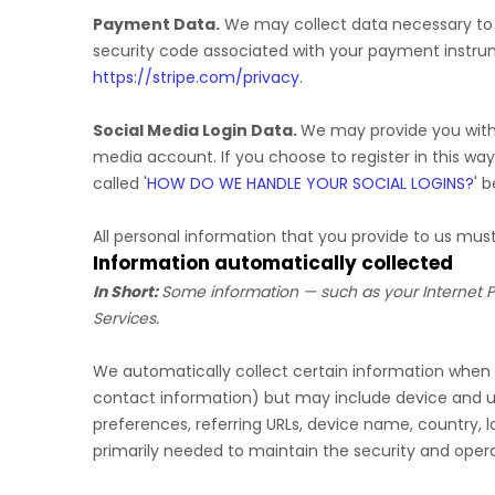
Payment Data.
We may collect data necessary to
security code associated with your payment instru
https://stripe.com/privacy
.
Social Media Login Data.
We may provide you with t
media account. If you choose to register in this way
called
'
HOW DO WE HANDLE YOUR SOCIAL LOGINS?
'
be
All personal information that you provide to us mu
Information automatically collected
In Short:
Some information — such as your Internet Pr
Services.
We automatically collect certain information when yo
contact information) but may include device and us
preferences, referring URLs, device name, country, 
primarily needed to maintain the security and operat