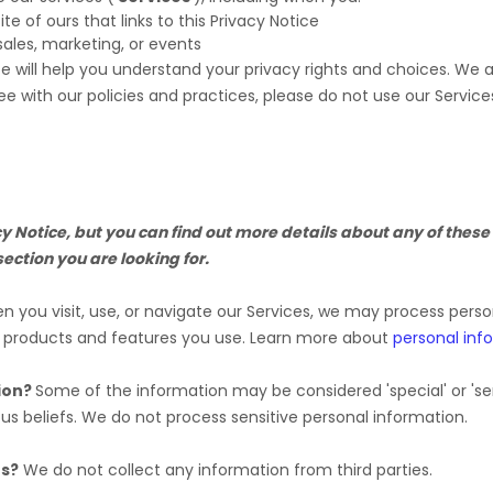
ite of ours that links to this Privacy Notice
sales, marketing, or events
ce will help you understand your privacy rights and choices. We
ee with our policies and practices, please do not use our Service
Notice, but you can find out more details about any of these t
section you are looking for.
 you visit, use, or navigate our Services, we may process pers
e products and features you use. Learn more about
personal inf
ion?
Some of the information may be considered
'special' or 'se
ous beliefs.
We do not process sensitive personal information.
es?
We do not collect any information from third parties.