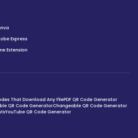
anva
obe Express
e Extension
des That Download Any File
PDF QR Code Generator
able QR Code Generator
Changeable QR Code Generator
nts
YouTube QR Code Generator