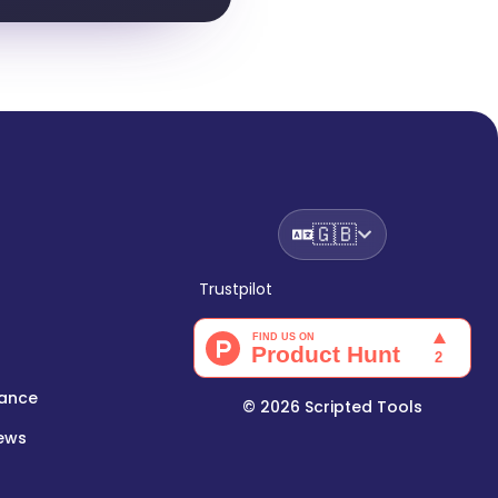
🇬🇧
Trustpilot
lance
©
2026
Scripted Tools
iews