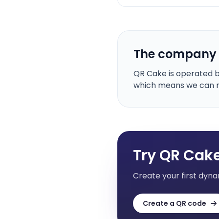
The company
QR Cake is operated by
which means we can ma
Try QR Cake
Create your first dyna
Create a QR code