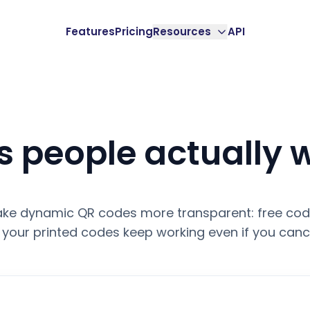
Features
Pricing
Resources
API
 people actually 
ke dynamic QR codes more transparent: free code
your printed codes keep working even if you cance