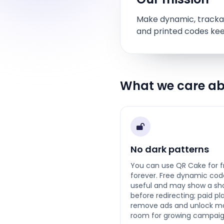
Make dynamic, trackab
and printed codes kee
What we care a
No dark patterns
You can use QR Cake for f
forever. Free dynamic cod
useful and may show a sh
before redirecting; paid pl
remove ads and unlock m
room for growing campaig