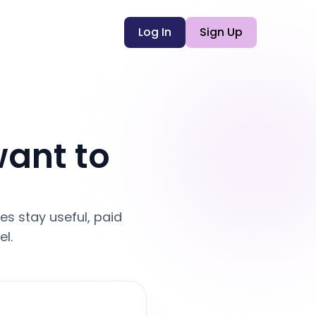
Log In
Sign Up
want to
s stay useful, paid
l.