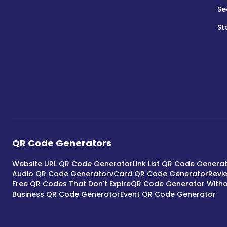
Se
St
QR Code Generators
Website URL QR Code Generator
Link List QR Code Genera
Audio QR Code Generator
vCard QR Code Generator
Revi
Free QR Codes That Don't Expire
QR Code Generator Witho
Business QR Code Generator
Event QR Code Generator