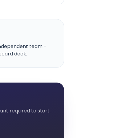
, independent team -
board deck.
nt required to start.