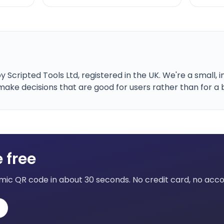
 Scripted Tools Ltd, registered in the UK. We're a small
ke decisions that are good for users rather than for a 
 free
mic QR code in about 30 seconds. No credit card, no accou