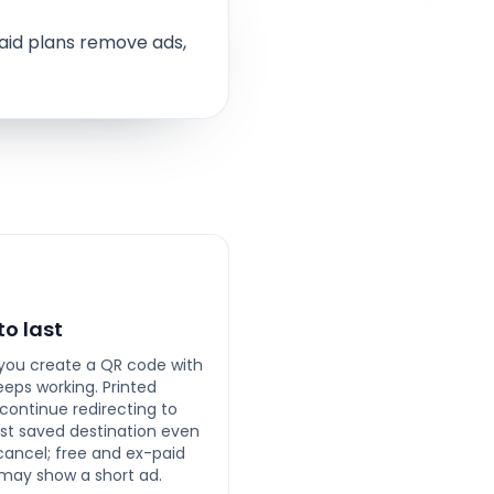
aid plans remove ads,
 to last
ou create a QR code with
keeps working. Printed
continue redirecting to
last saved destination even
 cancel; free and ex-paid
may show a short ad.