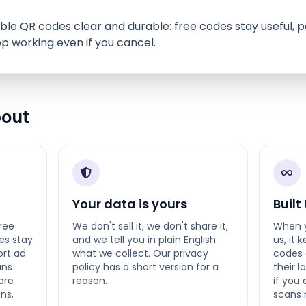
le QR codes clear and durable: free codes stay useful, p
p working even if you cancel.
bout
Your data is yours
Built
ree
We don't sell it, we don't share it,
When y
es stay
and we tell you in plain English
us, it 
ort ad
what we collect. Our privacy
codes 
ans
policy has a short version for a
their 
ore
reason.
if you
ns.
scans 