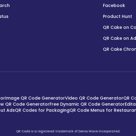
arch
Facebook
atus
Product Hunt
QR Cake on C
QR Cake on Ad
QR Cake Chrom
tor
Image QR Code Generator
Video QR Code Generator
QR Co
ew QR Code Generator
Free Dynamic QR Code Generator
Edit
ut Ads
QR Codes for Packaging
QR Code Menus for Restaura
QR Code is a registered trademark of Denso Wave Incorporated.