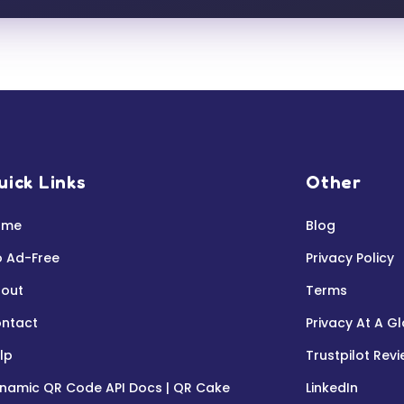
uick Links
Other
ome
Blog
 Ad-Free
Privacy Policy
out
Terms
ntact
Privacy At A G
lp
Trustpilot Rev
namic QR Code API Docs | QR Cake
LinkedIn