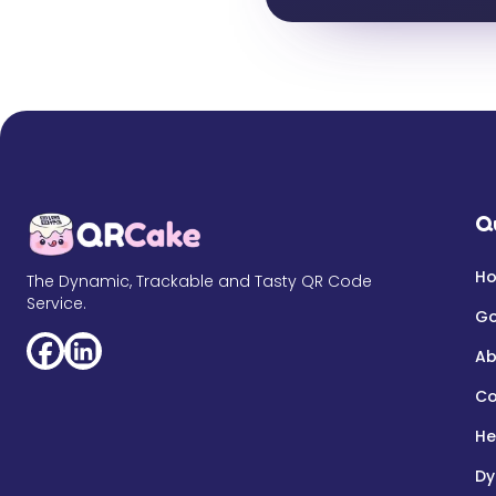
Q
H
The Dynamic, Trackable and Tasty QR Code
Service.
Go
Ab
Co
He
Dy