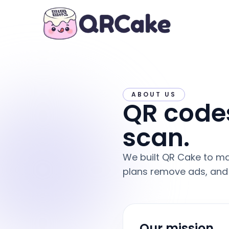
ABOUT US
QR codes
scan.
We built QR Cake to ma
plans remove ads, and 
Our mission