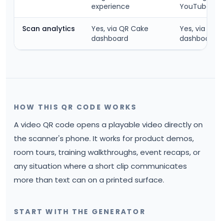
experience
YouTube ch
Scan analytics
Yes, via QR Cake
Yes, via QR
dashboard
dashboard
HOW THIS QR CODE WORKS
A video QR code opens a playable video directly on
the scanner's phone. It works for product demos,
room tours, training walkthroughs, event recaps, or
any situation where a short clip communicates
more than text can on a printed surface.
START WITH THE GENERATOR