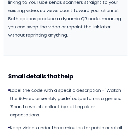
linking to YouTube sends scanners straight to your
existing video, so views count toward your channel.
Both options produce a dynamic QR code, meaning
you can swap the video or repoint the link later
without reprinting anything.
Small details that help
Label the code with a specific description - 'Watch
the 90-sec assembly guide' outperforms a generic
'Scan to watch' callout by setting clear
expectations.
Keep videos under three minutes for public or retail