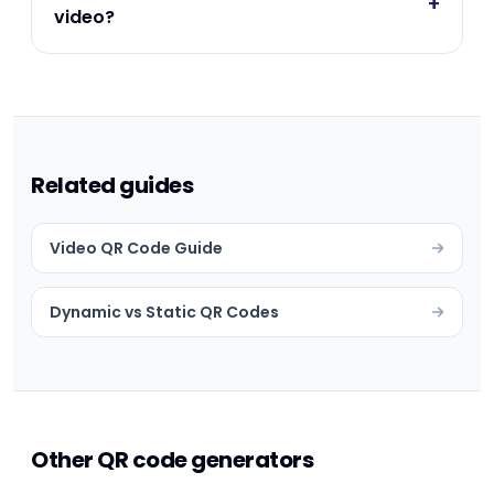
+
video?
Related guides
Video QR Code Guide
Dynamic vs Static QR Codes
Other QR code generators