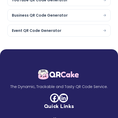
YouTube QR Code Generator
Business QR Code Generator
Event QR Code Generator
The Dynamic, Trackable and Tasty QR Code Service.
Quick Links