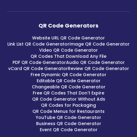
QR Code Generators
Website URL QR Code Generator
Link List QR Code Generator
Image QR Code Generator
Video QR Code Generator
QR Codes That Download Any File
PDF QR Code Generator
Audio QR Code Generator
vCard QR Code Generator
Review QR Code Generator
Free Dynamic QR Code Generator
Editable QR Code Generator
Changeable QR Code Generator
Free QR Codes That Don't Expire
QR Code Generator Without Ads
QR Codes for Packaging
QR Code Menus for Restaurants
YouTube QR Code Generator
Business QR Code Generator
Event QR Code Generator