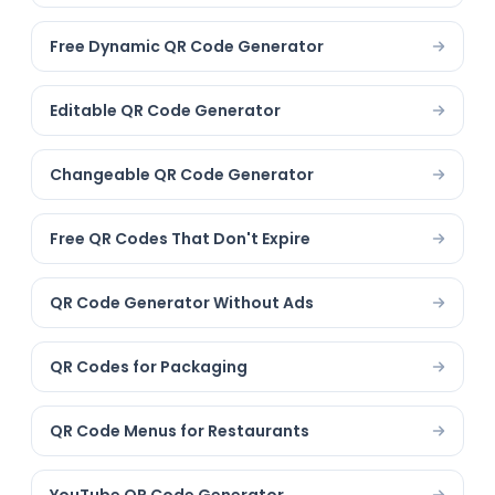
Free Dynamic QR Code Generator
Editable QR Code Generator
Changeable QR Code Generator
Free QR Codes That Don't Expire
QR Code Generator Without Ads
QR Codes for Packaging
QR Code Menus for Restaurants