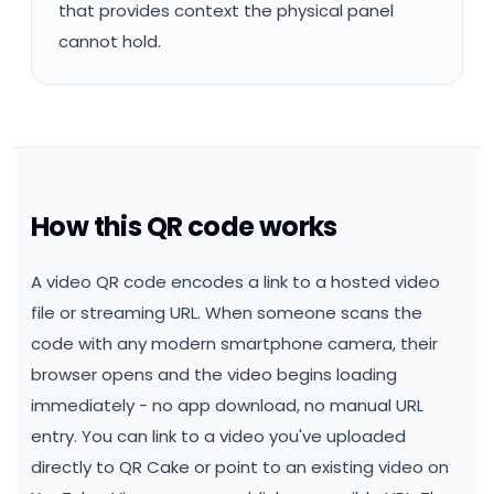
that provides context the physical panel
cannot hold.
How this QR code works
A video QR code encodes a link to a hosted video
file or streaming URL. When someone scans the
code with any modern smartphone camera, their
browser opens and the video begins loading
immediately - no app download, no manual URL
entry. You can link to a video you've uploaded
directly to QR Cake or point to an existing video on