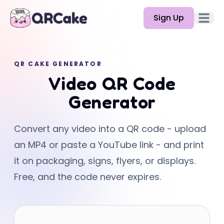
Sign Up
Open 
Features
QR CAKE GENERATOR
Pricing
Video QR Code
Blog
Generator
Docs
Convert any video into a QR code - upload
Help
an MP4 or paste a YouTube link - and print
API
it on packaging, signs, flyers, or displays.
Free, and the code never expires.