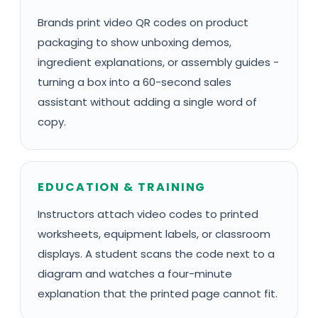
Brands print video QR codes on product
packaging to show unboxing demos,
ingredient explanations, or assembly guides -
turning a box into a 60-second sales
assistant without adding a single word of
copy.
EDUCATION & TRAINING
Instructors attach video codes to printed
worksheets, equipment labels, or classroom
displays. A student scans the code next to a
diagram and watches a four-minute
explanation that the printed page cannot fit.