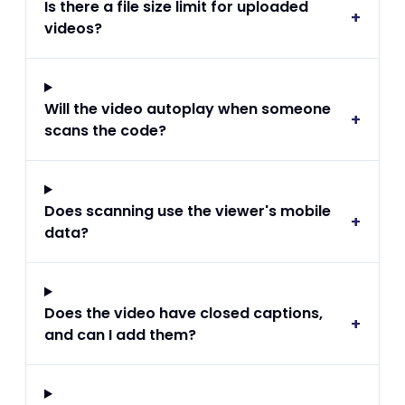
Is there a file size limit for uploaded
+
videos?
Will the video autoplay when someone
+
scans the code?
Does scanning use the viewer's mobile
+
data?
Does the video have closed captions,
+
and can I add them?