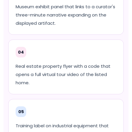
Museum exhibit panel that links to a curator's
three-minute narrative expanding on the
displayed artifact.
04
Real estate property flyer with a code that
opens a full virtual tour video of the listed
home.
05
Training label on industrial equipment that