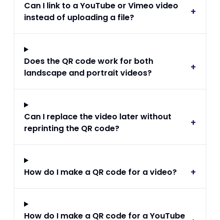
Can I link to a YouTube or Vimeo video
+
instead of uploading a file?
Does the QR code work for both
+
landscape and portrait videos?
Can I replace the video later without
+
reprinting the QR code?
+
How do I make a QR code for a video?
How do I make a QR code for a YouTube