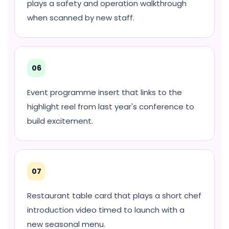
plays a safety and operation walkthrough
when scanned by new staff.
06
Event programme insert that links to the
highlight reel from last year's conference to
build excitement.
07
Restaurant table card that plays a short chef
introduction video timed to launch with a
new seasonal menu.