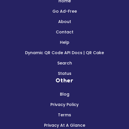
Home
Go Ad-Free
About
Contact
Help
Dynamic QR Code API Docs | QR Cake
Search
Status
Other
Blog
Privacy Policy
Terms
Privacy At A Glance