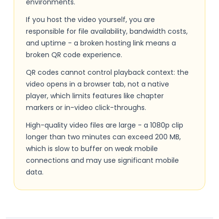
environments.
If you host the video yourself, you are
responsible for file availability, bandwidth costs,
and uptime - a broken hosting link means a
broken QR code experience.
QR codes cannot control playback context: the
video opens in a browser tab, not a native
player, which limits features like chapter
markers or in-video click-throughs.
High-quality video files are large - a 1080p clip
longer than two minutes can exceed 200 MB,
which is slow to buffer on weak mobile
connections and may use significant mobile
data.