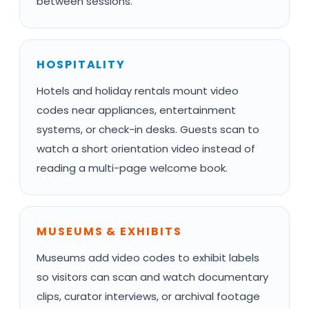
between sessions.
HOSPITALITY
Hotels and holiday rentals mount video
codes near appliances, entertainment
systems, or check-in desks. Guests scan to
watch a short orientation video instead of
reading a multi-page welcome book.
MUSEUMS & EXHIBITS
Museums add video codes to exhibit labels
so visitors can scan and watch documentary
clips, curator interviews, or archival footage