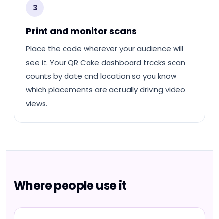
3
Print and monitor scans
Place the code wherever your audience will
see it. Your QR Cake dashboard tracks scan
counts by date and location so you know
which placements are actually driving video
views.
Where people use it