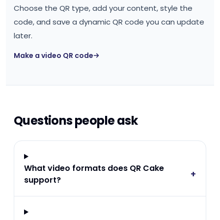
Choose the QR type, add your content, style the
code, and save a dynamic QR code you can update
later.
Make a video QR code
Questions people ask
What video formats does QR Cake
+
support?