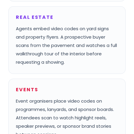
REAL ESTATE
Agents embed video codes on yard signs
and property flyers. A prospective buyer
scans from the pavement and watches a full
walkthrough tour of the interior before
requesting a showing.
EVENTS
Event organisers place video codes on
programmes, lanyards, and sponsor boards.
Attendees scan to watch highlight reels,
speaker previews, or sponsor brand stories