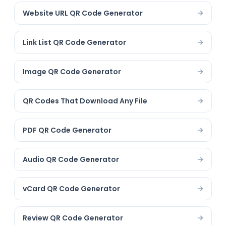
Website URL QR Code Generator
Link List QR Code Generator
Image QR Code Generator
QR Codes That Download Any File
PDF QR Code Generator
Audio QR Code Generator
vCard QR Code Generator
Review QR Code Generator