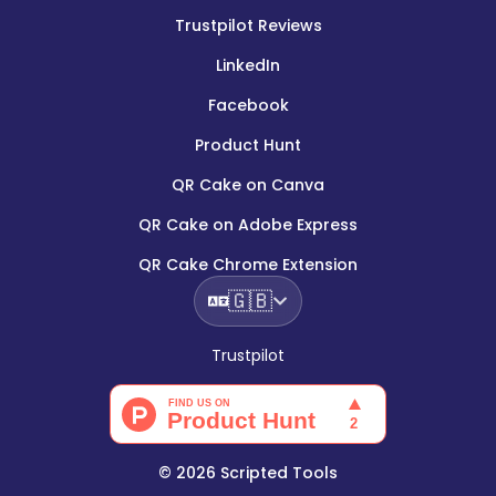
Trustpilot Reviews
LinkedIn
Facebook
Product Hunt
QR Cake on Canva
QR Cake on Adobe Express
QR Cake Chrome Extension
🇬🇧
Trustpilot
©
2026
Scripted Tools