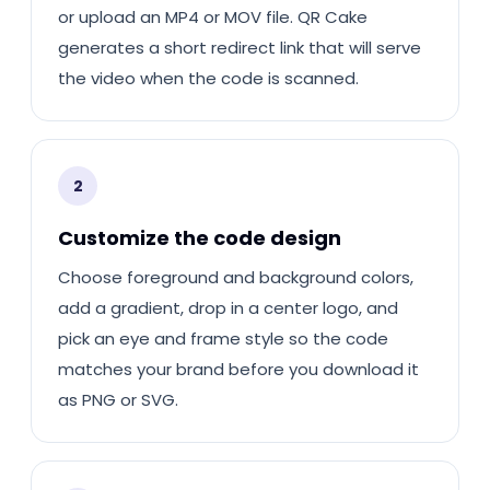
or upload an MP4 or MOV file. QR Cake
generates a short redirect link that will serve
the video when the code is scanned.
2
Customize the code design
Choose foreground and background colors,
add a gradient, drop in a center logo, and
pick an eye and frame style so the code
matches your brand before you download it
as PNG or SVG.