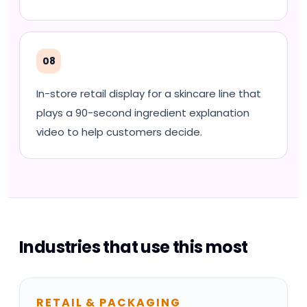
08
In-store retail display for a skincare line that
plays a 90-second ingredient explanation
video to help customers decide.
Industries that use this most
RETAIL & PACKAGING