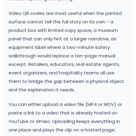
Video QR codes are most useful when the printed
surface cannot tell the full story on its own - a
product box with limited copy space, a museum
panel that can only hint at a larger narrative, an
equipment label where a two-minute safety
walkthrough would replace a ten-page manual
excerpt. Retailers, educators, real estate agents,
event organizers, and hospitality teams all use
them to bridge the gap between a physical object
and the explanation it needs.
You can either upload a video file (MP4 or MOV) or
paste a link to a video that is already hosted on
YouTube or Vimeo. Uploading keeps everything in
one place and plays the clip on a hosted page;