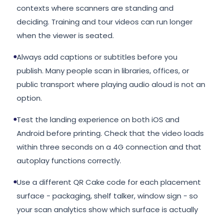
contexts where scanners are standing and
deciding. Training and tour videos can run longer
when the viewer is seated.
Always add captions or subtitles before you
publish. Many people scan in libraries, offices, or
public transport where playing audio aloud is not an
option.
Test the landing experience on both iOS and
Android before printing. Check that the video loads
within three seconds on a 4G connection and that
autoplay functions correctly.
Use a different QR Cake code for each placement
surface - packaging, shelf talker, window sign - so
your scan analytics show which surface is actually