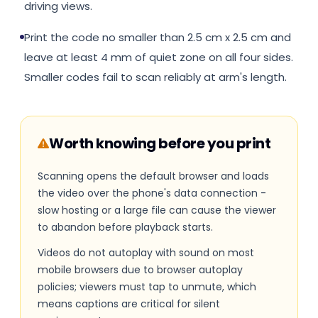
driving views.
Print the code no smaller than 2.5 cm x 2.5 cm and
leave at least 4 mm of quiet zone on all four sides.
Smaller codes fail to scan reliably at arm's length.
Worth knowing before you print
Scanning opens the default browser and loads
the video over the phone's data connection -
slow hosting or a large file can cause the viewer
to abandon before playback starts.
Videos do not autoplay with sound on most
mobile browsers due to browser autoplay
policies; viewers must tap to unmute, which
means captions are critical for silent