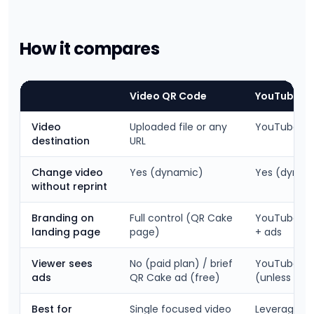
How it compares
Video QR Code
YouTube UR
Video
Uploaded file or any
YouTube on
destination
URL
Change video
Yes (dynamic)
Yes (dynam
without reprint
Branding on
Full control (QR Cake
YouTube br
landing page
page)
+ ads
Viewer sees
No (paid plan) / brief
YouTube ad
ads
QR Cake ad (free)
(unless pai
Best for
Single focused video
Leveraging e