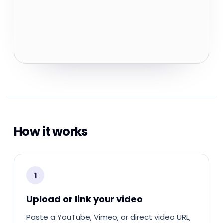
How it works
1
Upload or link your video
Paste a YouTube, Vimeo, or direct video URL,