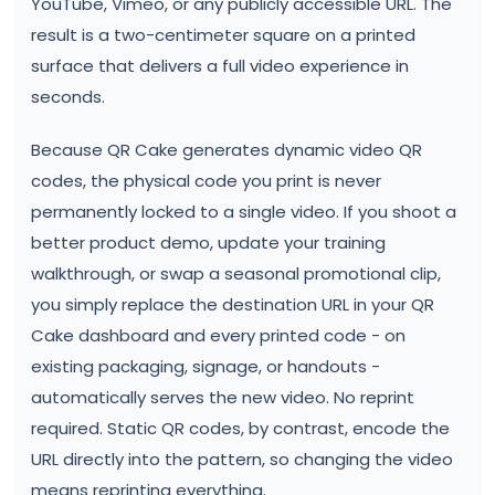
YouTube, Vimeo, or any publicly accessible URL. The
result is a two-centimeter square on a printed
surface that delivers a full video experience in
seconds.
Because QR Cake generates dynamic video QR
codes, the physical code you print is never
permanently locked to a single video. If you shoot a
better product demo, update your training
walkthrough, or swap a seasonal promotional clip,
you simply replace the destination URL in your QR
Cake dashboard and every printed code - on
existing packaging, signage, or handouts -
automatically serves the new video. No reprint
required. Static QR codes, by contrast, encode the
URL directly into the pattern, so changing the video
means reprinting everything.