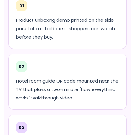
01
Product unboxing demo printed on the side
panel of a retail box so shoppers can watch
before they buy.
02
Hotel room guide QR code mounted near the
TV that plays a two-minute "how everything
works" walkthrough video.
03