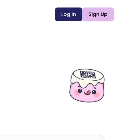
Log In
Sign Up