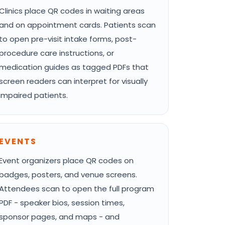
Clinics place QR codes in waiting areas
and on appointment cards. Patients scan
to open pre-visit intake forms, post-
procedure care instructions, or
medication guides as tagged PDFs that
screen readers can interpret for visually
impaired patients.
EVENTS
Event organizers place QR codes on
badges, posters, and venue screens.
Attendees scan to open the full program
PDF - speaker bios, session times,
sponsor pages, and maps - and