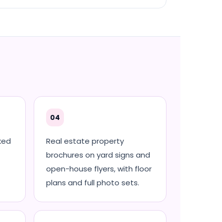
04
ked
Real estate property
brochures on yard signs and
open-house flyers, with floor
plans and full photo sets.