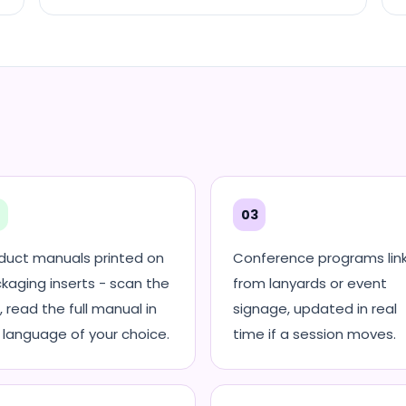
2
03
duct manuals printed on
Conference programs lin
kaging inserts - scan the
from lanyards or event
, read the full manual in
signage, updated in real
 language of your choice.
time if a session moves.