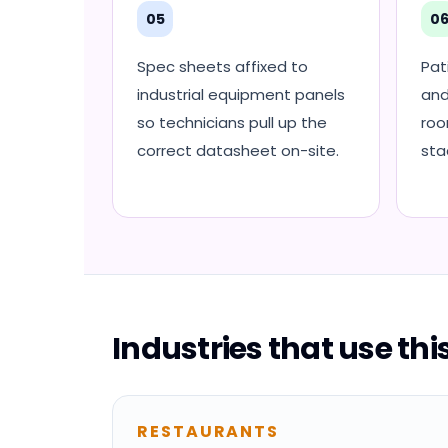
05
0
Spec sheets affixed to
Pat
industrial equipment panels
and
so technicians pull up the
roo
correct datasheet on-site.
sta
Industries that use th
RESTAURANTS