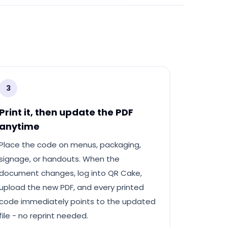
3
Print it, then update the PDF
anytime
Place the code on menus, packaging,
signage, or handouts. When the
document changes, log into QR Cake,
upload the new PDF, and every printed
code immediately points to the updated
file - no reprint needed.