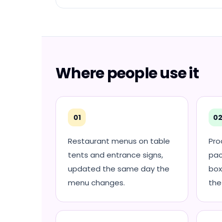
Where people use it
01
0
Restaurant menus on table
Pro
tents and entrance signs,
pac
updated the same day the
box
menu changes.
the