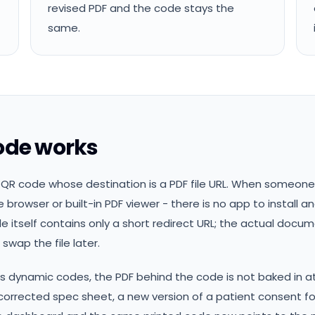
revised PDF and the code stays the
same.
ode works
QR code whose destination is a PDF file URL. When someone 
 browser or built-in PDF viewer - there is no app to install 
de itself contains only a short redirect URL; the actual docum
swap the file later.
dynamic codes, the PDF behind the code is not baked in at 
a corrected spec sheet, a new version of a patient consent f