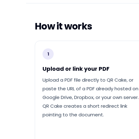
How it works
1
Upload or link your PDF
Upload a PDF file directly to QR Cake, or
paste the URL of a PDF already hosted on
Google Drive, Dropbox, or your own server.
QR Cake creates a short redirect link
pointing to the document.