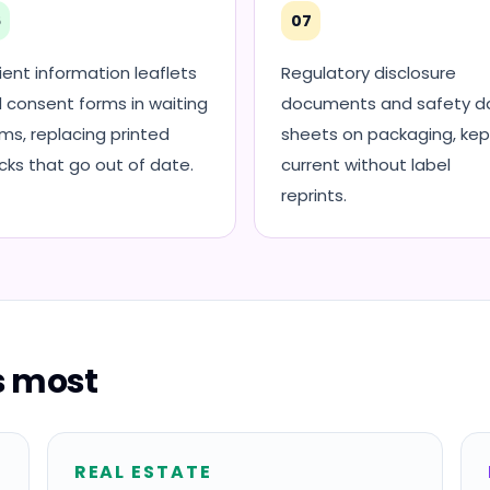
6
07
ient information leaflets
Regulatory disclosure
 consent forms in waiting
documents and safety d
ms, replacing printed
sheets on packaging, kep
cks that go out of date.
current without label
reprints.
is most
REAL ESTATE