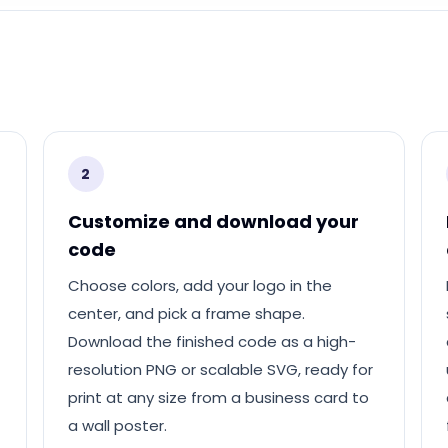
2
Customize and download your
code
Choose colors, add your logo in the
center, and pick a frame shape.
Download the finished code as a high-
resolution PNG or scalable SVG, ready for
print at any size from a business card to
a wall poster.