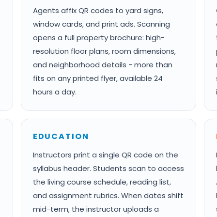
Agents affix QR codes to yard signs,
window cards, and print ads. Scanning
opens a full property brochure: high-
resolution floor plans, room dimensions,
and neighborhood details - more than
fits on any printed flyer, available 24
hours a day.
EDUCATION
Instructors print a single QR code on the
syllabus header. Students scan to access
the living course schedule, reading list,
and assignment rubrics. When dates shift
mid-term, the instructor uploads a