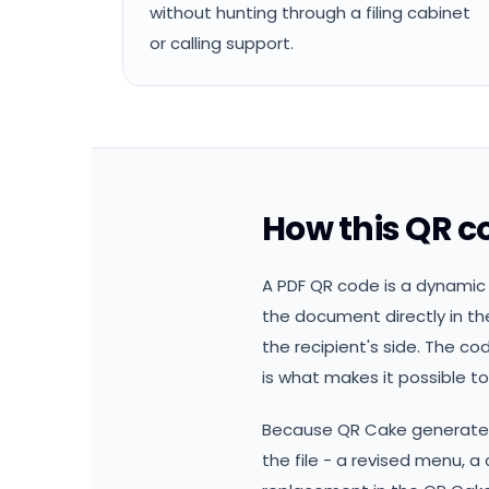
without hunting through a filing cabinet
or calling support.
How this QR c
A PDF QR code is a dynamic 
the document directly in the
the recipient's side. The co
is what makes it possible to 
Because QR Cake generates 
the file - a revised menu, 