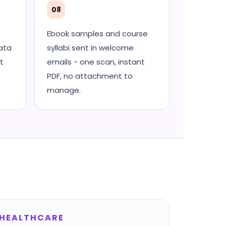
08
Ebook samples and course
ata
syllabi sent in welcome
t
emails - one scan, instant
PDF, no attachment to
manage.
HEALTHCARE