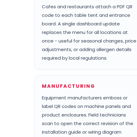
Cafes and restaurants attach a PDF QR
code to each table tent and entrance
board. A single dashboard update
replaces the menu for all locations at
once - useful for seasonal changes, price
adjustments, or adding allergen details
required by local regulations.
MANUFACTURING
Equipment manufacturers emboss or
label QR codes on machine panels and
product enclosures. Field technicians
scan to open the correct revision of the
installation guide or wiring diagram