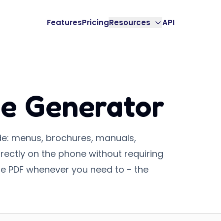
Features
Pricing
Resources
API
e Generator
de: menus, brochures, manuals,
rectly on the phone without requiring
e PDF whenever you need to - the