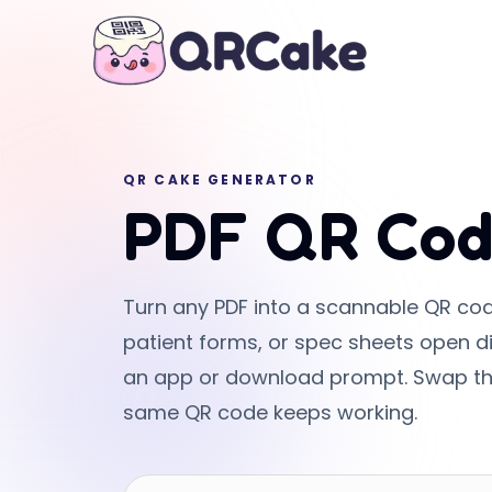
QR CAKE GENERATOR
PDF QR Cod
Turn any PDF into a scannable QR co
patient forms, or spec sheets open di
an app or download prompt. Swap th
same QR code keeps working.