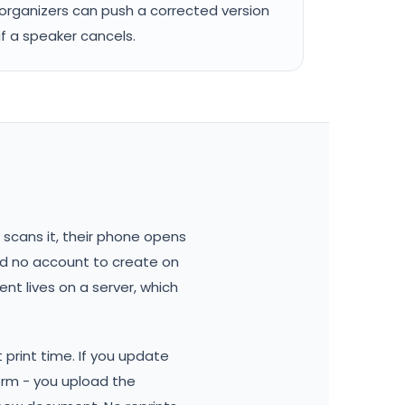
organizers can push a corrected version
if a speaker cancels.
scans it, their phone opens
and no account to create on
ent lives on a server, which
print time. If you update
orm - you upload the