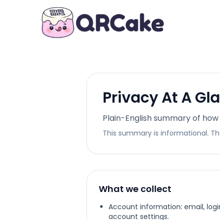
Privacy At A Gl
Plain-English summary of how
This summary is informational. The
What we collect
Account information: email, log
account settings.