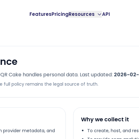
Features
Pricing
Resources
API
ance
 QR Cake handles personal data. Last updated:
2026-02-
 full policy remains the legal source of truth.
Why we collect it
in provider metadata, and
To create, host, and r