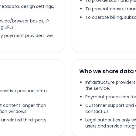
To provide scan analyti
metadata, design settings,
To prevent abuse, fraud,
To operate billing, subs
vice/browser basics, IP-
g URLs.
 by payment providers; we
Who we share data 
Infrastructure provider
the service.
sensitive personal data
Payment processors for 
t content longer than
Customer support and 
ntion windows.
contact us.
 unrelated third-party
Legal authorities only w
users and service integri