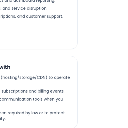
cs and dashboard reporting.
 and service disruption.
criptions, and customer support.
with
s (hosting/storage/CDN) to operate
subscriptions and billing events.
communication tools when you
hen required by law or to protect
ty.