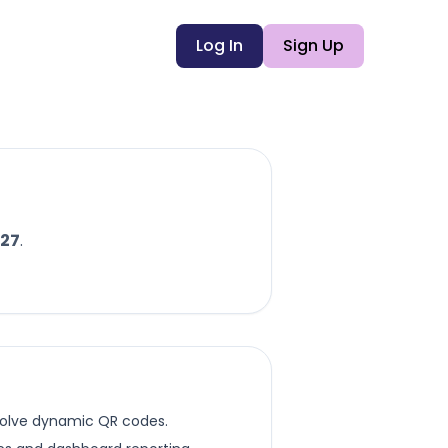
Log In
Sign Up
27
.
esolve dynamic QR codes.