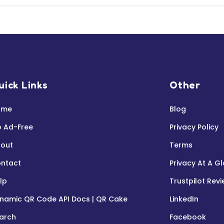
uick Links
Other
ome
Blog
 Ad-Free
Privacy Policy
out
Terms
ntact
Privacy At A G
lp
Trustpilot Rev
namic QR Code API Docs | QR Cake
LinkedIn
arch
Facebook