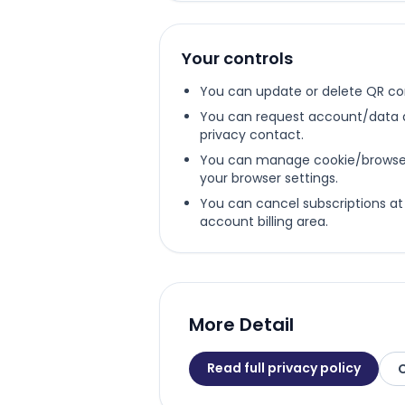
Your controls
You can update or delete QR co
You can request account/data a
privacy contact.
You can manage cookie/browser 
your browser settings.
You can cancel subscriptions at
account billing area.
More Detail
Read full privacy policy