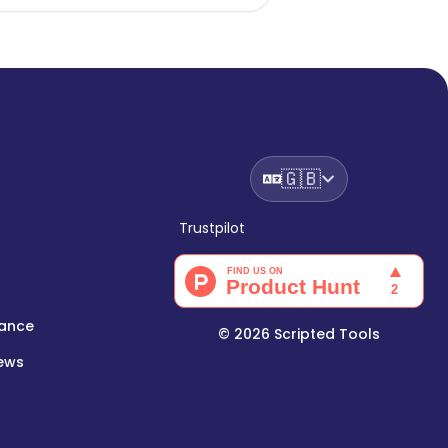
🇬🇧
Trustpilot
lance
©
2026
Scripted Tools
iews