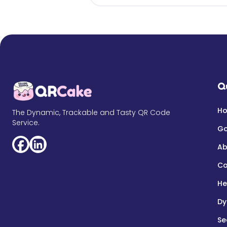
Q
H
The Dynamic, Trackable and Tasty QR Code
Service.
Go
Ab
Co
He
Dy
Se