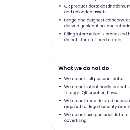
QR product data: destinations, 
and uploaded assets.
Usage and diagnostics: scans, de
derived geolocation, and referrin
Billing information is processed
do not store full card details.
What we do not do
We do not sell personal data.
We do not intentionally collect 
through QR creation flows.
We do not keep deleted accoun
required for legal/security rete
We do not use personal data for
advertising.