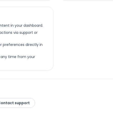
ntent in your dashboard.
ctions via support or
preferences directly in
 any time from your
Contact support