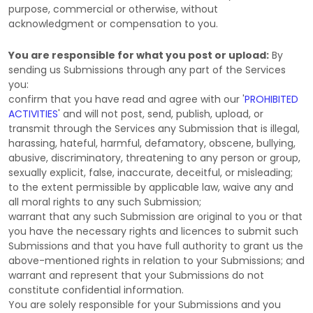
purpose, commercial or otherwise, without
acknowledgment or compensation to you.
You are responsible for what you post or upload:
By
sending us Submissions
through any part of the Services
you:
confirm that you have read and agree with our
'
PROHIBITED
ACTIVITIES
'
and will not post, send, publish, upload, or
transmit through the Services any Submission
that is illegal,
harassing, hateful, harmful, defamatory, obscene, bullying,
abusive, discriminatory, threatening to any person or group,
sexually explicit, false, inaccurate, deceitful, or misleading;
to the extent permissible by applicable law, waive any and
all moral rights to any such Submission
;
warrant that any such Submission
are original to you or that
you have the necessary rights and
licences
to submit such
Submissions
and that you have full authority to grant us the
above-mentioned rights in relation to your Submissions
; and
warrant and represent that your Submissions
do not
constitute confidential information.
You are solely responsible for your Submissions
and you