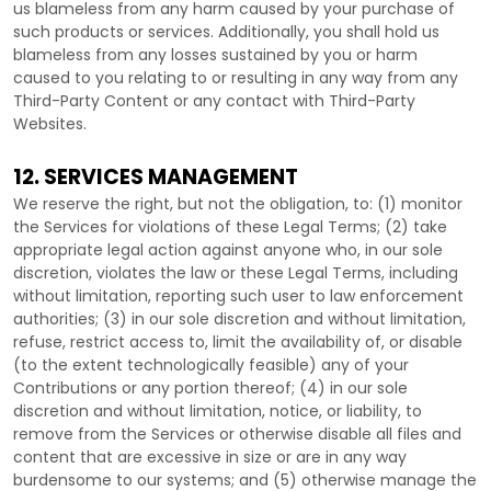
us blameless from any harm caused by your purchase of
such products or services. Additionally, you shall hold us
blameless from any losses sustained by you or harm
caused to you relating to or resulting in any way from any
Third-Party
Content or any contact with
Third-Party
Websites.
12. SERVICES MANAGEMENT
We reserve the right, but not the obligation, to: (1) monitor
the Services for violations of these Legal Terms; (2) take
appropriate legal action against anyone who, in our sole
discretion, violates the law or these Legal Terms, including
without limitation, reporting such user to law enforcement
authorities; (3) in our sole discretion and without limitation,
refuse, restrict access to, limit the availability of, or disable
(to the extent technologically feasible) any of your
Contributions or any portion thereof; (4) in our sole
discretion and without limitation, notice, or liability, to
remove from the Services or otherwise disable all files and
content that are excessive in size or are in any way
burdensome to our systems; and (5) otherwise manage the