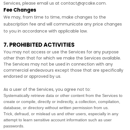
Services, please email us at
contact@qrcake.com
.
Fee Changes
We may, from time to time, make changes to the
subscription fee and will communicate any price changes
to you in accordance with applicable law.
7. PROHIBITED ACTIVITIES
You may not access or use the Services for any purpose
other than that for which we make the Services available.
The Services may not be used in connection with any
commercial
endeavours
except those that are specifically
endorsed or approved by us.
As a user of the Services, you agree not to:
Systematically retrieve data or other content from the Services to
create or compile, directly or indirectly, a collection, compilation,
database, or directory without written permission from us.
Trick, defraud, or mislead us and other users, especially in any
attempt to learn sensitive account information such as user
passwords.