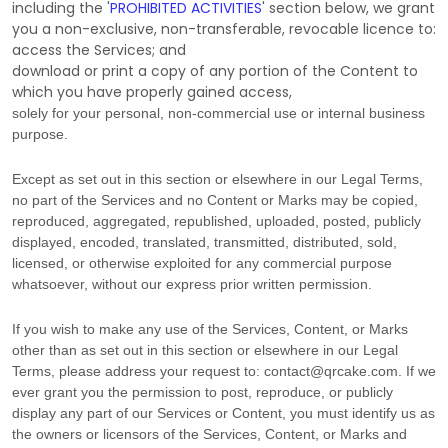
including the
'
PROHIBITED ACTIVITIES
'
section below, we grant
you a non-exclusive, non-transferable, revocable
licence
to:
access the Services; and
download or print a copy of any portion of the Content to
which you have properly gained access,
solely for your
personal, non-commercial use or internal business
purpose
.
Except as set out in this section or elsewhere in our Legal Terms,
no part of the Services and no Content or Marks may be copied,
reproduced, aggregated, republished, uploaded, posted, publicly
displayed, encoded, translated, transmitted, distributed, sold,
licensed, or otherwise exploited for any commercial purpose
whatsoever, without our express prior written permission.
If you wish to make any use of the Services, Content, or Marks
other than as set out in this section or elsewhere in our Legal
Terms, please address your request to:
contact@qrcake.com
. If we
ever grant you the permission to post, reproduce, or publicly
display any part of our Services or Content, you must identify us as
the owners or licensors of the Services, Content, or Marks and