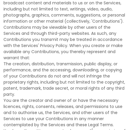
broadcast content and materials to us or on the Services,
including but not limited to text, writings, video, audio,
photographs, graphics, comments, suggestions, or personal
information or other material (collectively,
'Contributions'
).
Contributions may be viewable by other users of the
Services and through third-party websites.
As such, any
Contributions you transmit may be treated in accordance
with the Services' Privacy Policy.
When you create or make
available any Contributions, you thereby represent and
warrant that:
The creation, distribution, transmission, public display, or
performance, and the accessing, downloading, or copying
of your Contributions do not and will not infringe the
proprietary rights, including but not limited to the copyright,
patent, trademark, trade secret, or moral rights of any third
party.
You are the creator and owner of or have the necessary
licences
, rights, consents, releases, and permissions to use
and to
authorise
us, the Services, and other users of the
Services to use your Contributions in any manner
contemplated by the Services and these Legal Terms.