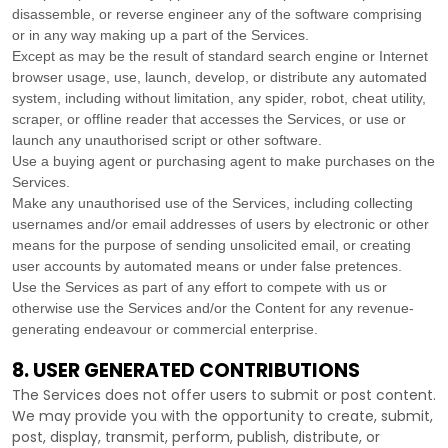
disassemble, or reverse engineer any of the software comprising
or in any way making up a part of the Services.
Except as may be the result of standard search engine or Internet
browser usage, use, launch, develop, or distribute any automated
system, including without limitation, any spider, robot, cheat utility,
scraper, or offline reader that accesses the Services, or use or
launch any
unauthorised
script or other software.
Use a buying agent or purchasing agent to make purchases on the
Services.
Make any
unauthorised
use of the Services, including collecting
usernames and/or email addresses of users by electronic or other
means for the purpose of sending unsolicited email, or creating
user accounts by automated means or under false
pretences
.
Use the Services as part of any effort to compete with us or
otherwise use the Services and/or the Content for any revenue-
generating
endeavour
or commercial enterprise.
8. USER GENERATED CONTRIBUTIONS
The Services does not offer users to submit or post content.
We may provide you with the opportunity to create, submit,
post, display, transmit, perform, publish, distribute, or