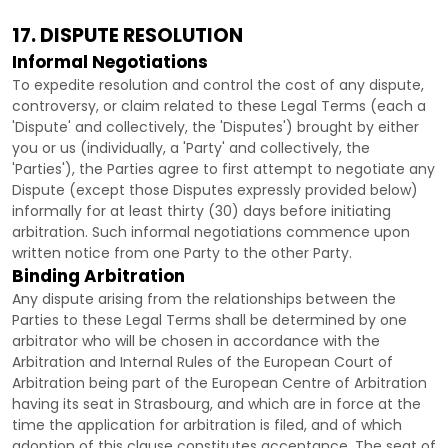
17. DISPUTE RESOLUTION
Informal Negotiations
To expedite resolution and control the cost of any dispute,
controversy, or claim related to these Legal Terms (each a
'Dispute' and collectively, the 'Disputes'
) brought by either
you or us (individually, a
'Party' and collectively, the
'Parties'
), the Parties agree to first attempt to negotiate any
Dispute (except those Disputes expressly provided below)
informally for at least
thirty (30)
days before initiating
arbitration. Such informal negotiations commence upon
written notice from one Party to the other Party.
Binding Arbitration
Any dispute arising from the relationships between the
Parties to these Legal Terms shall be determined by one
arbitrator who will be chosen in accordance with the
Arbitration and Internal Rules of the European Court of
Arbitration being part of the European Centre of Arbitration
having its seat in Strasbourg, and which are in force at the
time the application for arbitration is filed, and of which
adoption of this clause constitutes acceptance. The seat of