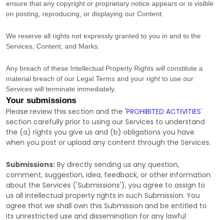
ensure that any copyright or proprietary notice appears or is visible
on posting, reproducing, or displaying our Content.
We reserve all rights not expressly granted to you in and to the
Services, Content, and Marks.
Any breach of these Intellectual Property Rights will constitute a
material breach of our Legal Terms and your right to use our
Services will terminate immediately.
Your submissions
Please review this section and the
'
PROHIBITED ACTIVITIES
'
section carefully prior to using our Services to understand
the (a) rights you give us and (b) obligations you have
when you post or upload any content through the Services.
Submissions:
By directly sending us any question,
comment, suggestion, idea, feedback, or other information
about the Services (
'Submissions'
), you agree to assign to
us all intellectual property rights in such Submission. You
agree that we shall own this Submission and be entitled to
its unrestricted use and dissemination for any lawful