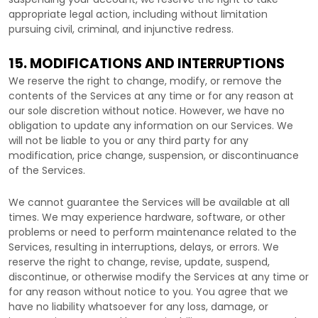
appropriate legal action, including without limitation
pursuing civil, criminal, and injunctive redress.
15. MODIFICATIONS AND INTERRUPTIONS
We reserve the right to change, modify, or remove the
contents of the Services at any time or for any reason at
our sole discretion without notice. However, we have no
obligation to update any information on our Services.
We
will not be liable to you or any third party for any
modification, price change, suspension, or discontinuance
of the Services.
We cannot guarantee the Services will be available at all
times. We may experience hardware, software, or other
problems or need to perform maintenance related to the
Services, resulting in interruptions, delays, or errors. We
reserve the right to change, revise, update, suspend,
discontinue, or otherwise modify the Services at any time or
for any reason without notice to you. You agree that we
have no liability whatsoever for any loss, damage, or