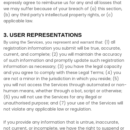
expressly agree to reimburse us for any and all losses that
we may suffer because of your breach of (a) this section,
(b) any third party’s intellectual property rights, or (c)
applicable law.
3. USER REPRESENTATIONS
(
1
) all
By using the Services, you represent and warrant that:
registration information you submit will be true, accurate,
current, and complete; (
2
) you will maintain the accuracy
of such information and promptly update such registration
information as necessary;
(
3
) you have the legal capacity
and you agree to comply with these Legal Terms;
(
4
) you
are not a minor in the jurisdiction in which you reside
; (
5
)
you will not access the Services through automated or non-
human means, whether through a bot, script or otherwise;
(
6
) you will not use the Services for any illegal or
unauthorised
purpose; and (
7
) your use of the Services will
not violate any applicable law or regulation.
If you provide any information that is untrue, inaccurate,
not current, or incomplete, we have the right to suspend or