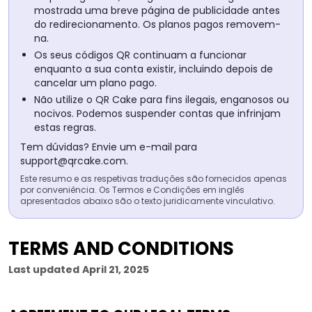
mostrada uma breve página de publicidade antes
do redirecionamento. Os planos pagos removem-
na.
Os seus códigos QR continuam a funcionar
enquanto a sua conta existir, incluindo depois de
cancelar um plano pago.
Não utilize o QR Cake para fins ilegais, enganosos ou
nocivos. Podemos suspender contas que infrinjam
estas regras.
Tem dúvidas? Envie um e-mail para
support@qrcake.com
.
Este resumo e as respetivas traduções são fornecidos apenas
por conveniência. Os Termos e Condições em inglês
apresentados abaixo são o texto juridicamente vinculativo.
TERMS AND CONDITIONS
Last updated
April 21, 2025