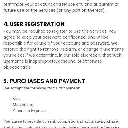
terminate your account and refuse any and all current or
future use of the Services (or any portion thereof).
4. USER REGISTRATION
You may be required to register to use the Services. You
agree to keep your password confidential and will be
responsible for all use of your account and password. We
reserve the right to remove, reclaim, or change a username
you select if we determine, in our sole discretion, that such
username is inappropriate, obscene, or otherwise
objectionable.
5. PURCHASES AND PAYMENT
We accept the following forms of payment:
-
Visa
-
Mastercard
-
American Express
You agree to provide current, complete, and accurate purchase
and account information for all purchases made via the Services.