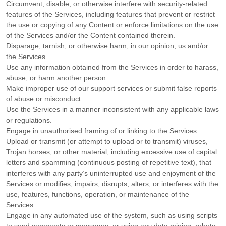
Circumvent, disable, or otherwise interfere with security-related
features of the Services, including features that prevent or restrict
the use or copying of any Content or enforce limitations on the use
of the Services and/or the Content contained therein.
Disparage, tarnish, or otherwise harm, in our opinion, us and/or
the Services.
Use any information obtained from the Services in order to harass,
abuse, or harm another person.
Make improper use of our support services or submit false reports
of abuse or misconduct.
Use the Services in a manner inconsistent with any applicable laws
or regulations.
Engage in
unauthorised
framing of or linking to the Services.
Upload or transmit (or attempt to upload or to transmit) viruses,
Trojan horses, or other material, including excessive use of capital
letters and spamming (continuous posting of repetitive text), that
interferes with any party’s uninterrupted use and enjoyment of the
Services or modifies, impairs, disrupts, alters, or interferes with the
use, features, functions, operation, or maintenance of the
Services.
Engage in any automated use of the system, such as using scripts