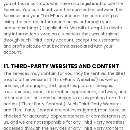
you of those contacts who have also registered to use the
Services. You can deactivate the connection between the
Services and your
Third-Party
Account by contacting us
using the contact information below or through your
account settings (if applicable). We will attempt to delete
any information stored on our servers that was obtained
through such
Third-Party
Account, except the username
and profile picture that become associated with your
account.
11. THIRD-PARTY WEBSITES AND CONTENT
The Services may contain (or you may be sent via the
Site
)
links to other websites (
'Third-Party Websites'
) as well as
articles, photographs, text, graphics, pictures, designs,
music, sound, video, information, applications, software, and
other content or items belonging to or originating from third
parties (
'Third-Party Content'
). Such
Third-Party
Websites
and
Third-Party
Content are not investigated, monitored, or
checked for accuracy, appropriateness, or completeness by
us, and we are not responsible for any Third-Party Websites
accessed through the Services or any
Third-Party
Content