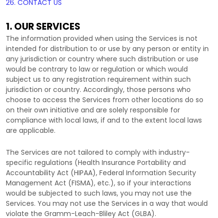
26. CONTACT US
1. OUR SERVICES
The information provided when using the Services is not
intended for distribution to or use by any person or entity in
any jurisdiction or country where such distribution or use
would be contrary to law or regulation or which would
subject us to any registration requirement within such
jurisdiction or country. Accordingly, those persons who
choose to access the Services from other locations do so
on their own initiative and are solely responsible for
compliance with local laws, if and to the extent local laws
are applicable.
The Services are not tailored to comply with industry-
specific regulations (Health Insurance Portability and
Accountability Act (HIPAA), Federal Information Security
Management Act (FISMA), etc.), so if your interactions
would be subjected to such laws, you may not use the
Services. You may not use the Services in a way that would
violate the Gramm-Leach-Bliley Act (GLBA).