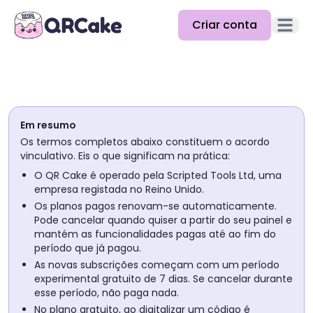
Criar conta
Abrir m
Funcionalidades
Preços
Em resumo
Blog
Os termos completos abaixo constituem o acordo
vinculativo. Eis o que significam na prática:
Docs
O QR Cake é operado pela Scripted Tools Ltd, uma
empresa registada no Reino Unido.
Ajuda
Os planos pagos renovam-se automaticamente.
Pode cancelar quando quiser a partir do seu painel e
API
mantém as funcionalidades pagas até ao fim do
período que já pagou.
As novas subscrições começam com um período
experimental gratuito de 7 dias. Se cancelar durante
esse período, não paga nada.
No plano gratuito, ao digitalizar um código é