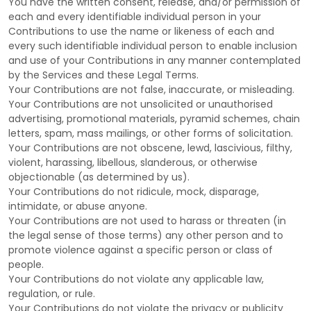
You have the written consent, release, and/or permission of
each and every identifiable individual person in your
Contributions to use the name or likeness of each and
every such identifiable individual person to enable inclusion
and use of your Contributions in any manner contemplated
by the Services and these Legal Terms.
Your Contributions are not false, inaccurate, or misleading.
Your Contributions are not unsolicited or
unauthorised
advertising, promotional materials, pyramid schemes, chain
letters, spam, mass mailings, or other forms of solicitation.
Your Contributions are not obscene, lewd, lascivious, filthy,
violent, harassing,
libellous
, slanderous, or otherwise
objectionable (as determined by us).
Your Contributions do not ridicule, mock, disparage,
intimidate, or abuse anyone.
Your Contributions are not used to harass or threaten (in
the legal sense of those terms) any other person and to
promote violence against a specific person or class of
people.
Your Contributions do not violate any applicable law,
regulation, or rule.
Your Contributions do not violate the privacy or publicity