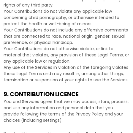
rights of any third party.
Your Contributions do not violate any applicable law
concerning child pornography, or otherwise intended to
protect the health or well-being of minors.
Your Contributions do not include any offensive comments
that are connected to race, national origin, gender, sexual
preference, or physical handicap.
Your Contributions do not otherwise violate, or link to
material that violates, any provision of these Legal Terms, or
any applicable law or regulation.
Any use of the Services in violation of the foregoing violates
these Legal Terms and may result in, among other things,
termination or suspension of your rights to use the Services.
9. CONTRIBUTION
LICENCE
You and Services agree that we may access, store, process,
and use any information and personal data that you
provide
following the terms of the Privacy Policy
and your
choices (including settings).