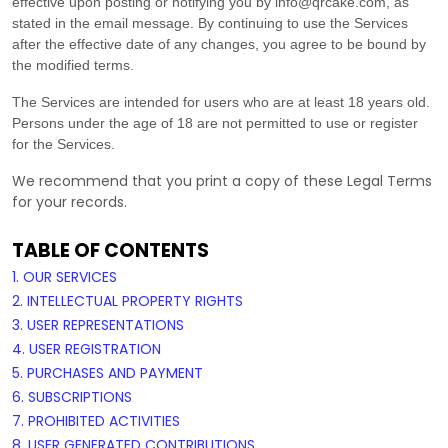
effective upon posting or notifying you by
info@qrcake.com
, as
stated in the email message. By continuing to use the Services
after the effective date of any changes, you agree to be bound by
the modified terms.
The Services are intended for users who are at least 18 years old.
Persons under the age of 18 are not permitted to use or register
for the Services.
We recommend that you print a copy of these Legal Terms
for your records.
TABLE OF CONTENTS
1. OUR SERVICES
2. INTELLECTUAL PROPERTY RIGHTS
3. USER REPRESENTATIONS
4. USER REGISTRATION
5. PURCHASES AND PAYMENT
6. SUBSCRIPTIONS
7. PROHIBITED ACTIVITIES
8. USER GENERATED CONTRIBUTIONS