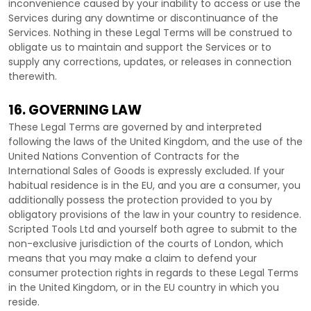
inconvenience caused by your inability to access or use the
Services during any downtime or discontinuance of the
Services. Nothing in these Legal Terms will be construed to
obligate us to maintain and support the Services or to
supply any corrections, updates, or releases in connection
therewith.
16. GOVERNING LAW
These Legal Terms are governed by and interpreted
following the laws of
the
United Kingdom
, and the use of the
United Nations Convention of Contracts for the
International Sales of Goods is expressly excluded. If your
habitual residence is in the EU, and you are a consumer, you
additionally possess the protection provided to you by
obligatory provisions of the law in your country to residence.
Scripted Tools Ltd
and yourself both agree to submit to the
non-exclusive jurisdiction of the courts of
London
, which
means that you may make a claim to defend your
consumer protection rights in regards to these Legal Terms
in
the
United Kingdom
, or in the EU country in which you
reside.