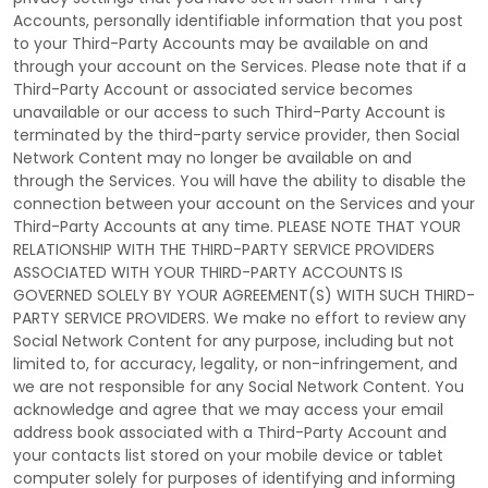
Accounts, personally identifiable information that you post
to your
Third-Party
Accounts may be available on and
through your account on the Services. Please note that if a
Third-Party
Account or associated service becomes
unavailable or our access to such
Third-Party
Account is
terminated by the third-party service provider, then Social
Network Content may no longer be available on and
through the Services. You will have the ability to disable the
connection between your account on the Services and your
Third-Party
Accounts at any time. PLEASE NOTE THAT YOUR
RELATIONSHIP WITH THE THIRD-PARTY SERVICE PROVIDERS
ASSOCIATED WITH YOUR THIRD-PARTY ACCOUNTS IS
GOVERNED SOLELY BY YOUR AGREEMENT(S) WITH SUCH THIRD-
PARTY SERVICE PROVIDERS. We make no effort to review any
Social Network Content for any purpose, including but not
limited to, for accuracy, legality, or non-infringement, and
we are not responsible for any Social Network Content. You
acknowledge and agree that we may access your email
address book associated with a
Third-Party
Account and
your contacts list stored on your mobile device or tablet
computer solely for purposes of identifying and informing