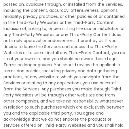
posted on, available through, or installed from the Services,
including the content, accuracy, offensiveness, opinions,
reliability, privacy practices, or other policies of or contained
in the
Third-Party
Websites or the
Third-Party
Content.
Inclusion of, linking to, or permitting the use or installation of
any
Third-Party
Websites or any
Third-Party
Content does
not imply approval or endorsement thereof by us. If you
decide to leave the Services and access the
Third-Party
Websites or to use or install any
Third-Party
Content, you do
so at your own risk, and you should be aware these Legal
Terms no longer govern. You should review the applicable
terms and policies, including privacy and data gathering
practices, of any website to which you navigate from the
Services or relating to any applications you use or install
from the Services. Any purchases you make through
Third-
Party
Websites will be through other websites and from
other companies, and we take no responsibility whatsoever
in relation to such purchases which are exclusively between
you and the applicable third party. You agree and
acknowledge that we do not endorse the products or
services offered on
Third-Party
Websites and you shall hold