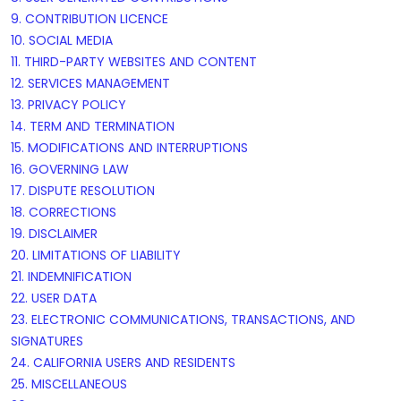
9. CONTRIBUTION
LICENCE
10. SOCIAL MEDIA
11. THIRD-PARTY WEBSITES AND CONTENT
12. SERVICES MANAGEMENT
13. PRIVACY POLICY
14. TERM AND TERMINATION
15. MODIFICATIONS AND INTERRUPTIONS
16. GOVERNING LAW
17. DISPUTE RESOLUTION
18. CORRECTIONS
19. DISCLAIMER
20. LIMITATIONS OF LIABILITY
21. INDEMNIFICATION
22. USER DATA
23. ELECTRONIC COMMUNICATIONS, TRANSACTIONS, AND
SIGNATURES
24. CALIFORNIA USERS AND RESIDENTS
25. MISCELLANEOUS