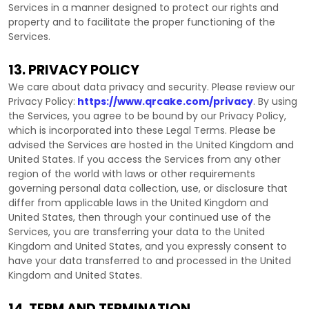
Services in a manner designed to protect our rights and
property and to facilitate the proper functioning of the
Services.
13. PRIVACY POLICY
We care about data privacy and security. Please review our
Privacy Policy:
https://www.qrcake.com/privacy
. By using
the Services, you agree to be bound by our Privacy Policy,
which is incorporated into these Legal Terms. Please be
advised the Services are hosted in
the
United Kingdom
and
United States
. If you access the Services from any other
region of the world with laws or other requirements
governing personal data collection, use, or disclosure that
differ from applicable laws in
the
United Kingdom
and
United States
, then through your continued use of the
Services, you are transferring your data to
the
United
Kingdom
and
United States
, and you expressly consent to
have your data transferred to and processed in
the
United
Kingdom
and
United States
.
14. TERM AND TERMINATION