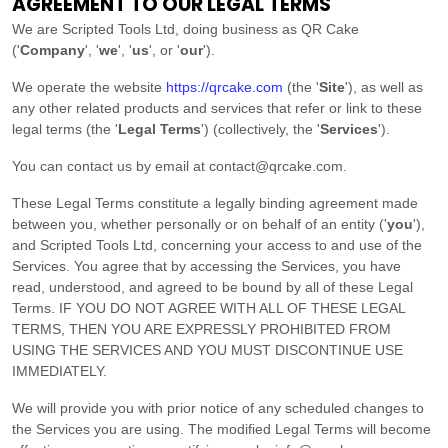
AGREEMENT TO OUR LEGAL TERMS
We are
Scripted Tools Ltd
, doing business as
QR Cake
(
'
Company
', '
we
', '
us
', or '
our
'
)
.
We operate
the website
https://qrcake.com
(the
'
Site
'
)
, as well as
any other related products and services that refer or link to these
legal terms (the
'
Legal Terms
'
) (collectively, the
'
Services
'
).
You can contact us by
email at
contact@qrcake.com
.
These Legal Terms constitute a legally binding agreement made
between you, whether personally or on behalf of an entity (
'
y
ou
'
),
and
Scripted Tools Ltd
, concerning your access to and use of the
Services. You agree that by accessing the Services, you have
read, understood, and agreed to be bound by all of these Legal
Terms. IF YOU DO NOT AGREE WITH ALL OF THESE LEGAL
TERMS, THEN YOU ARE EXPRESSLY PROHIBITED FROM
USING THE SERVICES AND YOU MUST DISCONTINUE USE
IMMEDIATELY.
We will provide you with prior notice of any scheduled changes to
the Services you are using. The modified Legal Terms will become