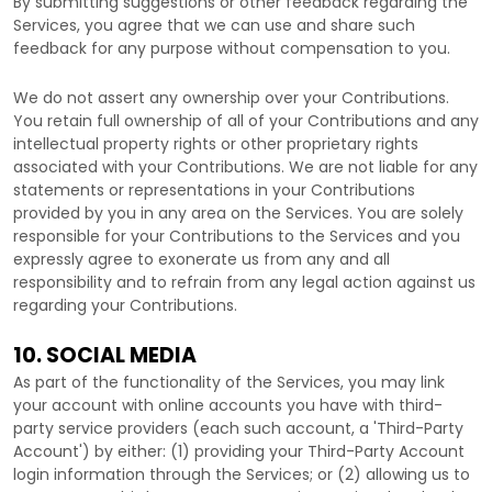
By submitting suggestions or other feedback regarding the
Services, you agree that we can use and share such
feedback for any purpose without compensation to you.
We do not assert any ownership over your Contributions.
You retain full ownership of all of your Contributions and any
intellectual property rights or other proprietary rights
associated with your Contributions. We are not liable for any
statements or representations in your Contributions
provided by you in any area on the Services. You are solely
responsible for your Contributions to the Services and you
expressly agree to exonerate us from any and all
responsibility and to refrain from any legal action against us
regarding your Contributions.
10. SOCIAL MEDIA
As part of the functionality of the Services, you may link
your account with online accounts you have with third-
party service providers (each such account, a
'Third-Party
Account'
) by either: (1) providing your Third-Party Account
login information through the Services; or (2) allowing us to