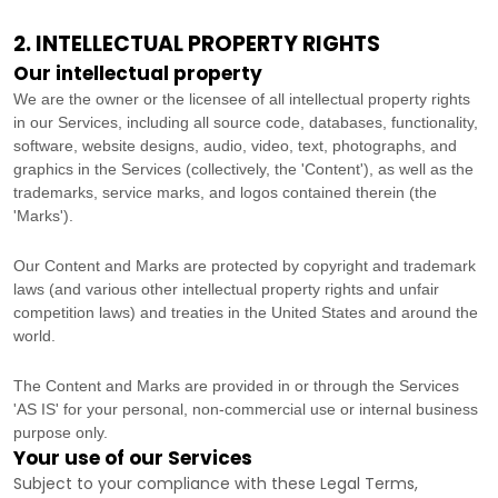
2. INTELLECTUAL PROPERTY RIGHTS
Our intellectual property
We are the owner or the licensee of all intellectual property rights
in our Services, including all source code, databases, functionality,
software, website designs, audio, video, text, photographs, and
graphics in the Services (collectively, the
'Content'
), as well as the
trademarks, service marks, and logos contained therein (the
'Marks'
).
Our Content and Marks are protected by copyright and trademark
laws (and various other intellectual property rights and unfair
competition laws) and treaties
in the United States and
around the
world.
The Content and Marks are provided in or through the Services
'AS IS'
for your
personal, non-commercial use or internal business
purpose
only.
Your use of our Services
Subject to your compliance with these Legal Terms,