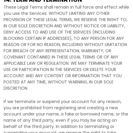
These Legal Terms shall remain in full force and effect while
you use the Services. WITHOUT LIMITING ANY OTHER
PROVISION OF THESE LEGAL TERMS, WE RESERVE THE RIGHT TO,
IN OUR SOLE DISCRETION AND WITHOUT NOTICE OR LIABILITY,
DENY ACCESS TO AND USE OF THE SERVICES (INCLUDING
BLOCKING CERTAIN IP ADDRESSES), TO ANY PERSON FOR ANY
REASON OR FOR NO REASON, INCLUDING WITHOUT LIMITATION
FOR BREACH OF ANY REPRESENTATION, WARRANTY, OR
COVENANT CONTAINED IN THESE LEGAL TERMS OR OF ANY
APPLICABLE LAW OR REGULATION. WE MAY TERMINATE YOUR
USE OR PARTICIPATION IN THE SERVICES OR DELETE
YOUR
ACCOUNT AND
ANY CONTENT OR INFORMATION THAT YOU
POSTED AT ANY TIME, WITHOUT WARNING, IN OUR SOLE
DISCRETION.
If we terminate or suspend your account for any reason,
you are prohibited from registering and creating a new
account under your name, a fake or borrowed name, or the
name of any third party, even if you may be acting on
behalf of the third party. In addition to terminating or
suspending your account, we reserve the right to take