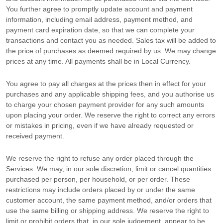
You further agree to promptly update account and payment
information, including email address, payment method, and
payment card expiration date, so that we can complete your
transactions and contact you as needed. Sales tax will be added to
the price of purchases as deemed required by us. We may change
prices at any time. All payments shall be
in
Local Currency
.
You agree to pay all charges at the prices then in effect for your
purchases and any applicable shipping fees, and you
authorise
us
to charge your chosen payment provider for any such amounts
upon placing your order. We reserve the right to correct any errors
or mistakes in pricing, even if we have already requested or
received payment.
We reserve the right to refuse any order placed through the
Services. We may, in our sole discretion, limit or cancel quantities
purchased per person, per household, or per order. These
restrictions may include orders placed by or under the same
customer account, the same payment method, and/or orders that
use the same billing or shipping address. We reserve the right to
limit or prohibit orders that, in our sole
judgement
, appear to be