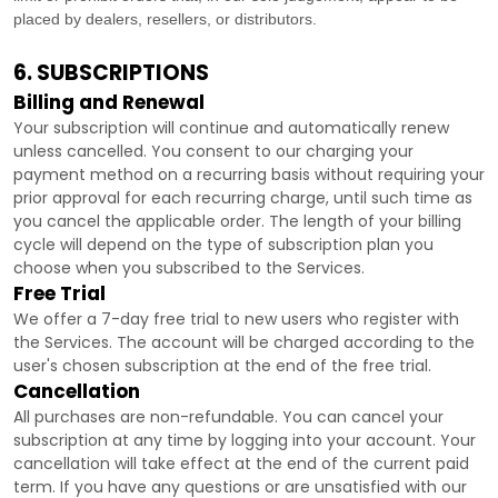
placed by dealers, resellers, or distributors.
6. SUBSCRIPTIONS
Billing and Renewal
Your subscription will continue and automatically renew
unless
cancelled
. You consent to our charging your
payment method on a recurring basis without requiring your
prior approval for each recurring charge, until such time as
you cancel the applicable order.
The length of your billing
cycle
will depend on the type of subscription plan you
choose when you subscribed to the Services
.
Free Trial
We offer a
7
-day free trial to new users who register with
the Services.
The account will be charged according to the
user's chosen subscription
at the end of the free trial.
Cancellation
All purchases are non-refundable.
You can cancel your
subscription at any time by logging into your account.
Your
cancellation will take effect at the end of the current paid
term. If you have any questions or are unsatisfied with our