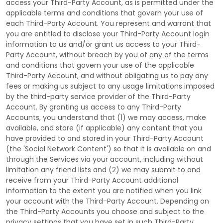
access your
Third-Party
Account, as is permitted under the
applicable terms and conditions that govern your use of
each
Third-Party
Account. You represent and warrant that
you are entitled to disclose your
Third-Party
Account login
information to us and/or grant us access to your
Third-
Party
Account, without breach by you of any of the terms
and conditions that govern your use of the applicable
Third-Party
Account, and without obligating us to pay any
fees or making us subject to any usage limitations imposed
by the third-party service provider of the
Third-Party
Account. By granting us access to any
Third-Party
Accounts, you understand that (1) we may access, make
available, and store (if applicable) any content that you
have provided to and stored in your
Third-Party
Account
(the
'Social Network Content'
) so that it is available on and
through the Services via your account, including without
limitation any friend lists and (2) we may submit to and
receive from your
Third-Party
Account additional
information to the extent you are notified when you link
your account with the
Third-Party
Account. Depending on
the
Third-Party
Accounts you choose and subject to the
privacy settings that you have set in such
Third-Party