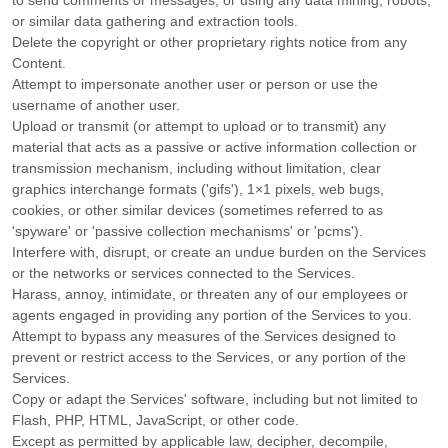
to send comments or messages, or using any data mining, robots,
or similar data gathering and extraction tools.
Delete the copyright or other proprietary rights notice from any
Content.
Attempt to impersonate another user or person or use the
username of another user.
Upload or transmit (or attempt to upload or to transmit) any
material that acts as a passive or active information collection or
transmission mechanism, including without limitation, clear
graphics interchange formats (
'gifs'
), 1×1 pixels, web bugs,
cookies, or other similar devices (sometimes referred to as
'spyware' or 'passive collection mechanisms' or 'pcms'
).
Interfere with, disrupt, or create an undue burden on the Services
or the networks or services connected to the Services.
Harass, annoy, intimidate, or threaten any of our employees or
agents engaged in providing any portion of the Services to you.
Attempt to bypass any measures of the Services designed to
prevent or restrict access to the Services, or any portion of the
Services.
Copy or adapt the Services' software, including but not limited to
Flash, PHP, HTML, JavaScript, or other code.
Except as permitted by applicable law, decipher, decompile,