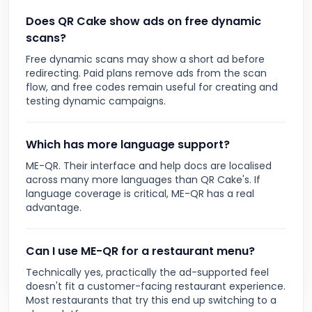
Does QR Cake show ads on free dynamic
scans?
Free dynamic scans may show a short ad before
redirecting. Paid plans remove ads from the scan
flow, and free codes remain useful for creating and
testing dynamic campaigns.
Which has more language support?
ME-QR. Their interface and help docs are localised
across many more languages than QR Cake's. If
language coverage is critical, ME-QR has a real
advantage.
Can I use ME-QR for a restaurant menu?
Technically yes, practically the ad-supported feel
doesn't fit a customer-facing restaurant experience.
Most restaurants that try this end up switching to a