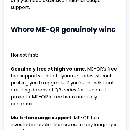
or if you need extensive multi-language
support.
Where ME-QR genuinely wins
Honest first:
Genuinely free at high volume.
ME-QR's free
tier supports a lot of dynamic codes without
pushing you to upgrade. If you're an individual
creating dozens of QR codes for personal
projects, ME-QR's free tier is unusually
generous.
Multi-language support.
ME-QR has
invested in localisation across many languages.