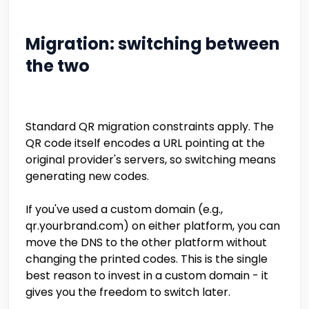
Migration: switching between
the two
Standard QR migration constraints apply. The
QR code itself encodes a URL pointing at the
original provider's servers, so switching means
generating new codes.
If you've used a custom domain (e.g.,
qr.yourbrand.com) on either platform, you can
move the DNS to the other platform without
changing the printed codes. This is the single
best reason to invest in a custom domain - it
gives you the freedom to switch later.