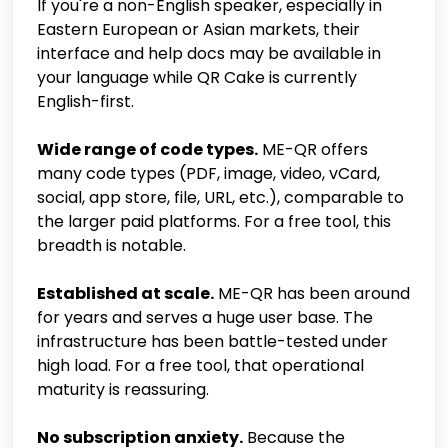
If you're a non-English speaker, especially in
Eastern European or Asian markets, their
interface and help docs may be available in
your language while QR Cake is currently
English-first.
Wide range of code types.
ME-QR offers
many code types (PDF, image, video, vCard,
social, app store, file, URL, etc.), comparable to
the larger paid platforms. For a free tool, this
breadth is notable.
Established at scale.
ME-QR has been around
for years and serves a huge user base. The
infrastructure has been battle-tested under
high load. For a free tool, that operational
maturity is reassuring.
No subscription anxiety.
Because the