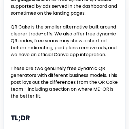
supported by ads served in the dashboard and
sometimes on the landing pages.
QR Cake is the smaller alternative built around
clearer trade-offs. We also offer free dynamic
QR codes, free scans may show a short ad
before redirecting, paid plans remove ads, and
we have an official Canva app integration.
These are two genuinely free dynamic QR
generators with different business models. This
post lays out the differences from the QR Cake
team - including a section on where ME-QR is
the better fit.
TL;DR