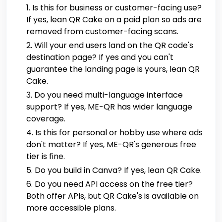
Is this for business or customer-facing use?
If yes, lean QR Cake on a paid plan so ads are
removed from customer-facing scans.
Will your end users land on the QR code's
destination page? If yes and you can't
guarantee the landing page is yours, lean QR
Cake.
Do you need multi-language interface
support? If yes, ME-QR has wider language
coverage.
Is this for personal or hobby use where ads
don't matter? If yes, ME-QR's generous free
tier is fine.
Do you build in Canva? If yes, lean QR Cake.
Do you need API access on the free tier?
Both offer APIs, but QR Cake's is available on
more accessible plans.