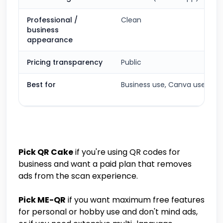
Professional /
Clean
business
appearance
Pricing transparency
Public
Best for
Business use, Canva users
Pick QR Cake
if you're using QR codes for
business and want a paid plan that removes
ads from the scan experience.
Pick ME-QR
if you want maximum free features
for personal or hobby use and don't mind ads,