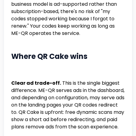
business model is ad-supported rather than
subscription-based, there's no risk of "my
codes stopped working because I forgot to
renew." Your codes keep working as long as
ME-QR operates the service.
Where QR Cake wins
Clear ad trade-off.
This is the single biggest
difference. ME-QR serves ads in the dashboard,
and depending on configuration, may serve ads
on the landing pages your QR codes redirect
to. QR Cake is upfront: free dynamic scans may
show a short ad before redirecting, and paid
plans remove ads from the scan experience.