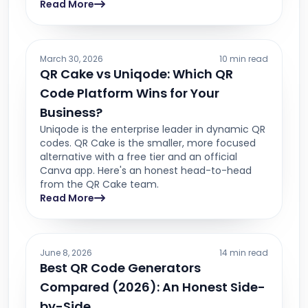
Read More
March 30, 2026
10 min read
QR Cake vs Uniqode: Which QR
Code Platform Wins for Your
Business?
Uniqode is the enterprise leader in dynamic QR
codes. QR Cake is the smaller, more focused
alternative with a free tier and an official
Canva app. Here's an honest head-to-head
from the QR Cake team.
Read More
June 8, 2026
14 min read
Best QR Code Generators
Compared (2026): An Honest Side-
by-Side