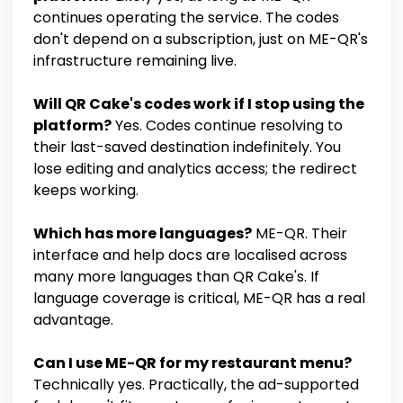
continues operating the service. The codes
don't depend on a subscription, just on ME-QR's
infrastructure remaining live.
Will QR Cake's codes work if I stop using the
platform?
Yes. Codes continue resolving to
their last-saved destination indefinitely. You
lose editing and analytics access; the redirect
keeps working.
Which has more languages?
ME-QR. Their
interface and help docs are localised across
many more languages than QR Cake's. If
language coverage is critical, ME-QR has a real
advantage.
Can I use ME-QR for my restaurant menu?
Technically yes. Practically, the ad-supported