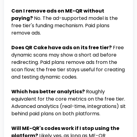
Can I remove ads on ME-QR without
paying?
No. The ad-supported model is the
free tier's funding mechanism. Paid plans
remove ads.
Does QR Cake have ads on its free tier?
Free
dynamic scans may show a short ad before
redirecting. Paid plans remove ads from the
scan flow; the free tier stays useful for creating
and testing dynamic codes.
Which has better analytics?
Roughly
equivalent for the core metrics on the free tier.
Advanced analytics (real-time, integrations) sit
behind paid plans on both platforms.
Will ME-QR's codes work if I stop using the
platform?
Likely yes, as long as ME-QR