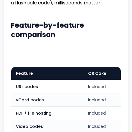
a flash sale code), milliseconds matter.
Feature-by-feature
comparison
Feature
QR Cake
URL codes
Included
vCard codes
Included
PDF / file hosting
Included
Video codes
Included