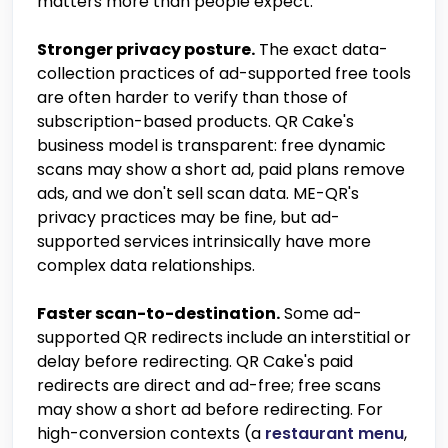
matters more than people expect.
Stronger privacy posture.
The exact data-
collection practices of ad-supported free tools
are often harder to verify than those of
subscription-based products. QR Cake's
business model is transparent: free dynamic
scans may show a short ad, paid plans remove
ads, and we don't sell scan data. ME-QR's
privacy practices may be fine, but ad-
supported services intrinsically have more
complex data relationships.
Faster scan-to-destination.
Some ad-
supported QR redirects include an interstitial or
delay before redirecting. QR Cake's paid
redirects are direct and ad-free; free scans
may show a short ad before redirecting. For
high-conversion contexts (a
restaurant menu
,