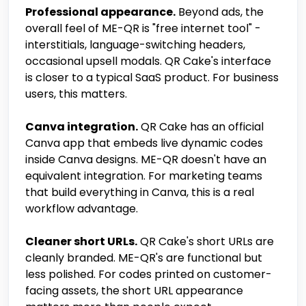
Professional appearance.
Beyond ads, the
overall feel of ME-QR is "free internet tool" -
interstitials, language-switching headers,
occasional upsell modals. QR Cake's interface
is closer to a typical SaaS product. For business
users, this matters.
Canva integration.
QR Cake has an official
Canva app that embeds live dynamic codes
inside Canva designs. ME-QR doesn't have an
equivalent integration. For marketing teams
that build everything in Canva, this is a real
workflow advantage.
Cleaner short URLs.
QR Cake's short URLs are
cleanly branded. ME-QR's are functional but
less polished. For codes printed on customer-
facing assets, the short URL appearance