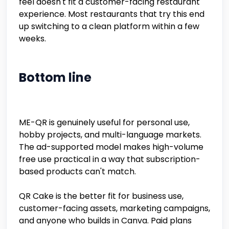
feel doesn't fit a customer-facing restaurant
experience. Most restaurants that try this end
up switching to a clean platform within a few
weeks.
Bottom line
ME-QR is genuinely useful for personal use,
hobby projects, and multi-language markets.
The ad-supported model makes high-volume
free use practical in a way that subscription-
based products can't match.
QR Cake is the better fit for business use,
customer-facing assets, marketing campaigns,
and anyone who builds in Canva. Paid plans