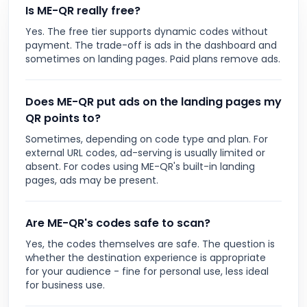
Is ME-QR really free?
Yes. The free tier supports dynamic codes without
payment. The trade-off is ads in the dashboard and
sometimes on landing pages. Paid plans remove ads.
Does ME-QR put ads on the landing pages my
QR points to?
Sometimes, depending on code type and plan. For
external URL codes, ad-serving is usually limited or
absent. For codes using ME-QR's built-in landing
pages, ads may be present.
Are ME-QR's codes safe to scan?
Yes, the codes themselves are safe. The question is
whether the destination experience is appropriate
for your audience - fine for personal use, less ideal
for business use.