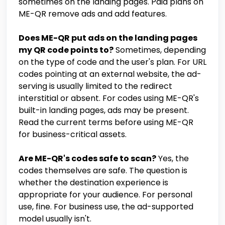
sometimes on the landing pages. Paid plans on
ME-QR remove ads and add features.
Does ME-QR put ads on the landing pages
my QR code points to?
Sometimes, depending
on the type of code and the user's plan. For URL
codes pointing at an external website, the ad-
serving is usually limited to the redirect
interstitial or absent. For codes using ME-QR's
built-in landing pages, ads may be present.
Read the current terms before using ME-QR
for business-critical assets.
Are ME-QR's codes safe to scan?
Yes, the
codes themselves are safe. The question is
whether the destination experience is
appropriate for your audience. For personal
use, fine. For business use, the ad-supported
model usually isn't.