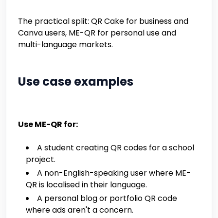
The practical split: QR Cake for business and
Canva users, ME-QR for personal use and
multi-language markets.
Use case examples
Use ME-QR for:
A student creating QR codes for a school
project.
A non-English-speaking user where ME-
QR is localised in their language.
A personal blog or portfolio QR code
where ads aren't a concern.