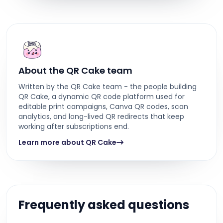
About the QR Cake team
Written by the QR Cake team - the people building
QR Cake, a dynamic QR code platform used for
editable print campaigns, Canva QR codes, scan
analytics, and long-lived QR redirects that keep
working after subscriptions end.
Learn more about QR Cake
Frequently asked questions