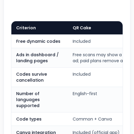
Criterion
QR Cake
Free dynamic codes
Included
Ads in dashboard /
Free scans may show a short 
landing pages
ad; paid plans remove ads
Codes survive
Included
cancellation
Number of
English-first
languages
supported
Code types
Common + Canva
Canva integration
Included (official app)