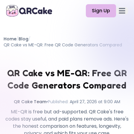
Sign Up
Open 
Features
Home
/
Blog
/
Pricing
QR Cake vs ME-QR: Free QR Code Generators Compared
Blog
Docs
QR Cake vs ME-QR: Free QR
Help
Code Generators Compared
API
QR Cake Team
•
Published
:
April 27, 2026 at 9:00 AM
ME-QR is free but ad-supported. QR Cake's free
codes stay useful, and paid plans remove ads. Here's
the honest comparison on features, longevity,
privacy, and which fits your use case.