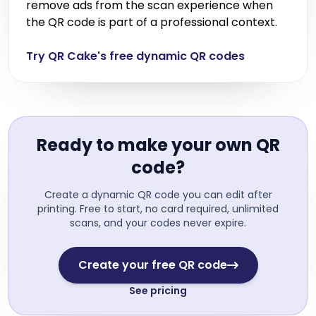
remove ads from the scan experience when
the QR code is part of a professional context.
Try QR Cake's free dynamic QR codes
Ready to make your own QR
code?
Create a dynamic QR code you can edit after
printing. Free to start, no card required, unlimited
scans, and your codes never expire.
Create your free QR code
See pricing