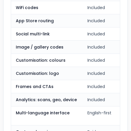
WiFi codes
Included
App Store routing
Included
Social multi-link
Included
Image / gallery codes
Included
Customisation: colours
Included
Customisation: logo
Included
Frames and CTAs
Included
Analytics: scans, geo, device
Included
Multi-language interface
English-first