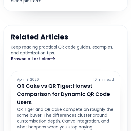
clean platform.
Related Articles
Keep reading practical QR code guides, examples,
and optimization tips.
Browse all articles
April 13, 2026
10 min read
QR Cake vs QR Tiger: Honest
Comparison for Dynamic QR Code
Users
QR Tiger and QR Cake compete on roughly the
same buyer. The differences cluster around
customisation depth, Canva integration, and
what happens when you stop paying.