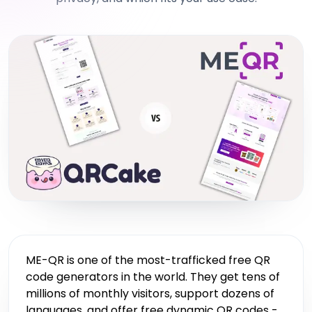
ME-QR is one of the most-trafficked free QR
code generators in the world. They get tens of
millions of monthly visitors, support dozens of
languages, and offer free dynamic QR codes -