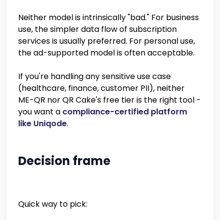
Neither model is intrinsically "bad." For business
use, the simpler data flow of subscription
services is usually preferred. For personal use,
the ad-supported model is often acceptable.
If you're handling any sensitive use case
(healthcare, finance, customer PII), neither
ME-QR nor QR Cake's free tier is the right tool -
you want a
compliance-certified platform
like Uniqode
.
Decision frame
Quick way to pick: