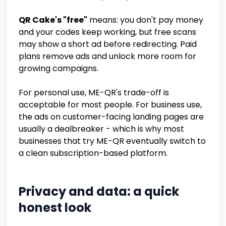
QR Cake's "free"
means: you don't pay money
and your codes keep working, but free scans
may show a short ad before redirecting. Paid
plans remove ads and unlock more room for
growing campaigns.
For personal use, ME-QR's trade-off is
acceptable for most people. For business use,
the ads on customer-facing landing pages are
usually a dealbreaker - which is why most
businesses that try ME-QR eventually switch to
a clean subscription-based platform.
Privacy and data: a quick
honest look