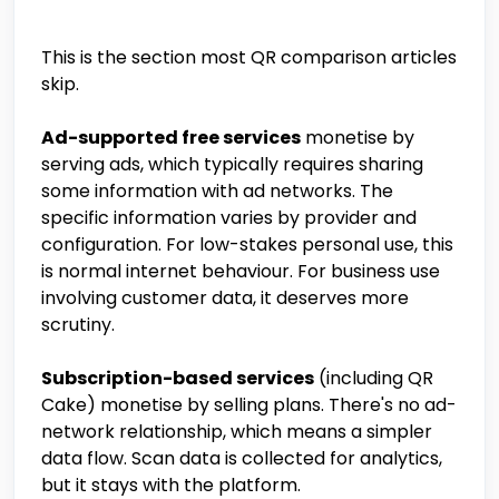
This is the section most QR comparison articles
skip.
Ad-supported free services
monetise by
serving ads, which typically requires sharing
some information with ad networks. The
specific information varies by provider and
configuration. For low-stakes personal use, this
is normal internet behaviour. For business use
involving customer data, it deserves more
scrutiny.
Subscription-based services
(including QR
Cake) monetise by selling plans. There's no ad-
network relationship, which means a simpler
data flow. Scan data is collected for analytics,
but it stays with the platform.