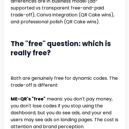
differences are in business model (ad-
supported vs transparent free-and-paid
trade-off), Canva integration (QR Cake wins),
and professional polish (QR Cake wins).
The "free" question: which is
really free?
Both are genuinely free for dynamic codes. The
trade-off is different:
ME-QR's "free"
means: you don't pay money,
you don't lose codes if you stop using the
dashboard, but you do see ads, and your end
users may see ads on landing pages. The cost is
attention and brand perception.