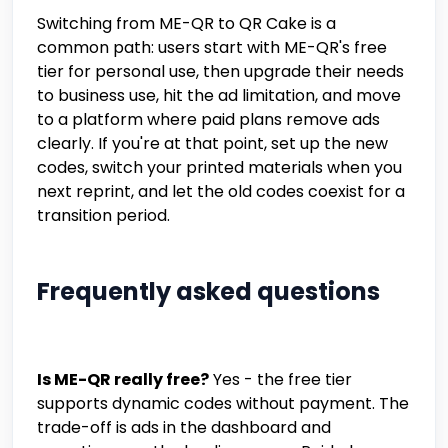
Switching from ME-QR to QR Cake is a
common path: users start with ME-QR's free
tier for personal use, then upgrade their needs
to business use, hit the ad limitation, and move
to a platform where paid plans remove ads
clearly. If you're at that point, set up the new
codes, switch your printed materials when you
next reprint, and let the old codes coexist for a
transition period.
Frequently asked questions
Is ME-QR really free?
Yes - the free tier
supports dynamic codes without payment. The
trade-off is ads in the dashboard and