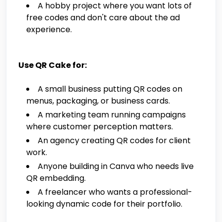
A hobby project where you want lots of
free codes and don't care about the ad
experience.
Use QR Cake for:
A small business putting QR codes on
menus, packaging, or business cards.
A marketing team running campaigns
where customer perception matters.
An agency creating QR codes for client
work.
Anyone building in Canva who needs live
QR embedding.
A freelancer who wants a professional-
looking dynamic code for their portfolio.