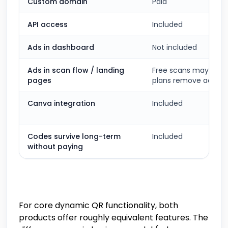
Custom domain
Paid
API access
Included
Ads in dashboard
Not included
Ads in scan flow / landing
Free scans may show 
pages
plans remove ads
Canva integration
Included
Codes survive long-term
Included
without paying
For core dynamic QR functionality, both
products offer roughly equivalent features. The