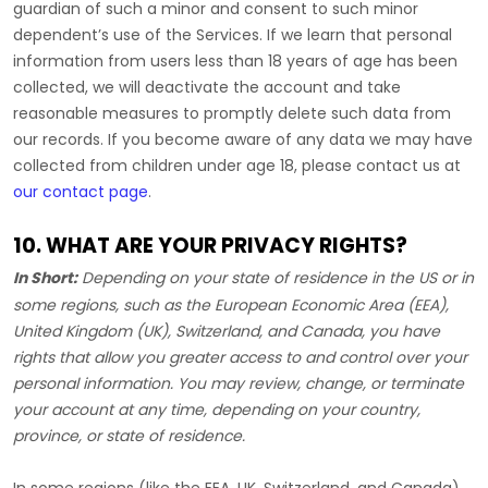
guardian of such a minor and consent to such minor
dependent’s use of the Services. If we learn that personal
information from users less than 18 years of age has been
collected, we will deactivate the account and take
reasonable measures to promptly delete such data from
our records. If you become aware of any data we may have
collected from children under age 18, please contact us at
our contact page
.
10. WHAT ARE YOUR PRIVACY RIGHTS?
In Short:
Depending on your state of residence in the US or in
some regions, such as
the European Economic Area (EEA),
United Kingdom (UK), Switzerland, and Canada
, you have
rights that allow you greater access to and control over your
personal information.
You may review, change, or terminate
your account at any time, depending on your country,
province, or state of residence.