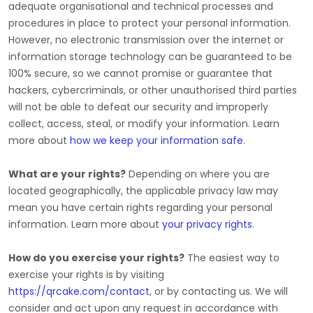
adequate
organisational
and technical processes and
procedures in place to protect your personal information.
However, no electronic transmission over the internet or
information storage technology can be guaranteed to be
100% secure, so we cannot promise or guarantee that
hackers, cybercriminals, or other
unauthorised
third parties
will not be able to defeat our security and improperly
collect, access, steal, or modify your information. Learn
more about
how we keep your information safe
.
What are your rights?
Depending on where you are
located geographically, the applicable privacy law may
mean you have certain rights regarding your personal
information. Learn more about
your privacy rights
.
How do you exercise your rights?
The easiest way to
exercise your rights is by
visiting
https://qrcake.com/contact
, or by contacting us. We will
consider and act upon any request in accordance with