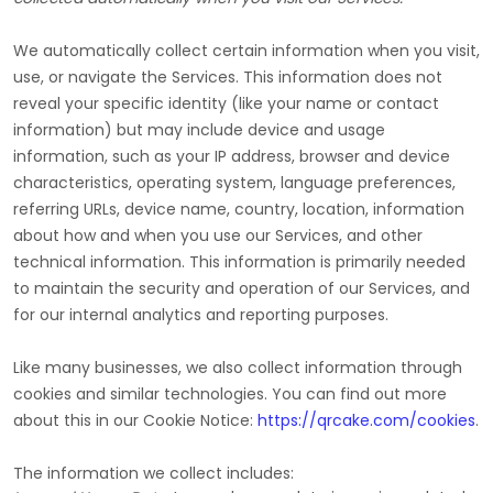
We automatically collect certain information when you visit,
use, or navigate the Services. This information does not
reveal your specific identity (like your name or contact
information) but may include device and usage
information, such as your IP address, browser and device
characteristics, operating system, language preferences,
referring URLs, device name, country, location, information
about how and when you use our Services, and other
technical information. This information is primarily needed
to maintain the security and operation of our Services, and
for our internal analytics and reporting purposes.
Like many businesses, we also collect information through
cookies and similar technologies.
You can find out more
about this in our Cookie Notice:
https://qrcake.com/cookies
.
The information we collect includes: