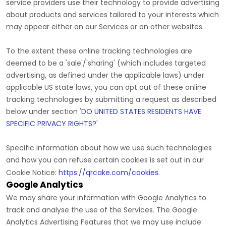
service providers use their technology to provide advertising
about products and services tailored to your interests which
may appear either on our Services or on other websites.
To the extent these online tracking technologies are
deemed to be a
'sale'/'sharing'
(which includes targeted
advertising, as defined under the applicable laws) under
applicable US state laws, you can opt out of these online
tracking technologies by submitting a request as described
below under section
'
DO UNITED STATES RESIDENTS HAVE
SPECIFIC PRIVACY RIGHTS?
'
Specific information about how we use such technologies
and how you can refuse certain cookies is set out in our
Cookie Notice
:
https://qrcake.com/cookies
.
Google Analytics
We may share your information with Google Analytics to
track and
analyse
the use of the Services.
The Google
Analytics Advertising Features that we may use include: