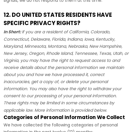
signals, we do not respond to them at this time.
12. DO UNITED STATES RESIDENTS HAVE
SPECIFIC PRIVACY RIGHTS?
In Short:
If you are a resident of
California, Colorado,
Connecticut, Delaware, Florida, Indiana, Iowa, Kentucky,
Maryland, Minnesota, Montana, Nebraska, New Hampshire,
New Jersey, Oregon, Rhode Island, Tennessee, Texas, Utah, or
Virginia
, you may have the right to request access to and
receive details about the personal information we maintain
about you and how we have processed it, correct
inaccuracies, get a copy of, or delete your personal
information. You may also have the right to withdraw your
consent to our processing of your personal information.
These rights may be limited in some circumstances by
applicable law. More information is provided below.
Categories of Personal Information We Collect
We have collected the following categories of personal