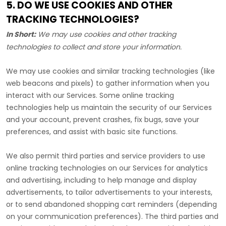
5. DO WE USE COOKIES AND OTHER
TRACKING TECHNOLOGIES?
In Short:
We may use cookies and other tracking
technologies to collect and store your information.
We may use cookies and similar tracking technologies (like
web beacons and pixels) to gather information when you
interact with our Services. Some online tracking
technologies help us maintain the security of our Services
and your account
, prevent crashes, fix bugs, save your
preferences, and assist with basic site functions.
We also permit third parties and service providers to use
online tracking technologies on our Services for analytics
and advertising, including to help manage and display
advertisements, to tailor advertisements to your interests,
or to send abandoned shopping cart reminders (depending
on your communication preferences). The third parties and