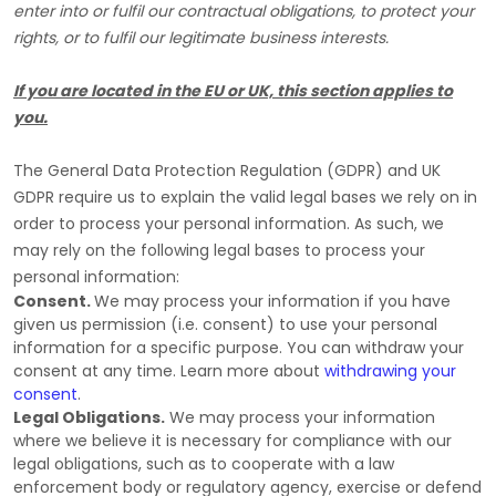
enter into or
fulfil
our contractual obligations, to protect your
rights, or to
fulfil
our legitimate business interests.
If you are located in the EU or UK, this section applies to
you.
The General Data Protection Regulation (GDPR) and UK
GDPR require us to explain the valid legal bases we rely on in
order to process your personal information. As such, we
may rely on the following legal bases to process your
personal information:
Consent.
We may process your information if you have
given us permission (i.e.
consent) to use your personal
information for a specific purpose. You can withdraw your
consent at any time. Learn more about
withdrawing your
consent
.
Legal Obligations.
We may process your information
where we believe it is necessary for compliance with our
legal obligations, such as to cooperate with a law
enforcement body or regulatory agency, exercise or defend