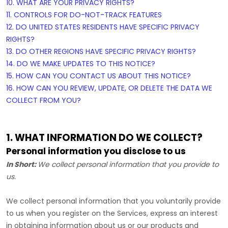
10. WHAT ARE YOUR PRIVACY RIGHTS?
11. CONTROLS FOR DO-NOT-TRACK FEATURES
12. DO UNITED STATES RESIDENTS HAVE SPECIFIC PRIVACY
RIGHTS?
13. DO OTHER REGIONS HAVE SPECIFIC PRIVACY RIGHTS?
14. DO WE MAKE UPDATES TO THIS NOTICE?
15. HOW CAN YOU CONTACT US ABOUT THIS NOTICE?
16. HOW CAN YOU REVIEW, UPDATE, OR DELETE THE DATA WE
COLLECT FROM YOU?
1. WHAT INFORMATION DO WE COLLECT?
Personal information you disclose to us
In Short:
We collect personal information that you provide to
us.
We collect personal information that you voluntarily provide
to us when you
register on the Services,
express an interest
in obtaining information about us or our products and