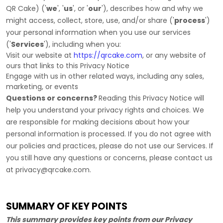
QR Cake
)
(
'
we
', '
us
', or '
our
'
), describes how and why we
might access, collect, store, use, and/or share (
'
process
'
)
your personal information when you use our services
(
'
Services
'
), including when you:
Visit our website
at
https://qrcake.com
, or any website of
ours that links to this Privacy Notice
Engage with us in other related ways, including any sales,
marketing, or events
Questions or concerns?
Reading this Privacy Notice will
help you understand your privacy rights and choices. We
are responsible for making decisions about how your
personal information is processed. If you do not agree with
our policies and practices, please do not use our Services.
If
you still have any questions or concerns, please contact us
at
privacy@qrcake.com
.
SUMMARY OF KEY POINTS
This summary provides key points from our Privacy