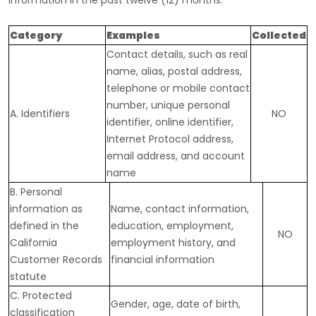
information in the past twelve (12) months:
Category
Examples
Collected
Contact details, such as real
name, alias, postal address,
telephone or mobile contact
number, unique personal
A. Identifiers
NO
identifier, online identifier,
Internet Protocol address,
email address, and account
name
B. Personal
information as
Name, contact information,
defined in the
education, employment,
NO
California
employment history, and
Customer Records
financial information
statute
C
. Protected
Gender, age, date of birth,
classification