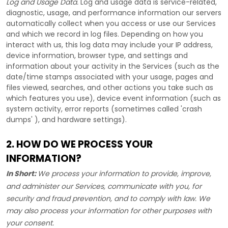
Log and Usage Data.
Log and usage data is service-related,
diagnostic, usage, and performance information our servers
automatically collect when you access or use our Services
and which we record in log files. Depending on how you
interact with us, this log data may include your IP address,
device information, browser type, and settings and
information about your activity in the Services
(such as the
date/time stamps associated with your usage, pages and
files viewed, searches, and other actions you take such as
which features you use), device event information (such as
system activity, error reports (sometimes called
'crash
dumps'
), and hardware settings).
2. HOW DO WE PROCESS YOUR
INFORMATION?
In Short:
We process your information to provide, improve,
and administer our Services, communicate with you, for
security and fraud prevention, and to comply with law. We
may also process your information for other purposes with
your consent.