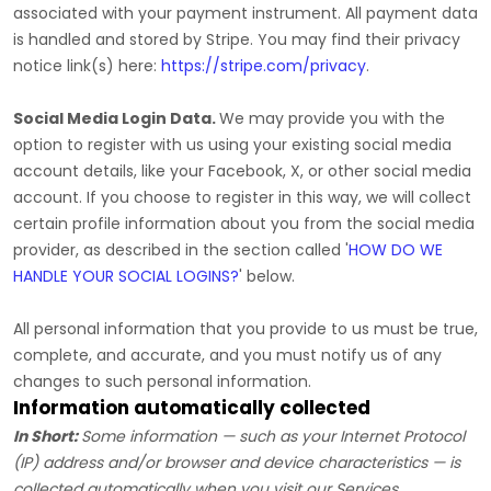
associated with your payment instrument. All payment data
is handled and stored by
Stripe
. You may find their privacy
notice link(s) here:
https://stripe.com/privacy
.
Social Media Login Data.
We may provide you with the
option to register with us using your existing social media
account details, like your Facebook, X, or other social media
account. If you choose to register in this way, we will collect
certain profile information about you from the social media
provider, as described in the section called
'
HOW DO WE
HANDLE YOUR SOCIAL LOGINS?
'
below.
All personal information that you provide to us must be true,
complete, and accurate, and you must notify us of any
changes to such personal information.
Information automatically collected
In Short:
Some information — such as your Internet Protocol
(IP) address and/or browser and device characteristics — is
collected automatically when you visit our Services.