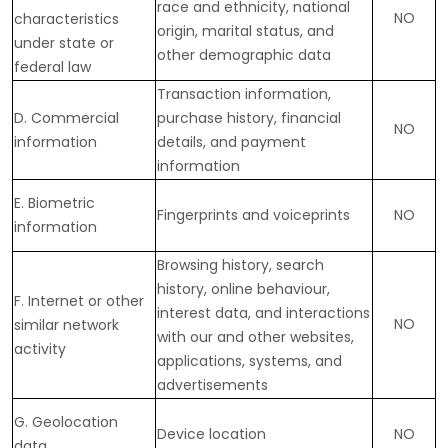
race and ethnicity, national
NO
characteristics
origin, marital status, and
under state or
other demographic data
federal law
Transaction information,
D
. Commercial
purchase history, financial
NO
information
details, and payment
information
E
. Biometric
Fingerprints and voiceprints
NO
information
Browsing history, search
history, online
behaviour
,
F
. Internet or other
interest data, and interactions
NO
similar network
with our and other websites,
activity
applications, systems, and
advertisements
G
. Geolocation
Device location
NO
data