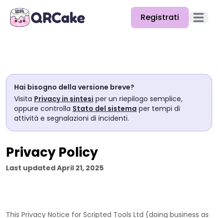
Registrati
Apri il
Funzionalità
Prezzi
Hai bisogno della versione breve?
Blog
Visita
Privacy in sintesi
per un riepilogo semplice,
oppure controlla
Stato del sistema
per tempi di
Docs
attività e segnalazioni di incidenti.
Aiuto
Privacy Policy
API
Last updated
April 21, 2025
This Privacy Notice for
Scripted Tools Ltd
(doing business as