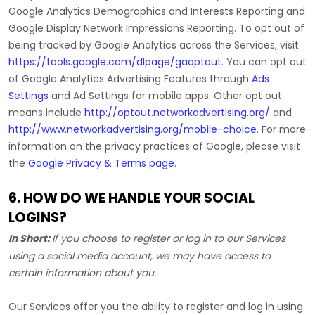
Google Analytics Demographics and Interests Reporting
and
Google Display Network Impressions Reporting
.
To opt out of
being tracked by Google Analytics across the Services, visit
https://tools.google.com/dlpage/gaoptout
.
You can opt out
of Google Analytics Advertising Features through
Ads
Settings
and Ad Settings for mobile apps. Other opt out
means include
http://optout.networkadvertising.org/
and
http://www.networkadvertising.org/mobile-choice
.
For more
information on the privacy practices of Google, please visit
the
Google Privacy & Terms page
.
6. HOW DO WE HANDLE YOUR SOCIAL
LOGINS?
In Short:
If you choose to register or log in to our Services
using a social media account, we may have access to
certain information about you.
Our Services offer you the ability to register and log in using