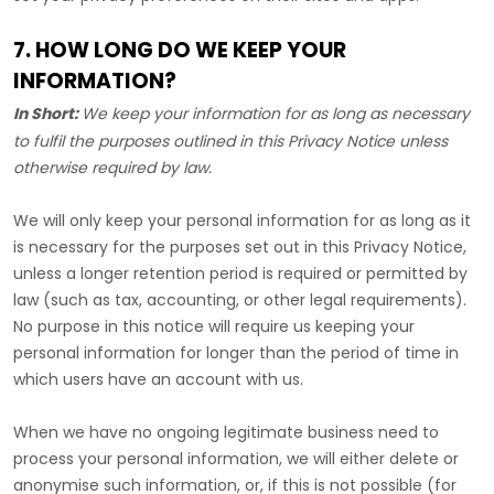
7. HOW LONG DO WE KEEP YOUR
INFORMATION?
In Short:
We keep your information for as long as necessary
to
fulfil
the purposes outlined in this Privacy Notice unless
otherwise required by law.
We will only keep your personal information for as long as it
is necessary for the purposes set out in this Privacy Notice,
unless a longer retention period is required or permitted by
law (such as tax, accounting, or other legal requirements).
No purpose in this notice will require us keeping your
personal information for longer than
the period of time in
which users have an account with us
.
When we have no ongoing legitimate business need to
process your personal information, we will either delete or
anonymise
such information, or, if this is not possible (for