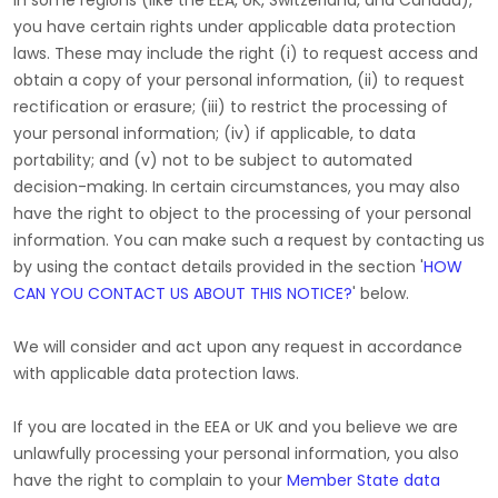
In some regions (like
the EEA, UK, Switzerland, and Canada
),
you have certain rights under applicable data protection
laws. These may include the right (i) to request access and
obtain a copy of your personal information, (ii) to request
rectification or erasure; (iii) to restrict the processing of
your personal information; (iv) if applicable, to data
portability; and (v) not to be subject to automated
decision-making. In certain circumstances, you may also
have the right to object to the processing of your personal
information. You can make such a request by contacting us
by using the contact details provided in the section
'
HOW
CAN YOU CONTACT US ABOUT THIS NOTICE?
'
below.
We will consider and act upon any request in accordance
with applicable data protection laws.
If you are located in the EEA or UK and you believe we are
unlawfully processing your personal information, you also
have the right to complain to your
Member State data