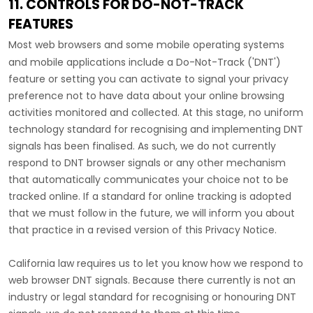
11. CONTROLS FOR DO-NOT-TRACK
FEATURES
Most web browsers and some mobile operating systems
and mobile applications include a Do-Not-Track (
'DNT'
)
feature or setting you can activate to signal your privacy
preference not to have data about your online browsing
activities monitored and collected. At this stage, no uniform
technology standard for
recognising
and implementing DNT
signals has been
finalised
. As such, we do not currently
respond to DNT browser signals or any other mechanism
that automatically communicates your choice not to be
tracked online. If a standard for online tracking is adopted
that we must follow in the future, we will inform you about
that practice in a revised version of this Privacy Notice.
California law requires us to let you know how we respond to
web browser DNT signals. Because there currently is not an
industry or legal standard for
recognising
or
honouring
DNT