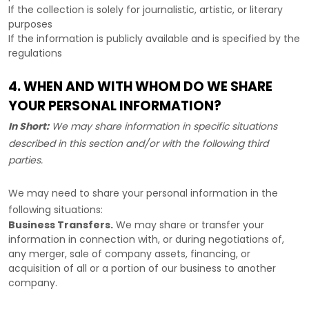
If the collection is solely for journalistic, artistic, or literary
purposes
If the information is publicly available and is specified by the
regulations
4. WHEN AND WITH WHOM DO WE SHARE
YOUR PERSONAL INFORMATION?
In Short:
We may share information in specific situations
described in this section and/or with the following
third
parties.
We
may need to share your personal information in the
following situations:
Business Transfers.
We may share or transfer your
information in connection with, or during negotiations of,
any merger, sale of company assets, financing, or
acquisition of all or a portion of our business to another
company.