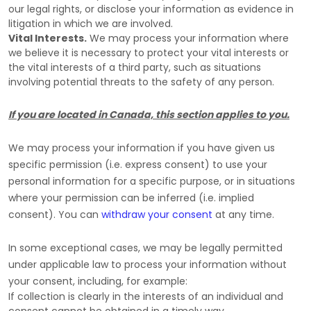
our legal rights, or disclose your information as evidence in
litigation in which we are involved.
Vital Interests.
We may process your information where
we believe it is necessary to protect your vital interests or
the vital interests of a third party, such as situations
involving potential threats to the safety of any person.
If you are located in Canada, this section applies to you.
We may process your information if you have given us
specific permission (i.e.
express consent) to use your
personal information for a specific purpose, or in situations
where your permission can be inferred (i.e.
implied
consent). You can
withdraw your consent
at any time.
In some exceptional cases, we may be legally permitted
under applicable law to process your information without
your consent, including, for example:
If collection is clearly in the interests of an individual and