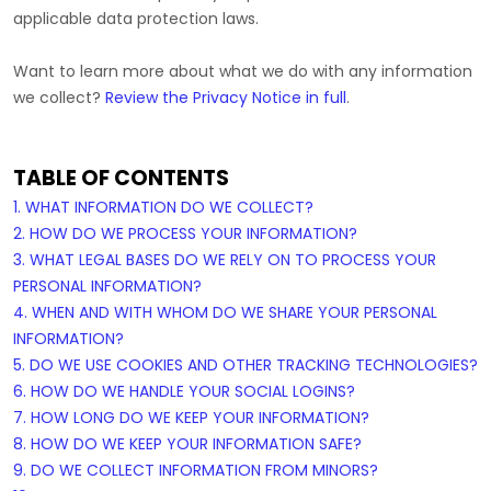
applicable data protection laws.
Want to learn more about what we do with any information
we collect?
Review the Privacy Notice in full
.
TABLE OF CONTENTS
1. WHAT INFORMATION DO WE COLLECT?
2. HOW DO WE PROCESS YOUR INFORMATION?
3.
WHAT LEGAL BASES DO WE RELY ON TO PROCESS YOUR
PERSONAL INFORMATION?
4. WHEN AND WITH WHOM DO WE SHARE YOUR PERSONAL
INFORMATION?
5. DO WE USE COOKIES AND OTHER TRACKING TECHNOLOGIES?
6. HOW DO WE HANDLE YOUR SOCIAL LOGINS?
7. HOW LONG DO WE KEEP YOUR INFORMATION?
8. HOW DO WE KEEP YOUR INFORMATION SAFE?
9. DO WE COLLECT INFORMATION FROM MINORS?