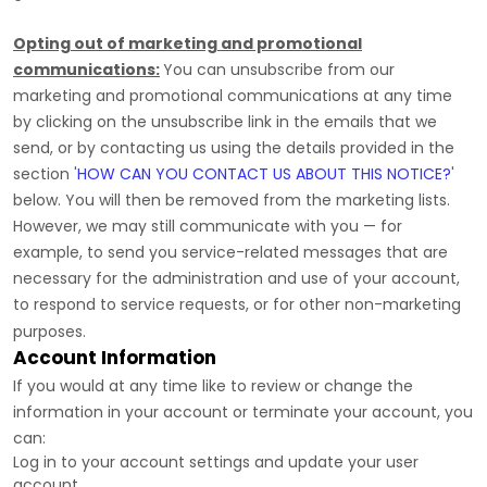
Opting out of marketing and promotional
communications:
You can unsubscribe from our
marketing and promotional communications at any time
by
clicking on the unsubscribe link in the emails that we
send,
or by contacting us using the details provided in the
section
'
HOW CAN YOU CONTACT US ABOUT THIS NOTICE?
'
below. You will then be removed from the marketing lists.
However, we may still communicate with you — for
example, to send you service-related messages that are
necessary for the administration and use of your account,
to respond to service requests, or for other non-marketing
purposes.
Account Information
If you would at any time like to review or change the
information in your account or terminate your account, you
can:
Log in to your account settings and update your user
account.