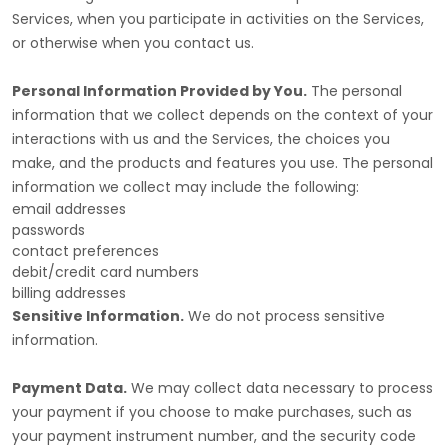
Services, when you participate in activities on the Services,
or otherwise when you contact us.
Personal Information Provided by You.
The personal
information that we collect depends on the context of your
interactions with us and the Services, the choices you
make, and the products and features you use. The personal
information we collect may include the following:
email addresses
passwords
contact preferences
debit/credit card numbers
billing addresses
Sensitive Information.
We do not process sensitive
information.
Payment Data.
We may collect data necessary to process
your payment if you choose to make purchases, such as
your payment instrument number, and the security code