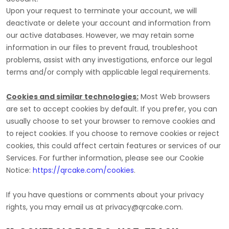
Upon your request to terminate your account, we will
deactivate or delete your account and information from
our active databases. However, we may retain some
information in our files to prevent fraud, troubleshoot
problems, assist with any investigations, enforce our legal
terms and/or comply with applicable legal requirements.
Cookies and similar technologies:
Most Web browsers
are set to accept cookies by default. If you prefer, you can
usually choose to set your browser to remove cookies and
to reject cookies. If you choose to remove cookies or reject
cookies, this could affect certain features or services of our
Services.
For further information, please see our Cookie
Notice:
https://qrcake.com/cookies
.
If you have questions or comments about your privacy
rights, you may email us at
privacy@qrcake.com
.