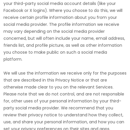
your third-party social media account details (like your
Facebook or X logins). Where you choose to do this, we will
receive certain profile information about you from your
social media provider. The profile information we receive
may vary depending on the social media provider
concerned, but will often include your name, email address,
friends list, and profile picture, as well as other information
you choose to make public on such a social media
platform.
We will use the information we receive only for the purposes
that are described in this Privacy Notice or that are
otherwise made clear to you on the relevant Services.
Please note that we do not control, and are not responsible
for, other uses of your personal information by your third-
party social media provider. We recommend that you
review their privacy notice to understand how they collect,
use, and share your personal information, and how you can
set your privacy preferences on their sites and apps.