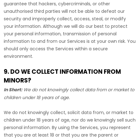
guarantee that hackers, cybercriminals, or other
unauthorised
third parties will not be able to defeat our
security and improperly collect, access, steal, or modify
your information. Although we will do our best to protect
your personal information, transmission of personal
information to and from our Services is at your own risk. You
should only access the Services within a secure
environment.
9. DO WE COLLECT INFORMATION FROM
MINORS?
In Short:
We do not knowingly collect data from or market to
children under 18 years of age
.
We do not knowingly collect, solicit data from, or market to
children under 18 years of age, nor do we knowingly sell such
personal information. By using the Services, you represent
that you are at least 18 or that you are the parent or