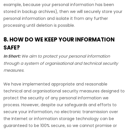
example, because your personal information has been
stored in backup archives), then we will securely store your
personal information and isolate it from any further
processing until deletion is possible.
8. HOW DO WE KEEP YOUR INFORMATION
SAFE?
In Short:
We aim to protect your personal information
through a system of
organisational
and technical security
measures.
We have implemented appropriate and reasonable
technical and
organisational
security measures designed to
protect the security of any personal information we
process. However, despite our safeguards and efforts to
secure your information, no electronic transmission over
the Internet or information storage technology can be
guaranteed to be 100% secure, so we cannot promise or