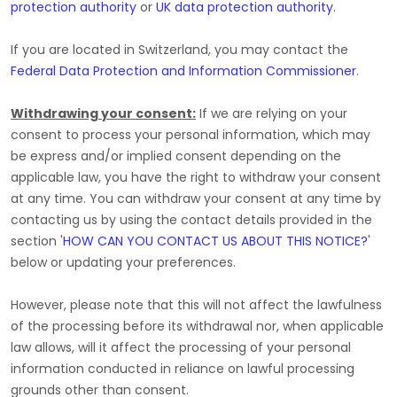
protection authority
or
UK data protection authority
.
If you are located in Switzerland, you may contact the
Federal Data Protection and Information Commissioner
.
Withdrawing your consent:
If we are relying on your
consent to process your personal information,
which may
be express and/or implied consent depending on the
applicable law,
you have the right to withdraw your consent
at any time. You can withdraw your consent at any time by
contacting us by using the contact details provided in the
section
'
HOW CAN YOU CONTACT US ABOUT THIS NOTICE?
'
below
or updating your preferences
.
However, please note that this will not affect the lawfulness
of the processing before its withdrawal nor,
when applicable
law allows,
will it affect the processing of your personal
information conducted in reliance on lawful processing
grounds other than consent.