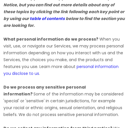
Notice, but you can find out more details about any of
these topics by clicking the link following each key point or
by using our
table of contents
below to find the section you
are looking for.
What personal information do we process?
When you
visit, use, or navigate our Services, we may process personal
information depending on how you interact with us and the
Services, the choices you make, and the products and
features you use. Learn more about
personal information
you disclose to us
.
Do we process any sensitive personal
information?
Some of the information may be considered
'special' or 'sensitive'
in certain jurisdictions, for example
your racial or ethnic origins, sexual orientation, and religious
beliefs.
We do not process sensitive personal information.