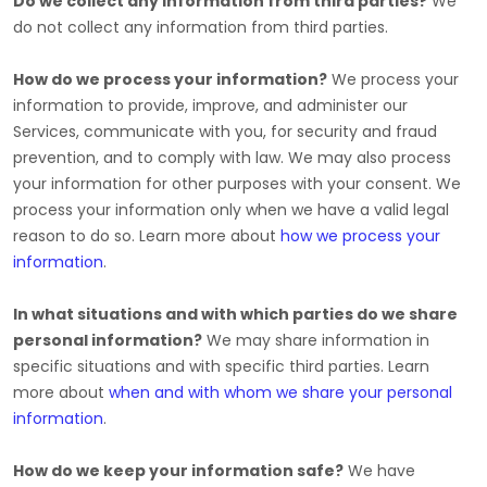
Do we collect any information from third parties?
We
do not collect any information from third parties.
How do we process your information?
We process your
information to provide, improve, and administer our
Services, communicate with you, for security and fraud
prevention, and to comply with law. We may also process
your information for other purposes with your consent. We
process your information only when we have a valid legal
reason to do so. Learn more about
how we process your
information
.
In what situations and with which
parties do we share
personal information?
We may share information in
specific situations and with specific
third parties. Learn
more about
when and with whom we share your personal
information
.
How do we keep your information safe?
We have