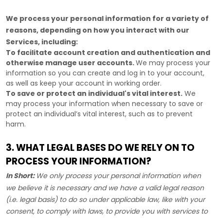
We process your personal information for a variety of
reasons, depending on how you interact with our
Services, including:
To facilitate account creation and authentication and
otherwise manage user accounts.
We may process your
information so you can create and log in to your account,
as well as keep your account in working order.
To save or protect an individual's vital interest.
We
may process your information when necessary to save or
protect an individual’s vital interest, such as to prevent
harm.
3. WHAT LEGAL BASES DO WE RELY ON TO
PROCESS YOUR INFORMATION?
In Short:
We only process your personal information when
we believe it is necessary and we have a valid legal reason
(i.e.
legal basis) to do so under applicable law, like with your
consent, to comply with laws, to provide you with services to