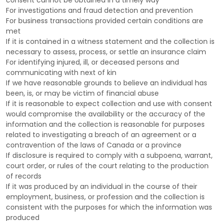
consent cannot be obtained in a timely way
For investigations and fraud detection and prevention
For business transactions provided certain conditions are
met
If it is contained in a witness statement and the collection is
necessary to assess, process, or settle an insurance claim
For identifying injured, ill, or deceased persons and
communicating with next of kin
If we have reasonable grounds to believe an individual has
been, is, or may be victim of financial abuse
If it is reasonable to expect collection and use with consent
would compromise the availability or the accuracy of the
information and the collection is reasonable for purposes
related to investigating a breach of an agreement or a
contravention of the laws of Canada or a province
If disclosure is required to comply with a subpoena, warrant,
court order, or rules of the court relating to the production
of records
If it was produced by an individual in the course of their
employment, business, or profession and the collection is
consistent with the purposes for which the information was
produced