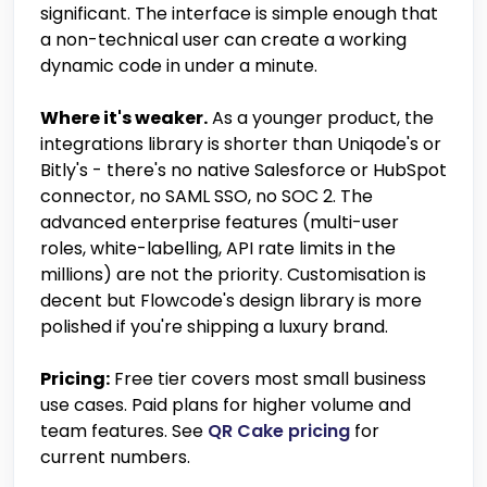
significant. The interface is simple enough that
a non-technical user can create a working
dynamic code in under a minute.
Where it's weaker.
As a younger product, the
integrations library is shorter than Uniqode's or
Bitly's - there's no native Salesforce or HubSpot
connector, no SAML SSO, no SOC 2. The
advanced enterprise features (multi-user
roles, white-labelling, API rate limits in the
millions) are not the priority. Customisation is
decent but Flowcode's design library is more
polished if you're shipping a luxury brand.
Pricing:
Free tier covers most small business
use cases. Paid plans for higher volume and
team features. See
QR Cake pricing
for
current numbers.