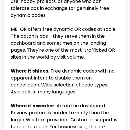
use, hobby projects, or anyone who can
tolerate ads in exchange for genuinely free
dynamic codes.
ME-QR offers free dynamic QR codes at scale.
The catch is ads - they serve them in the
dashboard and sometimes on the landing
pages. They're one of the most-trafficked QR
sites in the world by visit volume.
Where it shines.
Free dynamic codes with no
apparent intent to disable them on
cancellation. Wide selection of code types.
Available in many languages.
Where it's weaker.
Ads in the dashboard.
Privacy posture is harder to verify than the
larger Western providers. Customer support is
harder to reach. For business use, the ad-