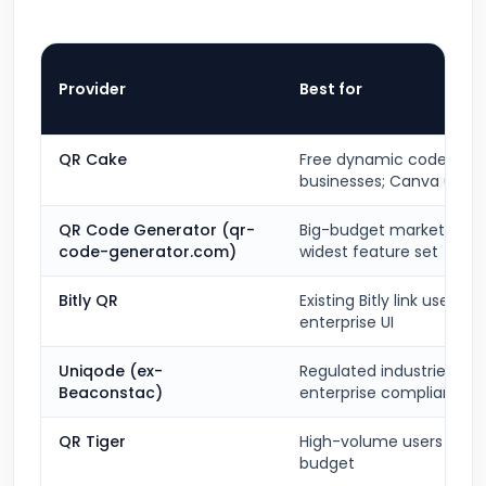
Provider
Best for
QR Cake
Free dynamic codes for 
businesses; Canva users
QR Code Generator (qr-
Big-budget marketing t
code-generator.com)
widest feature set
Bitly QR
Existing Bitly link users; c
enterprise UI
Uniqode (ex-
Regulated industries;
Beaconstac)
enterprise compliance
QR Tiger
High-volume users on a
budget