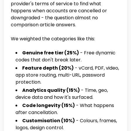
provider's terms of service to find what
happens when accounts are cancelled or
downgraded - the question almost no
comparison article answers.
We weighted the categories like this:
Genuine free tier (25%)
- Free dynamic
codes that don't break later.
Feature depth (20%)
- vCard, PDF, video,
app store routing, multi-URL, password
protection.
Analytics quality (15%)
- Time, geo,
device data and how it's surfaced.
Code longevity (15%)
- What happens
after cancellation.
Customisation (10%)
- Colours, frames,
logos, design control.