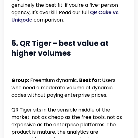
genuinely the best fit. If you're a five-person
agency, it's overkill. Read our full
QR Cake vs
Uniqode
comparison.
5. QR Tiger - best value at
higher volumes
Group:
Freemium dynamic.
Best for:
Users
who need a moderate volume of dynamic
codes without paying enterprise prices.
QR Tiger sits in the sensible middle of the
market: not as cheap as the free tools, not as
expensive as the enterprise platforms. The
product is mature, the analytics are