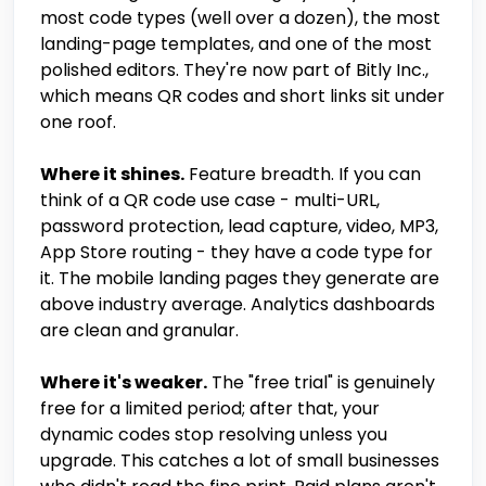
most code types (well over a dozen), the most
landing-page templates, and one of the most
polished editors. They're now part of Bitly Inc.,
which means QR codes and short links sit under
one roof.
Where it shines.
Feature breadth. If you can
think of a QR code use case - multi-URL,
password protection, lead capture, video, MP3,
App Store routing - they have a code type for
it. The mobile landing pages they generate are
above industry average. Analytics dashboards
are clean and granular.
Where it's weaker.
The "free trial" is genuinely
free for a limited period; after that, your
dynamic codes stop resolving unless you
upgrade. This catches a lot of small businesses