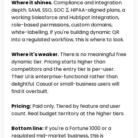
Where it shines.
Compliance and integration
depth. SAML SSO, SOC 2, HIPAA-aligned plans, a
working Salesforce and HubSpot integration,
role-based permissions, custom domains,
white-labelling. If you're building dynamic QR
into a regulated workflow, this is where to look.
Where it's weaker.
There is no meaningful free
dynamic tier. Pricing starts higher than
competitors and the entry tier is per-user.
Their UI is enterprise-functional rather than
delightful. Casual or small-business users will
find it overbuilt.
Pricing:
Paid only. Tiered by feature and user
count. Real budget territory at the higher tiers.
Bottom line:
If you're a Fortune 1000 or a
regulated mid-market business, this is