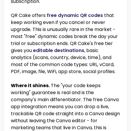
subscription.
QR Cake offers
free dynamic QR codes
that
keep working even if you cancel or never
upgrade. This is unusually rare in the market -
most "free" dynamic codes break the day your
trial or subscription ends. QR Cake's free tier
gives you
editable destinations
, basic
analytics (scans, country, device, time), and
most of the common code types: URL, vCard,
PDF, image, file, WiFi, app store, social profiles.
Where it shines.
The "your code keeps
working" guarantee is real and is the
company's main differentiator. The free Canva
app integration means you can drop a live,
trackable QR code straight into a Canva design
without leaving the Canva editor - for
marketing teams that live in Canva, this is