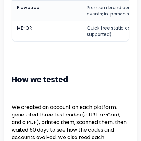
Flowcode
Premium brand aestheti
events; in-person scans
ME-QR
Quick free static codes
supported)
How we tested
We created an account on each platform,
generated three test codes (a URL, a vCard,
and a PDF), printed them, scanned them, then
waited 60 days to see how the codes and
accounts evolved. We also read each