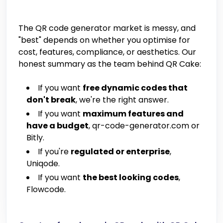
The QR code generator market is messy, and
"best" depends on whether you optimise for
cost, features, compliance, or aesthetics. Our
honest summary as the team behind QR Cake:
If you want
free dynamic codes that
don't break
, we're the right answer.
If you want
maximum features and
have a budget
, qr-code-generator.com or
Bitly.
If you're
regulated or enterprise
,
Uniqode.
If you want
the best looking codes
,
Flowcode.