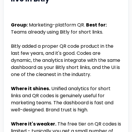
Group:
Marketing-platform QR.
Best for:
Teams already using Bitly for short links.
Bitly added a proper QR code product in the
last few years, and it's good. Codes are
dynamic, the analytics integrate with the same
dashboard as your Bitly short links, and the UI is
one of the cleanest in the industry.
Where it shines.
Unified analytics for short
links and QR codes is genuinely useful for
marketing teams. The dashboard is fast and
well-designed. Brand trust is high.
Where it's weaker.
The free tier on QR codes is
limited - typically you get a small number of