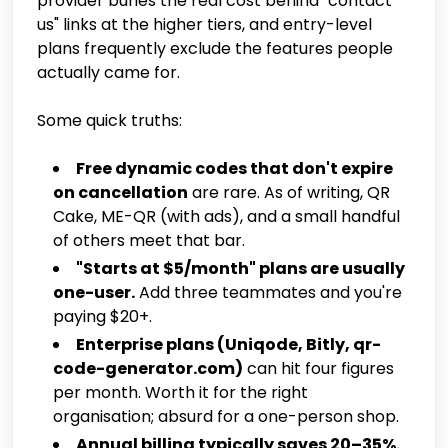
provider buries the real cost behind "contact
us" links at the higher tiers, and entry-level
plans frequently exclude the features people
actually came for.
Some quick truths:
Free dynamic codes that don't expire
on cancellation
are rare. As of writing, QR
Cake, ME-QR (with ads), and a small handful
of others meet that bar.
"Starts at $5/month" plans are usually
one-user.
Add three teammates and you're
paying $20+.
Enterprise plans (Uniqode, Bitly, qr-
code-generator.com)
can hit four figures
per month. Worth it for the right
organisation; absurd for a one-person shop.
Annual billing typically saves 20–35%.