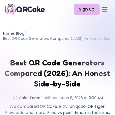
Sign Up
Open 
Features
Home
/
Blog
/
Pricing
Best QR Code Generators Compared (2026): An Honest Side-by-Side
Blog
Docs
Best QR Code Generators
Help
Compared (2026): An Honest
API
Side-by-Side
QR Cake Team
•
Published
:
June 8, 2026 at 9:00 AM
We compared QR Cake, Bitly, Uniqode, QR Tiger,
Flowcode and more. Free vs paid, dynamic features,