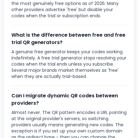
the most genuinely free options as of 2026. Many
other providers advertise 'free' but disable your
codes when the trial or subscription ends.
What is the difference between free and free
trial QR generators?
A genuine free generator keeps your codes working
indefinitely. A free trial generator stops resolving your
codes when the trial ends unless you subscribe.
Several major brands market themselves as 'free'
when they are actually trial-based.
Can I migrate dynamic QR codes between
providers?
Almost never. The QR pattern encodes a URL pointing
at the original provider's servers, so switching
providers usually means generating new codes. The
exception is if you set up your own custom domain
as the redirect base - then you can change the