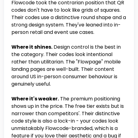
Flowcode took the contrarian position that QR
codes don't have to look like grids of squares.
Their codes use a distinctive round shape and a
strong design system. They've leaned into in-
person retail and event use cases.
Where it shines.
Design control is the best in
the category. Their codes look intentional
rather than utilitarian. The "Flowpage" mobile
landing pages are well-built. Their content
around US in-person consumer behaviour is
genuinely useful.
Where it's weaker.
The premium positioning
shows up in the price. The free tier exists but is
narrower than competitors'. Their distinctive
code style is also a lock-in - your codes look
unmistakably Flowcode-branded, which is a
feature if you love their aesthetic and a bug if