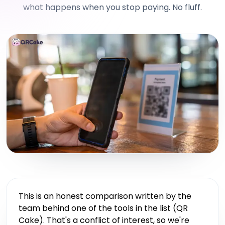
what happens when you stop paying. No fluff.
This is an honest comparison written by the
team behind one of the tools in the list (QR
Cake). That's a conflict of interest, so we're