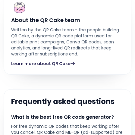
About the QR Cake team
Written by the QR Cake team - the people building
QR Cake, a dynamic QR code platform used for
editable print campaigns, Canva QR codes, scan
analytics, and long-lived QR redirects that keep
working after subscriptions end.
Learn more about QR Cake
Frequently asked questions
What is the best free QR code generator?
For free dynamic QR codes that keep working after
you cancel, QR Cake and ME-QR (ad-supported) are