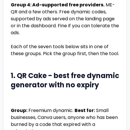
Group 4: Ad-supported free providers.
ME-
QR and a few others. Free dynamic codes,
supported by ads served on the landing page
or in the dashboard. Fine if you can tolerate the
ads.
Each of the seven tools below sits in one of
these groups. Pick the group first, then the tool.
1. QR Cake - best free dynamic
generator with no expiry
Group:
Freemium dynamic.
Best for:
Small
businesses, Canva users, anyone who has been
burned by a code that expired with a