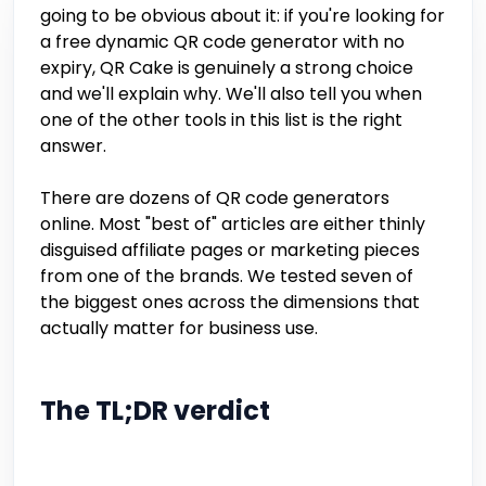
going to be obvious about it: if you're looking for
a free dynamic QR code generator with no
expiry, QR Cake is genuinely a strong choice
and we'll explain why. We'll also tell you when
one of the other tools in this list is the right
answer.
There are dozens of QR code generators
online. Most "best of" articles are either thinly
disguised affiliate pages or marketing pieces
from one of the brands. We tested seven of
the biggest ones across the dimensions that
actually matter for business use.
The TL;DR verdict