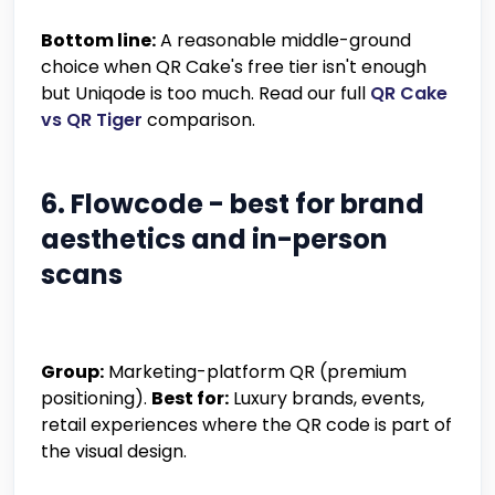
Bottom line:
A reasonable middle-ground
choice when QR Cake's free tier isn't enough
but Uniqode is too much. Read our full
QR Cake
vs QR Tiger
comparison.
6. Flowcode - best for brand
aesthetics and in-person
scans
Group:
Marketing-platform QR (premium
positioning).
Best for:
Luxury brands, events,
retail experiences where the QR code is part of
the visual design.