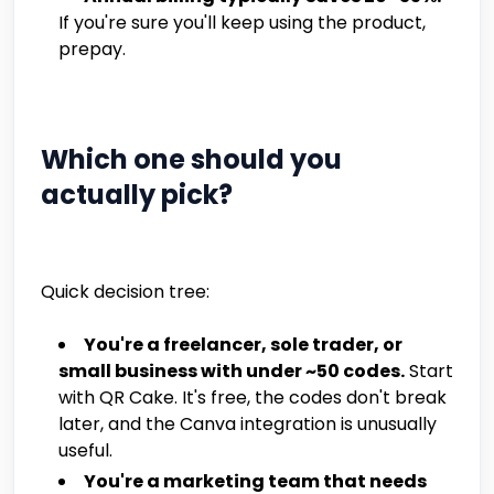
If you're sure you'll keep using the product,
prepay.
Which one should you
actually pick?
Quick decision tree:
You're a freelancer, sole trader, or
small business with under ~50 codes.
Start
with QR Cake. It's free, the codes don't break
later, and the Canva integration is unusually
useful.
You're a marketing team that needs