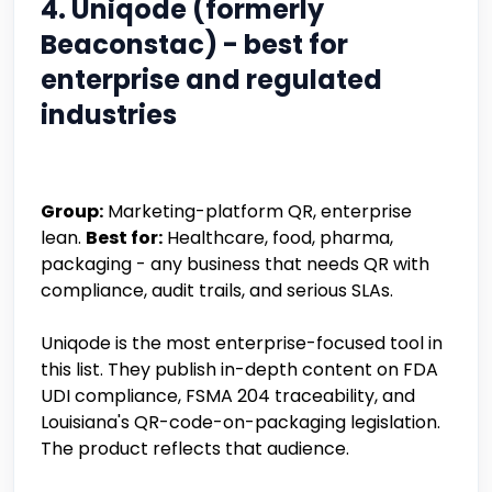
4. Uniqode (formerly
Beaconstac) - best for
enterprise and regulated
industries
Group:
Marketing-platform QR, enterprise
lean.
Best for:
Healthcare, food, pharma,
packaging - any business that needs QR with
compliance, audit trails, and serious SLAs.
Uniqode is the most enterprise-focused tool in
this list. They publish in-depth content on FDA
UDI compliance, FSMA 204 traceability, and
Louisiana's QR-code-on-packaging legislation.
The product reflects that audience.