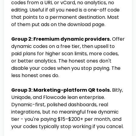
codes from a URL or vCard, no analytics, no
editing. Useful if all you need is a one-off code
that points to a permanent destination. Most
of them put ads on the download page.
Group 2: Freemium dynamic providers.
Offer
dynamic codes on a free tier, then upsell to
paid plans for higher scan limits, more codes,
or better analytics. The honest ones don't
disable your codes when you stop paying. The
less honest ones do.
Group 3: Marketing-platform QR tools.
Bitly,
Uniqode, and Flowcode lean enterprise.
Dynamic-first, polished dashboards, real
integrations, but no meaningful free dynamic
tier - you're paying $15–$200+ per month, and
your codes typically stop working if you cancel.