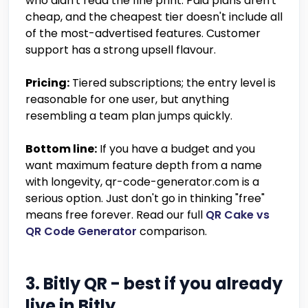
who didn't read the fine print. Paid plans aren't
cheap, and the cheapest tier doesn't include all
of the most-advertised features. Customer
support has a strong upsell flavour.
Pricing:
Tiered subscriptions; the entry level is
reasonable for one user, but anything
resembling a team plan jumps quickly.
Bottom line:
If you have a budget and you
want maximum feature depth from a name
with longevity, qr-code-generator.com is a
serious option. Just don't go in thinking "free"
means free forever. Read our full
QR Cake vs
QR Code Generator
comparison.
3. Bitly QR - best if you already
live in Bitly