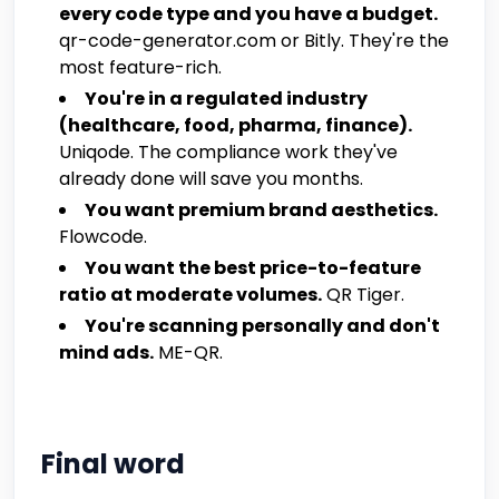
every code type and you have a budget.
qr-code-generator.com or Bitly. They're the
most feature-rich.
You're in a regulated industry
(healthcare, food, pharma, finance).
Uniqode. The compliance work they've
already done will save you months.
You want premium brand aesthetics.
Flowcode.
You want the best price-to-feature
ratio at moderate volumes.
QR Tiger.
You're scanning personally and don't
mind ads.
ME-QR.
Final word