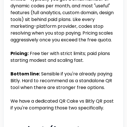
dynamic codes per month, and most "useful"
features (full analytics, custom domain, design
tools) sit behind paid plans. Like every
marketing-platform provider, codes stop
resolving when you stop paying. Pricing scales
aggressively once you exceed the free quota.
Pricing:
Free tier with strict limits; paid plans
starting modest and scaling fast.
Bottom line:
Sensible if you're already paying
Bitly. Hard to recommend as a standalone QR
tool when there are stronger free options.
We have a dedicated QR Cake vs Bitly QR post
if you're comparing those two specifically.