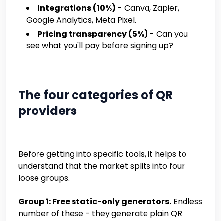
Integrations (10%)
- Canva, Zapier,
Google Analytics, Meta Pixel.
Pricing transparency (5%)
- Can you
see what you'll pay before signing up?
The four categories of QR
providers
Before getting into specific tools, it helps to
understand that the market splits into four
loose groups.
Group 1: Free static-only generators.
Endless
number of these - they generate plain QR