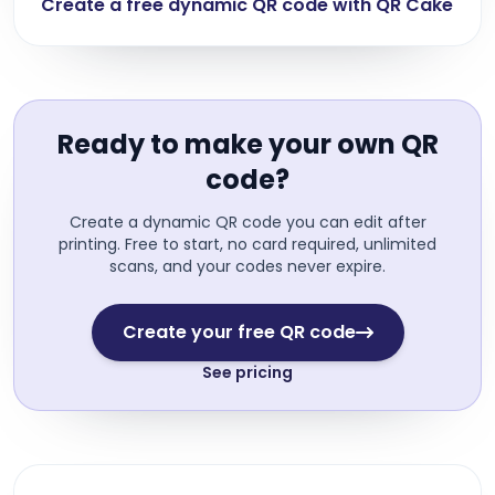
Create a free dynamic QR code with QR Cake
Ready to make your own QR
code?
Create a dynamic QR code you can edit after
printing. Free to start, no card required, unlimited
scans, and your codes never expire.
Create your free QR code
See pricing