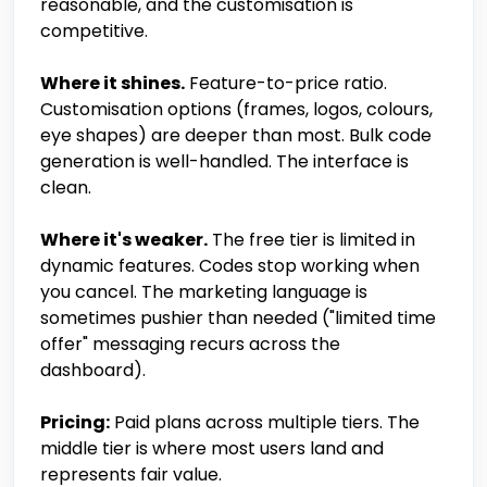
reasonable, and the customisation is
competitive.
Where it shines.
Feature-to-price ratio.
Customisation options (frames, logos, colours,
eye shapes) are deeper than most. Bulk code
generation is well-handled. The interface is
clean.
Where it's weaker.
The free tier is limited in
dynamic features. Codes stop working when
you cancel. The marketing language is
sometimes pushier than needed ("limited time
offer" messaging recurs across the
dashboard).
Pricing:
Paid plans across multiple tiers. The
middle tier is where most users land and
represents fair value.