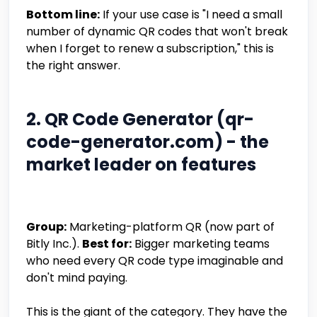
Bottom line:
If your use case is "I need a small
number of dynamic QR codes that won't break
when I forget to renew a subscription," this is
the right answer.
2. QR Code Generator (qr-
code-generator.com) - the
market leader on features
Group:
Marketing-platform QR (now part of
Bitly Inc.).
Best for:
Bigger marketing teams
who need every QR code type imaginable and
don't mind paying.
This is the giant of the category. They have the