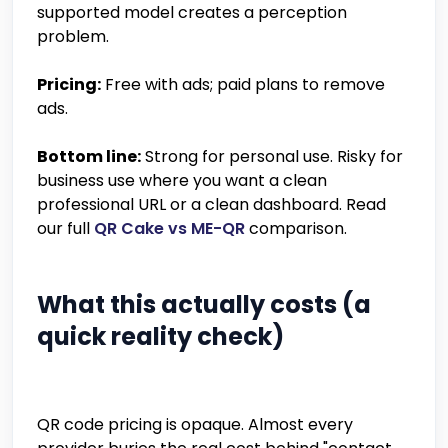
supported model creates a perception
problem.
Pricing:
Free with ads; paid plans to remove
ads.
Bottom line:
Strong for personal use. Risky for
business use where you want a clean
professional URL or a clean dashboard. Read
our full
QR Cake vs ME-QR
comparison.
What this actually costs (a
quick reality check)
QR code pricing is opaque. Almost every