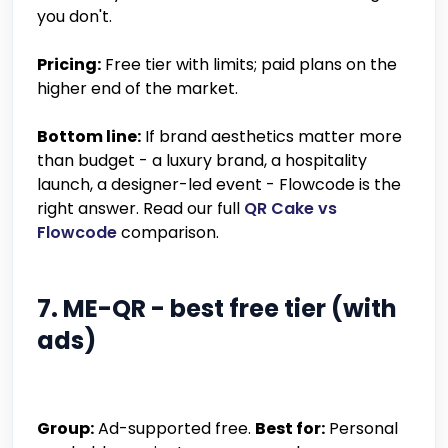
you don't.
Pricing:
Free tier with limits; paid plans on the
higher end of the market.
Bottom line:
If brand aesthetics matter more
than budget - a luxury brand, a hospitality
launch, a designer-led event - Flowcode is the
right answer. Read our full
QR Cake vs
Flowcode
comparison.
7. ME-QR - best free tier (with
ads)
Group:
Ad-supported free.
Best for:
Personal