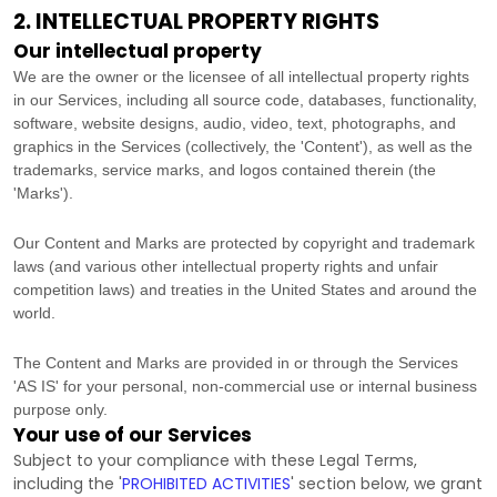
2. INTELLECTUAL PROPERTY RIGHTS
Our intellectual property
We are the owner or the licensee of all intellectual property rights
in our Services, including all source code, databases, functionality,
software, website designs, audio, video, text, photographs, and
graphics in the Services (collectively, the
'Content'
), as well as the
trademarks, service marks, and logos contained therein (the
'Marks'
).
Our Content and Marks are protected by copyright and trademark
laws (and various other intellectual property rights and unfair
competition laws) and treaties
in the United States and
around the
world.
The Content and Marks are provided in or through the Services
'AS IS'
for your
personal, non-commercial use or internal business
purpose
only.
Your use of our Services
Subject to your compliance with these Legal Terms,
including the
'
PROHIBITED ACTIVITIES
'
section below, we grant