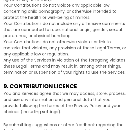
Your Contributions do not violate any applicable law
concerning child pornography, or otherwise intended to
protect the health or well-being of minors.
Your Contributions do not include any offensive comments
that are connected to race, national origin, gender, sexual
preference, or physical handicap.
Your Contributions do not otherwise violate, or link to
material that violates, any provision of these Legal Terms, or
any applicable law or regulation.
Any use of the Services in violation of the foregoing violates
these Legal Terms and may result in, among other things,
termination or suspension of your rights to use the Services.
9. CONTRIBUTION
LICENCE
You and Services agree that we may access, store, process,
and use any information and personal data that you
provide
following the terms of the Privacy Policy
and your
choices (including settings).
By submitting suggestions or other feedback regarding the