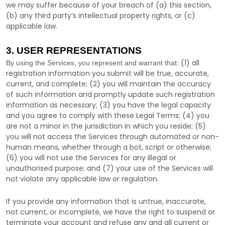
we may suffer because of your breach of (a) this section,
(b) any third party’s intellectual property rights, or (c)
applicable law.
3. USER REPRESENTATIONS
(
1
) all
By using the Services, you represent and warrant that:
registration information you submit will be true, accurate,
current, and complete; (
2
) you will maintain the accuracy
of such information and promptly update such registration
information as necessary;
(
3
) you have the legal capacity
and you agree to comply with these Legal Terms;
(
4
) you
are not a minor in the jurisdiction in which you reside
; (
5
)
you will not access the Services through automated or non-
human means, whether through a bot, script or otherwise;
(
6
) you will not use the Services for any illegal or
unauthorised
purpose; and (
7
) your use of the Services will
not violate any applicable law or regulation.
If you provide any information that is untrue, inaccurate,
not current, or incomplete, we have the right to suspend or
terminate your account and refuse any and all current or