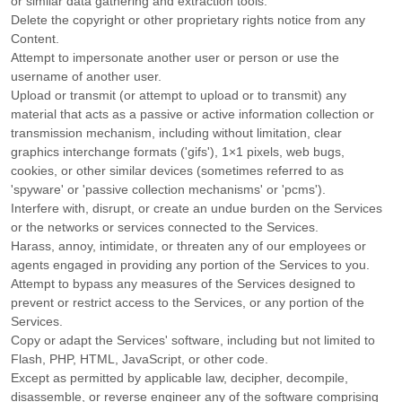
or similar data gathering and extraction tools.
Delete the copyright or other proprietary rights notice from any
Content.
Attempt to impersonate another user or person or use the
username of another user.
Upload or transmit (or attempt to upload or to transmit) any
material that acts as a passive or active information collection or
transmission mechanism, including without limitation, clear
graphics interchange formats (
'gifs'
), 1×1 pixels, web bugs,
cookies, or other similar devices (sometimes referred to as
'spyware' or 'passive collection mechanisms' or 'pcms'
).
Interfere with, disrupt, or create an undue burden on the Services
or the networks or services connected to the Services.
Harass, annoy, intimidate, or threaten any of our employees or
agents engaged in providing any portion of the Services to you.
Attempt to bypass any measures of the Services designed to
prevent or restrict access to the Services, or any portion of the
Services.
Copy or adapt the Services' software, including but not limited to
Flash, PHP, HTML, JavaScript, or other code.
Except as permitted by applicable law, decipher, decompile,
disassemble, or reverse engineer any of the software comprising