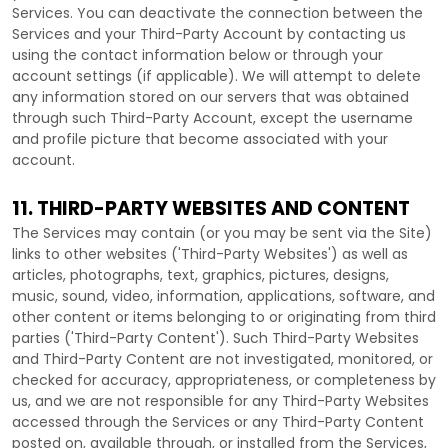
Services. You can deactivate the connection between the
Services and your
Third-Party
Account by contacting us
using the contact information below or through your
account settings (if applicable). We will attempt to delete
any information stored on our servers that was obtained
through such
Third-Party
Account, except the username
and profile picture that become associated with your
account.
11. THIRD-PARTY WEBSITES AND CONTENT
The Services may contain (or you may be sent via the
Site
)
links to other websites (
'Third-Party Websites'
) as well as
articles, photographs, text, graphics, pictures, designs,
music, sound, video, information, applications, software, and
other content or items belonging to or originating from third
parties (
'Third-Party Content'
). Such
Third-Party
Websites
and
Third-Party
Content are not investigated, monitored, or
checked for accuracy, appropriateness, or completeness by
us, and we are not responsible for any Third-Party Websites
accessed through the Services or any
Third-Party
Content
posted on, available through, or installed from the Services,