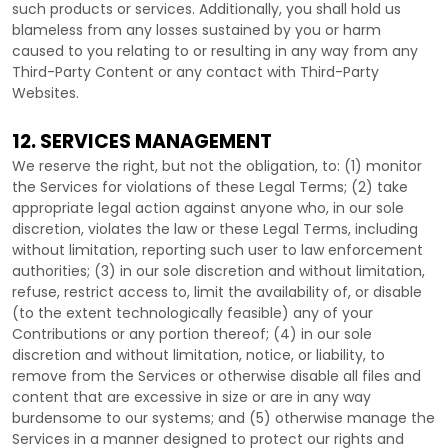
such products or services. Additionally, you shall hold us
blameless from any losses sustained by you or harm
caused to you relating to or resulting in any way from any
Third-Party
Content or any contact with
Third-Party
Websites.
12. SERVICES MANAGEMENT
We reserve the right, but not the obligation, to: (1) monitor
the Services for violations of these Legal Terms; (2) take
appropriate legal action against anyone who, in our sole
discretion, violates the law or these Legal Terms, including
without limitation, reporting such user to law enforcement
authorities; (3) in our sole discretion and without limitation,
refuse, restrict access to, limit the availability of, or disable
(to the extent technologically feasible) any of your
Contributions or any portion thereof; (4) in our sole
discretion and without limitation, notice, or liability, to
remove from the Services or otherwise disable all files and
content that are excessive in size or are in any way
burdensome to our systems; and (5) otherwise manage the
Services in a manner designed to protect our rights and