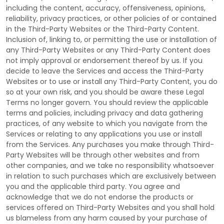
including the content, accuracy, offensiveness, opinions,
reliability, privacy practices, or other policies of or contained
in the
Third-Party
Websites or the
Third-Party
Content.
Inclusion of, linking to, or permitting the use or installation of
any
Third-Party
Websites or any
Third-Party
Content does
not imply approval or endorsement thereof by us. If you
decide to leave the Services and access the
Third-Party
Websites or to use or install any
Third-Party
Content, you do
so at your own risk, and you should be aware these Legal
Terms no longer govern. You should review the applicable
terms and policies, including privacy and data gathering
practices, of any website to which you navigate from the
Services or relating to any applications you use or install
from the Services. Any purchases you make through
Third-
Party
Websites will be through other websites and from
other companies, and we take no responsibility whatsoever
in relation to such purchases which are exclusively between
you and the applicable third party. You agree and
acknowledge that we do not endorse the products or
services offered on
Third-Party
Websites and you shall hold
us blameless from any harm caused by your purchase of