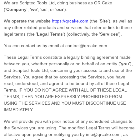
We are
Scripted Tools Ltd
, doing business as
QR Cake
(
'
Company
', '
we
', '
us
', or '
our
'
)
.
We operate
the website
https://qrcake.com
(the
'
Site
'
)
, as well as
any other related products and services that refer or link to these
legal terms (the
'
Legal Terms
'
) (collectively, the
'
Services
'
).
You can contact us by
email at
contact@qrcake.com
.
These Legal Terms constitute a legally binding agreement made
between you, whether personally or on behalf of an entity (
'
y
ou
'
),
and
Scripted Tools Ltd
, concerning your access to and use of the
Services. You agree that by accessing the Services, you have
read, understood, and agreed to be bound by all of these Legal
Terms. IF YOU DO NOT AGREE WITH ALL OF THESE LEGAL
TERMS, THEN YOU ARE EXPRESSLY PROHIBITED FROM
USING THE SERVICES AND YOU MUST DISCONTINUE USE
IMMEDIATELY.
We will provide you with prior notice of any scheduled changes to
the Services you are using. The modified Legal Terms will become
effective upon posting or notifying you by
info@qrcake.com
, as