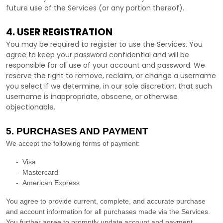
future use of the Services (or any portion thereof).
4. USER REGISTRATION
You may be required to register to use the Services. You
agree to keep your password confidential and will be
responsible for all use of your account and password. We
reserve the right to remove, reclaim, or change a username
you select if we determine, in our sole discretion, that such
username is inappropriate, obscene, or otherwise
objectionable.
5. PURCHASES AND PAYMENT
We accept the following forms of payment:
-
Visa
-
Mastercard
-
American Express
You agree to provide current, complete, and accurate purchase
and account information for all purchases made via the Services.
You further agree to promptly update account and payment