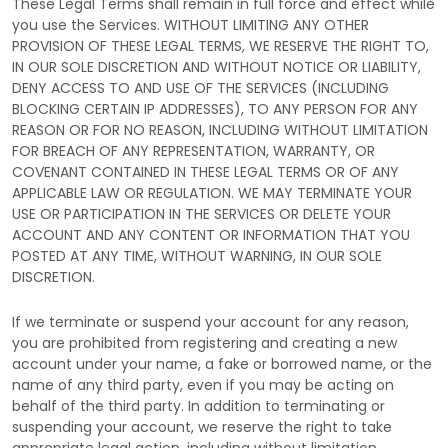
These Legal Terms shall remain in full force and effect while
you use the Services. WITHOUT LIMITING ANY OTHER
PROVISION OF THESE LEGAL TERMS, WE RESERVE THE RIGHT TO,
IN OUR SOLE DISCRETION AND WITHOUT NOTICE OR LIABILITY,
DENY ACCESS TO AND USE OF THE SERVICES (INCLUDING
BLOCKING CERTAIN IP ADDRESSES), TO ANY PERSON FOR ANY
REASON OR FOR NO REASON, INCLUDING WITHOUT LIMITATION
FOR BREACH OF ANY REPRESENTATION, WARRANTY, OR
COVENANT CONTAINED IN THESE LEGAL TERMS OR OF ANY
APPLICABLE LAW OR REGULATION. WE MAY TERMINATE YOUR
USE OR PARTICIPATION IN THE SERVICES OR DELETE
YOUR
ACCOUNT AND
ANY CONTENT OR INFORMATION THAT YOU
POSTED AT ANY TIME, WITHOUT WARNING, IN OUR SOLE
DISCRETION.
If we terminate or suspend your account for any reason,
you are prohibited from registering and creating a new
account under your name, a fake or borrowed name, or the
name of any third party, even if you may be acting on
behalf of the third party. In addition to terminating or
suspending your account, we reserve the right to take