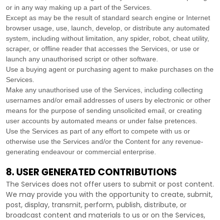
or in any way making up a part of the Services.
Except as may be the result of standard search engine or Internet
browser usage, use, launch, develop, or distribute any automated
system, including without limitation, any spider, robot, cheat utility,
scraper, or offline reader that accesses the Services, or use or
launch any
unauthorised
script or other software.
Use a buying agent or purchasing agent to make purchases on the
Services.
Make any
unauthorised
use of the Services, including collecting
usernames and/or email addresses of users by electronic or other
means for the purpose of sending unsolicited email, or creating
user accounts by automated means or under false
pretences
.
Use the Services as part of any effort to compete with us or
otherwise use the Services and/or the Content for any revenue-
generating
endeavour
or commercial enterprise.
8. USER GENERATED CONTRIBUTIONS
The Services does not offer users to submit or post content.
We may provide you with the opportunity to create, submit,
post, display, transmit, perform, publish, distribute, or
broadcast content and materials to us or on the Services,