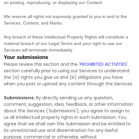
on posting, reproducing, or displaying our Content.
We reserve all rights not expressly granted to you in and to the
Services, Content, and Marks.
Any breach of these Intellectual Property Rights will constitute a
material breach of our Legal Terms and your right to use our
Services will terminate immediately.
Your submissions
Please review this section and the
'
PROHIBITED ACTIVITIES
'
section carefully prior to using our Services to understand
the (a) rights you give us and (b) obligations you have
when you post or upload any content through the Services.
Submissions:
By directly sending us any question,
comment, suggestion, idea, feedback, or other information
about the Services (
'Submissions'
), you agree to assign to
us all intellectual property rights in such Submission. You
agree that we shall own this Submission and be entitled to
its unrestricted use and dissemination for any lawful
purpose, commercial or otherwise, without