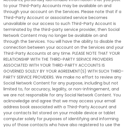
to your
Third-Party
Accounts may be available on and
through your account on the Services. Please note that if a
Third-Party
Account or associated service becomes
unavailable or our access to such
Third-Party
Account is
terminated by the third-party service provider, then Social
Network Content may no longer be available on and
through the Services. You will have the ability to disable the
connection between your account on the Services and your
Third-Party
Accounts at any time. PLEASE NOTE THAT YOUR
RELATIONSHIP WITH THE THIRD-PARTY SERVICE PROVIDERS
ASSOCIATED WITH YOUR THIRD-PARTY ACCOUNTS IS
GOVERNED SOLELY BY YOUR AGREEMENT(S) WITH SUCH THIRD-
PARTY SERVICE PROVIDERS. We make no effort to review any
Social Network Content for any purpose, including but not
limited to, for accuracy, legality, or non-infringement, and
we are not responsible for any Social Network Content. You
acknowledge and agree that we may access your email
address book associated with a
Third-Party
Account and
your contacts list stored on your mobile device or tablet
computer solely for purposes of identifying and informing
you of those contacts who have also registered to use the