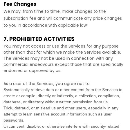
Fee Changes
We may, from time to time, make changes to the
subscription fee and will communicate any price changes
to you in accordance with applicable law.
7. PROHIBITED ACTIVITIES
You may not access or use the Services for any purpose
other than that for which we make the Services available.
The Services may not be used in connection with any
commercial
endeavours
except those that are specifically
endorsed or approved by us.
As a user of the Services, you agree not to:
Systematically retrieve data or other content from the Services to
create or compile, directly or indirectly, a collection, compilation,
database, or directory without written permission from us.
Trick, defraud, or mislead us and other users, especially in any
attempt to learn sensitive account information such as user
passwords.
Circumvent, disable, or otherwise interfere with security-related