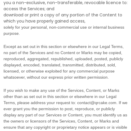
you a non-exclusive, non-transferable, revocable
licence
to:
access the Services; and
download or print a copy of any portion of the Content to
which you have properly gained access,
solely for your
personal, non-commercial use or internal business
purpose
.
Except as set out in this section or elsewhere in our Legal Terms,
no part of the Services and no Content or Marks may be copied,
reproduced, aggregated, republished, uploaded, posted, publicly
displayed, encoded, translated, transmitted, distributed, sold,
licensed, or otherwise exploited for any commercial purpose
whatsoever, without our express prior written permission.
If you wish to make any use of the Services, Content, or Marks
other than as set out in this section or elsewhere in our Legal
Terms, please address your request to:
contact@qrcake.com
. If we
ever grant you the permission to post, reproduce, or publicly
display any part of our Services or Content, you must identify us as
the owners or licensors of the Services, Content, or Marks and
ensure that any copyright or proprietary notice appears or is visible