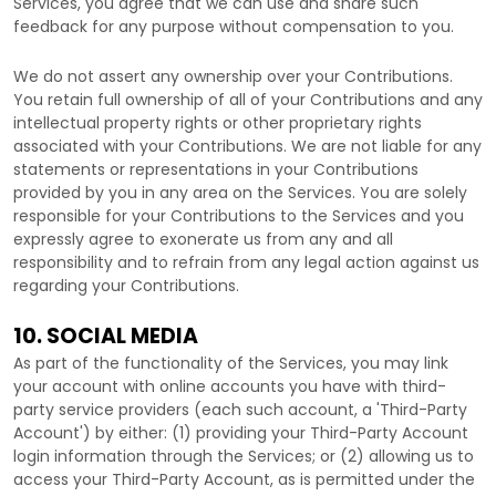
Services, you agree that we can use and share such
feedback for any purpose without compensation to you.
We do not assert any ownership over your Contributions.
You retain full ownership of all of your Contributions and any
intellectual property rights or other proprietary rights
associated with your Contributions. We are not liable for any
statements or representations in your Contributions
provided by you in any area on the Services. You are solely
responsible for your Contributions to the Services and you
expressly agree to exonerate us from any and all
responsibility and to refrain from any legal action against us
regarding your Contributions.
10. SOCIAL MEDIA
As part of the functionality of the Services, you may link
your account with online accounts you have with third-
party service providers (each such account, a
'Third-Party
Account'
) by either: (1) providing your Third-Party Account
login information through the Services; or (2) allowing us to
access your
Third-Party
Account, as is permitted under the