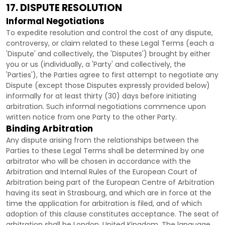
17. DISPUTE RESOLUTION
Informal Negotiations
To expedite resolution and control the cost of any dispute,
controversy, or claim related to these Legal Terms (each a
'Dispute' and collectively, the 'Disputes'
) brought by either
you or us (individually, a
'Party' and collectively, the
'Parties'
), the Parties agree to first attempt to negotiate any
Dispute (except those Disputes expressly provided below)
informally for at least
thirty (30)
days before initiating
arbitration. Such informal negotiations commence upon
written notice from one Party to the other Party.
Binding Arbitration
Any dispute arising from the relationships between the
Parties to these Legal Terms shall be determined by one
arbitrator who will be chosen in accordance with the
Arbitration and Internal Rules of the European Court of
Arbitration being part of the European Centre of Arbitration
having its seat in Strasbourg, and which are in force at the
time the application for arbitration is filed, and of which
adoption of this clause constitutes acceptance. The seat of
arbitration shall be
London
,
United Kingdom
. The language