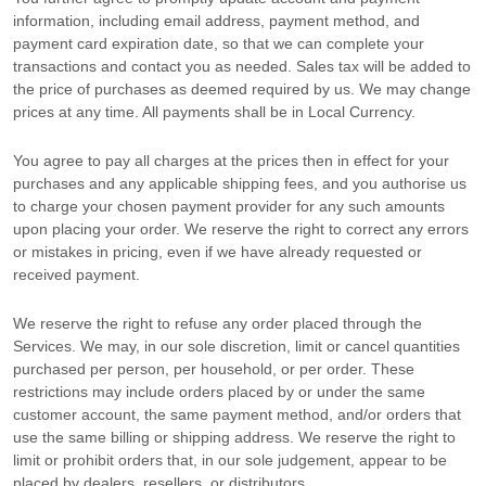
information, including email address, payment method, and
payment card expiration date, so that we can complete your
transactions and contact you as needed. Sales tax will be added to
the price of purchases as deemed required by us. We may change
prices at any time. All payments shall be
in
Local Currency
.
You agree to pay all charges at the prices then in effect for your
purchases and any applicable shipping fees, and you
authorise
us
to charge your chosen payment provider for any such amounts
upon placing your order. We reserve the right to correct any errors
or mistakes in pricing, even if we have already requested or
received payment.
We reserve the right to refuse any order placed through the
Services. We may, in our sole discretion, limit or cancel quantities
purchased per person, per household, or per order. These
restrictions may include orders placed by or under the same
customer account, the same payment method, and/or orders that
use the same billing or shipping address. We reserve the right to
limit or prohibit orders that, in our sole
judgement
, appear to be
placed by dealers, resellers, or distributors.