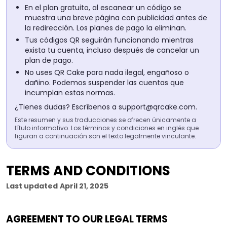
En el plan gratuito, al escanear un código se
muestra una breve página con publicidad antes de
la redirección. Los planes de pago la eliminan.
Tus códigos QR seguirán funcionando mientras
exista tu cuenta, incluso después de cancelar un
plan de pago.
No uses QR Cake para nada ilegal, engañoso o
dañino. Podemos suspender las cuentas que
incumplan estas normas.
¿Tienes dudas? Escríbenos a
support@qrcake.com
.
Este resumen y sus traducciones se ofrecen únicamente a
título informativo. Los términos y condiciones en inglés que
figuran a continuación son el texto legalmente vinculante.
TERMS AND CONDITIONS
Last updated
April 21, 2025
AGREEMENT TO OUR LEGAL TERMS