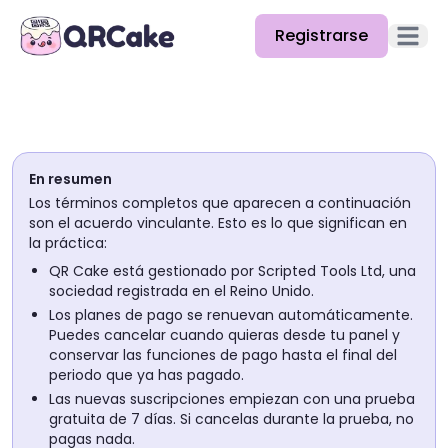
Registrarse
Abrir e
Funciones
Precios
En resumen
Blog
Los términos completos que aparecen a continuación
son el acuerdo vinculante. Esto es lo que significan en
Docs
la práctica:
QR Cake está gestionado por Scripted Tools Ltd, una
Ayuda
sociedad registrada en el Reino Unido.
Los planes de pago se renuevan automáticamente.
API
Puedes cancelar cuando quieras desde tu panel y
conservar las funciones de pago hasta el final del
periodo que ya has pagado.
Las nuevas suscripciones empiezan con una prueba
gratuita de 7 días. Si cancelas durante la prueba, no
pagas nada.