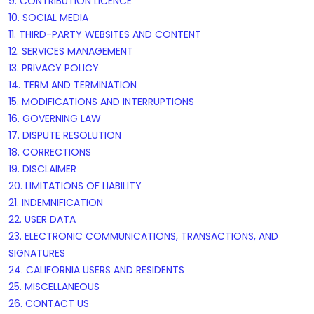
9. CONTRIBUTION
LICENCE
10. SOCIAL MEDIA
11. THIRD-PARTY WEBSITES AND CONTENT
12. SERVICES MANAGEMENT
13. PRIVACY POLICY
14. TERM AND TERMINATION
15. MODIFICATIONS AND INTERRUPTIONS
16. GOVERNING LAW
17. DISPUTE RESOLUTION
18. CORRECTIONS
19. DISCLAIMER
20. LIMITATIONS OF LIABILITY
21. INDEMNIFICATION
22. USER DATA
23. ELECTRONIC COMMUNICATIONS, TRANSACTIONS, AND
SIGNATURES
24. CALIFORNIA USERS AND RESIDENTS
25. MISCELLANEOUS
26. CONTACT US