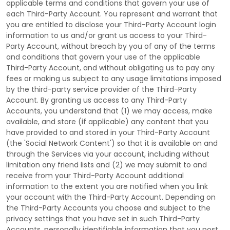
applicable terms and conditions that govern your use of
each
Third-Party
Account. You represent and warrant that
you are entitled to disclose your
Third-Party
Account login
information to us and/or grant us access to your
Third-
Party
Account, without breach by you of any of the terms
and conditions that govern your use of the applicable
Third-Party
Account, and without obligating us to pay any
fees or making us subject to any usage limitations imposed
by the third-party service provider of the
Third-Party
Account. By granting us access to any
Third-Party
Accounts, you understand that (1) we may access, make
available, and store (if applicable) any content that you
have provided to and stored in your
Third-Party
Account
(the
'Social Network Content'
) so that it is available on and
through the Services via your account, including without
limitation any friend lists and (2) we may submit to and
receive from your
Third-Party
Account additional
information to the extent you are notified when you link
your account with the
Third-Party
Account. Depending on
the
Third-Party
Accounts you choose and subject to the
privacy settings that you have set in such
Third-Party
Accounts, personally identifiable information that you post