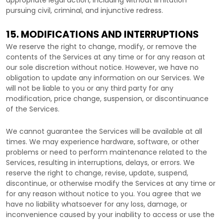
appropriate legal action, including without limitation
pursuing civil, criminal, and injunctive redress.
15. MODIFICATIONS AND INTERRUPTIONS
We reserve the right to change, modify, or remove the
contents of the Services at any time or for any reason at
our sole discretion without notice. However, we have no
obligation to update any information on our Services.
We
will not be liable to you or any third party for any
modification, price change, suspension, or discontinuance
of the Services.
We cannot guarantee the Services will be available at all
times. We may experience hardware, software, or other
problems or need to perform maintenance related to the
Services, resulting in interruptions, delays, or errors. We
reserve the right to change, revise, update, suspend,
discontinue, or otherwise modify the Services at any time or
for any reason without notice to you. You agree that we
have no liability whatsoever for any loss, damage, or
inconvenience caused by your inability to access or use the