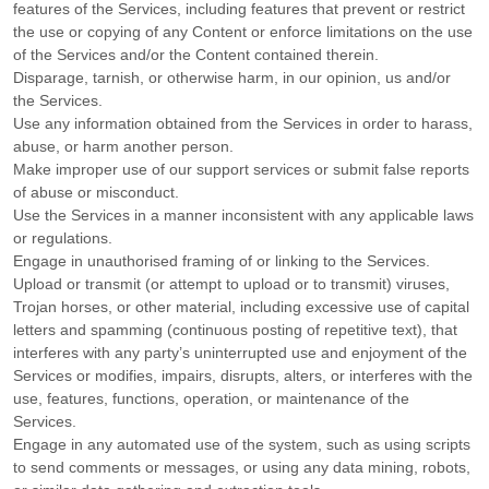
features of the Services, including features that prevent or restrict
the use or copying of any Content or enforce limitations on the use
of the Services and/or the Content contained therein.
Disparage, tarnish, or otherwise harm, in our opinion, us and/or
the Services.
Use any information obtained from the Services in order to harass,
abuse, or harm another person.
Make improper use of our support services or submit false reports
of abuse or misconduct.
Use the Services in a manner inconsistent with any applicable laws
or regulations.
Engage in
unauthorised
framing of or linking to the Services.
Upload or transmit (or attempt to upload or to transmit) viruses,
Trojan horses, or other material, including excessive use of capital
letters and spamming (continuous posting of repetitive text), that
interferes with any party’s uninterrupted use and enjoyment of the
Services or modifies, impairs, disrupts, alters, or interferes with the
use, features, functions, operation, or maintenance of the
Services.
Engage in any automated use of the system, such as using scripts
to send comments or messages, or using any data mining, robots,