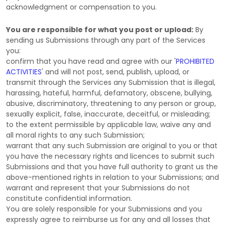
acknowledgment or compensation to you.
You are responsible for what you post or upload:
By
sending us Submissions
through any part of the Services
you:
confirm that you have read and agree with our
'
PROHIBITED
ACTIVITIES
'
and will not post, send, publish, upload, or
transmit through the Services any Submission
that is illegal,
harassing, hateful, harmful, defamatory, obscene, bullying,
abusive, discriminatory, threatening to any person or group,
sexually explicit, false, inaccurate, deceitful, or misleading;
to the extent permissible by applicable law, waive any and
all moral rights to any such Submission
;
warrant that any such Submission
are original to you or that
you have the necessary rights and
licences
to submit such
Submissions
and that you have full authority to grant us the
above-mentioned rights in relation to your Submissions
; and
warrant and represent that your Submissions
do not
constitute confidential information.
You are solely responsible for your Submissions
and you
expressly agree to reimburse us for any and all losses that