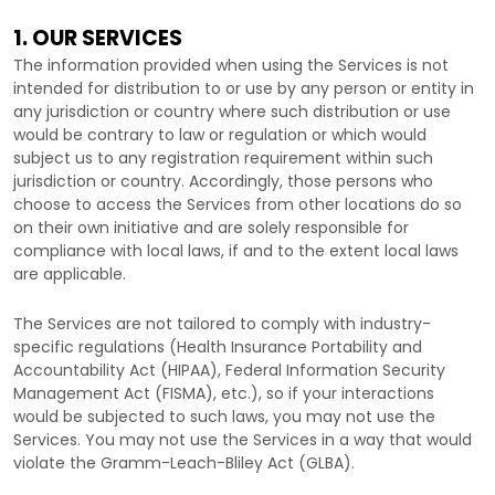
1. OUR SERVICES
The information provided when using the Services is not
intended for distribution to or use by any person or entity in
any jurisdiction or country where such distribution or use
would be contrary to law or regulation or which would
subject us to any registration requirement within such
jurisdiction or country. Accordingly, those persons who
choose to access the Services from other locations do so
on their own initiative and are solely responsible for
compliance with local laws, if and to the extent local laws
are applicable.
The Services are not tailored to comply with industry-
specific regulations (Health Insurance Portability and
Accountability Act (HIPAA), Federal Information Security
Management Act (FISMA), etc.), so if your interactions
would be subjected to such laws, you may not use the
Services. You may not use the Services in a way that would
violate the Gramm-Leach-Bliley Act (GLBA).