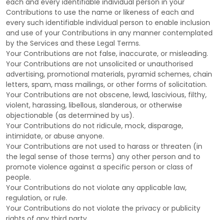
each and every identifiable individual person in your
Contributions to use the name or likeness of each and
every such identifiable individual person to enable inclusion
and use of your Contributions in any manner contemplated
by the Services and these Legal Terms.
Your Contributions are not false, inaccurate, or misleading.
Your Contributions are not unsolicited or
unauthorised
advertising, promotional materials, pyramid schemes, chain
letters, spam, mass mailings, or other forms of solicitation.
Your Contributions are not obscene, lewd, lascivious, filthy,
violent, harassing,
libellous
, slanderous, or otherwise
objectionable (as determined by us).
Your Contributions do not ridicule, mock, disparage,
intimidate, or abuse anyone.
Your Contributions are not used to harass or threaten (in
the legal sense of those terms) any other person and to
promote violence against a specific person or class of
people.
Your Contributions do not violate any applicable law,
regulation, or rule.
Your Contributions do not violate the privacy or publicity
rights of any third party.