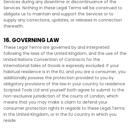
Services during any downtime or discontinuance of the
Services. Nothing in these Legal Terms will be construed to
obligate us to maintain and support the Services or to
supply any corrections, updates, or releases in connection
therewith.
16. GOVERNING LAW
These Legal Terms are governed by and interpreted
following the laws of
the
United Kingdom
, and the use of the
United Nations Convention of Contracts for the
International Sales of Goods is expressly excluded. If your
habitual residence is in the EU, and you are a consumer, you
additionally possess the protection provided to you by
obligatory provisions of the law in your country to residence.
Scripted Tools Ltd
and yourself both agree to submit to the
non-exclusive jurisdiction of the courts of
London
, which
means that you may make a claim to defend your
consumer protection rights in regards to these Legal Terms
in
the
United Kingdom
, or in the EU country in which you
reside.