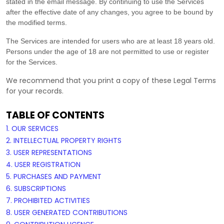
stated in the email message. By continuing to use the Services
after the effective date of any changes, you agree to be bound by
the modified terms.
The Services are intended for users who are at least 18 years old.
Persons under the age of 18 are not permitted to use or register
for the Services.
We recommend that you print a copy of these Legal Terms
for your records.
TABLE OF CONTENTS
1. OUR SERVICES
2. INTELLECTUAL PROPERTY RIGHTS
3. USER REPRESENTATIONS
4. USER REGISTRATION
5. PURCHASES AND PAYMENT
6. SUBSCRIPTIONS
7. PROHIBITED ACTIVITIES
8. USER GENERATED CONTRIBUTIONS