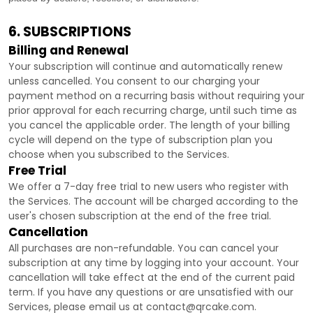
6. SUBSCRIPTIONS
Billing and Renewal
Your subscription will continue and automatically renew
unless
cancelled
. You consent to our charging your
payment method on a recurring basis without requiring your
prior approval for each recurring charge, until such time as
you cancel the applicable order.
The length of your billing
cycle
will depend on the type of subscription plan you
choose when you subscribed to the Services
.
Free Trial
We offer a
7
-day free trial to new users who register with
the Services.
The account will be charged according to the
user's chosen subscription
at the end of the free trial.
Cancellation
All purchases are non-refundable.
You can cancel your
subscription at any time by logging into your account.
Your
cancellation will take effect at the end of the current paid
term. If you have any questions or are unsatisfied with our
Services, please email us at
contact@qrcake.com
.