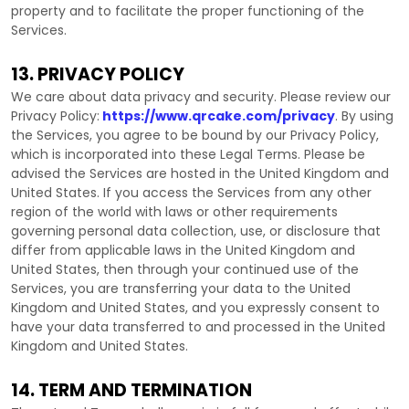
property and to facilitate the proper functioning of the
Services.
13. PRIVACY POLICY
We care about data privacy and security. Please review our
Privacy Policy:
https://www.qrcake.com/privacy
. By using
the Services, you agree to be bound by our Privacy Policy,
which is incorporated into these Legal Terms. Please be
advised the Services are hosted in
the
United Kingdom
and
United States
. If you access the Services from any other
region of the world with laws or other requirements
governing personal data collection, use, or disclosure that
differ from applicable laws in
the
United Kingdom
and
United States
, then through your continued use of the
Services, you are transferring your data to
the
United
Kingdom
and
United States
, and you expressly consent to
have your data transferred to and processed in
the
United
Kingdom
and
United States
.
14. TERM AND TERMINATION