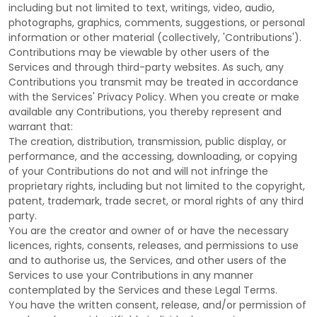
including but not limited to text, writings, video, audio,
photographs, graphics, comments, suggestions, or personal
information or other material (collectively,
'Contributions'
).
Contributions may be viewable by other users of the
Services and through third-party websites.
As such, any
Contributions you transmit may be treated in accordance
with the Services' Privacy Policy.
When you create or make
available any Contributions, you thereby represent and
warrant that:
The creation, distribution, transmission, public display, or
performance, and the accessing, downloading, or copying
of your Contributions do not and will not infringe the
proprietary rights, including but not limited to the copyright,
patent, trademark, trade secret, or moral rights of any third
party.
You are the creator and owner of or have the necessary
licences
, rights, consents, releases, and permissions to use
and to
authorise
us, the Services, and other users of the
Services to use your Contributions in any manner
contemplated by the Services and these Legal Terms.
You have the written consent, release, and/or permission of