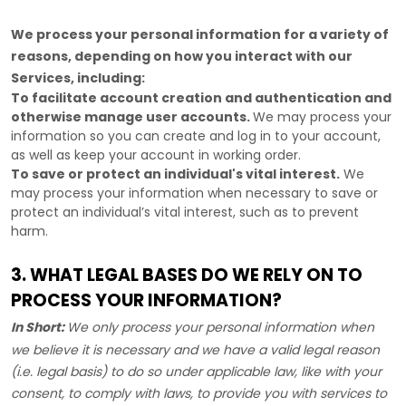
We process your personal information for a variety of
reasons, depending on how you interact with our
Services, including:
To facilitate account creation and authentication and
otherwise manage user accounts.
We may process your
information so you can create and log in to your account,
as well as keep your account in working order.
To save or protect an individual's vital interest.
We
may process your information when necessary to save or
protect an individual’s vital interest, such as to prevent
harm.
3. WHAT LEGAL BASES DO WE RELY ON TO
PROCESS YOUR INFORMATION?
In Short:
We only process your personal information when
we believe it is necessary and we have a valid legal reason
(i.e.
legal basis) to do so under applicable law, like with your
consent, to comply with laws, to provide you with services to