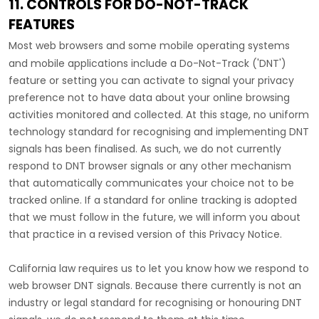
11. CONTROLS FOR DO-NOT-TRACK
FEATURES
Most web browsers and some mobile operating systems
and mobile applications include a Do-Not-Track (
'DNT'
)
feature or setting you can activate to signal your privacy
preference not to have data about your online browsing
activities monitored and collected. At this stage, no uniform
technology standard for
recognising
and implementing DNT
signals has been
finalised
. As such, we do not currently
respond to DNT browser signals or any other mechanism
that automatically communicates your choice not to be
tracked online. If a standard for online tracking is adopted
that we must follow in the future, we will inform you about
that practice in a revised version of this Privacy Notice.
California law requires us to let you know how we respond to
web browser DNT signals. Because there currently is not an
industry or legal standard for
recognising
or
honouring
DNT