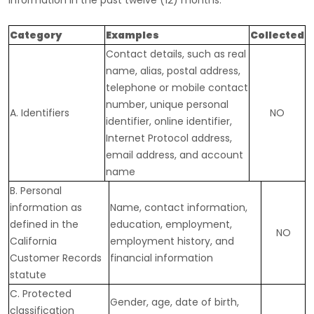
information in the past twelve (12) months:
Category
Examples
Collected
Contact details, such as real
name, alias, postal address,
telephone or mobile contact
number, unique personal
A. Identifiers
NO
identifier, online identifier,
Internet Protocol address,
email address, and account
name
B. Personal
information as
Name, contact information,
defined in the
education, employment,
NO
California
employment history, and
Customer Records
financial information
statute
C
. Protected
Gender, age, date of birth,
classification