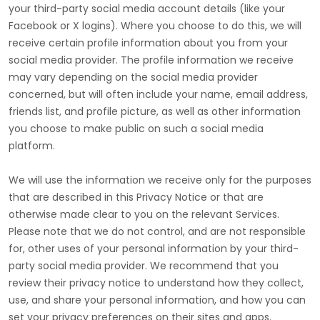
your third-party social media account details (like your
Facebook or X logins). Where you choose to do this, we will
receive certain profile information about you from your
social media provider. The profile information we receive
may vary depending on the social media provider
concerned, but will often include your name, email address,
friends list, and profile picture, as well as other information
you choose to make public on such a social media
platform.
We will use the information we receive only for the purposes
that are described in this Privacy Notice or that are
otherwise made clear to you on the relevant Services.
Please note that we do not control, and are not responsible
for, other uses of your personal information by your third-
party social media provider. We recommend that you
review their privacy notice to understand how they collect,
use, and share your personal information, and how you can
set your privacy preferences on their sites and apps.