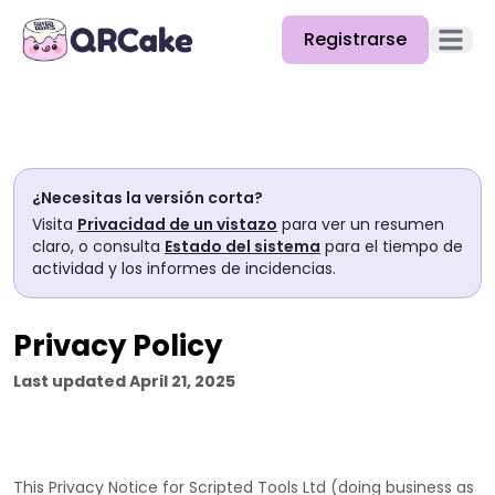
Registrarse
Abrir e
Funciones
Precios
¿Necesitas la versión corta?
Blog
Visita
Privacidad de un vistazo
para ver un resumen
claro, o consulta
Estado del sistema
para el tiempo de
Docs
actividad y los informes de incidencias.
Ayuda
Privacy Policy
API
Last updated
April 21, 2025
This Privacy Notice for
Scripted Tools Ltd
(doing business as