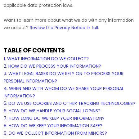
applicable data protection laws.
Want to learn more about what we do with any information
we collect?
Review the Privacy Notice in full
.
TABLE OF CONTENTS
1. WHAT INFORMATION DO WE COLLECT?
2. HOW DO WE PROCESS YOUR INFORMATION?
3.
WHAT LEGAL BASES DO WE RELY ON TO PROCESS YOUR
PERSONAL INFORMATION?
4. WHEN AND WITH WHOM DO WE SHARE YOUR PERSONAL
INFORMATION?
5. DO WE USE COOKIES AND OTHER TRACKING TECHNOLOGIES?
6. HOW DO WE HANDLE YOUR SOCIAL LOGINS?
7. HOW LONG DO WE KEEP YOUR INFORMATION?
8. HOW DO WE KEEP YOUR INFORMATION SAFE?
9. DO WE COLLECT INFORMATION FROM MINORS?