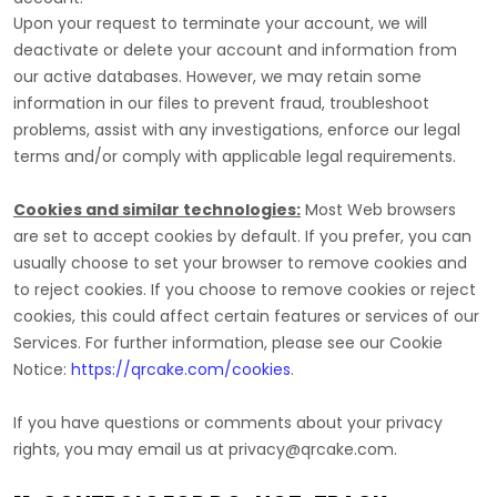
Upon your request to terminate your account, we will
deactivate or delete your account and information from
our active databases. However, we may retain some
information in our files to prevent fraud, troubleshoot
problems, assist with any investigations, enforce our legal
terms and/or comply with applicable legal requirements.
Cookies and similar technologies:
Most Web browsers
are set to accept cookies by default. If you prefer, you can
usually choose to set your browser to remove cookies and
to reject cookies. If you choose to remove cookies or reject
cookies, this could affect certain features or services of our
Services.
For further information, please see our Cookie
Notice:
https://qrcake.com/cookies
.
If you have questions or comments about your privacy
rights, you may email us at
privacy@qrcake.com
.