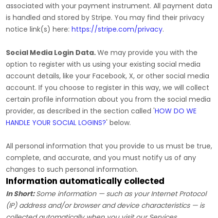
associated with your payment instrument. All payment data
is handled and stored by
Stripe
. You may find their privacy
notice link(s) here:
https://stripe.com/privacy
.
Social Media Login Data.
We may provide you with the
option to register with us using your existing social media
account details, like your Facebook, X, or other social media
account. If you choose to register in this way, we will collect
certain profile information about you from the social media
provider, as described in the section called
'
HOW DO WE
HANDLE YOUR SOCIAL LOGINS?
'
below.
All personal information that you provide to us must be true,
complete, and accurate, and you must notify us of any
changes to such personal information.
Information automatically collected
In Short:
Some information — such as your Internet Protocol
(IP) address and/or browser and device characteristics — is
collected automatically when you visit our Services.