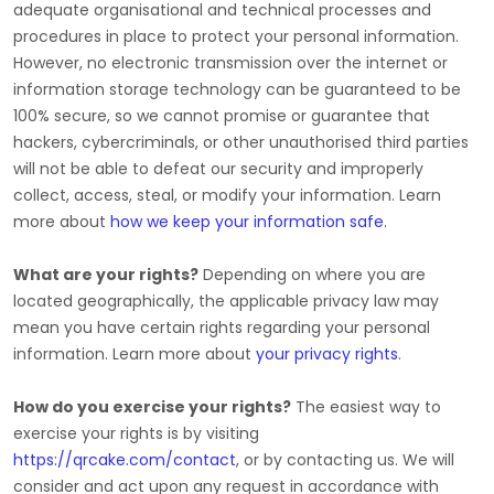
adequate
organisational
and technical processes and
procedures in place to protect your personal information.
However, no electronic transmission over the internet or
information storage technology can be guaranteed to be
100% secure, so we cannot promise or guarantee that
hackers, cybercriminals, or other
unauthorised
third parties
will not be able to defeat our security and improperly
collect, access, steal, or modify your information. Learn
more about
how we keep your information safe
.
What are your rights?
Depending on where you are
located geographically, the applicable privacy law may
mean you have certain rights regarding your personal
information. Learn more about
your privacy rights
.
How do you exercise your rights?
The easiest way to
exercise your rights is by
visiting
https://qrcake.com/contact
, or by contacting us. We will
consider and act upon any request in accordance with