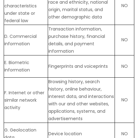
race and ethnicity, national
NO
characteristics
origin, marital status, and
under state or
other demographic data
federal law
Transaction information,
D
. Commercial
purchase history, financial
NO
information
details, and payment
information
E
. Biometric
Fingerprints and voiceprints
NO
information
Browsing history, search
history, online
behaviour
,
F
. Internet or other
interest data, and interactions
NO
similar network
with our and other websites,
activity
applications, systems, and
advertisements
G
. Geolocation
Device location
NO
data