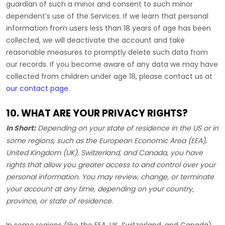
guardian of such a minor and consent to such minor
dependent’s use of the Services. If we learn that personal
information from users less than 18 years of age has been
collected, we will deactivate the account and take
reasonable measures to promptly delete such data from
our records. If you become aware of any data we may have
collected from children under age 18, please contact us at
our contact page
.
10. WHAT ARE YOUR PRIVACY RIGHTS?
In Short:
Depending on your state of residence in the US or in
some regions, such as
the European Economic Area (EEA),
United Kingdom (UK), Switzerland, and Canada
, you have
rights that allow you greater access to and control over your
personal information.
You may review, change, or terminate
your account at any time, depending on your country,
province, or state of residence.