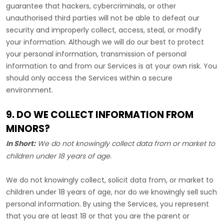
guarantee that hackers, cybercriminals, or other
unauthorised
third parties will not be able to defeat our
security and improperly collect, access, steal, or modify
your information. Although we will do our best to protect
your personal information, transmission of personal
information to and from our Services is at your own risk. You
should only access the Services within a secure
environment.
9. DO WE COLLECT INFORMATION FROM
MINORS?
In Short:
We do not knowingly collect data from or market to
children under 18 years of age
.
We do not knowingly collect, solicit data from, or market to
children under 18 years of age, nor do we knowingly sell such
personal information. By using the Services, you represent
that you are at least 18 or that you are the parent or