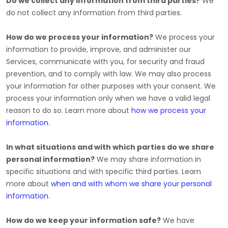
Do we collect any information from third parties?
We
do not collect any information from third parties.
How do we process your information?
We process your
information to provide, improve, and administer our
Services, communicate with you, for security and fraud
prevention, and to comply with law. We may also process
your information for other purposes with your consent. We
process your information only when we have a valid legal
reason to do so. Learn more about
how we process your
information
.
In what situations and with which
parties do we share
personal information?
We may share information in
specific situations and with specific
third parties. Learn
more about
when and with whom we share your personal
information
.
How do we keep your information safe?
We have