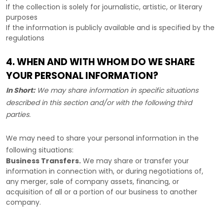
If the collection is solely for journalistic, artistic, or literary
purposes
If the information is publicly available and is specified by the
regulations
4. WHEN AND WITH WHOM DO WE SHARE
YOUR PERSONAL INFORMATION?
In Short:
We may share information in specific situations
described in this section and/or with the following
third
parties.
We
may need to share your personal information in the
following situations:
Business Transfers.
We may share or transfer your
information in connection with, or during negotiations of,
any merger, sale of company assets, financing, or
acquisition of all or a portion of our business to another
company.