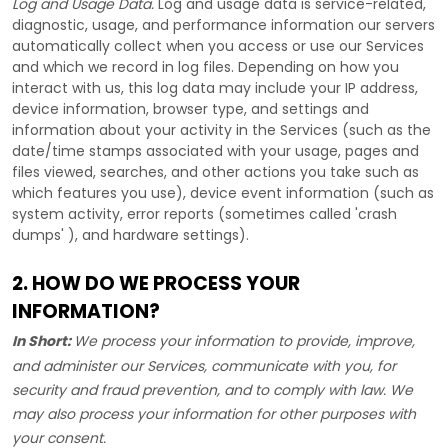
Log and Usage Data.
Log and usage data is service-related,
diagnostic, usage, and performance information our servers
automatically collect when you access or use our Services
and which we record in log files. Depending on how you
interact with us, this log data may include your IP address,
device information, browser type, and settings and
information about your activity in the Services
(such as the
date/time stamps associated with your usage, pages and
files viewed, searches, and other actions you take such as
which features you use), device event information (such as
system activity, error reports (sometimes called
'crash
dumps'
), and hardware settings).
2. HOW DO WE PROCESS YOUR
INFORMATION?
In Short:
We process your information to provide, improve,
and administer our Services, communicate with you, for
security and fraud prevention, and to comply with law. We
may also process your information for other purposes with
your consent.