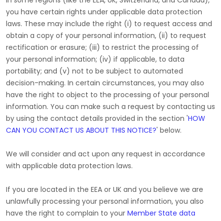
In some regions (like
the EEA, UK, Switzerland, and Canada
),
you have certain rights under applicable data protection
laws. These may include the right (i) to request access and
obtain a copy of your personal information, (ii) to request
rectification or erasure; (iii) to restrict the processing of
your personal information; (iv) if applicable, to data
portability; and (v) not to be subject to automated
decision-making. In certain circumstances, you may also
have the right to object to the processing of your personal
information. You can make such a request by contacting us
by using the contact details provided in the section
'
HOW
CAN YOU CONTACT US ABOUT THIS NOTICE?
'
below.
We will consider and act upon any request in accordance
with applicable data protection laws.
If you are located in the EEA or UK and you believe we are
unlawfully processing your personal information, you also
have the right to complain to your
Member State data