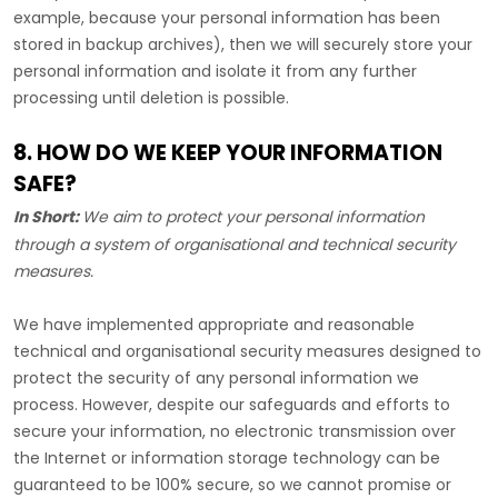
example, because your personal information has been
stored in backup archives), then we will securely store your
personal information and isolate it from any further
processing until deletion is possible.
8. HOW DO WE KEEP YOUR INFORMATION
SAFE?
In Short:
We aim to protect your personal information
through a system of
organisational
and technical security
measures.
We have implemented appropriate and reasonable
technical and
organisational
security measures designed to
protect the security of any personal information we
process. However, despite our safeguards and efforts to
secure your information, no electronic transmission over
the Internet or information storage technology can be
guaranteed to be 100% secure, so we cannot promise or