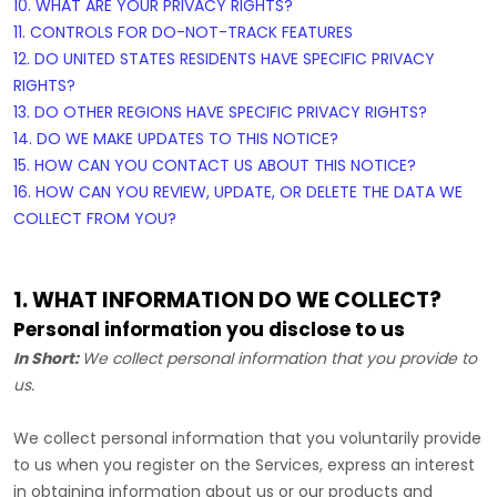
10. WHAT ARE YOUR PRIVACY RIGHTS?
11. CONTROLS FOR DO-NOT-TRACK FEATURES
12. DO UNITED STATES RESIDENTS HAVE SPECIFIC PRIVACY
RIGHTS?
13. DO OTHER REGIONS HAVE SPECIFIC PRIVACY RIGHTS?
14. DO WE MAKE UPDATES TO THIS NOTICE?
15. HOW CAN YOU CONTACT US ABOUT THIS NOTICE?
16. HOW CAN YOU REVIEW, UPDATE, OR DELETE THE DATA WE
COLLECT FROM YOU?
1. WHAT INFORMATION DO WE COLLECT?
Personal information you disclose to us
In Short:
We collect personal information that you provide to
us.
We collect personal information that you voluntarily provide
to us when you
register on the Services,
express an interest
in obtaining information about us or our products and