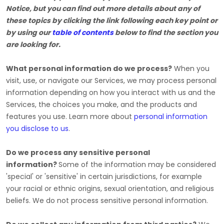
Notice, but you can find out more details about any of
these topics by clicking the link following each key point or
by using our
table of contents
below to find the section you
are looking for.
What personal information do we process?
When you
visit, use, or navigate our Services, we may process personal
information depending on how you interact with us and the
Services, the choices you make, and the products and
features you use. Learn more about
personal information
you disclose to us
.
Do we process any sensitive personal
information?
Some of the information may be considered
'special' or 'sensitive'
in certain jurisdictions, for example
your racial or ethnic origins, sexual orientation, and religious
beliefs.
We do not process sensitive personal information.