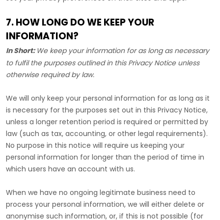
7. HOW LONG DO WE KEEP YOUR
INFORMATION?
In Short:
We keep your information for as long as necessary
to
fulfil
the purposes outlined in this Privacy Notice unless
otherwise required by law.
We will only keep your personal information for as long as it
is necessary for the purposes set out in this Privacy Notice,
unless a longer retention period is required or permitted by
law (such as tax, accounting, or other legal requirements).
No purpose in this notice will require us keeping your
personal information for longer than
the period of time in
which users have an account with us
.
When we have no ongoing legitimate business need to
process your personal information, we will either delete or
anonymise
such information, or, if this is not possible (for