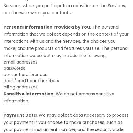
Services, when you participate in activities on the Services,
or otherwise when you contact us.
Personal Information Provided by You.
The personal
information that we collect depends on the context of your
interactions with us and the Services, the choices you
make, and the products and features you use. The personal
information we collect may include the following:
email addresses
passwords
contact preferences
debit/credit card numbers
billing addresses
Sensitive Information.
We do not process sensitive
information.
Payment Data.
We may collect data necessary to process
your payment if you choose to make purchases, such as
your payment instrument number, and the security code