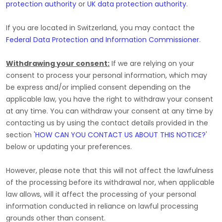
protection authority
or
UK data protection authority
.
If you are located in Switzerland, you may contact the
Federal Data Protection and Information Commissioner
.
Withdrawing your consent:
If we are relying on your
consent to process your personal information,
which may
be express and/or implied consent depending on the
applicable law,
you have the right to withdraw your consent
at any time. You can withdraw your consent at any time by
contacting us by using the contact details provided in the
section
'
HOW CAN YOU CONTACT US ABOUT THIS NOTICE?
'
below
or updating your preferences
.
However, please note that this will not affect the lawfulness
of the processing before its withdrawal nor,
when applicable
law allows,
will it affect the processing of your personal
information conducted in reliance on lawful processing
grounds other than consent.