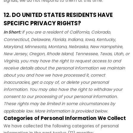
signals, we do not respond to them at this time.
12. DO UNITED STATES RESIDENTS HAVE
SPECIFIC PRIVACY RIGHTS?
In Short:
If you are a resident of
California, Colorado,
Connecticut, Delaware, Florida, Indiana, Iowa, Kentucky,
Maryland, Minnesota, Montana, Nebraska, New Hampshire,
New Jersey, Oregon, Rhode Island, Tennessee, Texas, Utah, or
Virginia
, you may have the right to request access to and
receive details about the personal information we maintain
about you and how we have processed it, correct
inaccuracies, get a copy of, or delete your personal
information. You may also have the right to withdraw your
consent to our processing of your personal information.
These rights may be limited in some circumstances by
applicable law. More information is provided below.
Categories of Personal Information We Collect
We have collected the following categories of personal