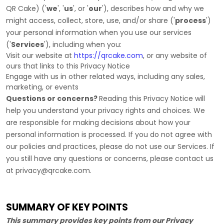
QR Cake
)
(
'
we
', '
us
', or '
our
'
), describes how and why we
might access, collect, store, use, and/or share (
'
process
'
)
your personal information when you use our services
(
'
Services
'
), including when you:
Visit our website
at
https://qrcake.com
, or any website of
ours that links to this Privacy Notice
Engage with us in other related ways, including any sales,
marketing, or events
Questions or concerns?
Reading this Privacy Notice will
help you understand your privacy rights and choices. We
are responsible for making decisions about how your
personal information is processed. If you do not agree with
our policies and practices, please do not use our Services.
If
you still have any questions or concerns, please contact us
at
privacy@qrcake.com
.
SUMMARY OF KEY POINTS
This summary provides key points from our Privacy