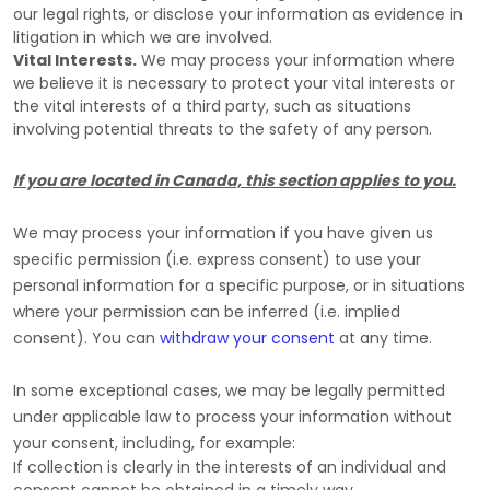
our legal rights, or disclose your information as evidence in
litigation in which we are involved.
Vital Interests.
We may process your information where
we believe it is necessary to protect your vital interests or
the vital interests of a third party, such as situations
involving potential threats to the safety of any person.
If you are located in Canada, this section applies to you.
We may process your information if you have given us
specific permission (i.e.
express consent) to use your
personal information for a specific purpose, or in situations
where your permission can be inferred (i.e.
implied
consent). You can
withdraw your consent
at any time.
In some exceptional cases, we may be legally permitted
under applicable law to process your information without
your consent, including, for example:
If collection is clearly in the interests of an individual and