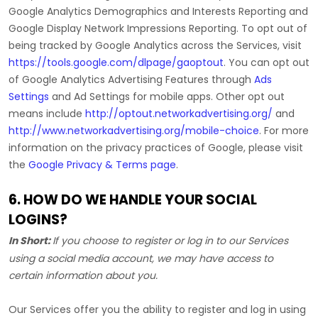
Google Analytics Demographics and Interests Reporting
and
Google Display Network Impressions Reporting
.
To opt out of
being tracked by Google Analytics across the Services, visit
https://tools.google.com/dlpage/gaoptout
.
You can opt out
of Google Analytics Advertising Features through
Ads
Settings
and Ad Settings for mobile apps. Other opt out
means include
http://optout.networkadvertising.org/
and
http://www.networkadvertising.org/mobile-choice
.
For more
information on the privacy practices of Google, please visit
the
Google Privacy & Terms page
.
6. HOW DO WE HANDLE YOUR SOCIAL
LOGINS?
In Short:
If you choose to register or log in to our Services
using a social media account, we may have access to
certain information about you.
Our Services offer you the ability to register and log in using