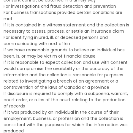
consent cannot be obtained in a timely way
For investigations and fraud detection and prevention
For business transactions provided certain conditions are
met
If it is contained in a witness statement and the collection is
necessary to assess, process, or settle an insurance claim
For identifying injured, ill, or deceased persons and
communicating with next of kin
If we have reasonable grounds to believe an individual has
been, is, or may be victim of financial abuse
If it is reasonable to expect collection and use with consent
would compromise the availability or the accuracy of the
information and the collection is reasonable for purposes
related to investigating a breach of an agreement or a
contravention of the laws of Canada or a province
If disclosure is required to comply with a subpoena, warrant,
court order, or rules of the court relating to the production
of records
If it was produced by an individual in the course of their
employment, business, or profession and the collection is
consistent with the purposes for which the information was
produced