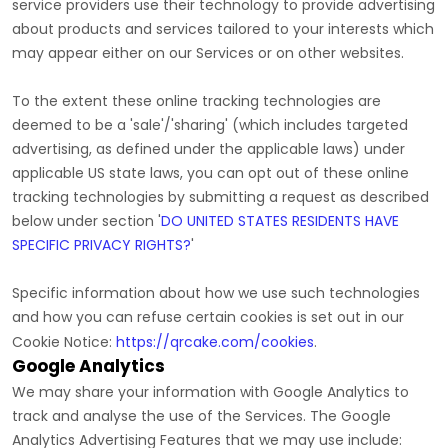
service providers use their technology to provide advertising
about products and services tailored to your interests which
may appear either on our Services or on other websites.
To the extent these online tracking technologies are
deemed to be a
'sale'/'sharing'
(which includes targeted
advertising, as defined under the applicable laws) under
applicable US state laws, you can opt out of these online
tracking technologies by submitting a request as described
below under section
'
DO UNITED STATES RESIDENTS HAVE
SPECIFIC PRIVACY RIGHTS?
'
Specific information about how we use such technologies
and how you can refuse certain cookies is set out in our
Cookie Notice
:
https://qrcake.com/cookies
.
Google Analytics
We may share your information with Google Analytics to
track and
analyse
the use of the Services.
The Google
Analytics Advertising Features that we may use include: