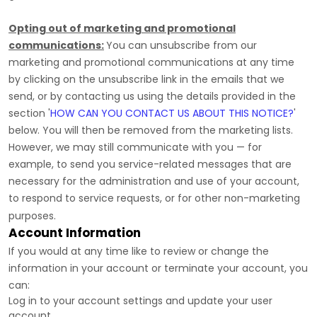
Opting out of marketing and promotional
communications:
You can unsubscribe from our
marketing and promotional communications at any time
by
clicking on the unsubscribe link in the emails that we
send,
or by contacting us using the details provided in the
section
'
HOW CAN YOU CONTACT US ABOUT THIS NOTICE?
'
below. You will then be removed from the marketing lists.
However, we may still communicate with you — for
example, to send you service-related messages that are
necessary for the administration and use of your account,
to respond to service requests, or for other non-marketing
purposes.
Account Information
If you would at any time like to review or change the
information in your account or terminate your account, you
can:
Log in to your account settings and update your user
account.