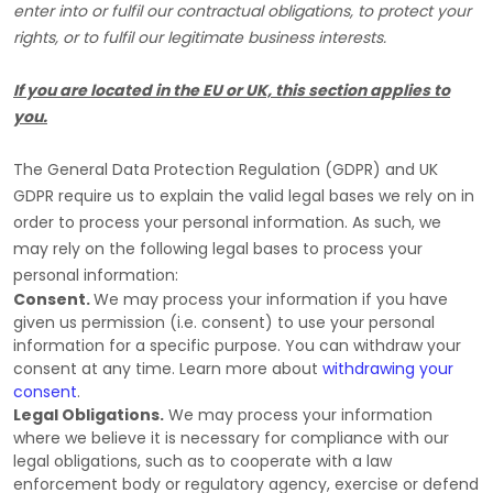
enter into or
fulfil
our contractual obligations, to protect your
rights, or to
fulfil
our legitimate business interests.
If you are located in the EU or UK, this section applies to
you.
The General Data Protection Regulation (GDPR) and UK
GDPR require us to explain the valid legal bases we rely on in
order to process your personal information. As such, we
may rely on the following legal bases to process your
personal information:
Consent.
We may process your information if you have
given us permission (i.e.
consent) to use your personal
information for a specific purpose. You can withdraw your
consent at any time. Learn more about
withdrawing your
consent
.
Legal Obligations.
We may process your information
where we believe it is necessary for compliance with our
legal obligations, such as to cooperate with a law
enforcement body or regulatory agency, exercise or defend