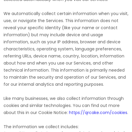
We automatically collect certain information when you visit,
use, or navigate the Services. This information does not
reveal your specific identity (like your name or contact
information) but may include device and usage
information, such as your IP address, browser and device
characteristics, operating system, language preferences,
referring URLs, device name, country, location, information
about how and when you use our Services, and other
technical information. This information is primarily needed
to maintain the security and operation of our Services, and
for our internal analytics and reporting purposes.
Like many businesses, we also collect information through
cookies and similar technologies.
You can find out more
about this in our Cookie Notice:
https://qrcake.com/cookies
.
The information we collect includes: