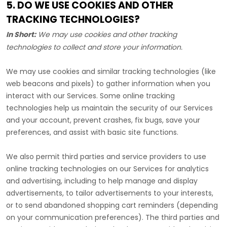
5. DO WE USE COOKIES AND OTHER
TRACKING TECHNOLOGIES?
In Short:
We may use cookies and other tracking
technologies to collect and store your information.
We may use cookies and similar tracking technologies (like
web beacons and pixels) to gather information when you
interact with our Services. Some online tracking
technologies help us maintain the security of our Services
and your account
, prevent crashes, fix bugs, save your
preferences, and assist with basic site functions.
We also permit third parties and service providers to use
online tracking technologies on our Services for analytics
and advertising, including to help manage and display
advertisements, to tailor advertisements to your interests,
or to send abandoned shopping cart reminders (depending
on your communication preferences). The third parties and