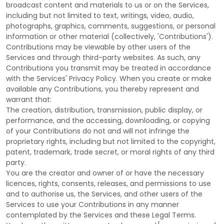
broadcast content and materials to us or on the Services,
including but not limited to text, writings, video, audio,
photographs, graphics, comments, suggestions, or personal
information or other material (collectively,
'Contributions'
).
Contributions may be viewable by other users of the
Services and through third-party websites.
As such, any
Contributions you transmit may be treated in accordance
with the Services' Privacy Policy.
When you create or make
available any Contributions, you thereby represent and
warrant that:
The creation, distribution, transmission, public display, or
performance, and the accessing, downloading, or copying
of your Contributions do not and will not infringe the
proprietary rights, including but not limited to the copyright,
patent, trademark, trade secret, or moral rights of any third
party.
You are the creator and owner of or have the necessary
licences
, rights, consents, releases, and permissions to use
and to
authorise
us, the Services, and other users of the
Services to use your Contributions in any manner
contemplated by the Services and these Legal Terms.