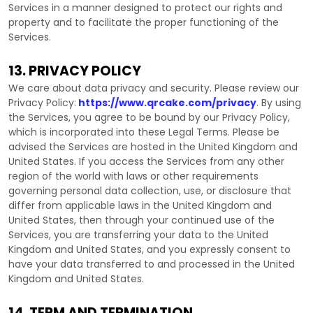
Services in a manner designed to protect our rights and
property and to facilitate the proper functioning of the
Services.
13. PRIVACY POLICY
We care about data privacy and security. Please review our
Privacy Policy:
https://www.qrcake.com/privacy
. By using
the Services, you agree to be bound by our Privacy Policy,
which is incorporated into these Legal Terms. Please be
advised the Services are hosted in
the
United Kingdom
and
United States
. If you access the Services from any other
region of the world with laws or other requirements
governing personal data collection, use, or disclosure that
differ from applicable laws in
the
United Kingdom
and
United States
, then through your continued use of the
Services, you are transferring your data to
the
United
Kingdom
and
United States
, and you expressly consent to
have your data transferred to and processed in
the
United
Kingdom
and
United States
.
14. TERM AND TERMINATION