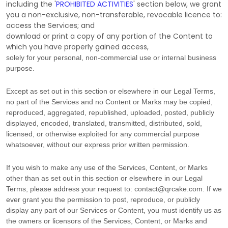
including the
'
PROHIBITED ACTIVITIES
'
section below, we grant
you a non-exclusive, non-transferable, revocable
licence
to:
access the Services; and
download or print a copy of any portion of the Content to
which you have properly gained access,
solely for your
personal, non-commercial use or internal business
purpose
.
Except as set out in this section or elsewhere in our Legal Terms,
no part of the Services and no Content or Marks may be copied,
reproduced, aggregated, republished, uploaded, posted, publicly
displayed, encoded, translated, transmitted, distributed, sold,
licensed, or otherwise exploited for any commercial purpose
whatsoever, without our express prior written permission.
If you wish to make any use of the Services, Content, or Marks
other than as set out in this section or elsewhere in our Legal
Terms, please address your request to:
contact@qrcake.com
. If we
ever grant you the permission to post, reproduce, or publicly
display any part of our Services or Content, you must identify us as
the owners or licensors of the Services, Content, or Marks and