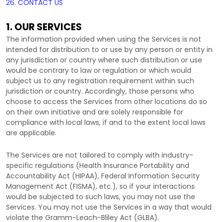
26. CONTACT US
1. OUR SERVICES
The information provided when using the Services is not
intended for distribution to or use by any person or entity in
any jurisdiction or country where such distribution or use
would be contrary to law or regulation or which would
subject us to any registration requirement within such
jurisdiction or country. Accordingly, those persons who
choose to access the Services from other locations do so
on their own initiative and are solely responsible for
compliance with local laws, if and to the extent local laws
are applicable.
The Services are not tailored to comply with industry-
specific regulations (Health Insurance Portability and
Accountability Act (HIPAA), Federal Information Security
Management Act (FISMA), etc.), so if your interactions
would be subjected to such laws, you may not use the
Services. You may not use the Services in a way that would
violate the Gramm-Leach-Bliley Act (GLBA).