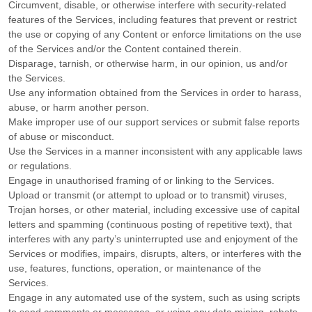
Circumvent, disable, or otherwise interfere with security-related
features of the Services, including features that prevent or restrict
the use or copying of any Content or enforce limitations on the use
of the Services and/or the Content contained therein.
Disparage, tarnish, or otherwise harm, in our opinion, us and/or
the Services.
Use any information obtained from the Services in order to harass,
abuse, or harm another person.
Make improper use of our support services or submit false reports
of abuse or misconduct.
Use the Services in a manner inconsistent with any applicable laws
or regulations.
Engage in
unauthorised
framing of or linking to the Services.
Upload or transmit (or attempt to upload or to transmit) viruses,
Trojan horses, or other material, including excessive use of capital
letters and spamming (continuous posting of repetitive text), that
interferes with any party’s uninterrupted use and enjoyment of the
Services or modifies, impairs, disrupts, alters, or interferes with the
use, features, functions, operation, or maintenance of the
Services.
Engage in any automated use of the system, such as using scripts