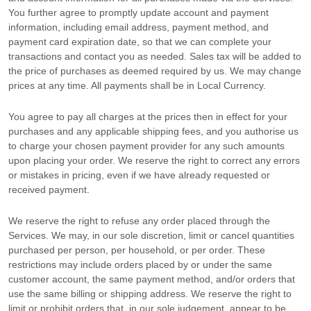
You further agree to promptly update account and payment
information, including email address, payment method, and
payment card expiration date, so that we can complete your
transactions and contact you as needed. Sales tax will be added to
the price of purchases as deemed required by us. We may change
prices at any time. All payments shall be
in
Local Currency
.
You agree to pay all charges at the prices then in effect for your
purchases and any applicable shipping fees, and you
authorise
us
to charge your chosen payment provider for any such amounts
upon placing your order. We reserve the right to correct any errors
or mistakes in pricing, even if we have already requested or
received payment.
We reserve the right to refuse any order placed through the
Services. We may, in our sole discretion, limit or cancel quantities
purchased per person, per household, or per order. These
restrictions may include orders placed by or under the same
customer account, the same payment method, and/or orders that
use the same billing or shipping address. We reserve the right to
limit or prohibit orders that, in our sole
judgement
, appear to be