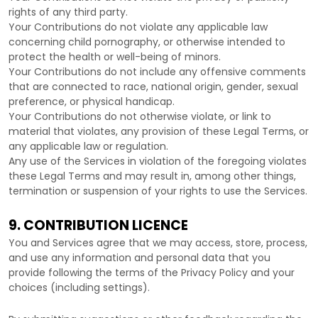
rights of any third party.
Your Contributions do not violate any applicable law
concerning child pornography, or otherwise intended to
protect the health or well-being of minors.
Your Contributions do not include any offensive comments
that are connected to race, national origin, gender, sexual
preference, or physical handicap.
Your Contributions do not otherwise violate, or link to
material that violates, any provision of these Legal Terms, or
any applicable law or regulation.
Any use of the Services in violation of the foregoing violates
these Legal Terms and may result in, among other things,
termination or suspension of your rights to use the Services.
9. CONTRIBUTION
LICENCE
You and Services agree that we may access, store, process,
and use any information and personal data that you
provide
following the terms of the Privacy Policy
and your
choices (including settings).