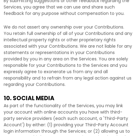
By submitting suggestions or other feedback regarding the
Services, you agree that we can use and share such
feedback for any purpose without compensation to you.
We do not assert any ownership over your Contributions.
You retain full ownership of all of your Contributions and any
intellectual property rights or other proprietary rights
associated with your Contributions. We are not liable for any
statements or representations in your Contributions
provided by you in any area on the Services. You are solely
responsible for your Contributions to the Services and you
expressly agree to exonerate us from any and all
responsibility and to refrain from any legal action against us
regarding your Contributions.
10. SOCIAL MEDIA
As part of the functionality of the Services, you may link
your account with online accounts you have with third-
party service providers (each such account, a
'Third-Party
Account'
) by either: (1) providing your Third-Party Account
login information through the Services; or (2) allowing us to