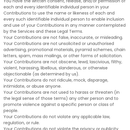
You have the written consent, release, and/or permission of
each and every identifiable individual person in your
Contributions to use the name or likeness of each and
every such identifiable individual person to enable inclusion
and use of your Contributions in any manner contemplated
by the Services and these Legal Terms.
Your Contributions are not false, inaccurate, or misleading.
Your Contributions are not unsolicited or
unauthorised
advertising, promotional materials, pyramid schemes, chain
letters, spam, mass mailings, or other forms of solicitation.
Your Contributions are not obscene, lewd, lascivious, filthy,
violent, harassing,
libellous
, slanderous, or otherwise
objectionable (as determined by us).
Your Contributions do not ridicule, mock, disparage,
intimidate, or abuse anyone.
Your Contributions are not used to harass or threaten (in
the legal sense of those terms) any other person and to
promote violence against a specific person or class of
people.
Your Contributions do not violate any applicable law,
regulation, or rule.
Your Contributions do not violate the privacy or publicity