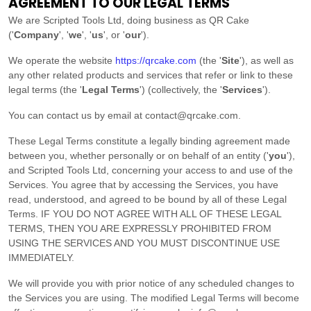
AGREEMENT TO OUR LEGAL TERMS
We are
Scripted Tools Ltd
, doing business as
QR Cake
(
'
Company
', '
we
', '
us
', or '
our
'
)
.
We operate
the website
https://qrcake.com
(the
'
Site
'
)
, as well as
any other related products and services that refer or link to these
legal terms (the
'
Legal Terms
'
) (collectively, the
'
Services
'
).
You can contact us by
email at
contact@qrcake.com
.
These Legal Terms constitute a legally binding agreement made
between you, whether personally or on behalf of an entity (
'
y
ou
'
),
and
Scripted Tools Ltd
, concerning your access to and use of the
Services. You agree that by accessing the Services, you have
read, understood, and agreed to be bound by all of these Legal
Terms. IF YOU DO NOT AGREE WITH ALL OF THESE LEGAL
TERMS, THEN YOU ARE EXPRESSLY PROHIBITED FROM
USING THE SERVICES AND YOU MUST DISCONTINUE USE
IMMEDIATELY.
We will provide you with prior notice of any scheduled changes to
the Services you are using. The modified Legal Terms will become