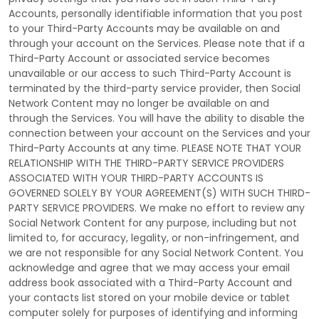
Accounts, personally identifiable information that you post
to your
Third-Party
Accounts may be available on and
through your account on the Services. Please note that if a
Third-Party
Account or associated service becomes
unavailable or our access to such
Third-Party
Account is
terminated by the third-party service provider, then Social
Network Content may no longer be available on and
through the Services. You will have the ability to disable the
connection between your account on the Services and your
Third-Party
Accounts at any time. PLEASE NOTE THAT YOUR
RELATIONSHIP WITH THE THIRD-PARTY SERVICE PROVIDERS
ASSOCIATED WITH YOUR THIRD-PARTY ACCOUNTS IS
GOVERNED SOLELY BY YOUR AGREEMENT(S) WITH SUCH THIRD-
PARTY SERVICE PROVIDERS. We make no effort to review any
Social Network Content for any purpose, including but not
limited to, for accuracy, legality, or non-infringement, and
we are not responsible for any Social Network Content. You
acknowledge and agree that we may access your email
address book associated with a
Third-Party
Account and
your contacts list stored on your mobile device or tablet
computer solely for purposes of identifying and informing