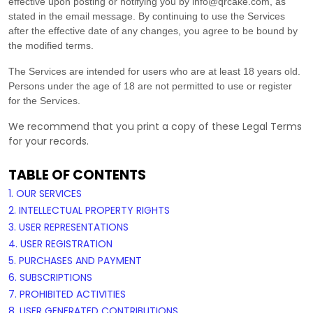
effective upon posting or notifying you by
info@qrcake.com
, as
stated in the email message. By continuing to use the Services
after the effective date of any changes, you agree to be bound by
the modified terms.
The Services are intended for users who are at least 18 years old.
Persons under the age of 18 are not permitted to use or register
for the Services.
We recommend that you print a copy of these Legal Terms
for your records.
TABLE OF CONTENTS
1. OUR SERVICES
2. INTELLECTUAL PROPERTY RIGHTS
3. USER REPRESENTATIONS
4. USER REGISTRATION
5. PURCHASES AND PAYMENT
6. SUBSCRIPTIONS
7. PROHIBITED ACTIVITIES
8. USER GENERATED CONTRIBUTIONS