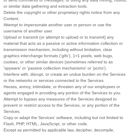
to send comments or messages, or using any data mining, robots,
or similar data gathering and extraction tools.
Delete the copyright or other proprietary rights notice from any
Content.
Attempt to impersonate another user or person or use the
username of another user.
Upload or transmit (or attempt to upload or to transmit) any
material that acts as a passive or active information collection or
transmission mechanism, including without limitation, clear
graphics interchange formats (
'gifs'
), 1×1 pixels, web bugs,
cookies, or other similar devices (sometimes referred to as
'spyware' or 'passive collection mechanisms' or 'pcms'
).
Interfere with, disrupt, or create an undue burden on the Services
or the networks or services connected to the Services.
Harass, annoy, intimidate, or threaten any of our employees or
agents engaged in providing any portion of the Services to you.
Attempt to bypass any measures of the Services designed to
prevent or restrict access to the Services, or any portion of the
Services.
Copy or adapt the Services' software, including but not limited to
Flash, PHP, HTML, JavaScript, or other code.
Except as permitted by applicable law, decipher, decompile,