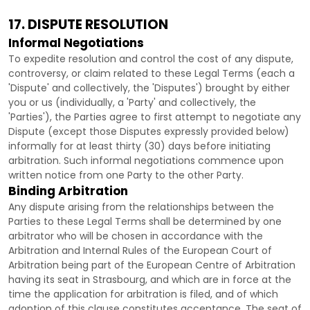
17. DISPUTE RESOLUTION
Informal Negotiations
To expedite resolution and control the cost of any dispute,
controversy, or claim related to these Legal Terms (each a
'Dispute' and collectively, the 'Disputes'
) brought by either
you or us (individually, a
'Party' and collectively, the
'Parties'
), the Parties agree to first attempt to negotiate any
Dispute (except those Disputes expressly provided below)
informally for at least
thirty (30)
days before initiating
arbitration. Such informal negotiations commence upon
written notice from one Party to the other Party.
Binding Arbitration
Any dispute arising from the relationships between the
Parties to these Legal Terms shall be determined by one
arbitrator who will be chosen in accordance with the
Arbitration and Internal Rules of the European Court of
Arbitration being part of the European Centre of Arbitration
having its seat in Strasbourg, and which are in force at the
time the application for arbitration is filed, and of which
adoption of this clause constitutes acceptance. The seat of