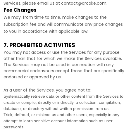
Services, please email us at
contact@qrcake.com
.
Fee Changes
We may, from time to time, make changes to the
subscription fee and will communicate any price changes
to you in accordance with applicable law.
7. PROHIBITED ACTIVITIES
You may not access or use the Services for any purpose
other than that for which we make the Services available.
The Services may not be used in connection with any
commercial
endeavours
except those that are specifically
endorsed or approved by us.
As a user of the Services, you agree not to:
Systematically retrieve data or other content from the Services to
create or compile, directly or indirectly, a collection, compilation,
database, or directory without written permission from us.
Trick, defraud, or mislead us and other users, especially in any
attempt to learn sensitive account information such as user
passwords.