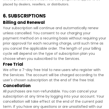
placed by dealers, resellers, or distributors.
6. SUBSCRIPTIONS
Billing and Renewal
Your subscription will continue and automatically renew
unless
cancelled
. You consent to our charging your
payment method on a recurring basis without requiring your
prior approval for each recurring charge, until such time as
you cancel the applicable order.
The length of your billing
cycle
will depend on the type of subscription plan you
choose when you subscribed to the Services
.
Free Trial
We offer a
7
-day free trial to new users who register with
the Services.
The account will be charged according to the
user's chosen subscription
at the end of the free trial.
Cancellation
All purchases are non-refundable.
You can cancel your
subscription at any time by logging into your account.
Your
cancellation will take effect at the end of the current paid
term. If you have any questions or are unsatisfied with our