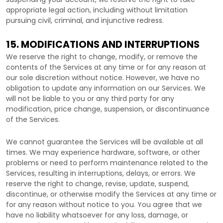
appropriate legal action, including without limitation
pursuing civil, criminal, and injunctive redress.
15. MODIFICATIONS AND INTERRUPTIONS
We reserve the right to change, modify, or remove the
contents of the Services at any time or for any reason at
our sole discretion without notice. However, we have no
obligation to update any information on our Services.
We
will not be liable to you or any third party for any
modification, price change, suspension, or discontinuance
of the Services.
We cannot guarantee the Services will be available at all
times. We may experience hardware, software, or other
problems or need to perform maintenance related to the
Services, resulting in interruptions, delays, or errors. We
reserve the right to change, revise, update, suspend,
discontinue, or otherwise modify the Services at any time or
for any reason without notice to you. You agree that we
have no liability whatsoever for any loss, damage, or