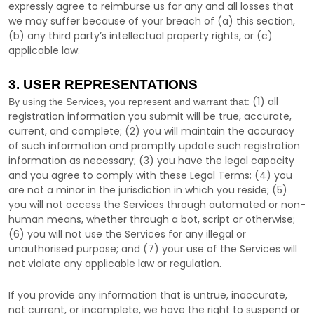
expressly agree to reimburse us for any and all losses that
we may suffer because of your breach of (a) this section,
(b) any third party’s intellectual property rights, or (c)
applicable law.
3. USER REPRESENTATIONS
(
1
) all
By using the Services, you represent and warrant that:
registration information you submit will be true, accurate,
current, and complete; (
2
) you will maintain the accuracy
of such information and promptly update such registration
information as necessary;
(
3
) you have the legal capacity
and you agree to comply with these Legal Terms;
(
4
) you
are not a minor in the jurisdiction in which you reside
; (
5
)
you will not access the Services through automated or non-
human means, whether through a bot, script or otherwise;
(
6
) you will not use the Services for any illegal or
unauthorised
purpose; and (
7
) your use of the Services will
not violate any applicable law or regulation.
If you provide any information that is untrue, inaccurate,
not current, or incomplete, we have the right to suspend or