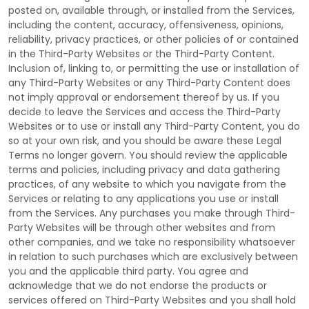
posted on, available through, or installed from the Services,
including the content, accuracy, offensiveness, opinions,
reliability, privacy practices, or other policies of or contained
in the
Third-Party
Websites or the
Third-Party
Content.
Inclusion of, linking to, or permitting the use or installation of
any
Third-Party
Websites or any
Third-Party
Content does
not imply approval or endorsement thereof by us. If you
decide to leave the Services and access the
Third-Party
Websites or to use or install any
Third-Party
Content, you do
so at your own risk, and you should be aware these Legal
Terms no longer govern. You should review the applicable
terms and policies, including privacy and data gathering
practices, of any website to which you navigate from the
Services or relating to any applications you use or install
from the Services. Any purchases you make through
Third-
Party
Websites will be through other websites and from
other companies, and we take no responsibility whatsoever
in relation to such purchases which are exclusively between
you and the applicable third party. You agree and
acknowledge that we do not endorse the products or
services offered on
Third-Party
Websites and you shall hold