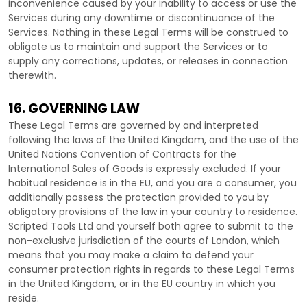
inconvenience caused by your inability to access or use the
Services during any downtime or discontinuance of the
Services. Nothing in these Legal Terms will be construed to
obligate us to maintain and support the Services or to
supply any corrections, updates, or releases in connection
therewith.
16. GOVERNING LAW
These Legal Terms are governed by and interpreted
following the laws of
the
United Kingdom
, and the use of the
United Nations Convention of Contracts for the
International Sales of Goods is expressly excluded. If your
habitual residence is in the EU, and you are a consumer, you
additionally possess the protection provided to you by
obligatory provisions of the law in your country to residence.
Scripted Tools Ltd
and yourself both agree to submit to the
non-exclusive jurisdiction of the courts of
London
, which
means that you may make a claim to defend your
consumer protection rights in regards to these Legal Terms
in
the
United Kingdom
, or in the EU country in which you
reside.