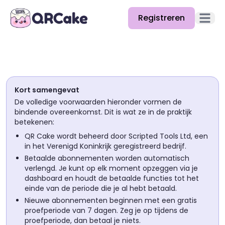
Registreren
Hoofd
Functies
Prijzen
Kort samengevat
Blog
De volledige voorwaarden hieronder vormen de
bindende overeenkomst. Dit is wat ze in de praktijk
Docs
betekenen:
QR Cake wordt beheerd door Scripted Tools Ltd, een
Help
in het Verenigd Koninkrijk geregistreerd bedrijf.
Betaalde abonnementen worden automatisch
API
verlengd. Je kunt op elk moment opzeggen via je
dashboard en houdt de betaalde functies tot het
einde van de periode die je al hebt betaald.
Nieuwe abonnementen beginnen met een gratis
proefperiode van 7 dagen. Zeg je op tijdens de
proefperiode, dan betaal je niets.