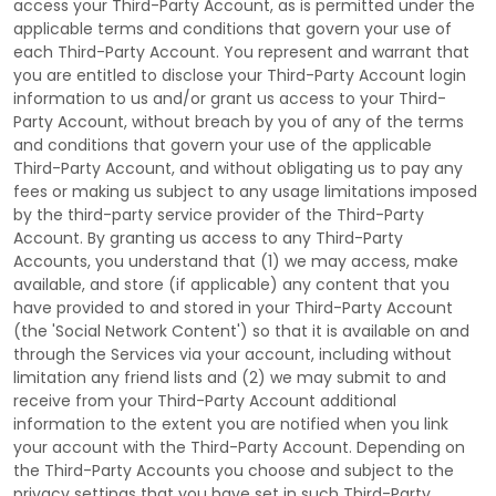
access your
Third-Party
Account, as is permitted under the
applicable terms and conditions that govern your use of
each
Third-Party
Account. You represent and warrant that
you are entitled to disclose your
Third-Party
Account login
information to us and/or grant us access to your
Third-
Party
Account, without breach by you of any of the terms
and conditions that govern your use of the applicable
Third-Party
Account, and without obligating us to pay any
fees or making us subject to any usage limitations imposed
by the third-party service provider of the
Third-Party
Account. By granting us access to any
Third-Party
Accounts, you understand that (1) we may access, make
available, and store (if applicable) any content that you
have provided to and stored in your
Third-Party
Account
(the
'Social Network Content'
) so that it is available on and
through the Services via your account, including without
limitation any friend lists and (2) we may submit to and
receive from your
Third-Party
Account additional
information to the extent you are notified when you link
your account with the
Third-Party
Account. Depending on
the
Third-Party
Accounts you choose and subject to the
privacy settings that you have set in such
Third-Party