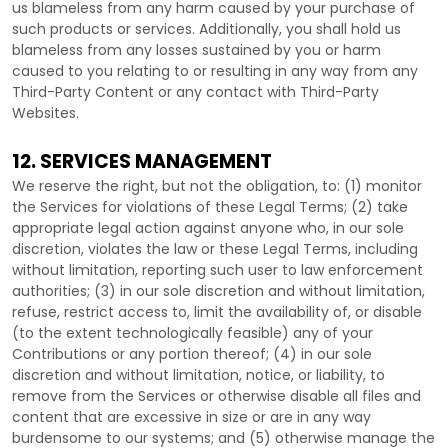
us blameless from any harm caused by your purchase of
such products or services. Additionally, you shall hold us
blameless from any losses sustained by you or harm
caused to you relating to or resulting in any way from any
Third-Party
Content or any contact with
Third-Party
Websites.
12. SERVICES MANAGEMENT
We reserve the right, but not the obligation, to: (1) monitor
the Services for violations of these Legal Terms; (2) take
appropriate legal action against anyone who, in our sole
discretion, violates the law or these Legal Terms, including
without limitation, reporting such user to law enforcement
authorities; (3) in our sole discretion and without limitation,
refuse, restrict access to, limit the availability of, or disable
(to the extent technologically feasible) any of your
Contributions or any portion thereof; (4) in our sole
discretion and without limitation, notice, or liability, to
remove from the Services or otherwise disable all files and
content that are excessive in size or are in any way
burdensome to our systems; and (5) otherwise manage the