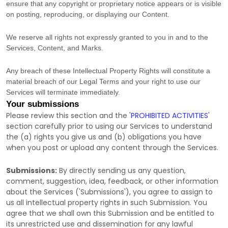
ensure that any copyright or proprietary notice appears or is visible
on posting, reproducing, or displaying our Content.
We reserve all rights not expressly granted to you in and to the
Services, Content, and Marks.
Any breach of these Intellectual Property Rights will constitute a
material breach of our Legal Terms and your right to use our
Services will terminate immediately.
Your submissions
Please review this section and the
'
PROHIBITED ACTIVITIES
'
section carefully prior to using our Services to understand
the (a) rights you give us and (b) obligations you have
when you post or upload any content through the Services.
Submissions:
By directly sending us any question,
comment, suggestion, idea, feedback, or other information
about the Services (
'Submissions'
), you agree to assign to
us all intellectual property rights in such Submission. You
agree that we shall own this Submission and be entitled to
its unrestricted use and dissemination for any lawful