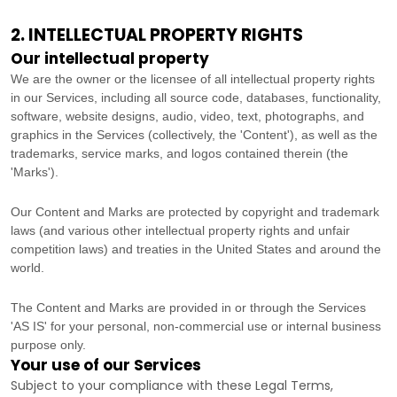
2. INTELLECTUAL PROPERTY RIGHTS
Our intellectual property
We are the owner or the licensee of all intellectual property rights
in our Services, including all source code, databases, functionality,
software, website designs, audio, video, text, photographs, and
graphics in the Services (collectively, the
'Content'
), as well as the
trademarks, service marks, and logos contained therein (the
'Marks'
).
Our Content and Marks are protected by copyright and trademark
laws (and various other intellectual property rights and unfair
competition laws) and treaties
in the United States and
around the
world.
The Content and Marks are provided in or through the Services
'AS IS'
for your
personal, non-commercial use or internal business
purpose
only.
Your use of our Services
Subject to your compliance with these Legal Terms,