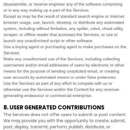
disassemble, or reverse engineer any of the software comprising
or in any way making up a part of the Services.
Except as may be the result of standard search engine or Internet
browser usage, use, launch, develop, or distribute any automated
system, including without limitation, any spider, robot, cheat utility,
scraper, or offline reader that accesses the Services, or use or
launch any
unauthorised
script or other software.
Use a buying agent or purchasing agent to make purchases on the
Services.
Make any
unauthorised
use of the Services, including collecting
usernames and/or email addresses of users by electronic or other
means for the purpose of sending unsolicited email, or creating
user accounts by automated means or under false
pretences
.
Use the Services as part of any effort to compete with us or
otherwise use the Services and/or the Content for any revenue-
generating
endeavour
or commercial enterprise.
8. USER GENERATED CONTRIBUTIONS
The Services does not offer users to submit or post content.
We may provide you with the opportunity to create, submit,
post, display, transmit, perform, publish, distribute, or