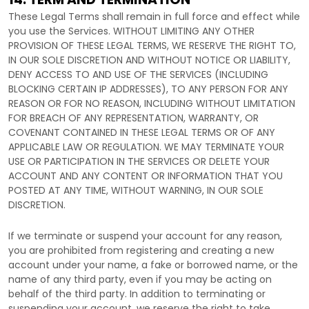
These Legal Terms shall remain in full force and effect while
you use the Services. WITHOUT LIMITING ANY OTHER
PROVISION OF THESE LEGAL TERMS, WE RESERVE THE RIGHT TO,
IN OUR SOLE DISCRETION AND WITHOUT NOTICE OR LIABILITY,
DENY ACCESS TO AND USE OF THE SERVICES (INCLUDING
BLOCKING CERTAIN IP ADDRESSES), TO ANY PERSON FOR ANY
REASON OR FOR NO REASON, INCLUDING WITHOUT LIMITATION
FOR BREACH OF ANY REPRESENTATION, WARRANTY, OR
COVENANT CONTAINED IN THESE LEGAL TERMS OR OF ANY
APPLICABLE LAW OR REGULATION. WE MAY TERMINATE YOUR
USE OR PARTICIPATION IN THE SERVICES OR DELETE
YOUR
ACCOUNT AND
ANY CONTENT OR INFORMATION THAT YOU
POSTED AT ANY TIME, WITHOUT WARNING, IN OUR SOLE
DISCRETION.
If we terminate or suspend your account for any reason,
you are prohibited from registering and creating a new
account under your name, a fake or borrowed name, or the
name of any third party, even if you may be acting on
behalf of the third party. In addition to terminating or
suspending your account, we reserve the right to take