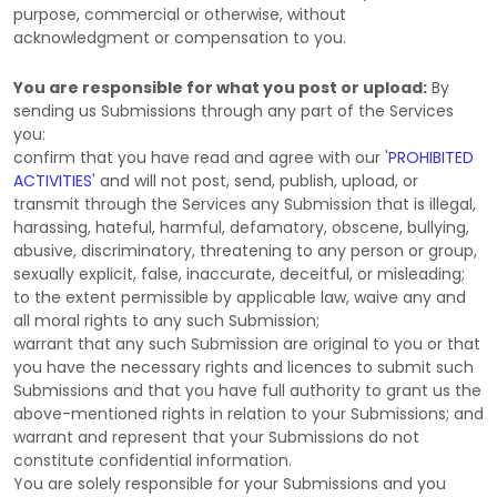
purpose, commercial or otherwise, without
acknowledgment or compensation to you.
You are responsible for what you post or upload:
By
sending us Submissions
through any part of the Services
you:
confirm that you have read and agree with our
'
PROHIBITED
ACTIVITIES
'
and will not post, send, publish, upload, or
transmit through the Services any Submission
that is illegal,
harassing, hateful, harmful, defamatory, obscene, bullying,
abusive, discriminatory, threatening to any person or group,
sexually explicit, false, inaccurate, deceitful, or misleading;
to the extent permissible by applicable law, waive any and
all moral rights to any such Submission
;
warrant that any such Submission
are original to you or that
you have the necessary rights and
licences
to submit such
Submissions
and that you have full authority to grant us the
above-mentioned rights in relation to your Submissions
; and
warrant and represent that your Submissions
do not
constitute confidential information.
You are solely responsible for your Submissions
and you