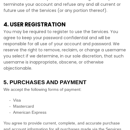
terminate your account and refuse any and all current or
future use of the Services (or any portion thereof).
4. USER REGISTRATION
You may be required to register to use the Services. You
agree to keep your password confidential and will be
responsible for all use of your account and password. We
reserve the right to remove, reclaim, or change a username
you select if we determine, in our sole discretion, that such
username is inappropriate, obscene, or otherwise
objectionable.
5. PURCHASES AND PAYMENT
We accept the following forms of payment:
-
Visa
-
Mastercard
-
American Express
You agree to provide current, complete, and accurate purchase
and account information for all purchases made via the Services.