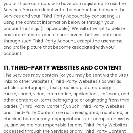
you of those contacts who have also registered to use the
Services. You can deactivate the connection between the
Services and your
Third-Party
Account by contacting us
using the contact information below or through your
account settings (if applicable). We will attempt to delete
any information stored on our servers that was obtained
through such
Third-Party
Account, except the username
and profile picture that become associated with your
account.
11. THIRD-PARTY WEBSITES AND CONTENT
The Services may contain (or you may be sent via the
Site
)
links to other websites (
'Third-Party Websites'
) as well as
articles, photographs, text, graphics, pictures, designs,
music, sound, video, information, applications, software, and
other content or items belonging to or originating from third
parties (
'Third-Party Content'
). Such
Third-Party
Websites
and
Third-Party
Content are not investigated, monitored, or
checked for accuracy, appropriateness, or completeness by
us, and we are not responsible for any Third-Party Websites
accessed through the Services or any
Third-Party
Content