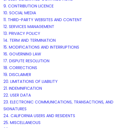
9. CONTRIBUTION
LICENCE
10. SOCIAL MEDIA
11. THIRD-PARTY WEBSITES AND CONTENT
12. SERVICES MANAGEMENT
13. PRIVACY POLICY
14. TERM AND TERMINATION
15. MODIFICATIONS AND INTERRUPTIONS
16. GOVERNING LAW
17. DISPUTE RESOLUTION
18. CORRECTIONS
19. DISCLAIMER
20. LIMITATIONS OF LIABILITY
21. INDEMNIFICATION
22. USER DATA
23. ELECTRONIC COMMUNICATIONS, TRANSACTIONS, AND
SIGNATURES
24. CALIFORNIA USERS AND RESIDENTS
25. MISCELLANEOUS