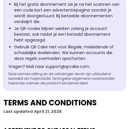
Bij het gratis abonnement zie je na het scannen van
een code kort een advertentiepagina voordat je
wordt doorgestuurd. Bij betaalde abonnementen
verdwijnt die.
Je QR-codes blijven werken zolang je account
bestaat, ook nadat je een betaald abonnement
hebt opgezegd.
Gebruik QR Cake niet voor illegale, misleidende of
schadelijke doeleinden. We kunnen accounts die
deze regels overtreden opschorten.
Vragen? Mail naar
support@qrcake.com
.
Deze samenvatting en de vertalingen ervan zijn uitsluitend
bedoeld als hulpmiddel. De Engelse algemene voorwaarden
hieronder vormen de juridisch bindende tekst.
TERMS AND CONDITIONS
Last updated
April 21, 2025